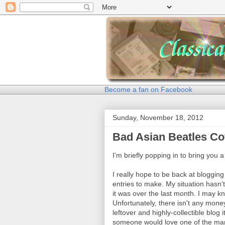
Become a fan on Facebook
Sunday, November 18, 2012
Bad Asian Beatles Co
I'm briefly popping in to bring you 
I really hope to be back at bloggin
entries to make. My situation hasn'
it was over the last month. I may
Unfortunately, there isn't any mone
leftover and highly-collectible blog 
someone would love one of the man