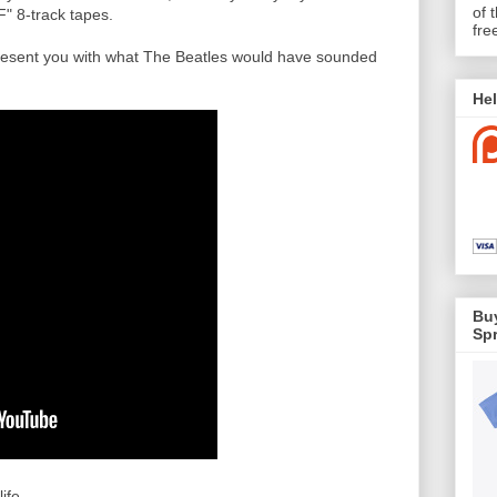
of 
F" 8-track tapes.
fre
resent you with what The Beatles would have sounded
Hel
Buy
Spr
fe...