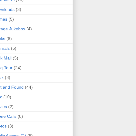
wnloads
(3)
mes
(5)
rage Jukebox
(4)
cks
(8)
rnals
(5)
k Mail
(5)
q Tour
(24)
ux
(8)
t and Found
(44)
c
(10)
vies
(2)
ne Calls
(8)
tos
(3)
lic Access TV
(5)