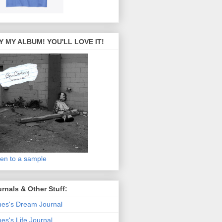
Y MY ALBUM! YOU'LL LOVE IT!
ten to a sample
rnals & Other Stuff:
es's Dream Journal
es's Life Journal