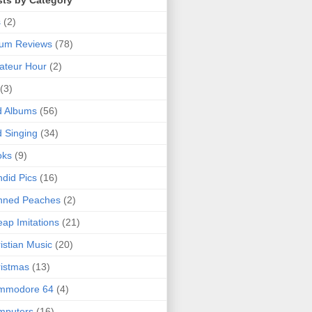
sts by Category
s
(2)
bum Reviews
(78)
ateur Hour
(2)
(3)
d Albums
(56)
 Singing
(34)
oks
(9)
did Pics
(16)
nned Peaches
(2)
ap Imitations
(21)
istian Music
(20)
istmas
(13)
mmodore 64
(4)
mputers
(16)