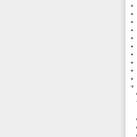
►
►
►
►
►
►
►
►
►
►
▼