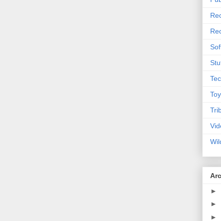
Rec
Rec
Sof
Stu
Tec
Toy
Tri
Vid
Wil
Ar
►
►
►