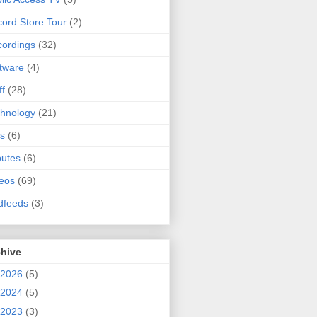
ord Store Tour
(2)
ordings
(32)
tware
(4)
ff
(28)
hnology
(21)
s
(6)
butes
(6)
eos
(69)
dfeeds
(3)
chive
2026
(5)
2024
(5)
2023
(3)