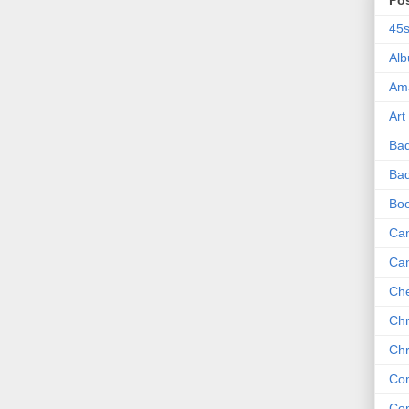
Po
45
Al
Am
Art
Ba
Bad
Bo
Can
Ca
Che
Chr
Chr
Co
Co