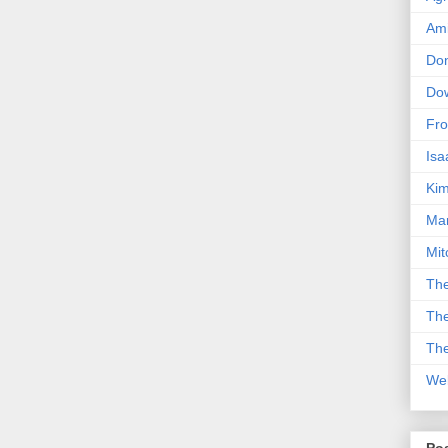
Am
Don
Dow
Fro
Isa
Kim
Man
Mit
The
The
The
We