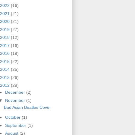
2022
(16)
2021
(21)
2020
(21)
2019
(27)
2018
(12)
2017
(16)
2016
(19)
2015
(22)
2014
(25)
2013
(26)
2012
(29)
►
December
(2)
▼
November
(1)
Bad Asian Beatles Cover
►
October
(1)
►
September
(1)
►
August
(2)