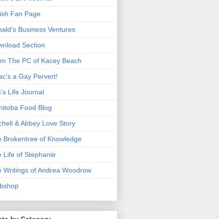
ish Fan Page
ald's Business Ventures
nload Section
m The PC of Kacey Beach
ac's a Gay Pervert!
's Life Journal
itoba Food Blog
chell & Abbey Love Story
 Brokentree of Knowledge
 Life of Stephanie
 Writings of Andrea Woodrow
bshop