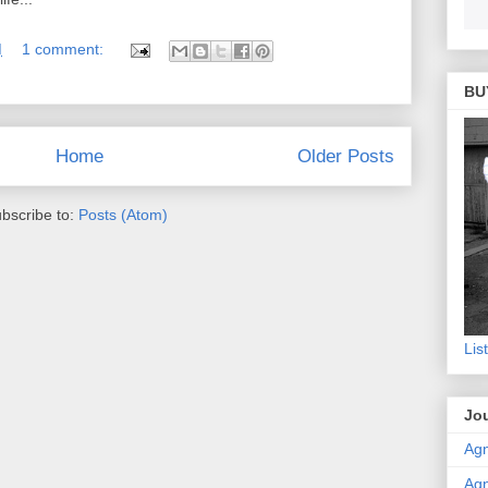
M
1 comment:
BU
Home
Older Posts
bscribe to:
Posts (Atom)
Lis
Jou
Agn
Agn