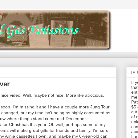
IF
If 
ver
tha
ent
a nice video. Well, maybe not nice. More like atrocious.
mem
Pat
g soon. I'm missing it and I have a couple more Junq Tour
$5 
cut
t changed, but my time isn't being as highly consumed as
of 
 know where things stand come mid-December.
upl
y for Christmas this year. Oh well, perhaps some of my
con
items will make great gifts for friends and family. I'm sure
acc
y Arnie cassettes I own, and maybe my 6-year-old can
I a