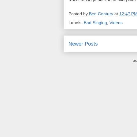
Posted by
Ben Century
at
12:47 P
Labels:
Bad Singing
,
Videos
Newer Posts
Su