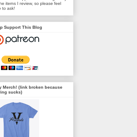
the items I review, so please feel
e to ask!
p Support This Blog
 Merch! (link broken because
ing sucks)