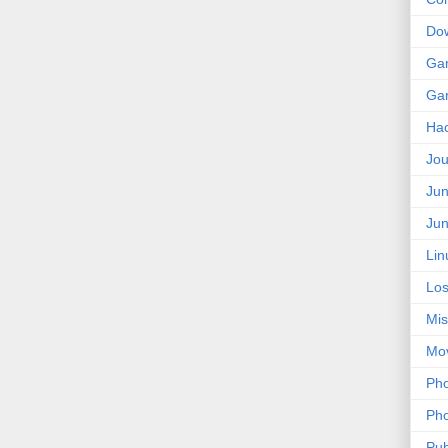
Do
Ga
Ga
Ha
Jou
Jun
Jun
Lin
Los
Mis
Mo
Pho
Pho
Pub