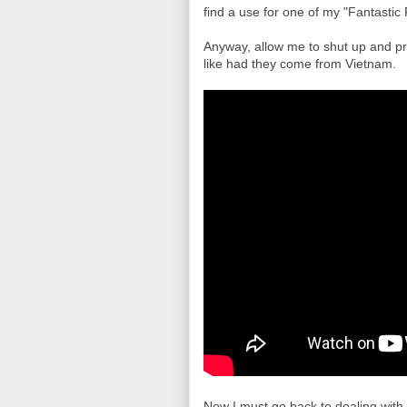
find a use for one of my "Fantastic 
Anyway, allow me to shut up and p
like had they come from Vietnam.
Now I must go back to dealing with li