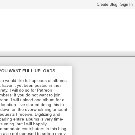
 YOU WANT FULL UPLOADS
you would like full uploads of albums
t haven't yet been posted in their
irety, I will do so for Patreon
bers. If you do not want to join
reon, I will upload one album for a
donation. I've started doing this to
 down on the overwhelming amount
requests I receive. Digitizing and
oading entire albums is very time-
suming, but I will happily
ommodate contributors to this blog.
m also not opposed to selling many