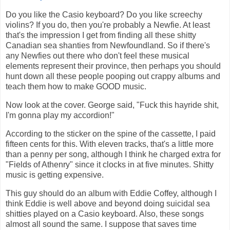
Do you like the Casio keyboard? Do you like screechy
violins? If you do, then you're probably a Newfie. At least
that's the impression I get from finding all these shitty
Canadian sea shanties from Newfoundland. So if there's
any Newfies out there who don't feel these musical
elements represent their province, then perhaps you should
hunt down all these people pooping out crappy albums and
teach them how to make GOOD music.
Now look at the cover. George said, "Fuck this hayride shit,
I'm gonna play my accordion!"
According to the sticker on the spine of the cassette, I paid
fifteen cents for this. With eleven tracks, that's a little more
than a penny per song, although I think he charged extra for
"Fields of Athenry" since it clocks in at five minutes. Shitty
music is getting expensive.
This guy should do an album with Eddie Coffey, although I
think Eddie is well above and beyond doing suicidal sea
shitties played on a Casio keyboard. Also, these songs
almost all sound the same. I suppose that saves time