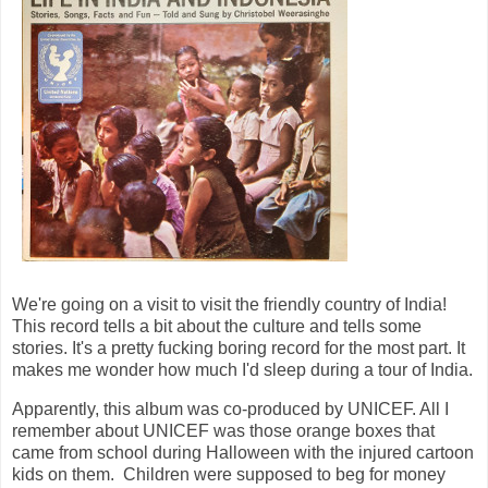
We're going on a visit to visit the friendly country of India!
This record tells a bit about the culture and tells some
stories. It's a pretty fucking boring record for the most part. It
makes me wonder how much I'd sleep during a tour of India.
Apparently, this album was co-produced by UNICEF. All I
remember about UNICEF was those orange boxes that
came from school during Halloween with the injured cartoon
kids on them. Children were supposed to beg for money