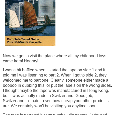
Now we get to visit the place where all my childhood toys
came from! Hooray!
I was a bit baffled when I started the tape on side 1 and it
told me I was listening to part 2. When I got to side 2, they
welcomed me to part one. Clearly, someone either made a
booboo in dubbing this, or put the labels on the wrong sides.
I thought maybe the tape was manufactured in Hong Kong,
but it was actually made in Switzerland. Good job,
Switzerland! I'd hate to see how cheap your other products
are. We certainly won't be visiting you anytime soon!