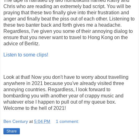
The tape is narrated by two numbskulls named Kathy and
Chris who are reading an extremely bad script. You will be
praying that these two finally give into their frustration and
anger and finally beat the piss out of each other. Listening to
these two banter back and forth gives me a headache.
Regardless, I've given you some of their annoying dialog to
ensure that you never want to travel to Hong Kong on the
advice of Berlitz.
Listen to some clips!
Look at that! Now you don't have to worry about travelling
anywhere in 2021 because you've already visited three
annoying countries. Regardless, I look forward to
bombarding you with another year of crappy music and
whatever else I happen to pull out of my queue box.
Welcome to the hell of 2021!
Ben Century
at
5:04 PM
1 comment:
Share