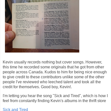
Kevin usually records nothing but cover songs. However,
this time he recorded some originals that he got from other
people across Canada. Kudos to him for being nice enough
to give credit to these contributors unlike some of the other
people I've reviewed who leeched talent and took all the
credit for themselves. Good boy, Kevin!.
I'm letting you hear the song "Sick and Tired", which is how I
feel from constantly finding Kevin's albums in the thrift store
Sick and Tired