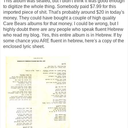
This album was sealed, but I didn't think it was good enough
to digitize the whole thing. Somebody paid $7.99 for this
imported piece of shit. That's probably around $20 in today's
money. They could have bought a couple of high quality
Care Bears albums for that money. I could be wrong, but I
highly doubt there are any people who speak fluent Hebrew
who read my blog. Yes, this entire album is in Hebrew. If by
some chance you ARE fluent in hebrew, here's a copy of the
enclosed lyric sheet.