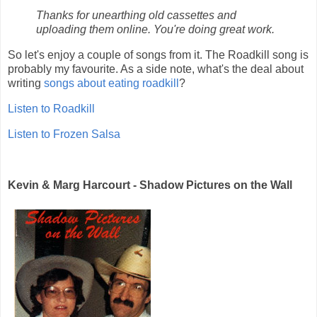
Thanks for unearthing old cassettes and
uploading them online. You're doing great work.
So let's enjoy a couple of songs from it. The Roadkill song is
probably my favourite. As a side note, what's the deal about
writing
songs about eating roadkill
?
Listen to Roadkill
Listen to Frozen Salsa
Kevin & Marg Harcourt - Shadow Pictures on the Wall