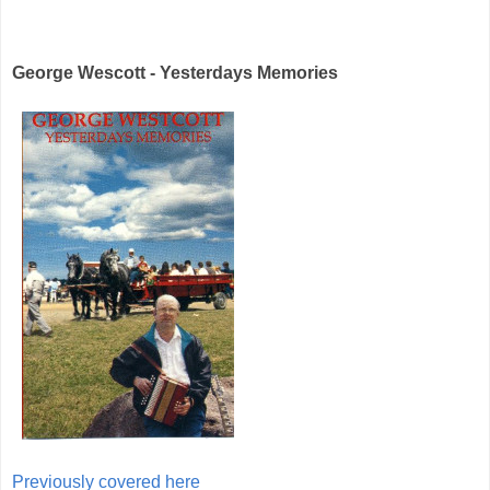
George Wescott - Yesterdays Memories
Previously covered here