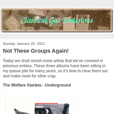
Sunday, January 24, 2021
Not These Groups Again!
Today we shall revisit some artists that we've covered in
previous entries. These three albums have been sitting in
my queue pile for many years, so it's time to clear them out
and make room for other crap.
The Welfare Starlets - Underground