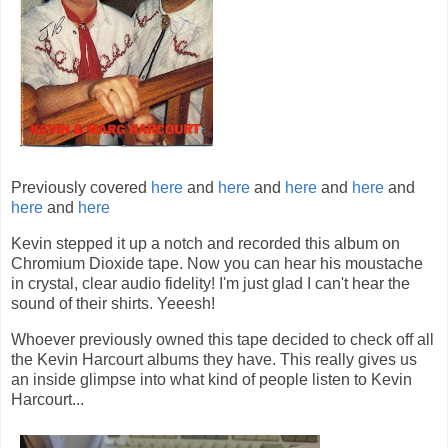
Previously covered
here
and
here
and
here
and
here
and
here
and
here
Kevin stepped it up a notch and recorded this album on
Chromium Dioxide tape. Now you can hear his moustache
in crystal, clear audio fidelity! I'm just glad I can't hear the
sound of their shirts. Yeeesh!
Whoever previously owned this tape decided to check off all
the Kevin Harcourt albums they have. This really gives us
an inside glimpse into what kind of people listen to Kevin
Harcourt...