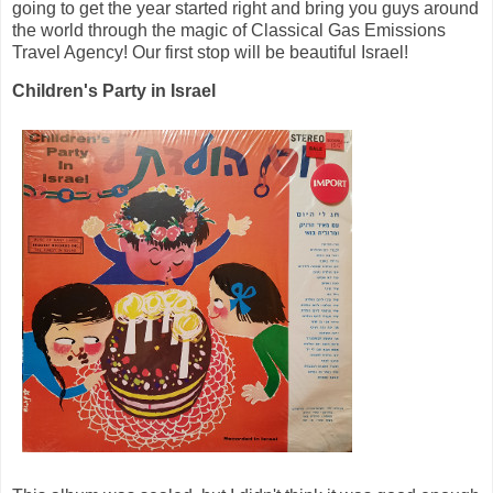
going to get the year started right and bring you guys around
the world through the magic of Classical Gas Emissions
Travel Agency! Our first stop will be beautiful Israel!
Children's Party in Israel