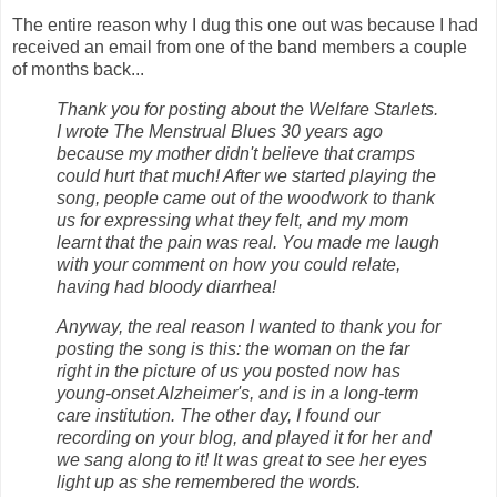
The entire reason why I dug this one out was because I had
received an email from one of the band members a couple
of months back...
Thank you for posting about the Welfare Starlets.
I wrote The Menstrual Blues 30 years ago
because my mother didn't believe that cramps
could hurt that much! After we started playing the
song, people came out of the woodwork to thank
us for expressing what they felt, and my mom
learnt that the pain was real. You made me laugh
with your comment on how you could relate,
having had bloody diarrhea!
Anyway, the real reason I wanted to thank you for
posting the song is this: the woman on the far
right in the picture of us you posted now has
young-onset Alzheimer's, and is in a long-term
care institution. The other day, I found our
recording on your blog, and played it for her and
we sang along to it! It was great to see her eyes
light up as she remembered the words.