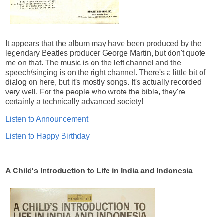
It appears that the album may have been produced by the
legendary Beatles producer George Martin, but don't quote
me on that. The music is on the left channel and the
speech/singing is on the right channel. There's a little bit of
dialog on here, but it's mostly songs. It's actually recorded
very well. For the people who wrote the bible, they're
certainly a technically advanced society!
Listen to Announcement
Listen to Happy Birthday
A Child's Introduction to Life in India and Indonesia