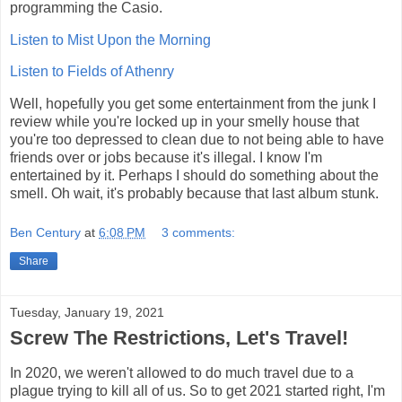
programming the Casio.
Listen to Mist Upon the Morning
Listen to Fields of Athenry
Well, hopefully you get some entertainment from the junk I
review while you're locked up in your smelly house that
you're too depressed to clean due to not being able to have
friends over or jobs because it's illegal. I know I'm
entertained by it. Perhaps I should do something about the
smell. Oh wait, it's probably because that last album stunk.
Ben Century
at
6:08 PM
3 comments:
Share
Tuesday, January 19, 2021
Screw The Restrictions, Let's Travel!
In 2020, we weren't allowed to do much travel due to a
plague trying to kill all of us. So to get 2021 started right, I'm