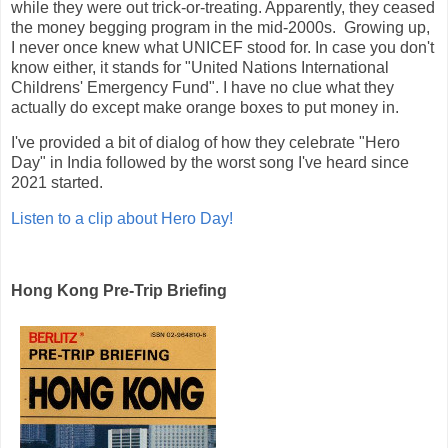
while they were out trick-or-treating. Apparently, they ceased
the money begging program in the mid-2000s. Growing up,
I never once knew what UNICEF stood for. In case you don't
know either, it stands for "United Nations International
Childrens' Emergency Fund". I have no clue what they
actually do except make orange boxes to put money in.
I've provided a bit of dialog of how they celebrate "Hero
Day" in India followed by the worst song I've heard since
2021 started.
Listen to a clip about Hero Day!
Hong Kong Pre-Trip Briefing