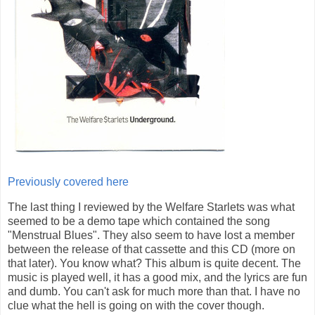
Previously covered here
The last thing I reviewed by the Welfare Starlets was what
seemed to be a demo tape which contained the song
"Menstrual Blues". They also seem to have lost a member
between the release of that cassette and this CD (more on
that later). You know what? This album is quite decent. The
music is played well, it has a good mix, and the lyrics are fun
and dumb. You can't ask for much more than that. I have no
clue what the hell is going on with the cover though.