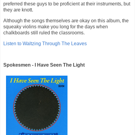
preferred these guys to be proficient at their instruments, but
they are knott.
Although the songs themselves are okay on this album, the
squeaky violins make you long for the days when
chalkboards still ruled the classrooms.
Listen to Waltzing Through The Leaves
Spokesmen - I Have Seen The Light