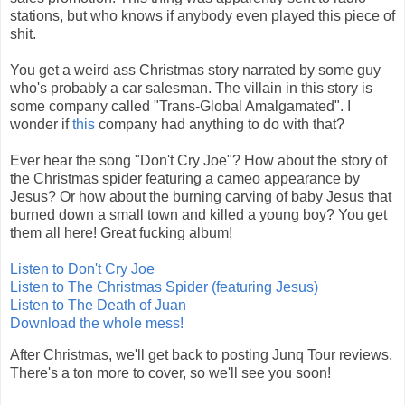
stations, but who knows if anybody even played this piece of
shit.
You get a weird ass Christmas story narrated by some guy
who's probably a car salesman. The villain in this story is
some company called "Trans-Global Amalgamated". I
wonder if
this
company had anything to do with that?
Ever hear the song "Don't Cry Joe"? How about the story of
the Christmas spider featuring a cameo appearance by
Jesus? Or how about the burning carving of baby Jesus that
burned down a small town and killed a young boy? You get
them all here! Great fucking album!
Listen to Don't Cry Joe
Listen to The Christmas Spider (featuring Jesus)
Listen to The Death of Juan
Download the whole mess!
After Christmas, we'll get back to posting Junq Tour reviews.
There's a ton more to cover, so we'll see you soon!