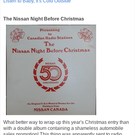
Listen to Baby, It's Cold Outside
The Nissan Night Before Christmas
What better way to wrap up this year's Christmas entry than
with a double album containing a shameless automobile
sales promotion! This thing was apparently sent to radio