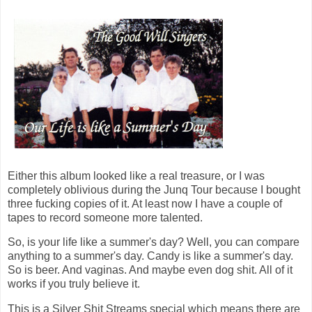
Either this album looked like a real treasure, or I was
completely oblivious during the Junq Tour because I bought
three fucking copies of it. At least now I have a couple of
tapes to record someone more talented.
So, is your life like a summer's day? Well, you can compare
anything to a summer's day. Candy is like a summer's day.
So is beer. And vaginas. And maybe even dog shit. All of it
works if you truly believe it.
This is a Silver Shit Streams special which means there are