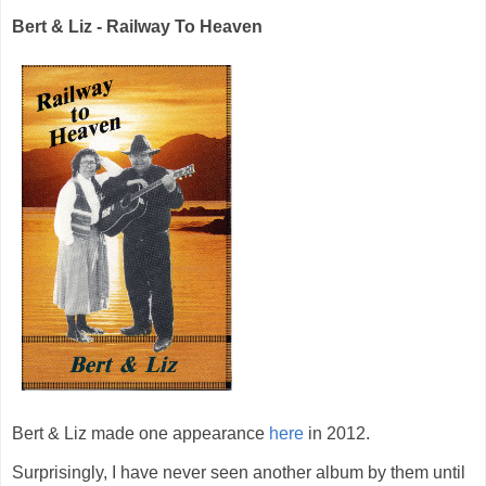
Bert & Liz - Railway To Heaven
Bert & Liz made one appearance
here
in 2012.
Surprisingly, I have never seen another album by them until