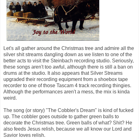
Let's all gather around the Christmas tree and admire all the
silver shit streams dangling down as we listen to one of the
better acts to visit the Steinbach recording studio. Seriously,
these songs aren't too awful, although there is still a ban on
drums at the studio. It also appears that Silver Streams
upgraded their recording equipment from a shoebox tape
recorder to one of those Tascam 4 track recording thingies.
Although the performances aren't a mess, the mix is kinda
weird.
The song (or story) "The Cobbler's Dream" is kind of fucked
up. The cobbler goes outside to gather green balls to
decorate the Christmas tree. Green balls of what? Shit? He
also feeds Jesus relish, because we all know our Lord and
Savior loves relish.