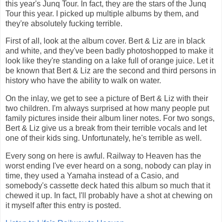
this year's Junq Tour. In fact, they are the stars of the Junq
Tour this year. I picked up multiple albums by them, and
they're absolutely fucking terrible.
First of all, look at the album cover. Bert & Liz are in black
and white, and they've been badly photoshopped to make it
look like they're standing on a lake full of orange juice. Let it
be known that Bert & Liz are the second and third persons in
history who have the ability to walk on water.
On the inlay, we get to see a picture of Bert & Liz with their
two children. I'm always surprised at how many people put
family pictures inside their album liner notes. For two songs,
Bert & Liz give us a break from their terrible vocals and let
one of their kids sing. Unfortunately, he's terrible as well.
Every song on here is awful. Railway to Heaven has the
worst ending I've ever heard on a song, nobody can play in
time, they used a Yamaha instead of a Casio, and
somebody's cassette deck hated this album so much that it
chewed it up. In fact, I'll probably have a shot at chewing on
it myself after this entry is posted.