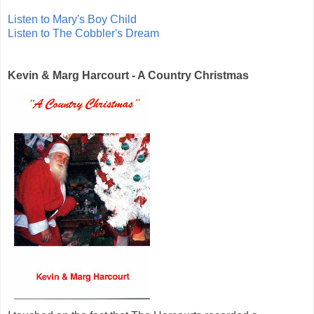
Listen to Mary's Boy Child
Listen to The Cobbler's Dream
Kevin & Marg Harcourt - A Country Christmas