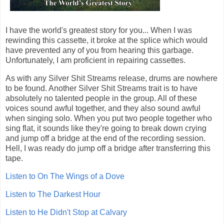
I have the world's greatest story for you... When I was
rewinding this cassette, it broke at the splice which would
have prevented any of you from hearing this garbage.
Unfortunately, I am proficient in repairing cassettes.
As with any Silver Shit Streams release, drums are nowhere
to be found. Another Silver Shit Streams trait is to have
absolutely no talented people in the group. All of these
voices sound awful together, and they also sound awful
when singing solo. When you put two people together who
sing flat, it sounds like they're going to break down crying
and jump off a bridge at the end of the recording session.
Hell, I was ready do jump off a bridge after transferring this
tape.
Listen to On The Wings of a Dove
Listen to The Darkest Hour
Listen to He Didn't Stop at Calvary