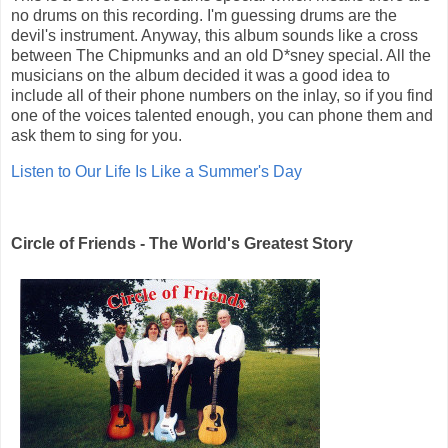
no drums on this recording. I'm guessing drums are the
devil's instrument. Anyway, this album sounds like a cross
between The Chipmunks and an old D*sney special. All the
musicians on the album decided it was a good idea to
include all of their phone numbers on the inlay, so if you find
one of the voices talented enough, you can phone them and
ask them to sing for you.
Listen to Our Life Is Like a Summer's Day
Circle of Friends - The World's Greatest Story