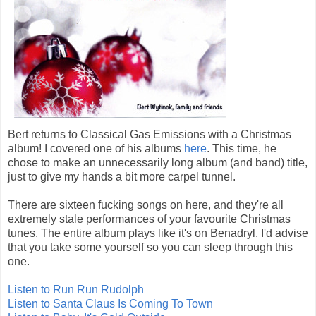
Bert returns to Classical Gas Emissions with a Christmas
album! I covered one of his albums
here
. This time, he
chose to make an unnecessarily long album (and band) title,
just to give my hands a bit more carpel tunnel.
There are sixteen fucking songs on here, and they're all
extremely stale performances of your favourite Christmas
tunes. The entire album plays like it's on Benadryl. I'd advise
that you take some yourself so you can sleep through this
one.
Listen to Run Run Rudolph
Listen to Santa Claus Is Coming To Town