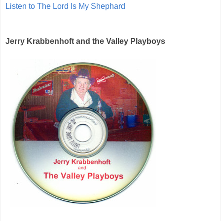
Listen to The Lord Is My Shephard
Jerry Krabbenhoft and the Valley Playboys