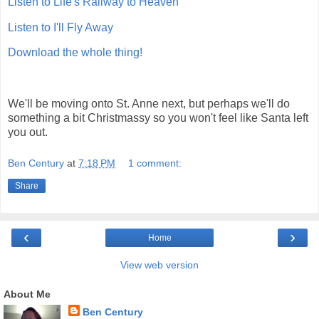
Listen to Life's Railway to Heaven
Listen to I'll Fly Away
Download the whole thing!
We'll be moving onto St. Anne next, but perhaps we'll do
something a bit Christmassy so you won't feel like Santa left
you out.
Ben Century
at
7:18 PM
1 comment:
Share
‹
›
Home
View web version
About Me
Ben Century