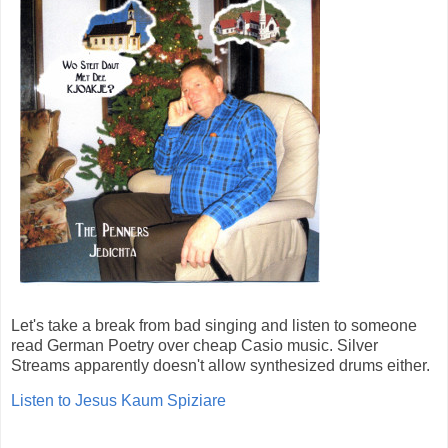
Let's take a break from bad singing and listen to someone
read German Poetry over cheap Casio music. Silver
Streams apparently doesn't allow synthesized drums either.
Listen to Jesus Kaum Spiziare