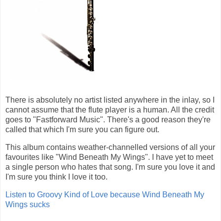
There is absolutely no artist listed anywhere in the inlay, so I
cannot assume that the flute player is a human. All the credit
goes to "Fastforward Music". There's a good reason they're
called that which I'm sure you can figure out.
This album contains weather-channelled versions of all your
favourites like "Wind Beneath My Wings". I have yet to meet
a single person who hates that song. I'm sure you love it and
I'm sure you think I love it too.
Listen to Groovy Kind of Love because Wind Beneath My
Wings sucks