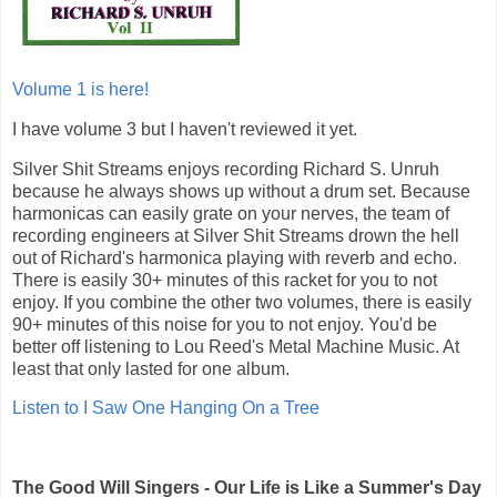
Volume 1 is here!
I have volume 3 but I haven't reviewed it yet.
Silver Shit Streams enjoys recording Richard S. Unruh
because he always shows up without a drum set. Because
harmonicas can easily grate on your nerves, the team of
recording engineers at Silver Shit Streams drown the hell
out of Richard's harmonica playing with reverb and echo.
There is easily 30+ minutes of this racket for you to not
enjoy. If you combine the other two volumes, there is easily
90+ minutes of this noise for you to not enjoy. You'd be
better off listening to Lou Reed's Metal Machine Music. At
least that only lasted for one album.
Listen to I Saw One Hanging On a Tree
The Good Will Singers - Our Life is Like a Summer's Day