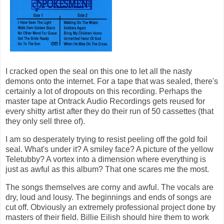
I cracked open the seal on this one to let all the nasty
demons onto the internet. For a tape that was sealed, there's
certainly a lot of dropouts on this recording. Perhaps the
master tape at Ontrack Audio Recordings gets reused for
every shitty artist after they do their run of 50 cassettes (that
they only sell three of).
I am so desperately trying to resist peeling off the gold foil
seal. What's under it? A smiley face? A picture of the yellow
Teletubby? A vortex into a dimension where everything is
just as awful as this album? That one scares me the most.
The songs themselves are corny and awful. The vocals are
dry, loud and lousy. The beginnings and ends of songs are
cut off. Obviously an extremely professional project done by
masters of their field. Billie Eilish should hire them to work