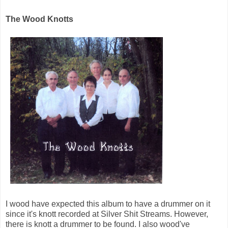
The Wood Knotts
I wood have expected this album to have a drummer on it
since it's knott recorded at Silver Shit Streams. However,
there is knott a drummer to be found. I also wood've