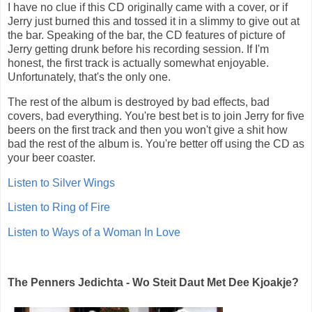
I have no clue if this CD originally came with a cover, or if
Jerry just burned this and tossed it in a slimmy to give out at
the bar. Speaking of the bar, the CD features of picture of
Jerry getting drunk before his recording session. If I'm
honest, the first track is actually somewhat enjoyable.
Unfortunately, that's the only one.
The rest of the album is destroyed by bad effects, bad
covers, bad everything. You're best bet is to join Jerry for five
beers on the first track and then you won't give a shit how
bad the rest of the album is. You're better off using the CD as
your beer coaster.
Listen to Silver Wings
Listen to Ring of Fire
Listen to Ways of a Woman In Love
The Penners Jedichta - Wo Steit Daut Met Dee Kjoakje?