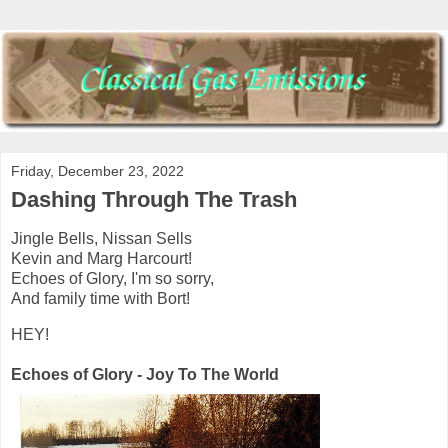
Friday, December 23, 2022
Dashing Through The Trash
Jingle Bells, Nissan Sells
Kevin and Marg Harcourt!
Echoes of Glory, I'm so sorry,
And family time with Bort!
HEY!
Echoes of Glory - Joy To The World