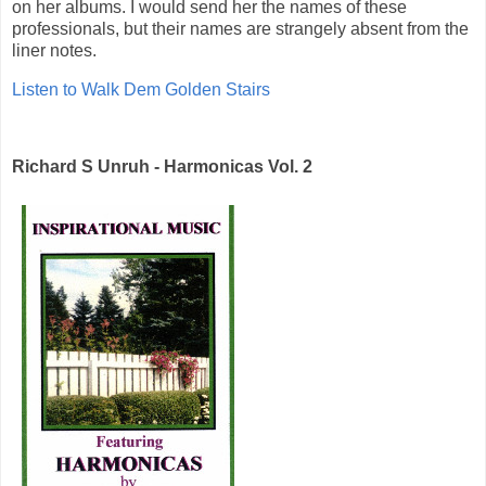
on her albums. I would send her the names of these
professionals, but their names are strangely absent from the
liner notes.
Listen to Walk Dem Golden Stairs
Richard S Unruh - Harmonicas Vol. 2