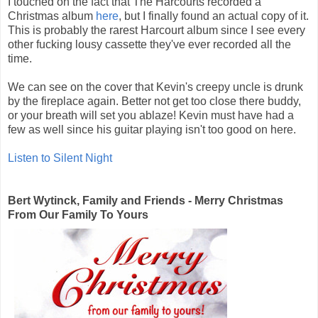
I touched on the fact that The Harcourts recorded a
Christmas album
here
, but I finally found an actual copy of it.
This is probably the rarest Harcourt album since I see every
other fucking lousy cassette they've ever recorded all the
time.
We can see on the cover that Kevin's creepy uncle is drunk
by the fireplace again. Better not get too close there buddy,
or your breath will set you ablaze! Kevin must have had a
few as well since his guitar playing isn't too good on here.
Listen to Silent Night
Bert Wytinck, Family and Friends - Merry Christmas
From Our Family To Yours