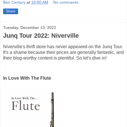
Ben Century
at
10:00 AM
No comments:
Share
Tuesday, December 13, 2022
Junq Tour 2022: Niverville
Niverville's thrift store has never appeared on the Junq Tour.
It's a shame because their prices are generally fantastic, and
their blog-worthy content is plentiful. So let's dive in!
In Love With The Flute