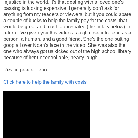
injustice in the world, it's that dealing with a loved one's
passing is fucking expensive. I generally don't ask for
anything from my readers or viewers, but if you could spare
a couple of bucks to help the family pay for the costs, that
would be great and much appreciated (the link is below). In
return, I've given you this video as a glimpse into Jenn as a
person, a human, and a good friend. She's the one putting
goop all over Noah's face in the video. She was also the
one who always got us kicked out of the high school library
because of her uncontrollable, hearty laugh.
Rest in peace, Jenn.
Click here to help the family with costs.