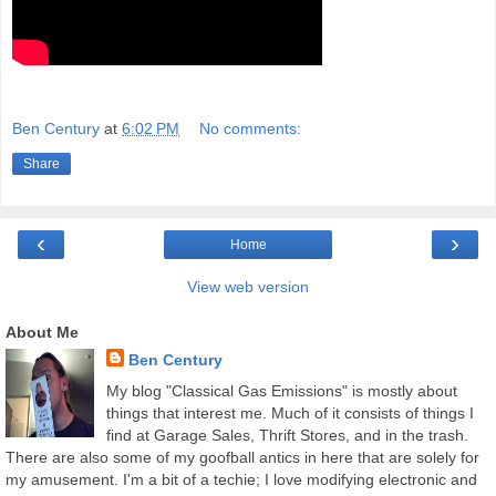
Ben Century
at
6:02 PM
No comments:
Share
‹
›
Home
View web version
About Me
Ben Century
My blog "Classical Gas Emissions" is mostly about
things that interest me. Much of it consists of things I
find at Garage Sales, Thrift Stores, and in the trash.
There are also some of my goofball antics in here that are solely for
my amusement. I'm a bit of a techie; I love modifying electronic and