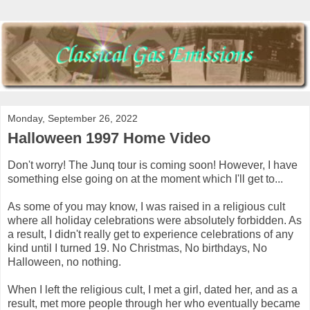
Monday, September 26, 2022
Halloween 1997 Home Video
Don't worry! The Junq tour is coming soon! However, I have
something else going on at the moment which I'll get to...
As some of you may know, I was raised in a religious cult
where all holiday celebrations were absolutely forbidden. As
a result, I didn't really get to experience celebrations of any
kind until I turned 19. No Christmas, No birthdays, No
Halloween, no nothing.
When I left the religious cult, I met a girl, dated her, and as a
result, met more people through her who eventually became