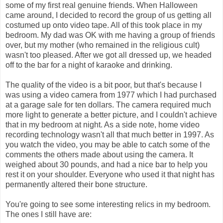
some of my first real genuine friends. When Halloween
came around, I decided to record the group of us getting all
costumed up onto video tape. All of this took place in my
bedroom. My dad was OK with me having a group of friends
over, but my mother (who remained in the religious cult)
wasn't too pleased. After we got all dressed up, we headed
off to the bar for a night of karaoke and drinking.
The quality of the video is a bit poor, but that's because I
was using a video camera from 1977 which I had purchased
at a garage sale for ten dollars. The camera required much
more light to generate a better picture, and I couldn't achieve
that in my bedroom at night. As a side note, home video
recording technology wasn't all that much better in 1997. As
you watch the video, you may be able to catch some of the
comments the others made about using the camera. It
weighed about 30 pounds, and had a nice bar to help you
rest it on your shoulder. Everyone who used it that night has
permanently altered their bone structure.
You're going to see some interesting relics in my bedroom.
The ones I still have are: