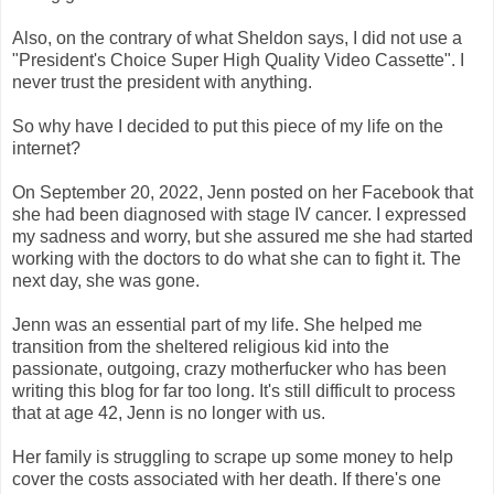
Also, on the contrary of what Sheldon says, I did not use a
"President's Choice Super High Quality Video Cassette". I
never trust the president with anything.
So why have I decided to put this piece of my life on the
internet?
On September 20, 2022, Jenn posted on her Facebook that
she had been diagnosed with stage IV cancer. I expressed
my sadness and worry, but she assured me she had started
working with the doctors to do what she can to fight it. The
next day, she was gone.
Jenn was an essential part of my life. She helped me
transition from the sheltered religious kid into the
passionate, outgoing, crazy motherfucker who has been
writing this blog for far too long. It's still difficult to process
that at age 42, Jenn is no longer with us.
Her family is struggling to scrape up some money to help
cover the costs associated with her death. If there's one