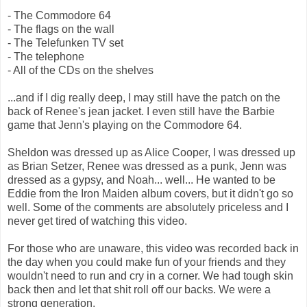
- The Commodore 64
- The flags on the wall
- The Telefunken TV set
- The telephone
- All of the CDs on the shelves
...and if I dig really deep, I may still have the patch on the
back of Renee's jean jacket. I even still have the Barbie
game that Jenn's playing on the Commodore 64.
Sheldon was dressed up as Alice Cooper, I was dressed up
as Brian Setzer, Renee was dressed as a punk, Jenn was
dressed as a gypsy, and Noah... well... He wanted to be
Eddie from the Iron Maiden album covers, but it didn't go so
well. Some of the comments are absolutely priceless and I
never get tired of watching this video.
For those who are unaware, this video was recorded back in
the day when you could make fun of your friends and they
wouldn't need to run and cry in a corner. We had tough skin
back then and let that shit roll off our backs. We were a
strong generation.