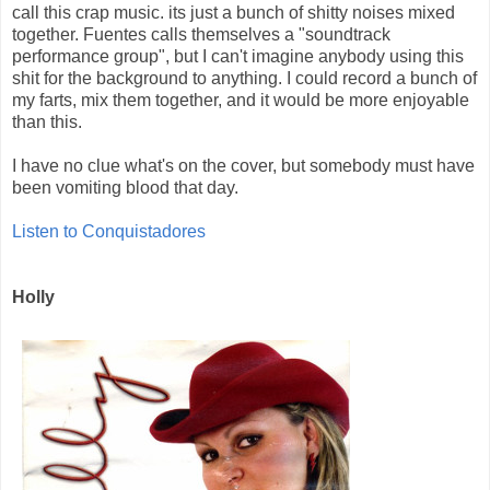
call this crap music. its just a bunch of shitty noises mixed
together. Fuentes calls themselves a "soundtrack
performance group", but I can't imagine anybody using this
shit for the background to anything. I could record a bunch of
my farts, mix them together, and it would be more enjoyable
than this.
I have no clue what's on the cover, but somebody must have
been vomiting blood that day.
Listen to Conquistadores
Holly