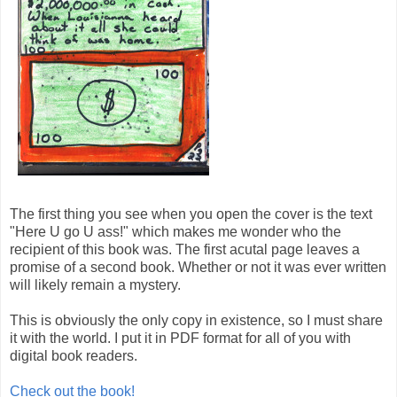
The first thing you see when you open the cover is the text
"Here U go U ass!" which makes me wonder who the
recipient of this book was. The first acutal page leaves a
promise of a second book. Whether or not it was ever written
will likely remain a mystery.
This is obviously the only copy in existence, so I must share
it with the world. I put it in PDF format for all of you with
digital book readers.
Check out the book!