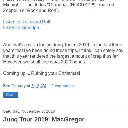
Midnight", The Judds "Grandpa" (HOORAY!!!), and Led
Zeppelin's "Rock and Roll".
Listen to Rock and Roll
Listen to Grandpa
And that's a wrap for the Junq Tour of 2019. In the last three
years that I've been doing these trips, I think I can safely say
that this year rendered the largest amount of crap thus far.
However, we shall see what 2020 brings.
Coming up.... Ruining your Christmas!
Ben Century
at
5:13 AM
2 comments:
Share
Saturday, November 9, 2019
Junq Tour 2019: MacGregor