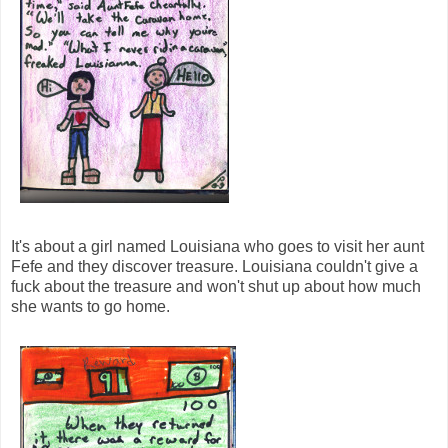
It's about a girl named Louisiana who goes to visit her aunt
Fefe and they discover treasure. Louisiana couldn't give a
fuck about the treasure and won't shut up about how much
she wants to go home.