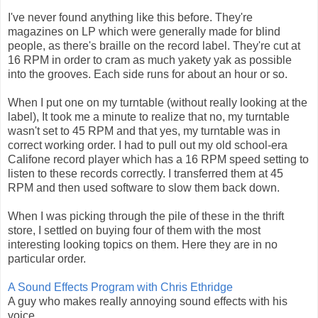
I've never found anything like this before. They're
magazines on LP which were generally made for blind
people, as there's braille on the record label. They're cut at
16 RPM in order to cram as much yakety yak as possible
into the grooves. Each side runs for about an hour or so.
When I put one on my turntable (without really looking at the
label), It took me a minute to realize that no, my turntable
wasn't set to 45 RPM and that yes, my turntable was in
correct working order. I had to pull out my old school-era
Califone record player which has a 16 RPM speed setting to
listen to these records correctly. I transferred them at 45
RPM and then used software to slow them back down.
When I was picking through the pile of these in the thrift
store, I settled on buying four of them with the most
interesting looking topics on them. Here they are in no
particular order.
A Sound Effects Program with Chris Ethridge
A guy who makes really annoying sound effects with his
voice