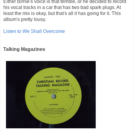
Either Birnie's voice is that terrible, or he decided to record
his vocal tracks in a car that has two bad spark plugs. At
least the mix is okay, but that's all it has going for it. This
album's pretty lousy.
Listen to We Shall Overcome
Talking Magazines