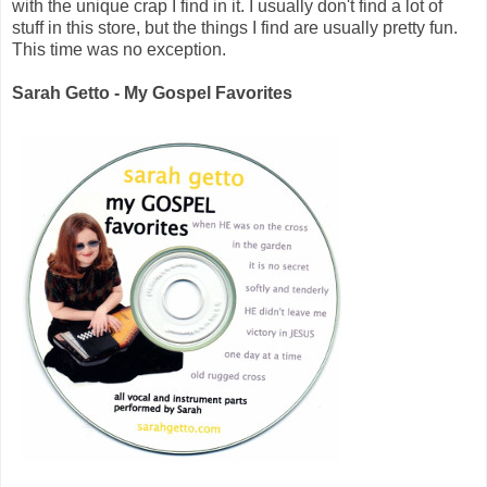
with the unique crap I find in it. I usually don't find a lot of
stuff in this store, but the things I find are usually pretty fun.
This time was no exception.
Sarah Getto - My Gospel Favorites