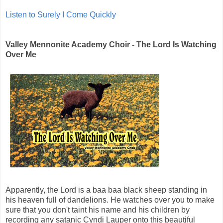
Listen to Surely I Come Quickly
Valley Mennonite Academy Choir - The Lord Is Watching
Over Me
Apparently, the Lord is a baa baa black sheep standing in
his heaven full of dandelions. He watches over you to make
sure that you don't taint his name and his children by
recording any satanic Cyndi Lauper onto this beautiful