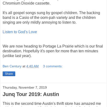
Chromium Dioxide cassette.
It's all gospel songs sung by gospel children. The backing
band is a Casio of the oom-pah variety and the children
singing are only mildly annoying to listen to.
Listen to God's Love
We are now heading to Portage La Prairie which is our final
destination. Hopefully it's open for more than ten minutes
(unlike last year).
Ben Century
at
4:40 AM
3 comments:
Share
Thursday, November 7, 2019
Junq Tour 2019: Austin
This is the second time Austin's thrift store has amazed me