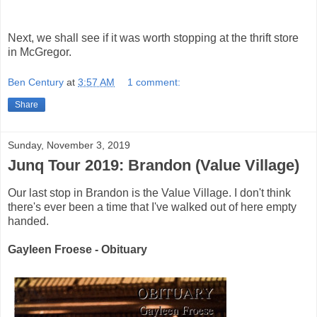
Next, we shall see if it was worth stopping at the thrift store
in McGregor.
Ben Century
at
3:57 AM
1 comment:
Share
Sunday, November 3, 2019
Junq Tour 2019: Brandon (Value Village)
Our last stop in Brandon is the Value Village. I don't think
there's ever been a time that I've walked out of here empty
handed.
Gayleen Froese - Obituary