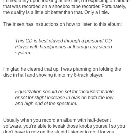
Immediately upon looking at the title, I'm expecting an album
that was recorded on a shoebox tape recorder. Fortunately,
the quality is a little bit better than that. Only a little.
The insert has instructions on how to listen to this album:
This CD is best played through a personal CD
Player with headphones or thorugh any stereo
system
I'm glad he cleared that up. I was planning on folding the
disc in half and shoving it into my 8-track player.
Equalization should be set for "acoustic" if able
or set for slight increase in bias on both the low
and high end of the spectrum.
Usually when you record an album with half-decent
software, you're able to tweak those knobs yourself so you
don't have to rely on the stupid listener to do it for you.