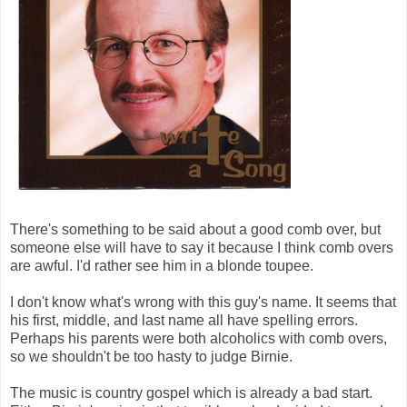
There's something to be said about a good comb over, but
someone else will have to say it because I think comb overs
are awful. I'd rather see him in a blonde toupee.
I don't know what's wrong with this guy's name. It seems that
his first, middle, and last name all have spelling errors.
Perhaps his parents were both alcoholics with comb overs,
so we shouldn't be too hasty to judge Birnie.
The music is country gospel which is already a bad start.