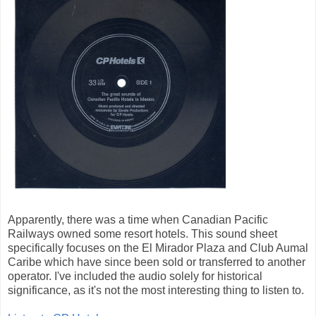
Apparently, there was a time when Canadian Pacific
Railways owned some resort hotels. This sound sheet
specifically focuses on the El Mirador Plaza and Club Aumal
Caribe which have since been sold or transferred to another
operator. I've included the audio solely for historical
significance, as it's not the most interesting thing to listen to.