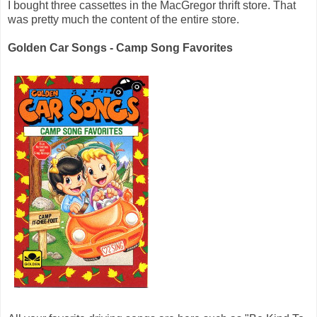
I bought three cassettes in the MacGregor thrift store. That
was pretty much the content of the entire store.
Golden Car Songs - Camp Song Favorites