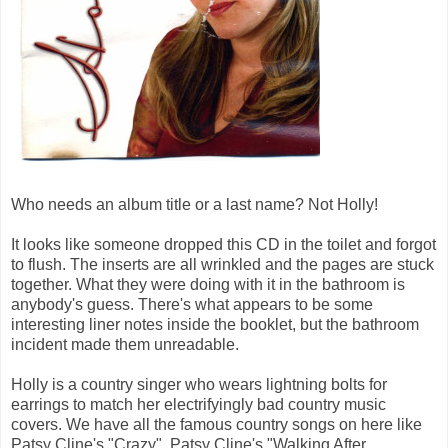
Who needs an album title or a last name? Not Holly!
It looks like someone dropped this CD in the toilet and forgot
to flush. The inserts are all wrinkled and the pages are stuck
together. What they were doing with it in the bathroom is
anybody's guess. There's what appears to be some
interesting liner notes inside the booklet, but the bathroom
incident made them unreadable.
Holly is a country singer who wears lightning bolts for
earrings to match her electrifyingly bad country music
covers. We have all the famous country songs on here like
Patsy Cline's "Crazy", Patsy Cline's "Walking After