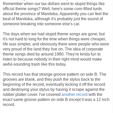
Remember when our tax dollars went to stupid things like
official theme songs? Well, here's some corn-filled turds
about the province of Manitoba. Apparently you can feel the
beat of Manitoba, although it's probably just the sound of
someone breaking into someone else's car.
The days when we had stupid theme songs are gone, but
it's not hard to long for the time when things were cheaper,
life was simpler, and obviously there were people who were
very proud of the land they live on. The idea of corporate
theme songs died by around 1980. They're kinda fun to
listen to because nobody in their right mind would make
awful-sounding trash like this today.
This record has that strange groove pattern on side B. The
grooves are blank, and they push the stylus back to the
beginning of the record, eventually kicking it off the record
and destroying your stylus by having it scrape against the
rubber platter cover. I've covered
another record
with the
exact same groove pattern on side B except it was a 12 inch
record.