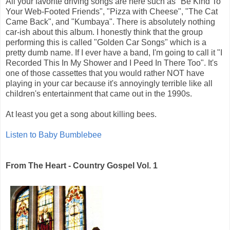
All your favorite driving songs are here such as "Be Kind To
Your Web-Footed Friends", "Pizza with Cheese", "The Cat
Came Back", and "Kumbaya". There is absolutely nothing
car-ish about this album. I honestly think that the group
performing this is called "Golden Car Songs" which is a
pretty dumb name. If I ever have a band, I'm going to call it "I
Recorded This In My Shower and I Peed In There Too". It's
one of those cassettes that you would rather NOT have
playing in your car because it's annoyingly terrible like all
children's entertainment that came out in the 1990s.
At least you get a song about killing bees.
Listen to Baby Bumblebee
From The Heart - Country Gospel Vol. 1