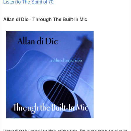
Listen to The Spirit of 70
Allan di Dio - Through The Built-In Mic