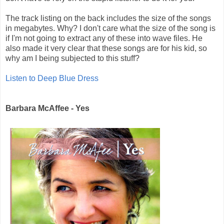
The track listing on the back includes the size of the songs
in megabytes. Why? I don't care what the size of the song is
if I'm not going to extract any of these into wave files. He
also made it very clear that these songs are for his kid, so
why am I being subjected to this stuff?
Listen to Deep Blue Dress
Barbara McAffee - Yes