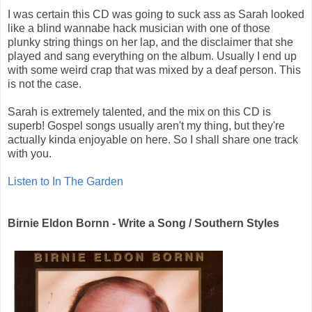
I was certain this CD was going to suck ass as Sarah looked
like a blind wannabe hack musician with one of those
plunky string things on her lap, and the disclaimer that she
played and sang everything on the album. Usually I end up
with some weird crap that was mixed by a deaf person. This
is not the case.
Sarah is extremely talented, and the mix on this CD is
superb! Gospel songs usually aren't my thing, but they're
actually kinda enjoyable on here. So I shall share one track
with you.
Listen to In The Garden
Birnie Eldon Bornn - Write a Song / Southern Styles