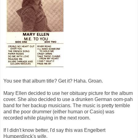
You see that album title? Get it? Haha. Groan.
Mary Ellen decided to use her obituary picture for the album
cover. She also decided to use a drunken German oom-pah
band for her backup musicians. The music is pretty terrible
and the poor drummer (either human or Casio) was
recorded while playing in the next room.
If I didn't know better, I'd say this was Engelbert
Humperdinck's wife.