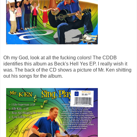
Oh my God, look at all the fucking colors! The CDDB
identifies this album as Beck's Hell Yes EP. I really wish it
was. The back of the CD shows a picture of Mr. Ken shitting
out his songs for the album.