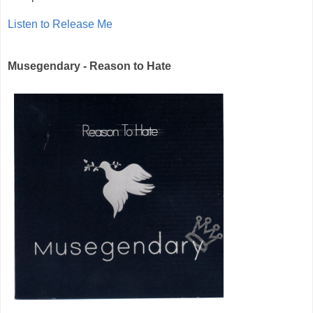
Listen to Release Me
Musegendary - Reason to Hate