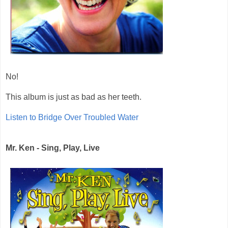
No!
This album is just as bad as her teeth.
Listen to Bridge Over Troubled Water
Mr. Ken - Sing, Play, Live