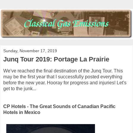
Sunday, November 17, 2019
Junq Tour 2019: Portage La Prairie
We've reached the final destination of the Junq Tour. This
may be the first year that I successfully posted everything
before the new year. Hooray for progress and injuries! Let's
get to the junk...
CP Hotels - The Great Sounds of Canadian Pacific
Hotels in Mexico