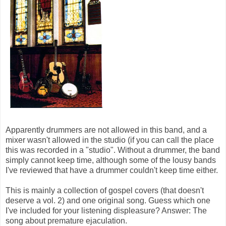
Apparently drummers are not allowed in this band, and a
mixer wasn't allowed in the studio (if you can call the place
this was recorded in a "studio". Without a drummer, the band
simply cannot keep time, although some of the lousy bands
I've reviewed that have a drummer couldn't keep time either.
This is mainly a collection of gospel covers (that doesn't
deserve a vol. 2) and one original song. Guess which one
I've included for your listening displeasure? Answer: The
song about premature ejaculation.