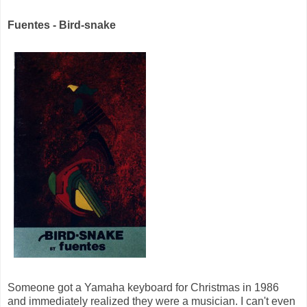
Fuentes - Bird-snake
Someone got a Yamaha keyboard for Christmas in 1986
and immediately realized they were a musician. I can't even