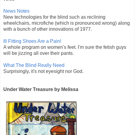
News Notes
New technologies for the blind such as reclining
wheelchairs, microfiche (which is pronounced wrong) along
with a bunch of other innovations of 1977.
Ill Fitting Shoes Are a Pain!
A whole program on women's feet. I'm sure the fetish guys
will be jizzing all over their pants.
What The Blind Really Need
Surprisingly, it's not eyesight nor God.
Under Water Treasure by Melissa