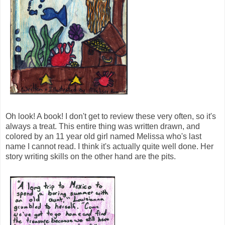
Oh look! A book! I don't get to review these very often, so it's
always a treat. This entire thing was written drawn, and
colored by an 11 year old girl named Melissa who's last
name I cannot read. I think it's actually quite well done. Her
story writing skills on the other hand are the pits.