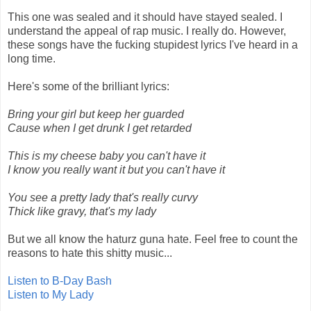
This one was sealed and it should have stayed sealed. I
understand the appeal of rap music. I really do. However,
these songs have the fucking stupidest lyrics I've heard in a
long time.
Here's some of the brilliant lyrics:
Bring your girl but keep her guarded
Cause when I get drunk I get retarded
This is my cheese baby you can't have it
I know you really want it but you can't have it
You see a pretty lady that's really curvy
Thick like gravy, that's my lady
But we all know the haturz guna hate. Feel free to count the
reasons to hate this shitty music...
Listen to B-Day Bash
Listen to My Lady