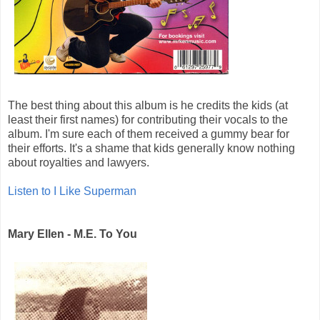
The best thing about this album is he credits the kids (at
least their first names) for contributing their vocals to the
album. I'm sure each of them received a gummy bear for
their efforts. It's a shame that kids generally know nothing
about royalties and lawyers.
Listen to I Like Superman
Mary Ellen - M.E. To You