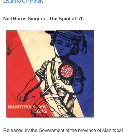
Listen to CP Hotels
Neil Harris Singers - The Spirit of '70
Released by the Government of the province of Manitoba!