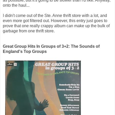
as possible, but it's going to be slower than I'd like. Anyway,
onto the haul...
I didn't come out of the Ste. Anne thrift store with a lot, and
even more got filtered out. However, this entry just goes to
prove that one really crappy album can make up the bulk of
garbage from one thrift store.
Great Group Hits In Groups of 3+2: The Sounds of
England's Top Groups