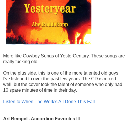
More like Cowboy Songs of YesterCentury. These songs are
really fucking old!
On the plus side, this is one of the more talented old guys
I've listened to over the past few years. The CD is mixed
well, but the cover took the talent of someone who only had
10 spare minutes of time in their day.
Listen to When The Work's All Done This Fall
Art Rempel - Accordion Favorites III