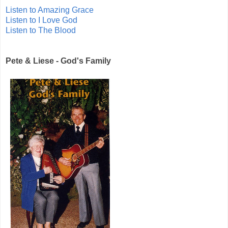
Listen to Amazing Grace
Listen to I Love God
Listen to The Blood
Pete & Liese - God's Family