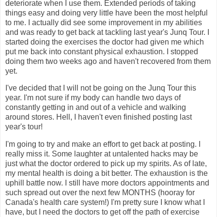
deteriorate when I use them. Extended periods of taking
things easy and doing very little have been the most helpful
to me. I actually did see some improvement in my abilities
and was ready to get back at tackling last year's Junq Tour. I
started doing the exercises the doctor had given me which
put me back into constant physical exhaustion. I stopped
doing them two weeks ago and haven't recovered from them
yet.
I've decided that I will not be going on the Junq Tour this
year. I'm not sure if my body can handle two days of
constantly getting in and out of a vehicle and walking
around stores. Hell, I haven't even finished posting last
year's tour!
I'm going to try and make an effort to get back at posting. I
really miss it. Some laughter at untalented hacks may be
just what the doctor ordered to pick up my spirits. As of late,
my mental health is doing a bit better. The exhaustion is the
uphill battle now. I still have more doctors appointments and
such spread out over the next few MONTHS (hooray for
Canada's health care system!) I'm pretty sure I know what I
have, but I need the doctors to get off the path of exercise