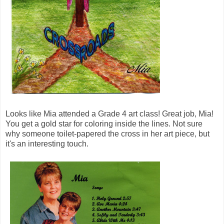
Looks like Mia attended a Grade 4 art class! Great job, Mia!
You get a gold star for coloring inside the lines. Not sure
why someone toilet-papered the cross in her art piece, but
it's an interesting touch.