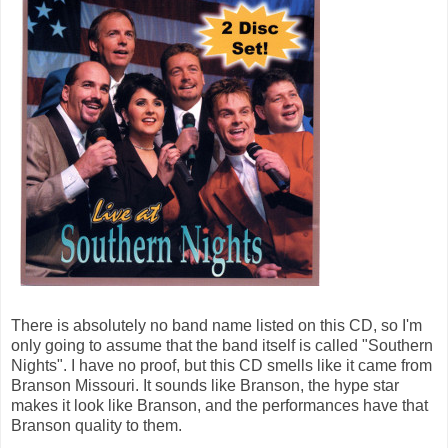
There is absolutely no band name listed on this CD, so I'm
only going to assume that the band itself is called "Southern
Nights". I have no proof, but this CD smells like it came from
Branson Missouri. It sounds like Branson, the hype star
makes it look like Branson, and the performances have that
Branson quality to them.