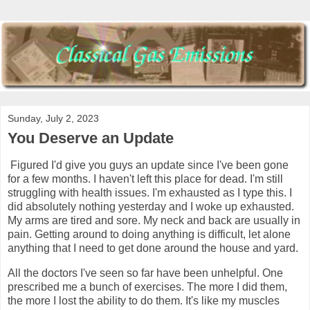
Sunday, July 2, 2023
You Deserve an Update
Figured I'd give you guys an update since I've been gone
for a few months. I haven't left this place for dead. I'm still
struggling with health issues. I'm exhausted as I type this. I
did absolutely nothing yesterday and I woke up exhausted.
My arms are tired and sore. My neck and back are usually in
pain. Getting around to doing anything is difficult, let alone
anything that I need to get done around the house and yard.
All the doctors I've seen so far have been unhelpful. One
prescribed me a bunch of exercises. The more I did them,
the more I lost the ability to do them. It's like my muscles