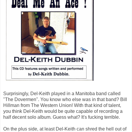
Surprisingly, Del-Keith played in a Manitoba band called
"The Dovermen". You know who else was in that band? Bill
Hillman from The Western Union! With that kind of talent,
you think Del-Keith would be quite capable of recording a
half decent solo album. Guess what? It's fucking terrible.
On the plus side, at least Del-Keith can shred the hell out of