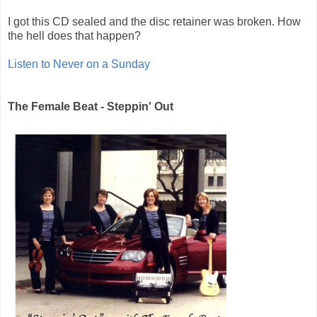
I got this CD sealed and the disc retainer was broken. How
the hell does that happen?
Listen to Never on a Sunday
The Female Beat - Steppin' Out