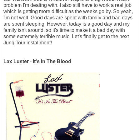
problem I'm dealing with. I also still have to work a real job
which is getting more difficult as the weeks go by. So yeah,
I'm not well. Good days are spent with family and bad days
are spent sleeping. However, today is a good day and my
family isn't around, so it's time to make it a bad day with
some extremely terrible music. Let's finally get to the next
Junq Tour installment!
Lax Luster - It's In The Blood