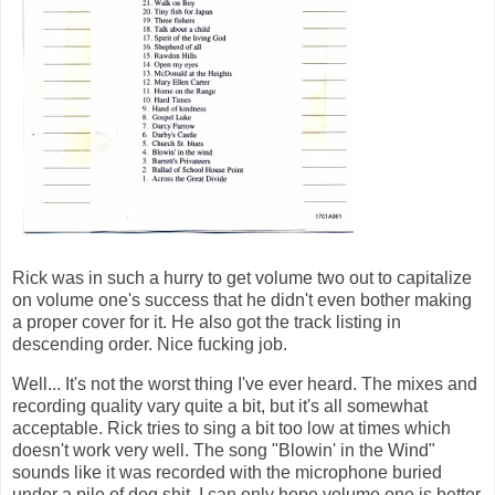
Rick was in such a hurry to get volume two out to capitalize
on volume one's success that he didn't even bother making
a proper cover for it. He also got the track listing in
descending order. Nice fucking job.
Well... It's not the worst thing I've ever heard. The mixes and
recording quality vary quite a bit, but it's all somewhat
acceptable. Rick tries to sing a bit too low at times which
doesn't work very well. The song "Blowin' in the Wind"
sounds like it was recorded with the microphone buried
under a pile of dog shit. I can only hope volume one is better