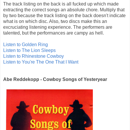
The track listing on the back is all fucked up which made
extracting the correct songs an absolute chore. Multiply that
by two because the track listing on the back doesn't indicate
what is on which disc. Also, two discs make this an
excruciating listening experience. The performers are
talented, but the performances are campy as hell.
Listen to Golden Ring
Listen to The Lion Sleeps
Listen to Rhinestone Cowboy
Listen to You're The One That I Want
Abe Reddekopp - Cowboy Songs of Yesteryear