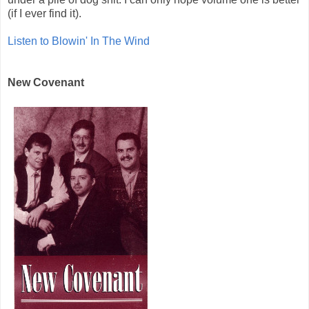
(if I ever find it).
Listen to Blowin' In The Wind
New Covenant