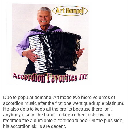
Due to popular demand, Art made two more volumes of
accordion music after the first one went quadruple platinum.
He also gets to keep all the profits because there isn't
anybody else in the band. To keep other costs low, he
recorded the album onto a cardboard box. On the plus side,
his accordion skills are decent.