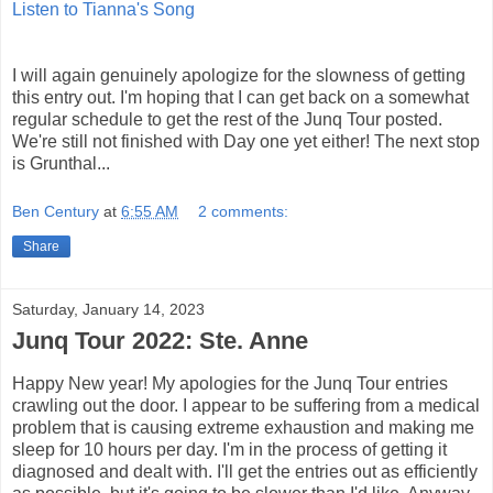
Listen to Tianna's Song
I will again genuinely apologize for the slowness of getting
this entry out. I'm hoping that I can get back on a somewhat
regular schedule to get the rest of the Junq Tour posted.
We're still not finished with Day one yet either! The next stop
is Grunthal...
Ben Century
at
6:55 AM
2 comments:
Share
Saturday, January 14, 2023
Junq Tour 2022: Ste. Anne
Happy New year! My apologies for the Junq Tour entries
crawling out the door. I appear to be suffering from a medical
problem that is causing extreme exhaustion and making me
sleep for 10 hours per day. I'm in the process of getting it
diagnosed and dealt with. I'll get the entries out as efficiently