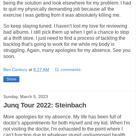
being the solution and look elsewhere for my problem. I had
to quit my physically demanding job because all the
exercise I was getting from it was absolutely killing me.
So keep staying tuned. I haven't lost my love for reviewing
bad albums. I still pick them up when I get a chance to stop
at a thrift store. I just need to find a process of tackling the
backlog that's going to work for me while my body is
struggling. Again, many apologies for my absence. See you
soon.
Ben Century
at
8:27 AM
11 comments:
Share
Sunday, March 5, 2023
Junq Tour 2022: Steinbach
More apologies for my absence. My life has been full of
doctor's appointments for both myself and my kid. When I'm
not visiting the doctor, I'm exhausted to the point where I
can't function due to whatever stupid undiagnosed health