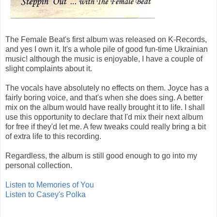
The Female Beat's first album was released on K-Records,
and yes I own it. It's a whole pile of good fun-time Ukrainian
music! although the music is enjoyable, I have a couple of
slight complaints about it.
The vocals have absolutely no effects on them. Joyce has a
fairly boring voice, and that's when she does sing. A better
mix on the album would have really brought it to life. I shall
use this opportunity to declare that I'd mix their next album
for free if they'd let me. A few tweaks could really bring a bit
of extra life to this recording.
Regardless, the album is still good enough to go into my
personal collection.
Listen to Memories of You
Listen to Casey's Polka