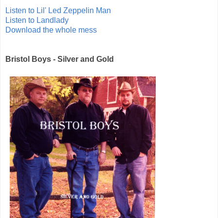
Listen to Lil' Led Zeppelin Man
Listen to Landlady
Download the whole mess
Bristol Boys - Silver and Gold