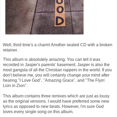
Well, third time's a charm! Another sealed CD with a broken
retainer.
This album is absolutely amazing. You can tell it was
recorded in Jasper's parents' basement. Jasper is also the
most gangsta of all the Christian rappers in the world. If you
don't believe me, you will certainly change your mind after
hearing "I Love God", "Amazing Grace", and "The Flyin'
Lion in Zion".
This album contains three remixes which are just as lousy
as the original versions. I would have preferred some new
lyrics as opposed to new beats. However, I'm sure God
loves every single song on this album.