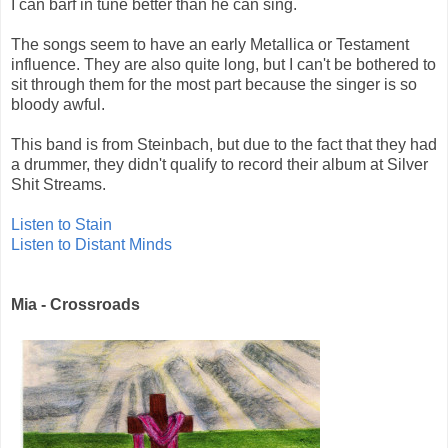
I can barf in tune better than he can sing.
The songs seem to have an early Metallica or Testament
influence. They are also quite long, but I can't be bothered to
sit through them for the most part because the singer is so
bloody awful.
This band is from Steinbach, but due to the fact that they had
a drummer, they didn't qualify to record their album at Silver
Shit Streams.
Listen to Stain
Listen to Distant Minds
Mia - Crossroads