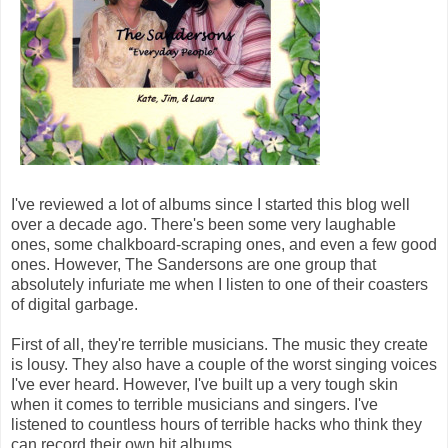
I've reviewed a lot of albums since I started this blog well
over a decade ago. There's been some very laughable
ones, some chalkboard-scraping ones, and even a few good
ones. However, The Sandersons are one group that
absolutely infuriate me when I listen to one of their coasters
of digital garbage.
First of all, they're terrible musicians. The music they create
is lousy. They also have a couple of the worst singing voices
I've ever heard. However, I've built up a very tough skin
when it comes to terrible musicians and singers. I've
listened to countless hours of terrible hacks who think they
can record their own hit albums.