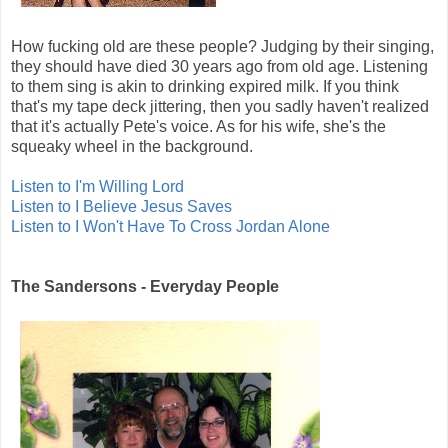
How fucking old are these people? Judging by their singing,
they should have died 30 years ago from old age. Listening
to them sing is akin to drinking expired milk. If you think
that's my tape deck jittering, then you sadly haven't realized
that it's actually Pete's voice. As for his wife, she's the
squeaky wheel in the background.
Listen to I'm Willing Lord
Listen to I Believe Jesus Saves
Listen to I Won't Have To Cross Jordan Alone
The Sandersons - Everyday People