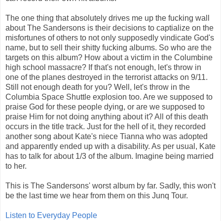
The one thing that absolutely drives me up the fucking wall
about The Sandersons is their decisions to captialize on the
misfortunes of others to not only supposedly vindicate God's
name, but to sell their shitty fucking albums. So who are the
targets on this album? How about a victim in the Columbine
high school massacre? If that's not enough, let's throw in
one of the planes destroyed in the terrorist attacks on 9/11.
Still not enough death for you? Well, let's throw in the
Columbia Space Shuttle explosion too. Are we supposed to
praise God for these people dying, or are we supposed to
praise Him for not doing anything about it? All of this death
occurs in the title track. Just for the hell of it, they recorded
another song about Kate's niece Tianna who was adopted
and apparently ended up with a disability. As per usual, Kate
has to talk for about 1/3 of the album. Imagine being married
to her.
This is The Sandersons' worst album by far. Sadly, this won't
be the last time we hear from them on this Junq Tour.
Listen to Everyday People