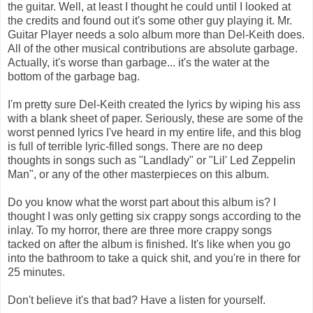
the guitar. Well, at least I thought he could until I looked at
the credits and found out it's some other guy playing it. Mr.
Guitar Player needs a solo album more than Del-Keith does.
All of the other musical contributions are absolute garbage.
Actually, it's worse than garbage... it's the water at the
bottom of the garbage bag.
I'm pretty sure Del-Keith created the lyrics by wiping his ass
with a blank sheet of paper. Seriously, these are some of the
worst penned lyrics I've heard in my entire life, and this blog
is full of terrible lyric-filled songs. There are no deep
thoughts in songs such as "Landlady" or "Lil' Led Zeppelin
Man", or any of the other masterpieces on this album.
Do you know what the worst part about this album is? I
thought I was only getting six crappy songs according to the
inlay. To my horror, there are three more crappy songs
tacked on after the album is finished. It's like when you go
into the bathroom to take a quick shit, and you're in there for
25 minutes.
Don't believe it's that bad? Have a listen for yourself.