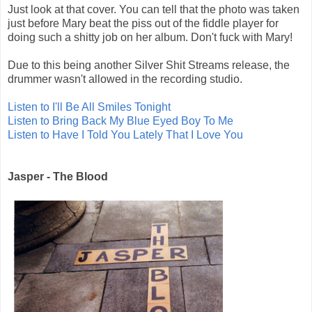
Just look at that cover. You can tell that the photo was taken
just before Mary beat the piss out of the fiddle player for
doing such a shitty job on her album. Don't fuck with Mary!
Due to this being another Silver Shit Streams release, the
drummer wasn't allowed in the recording studio.
Listen to I'll Be All Smiles Tonight
Listen to Bring Back My Blue Eyed Boy To Me
Listen to Have I Told You Lately That I Love You
Jasper - The Blood