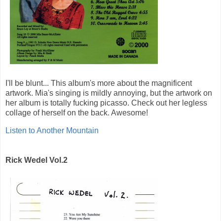
I'll be blunt... This album's more about the magnificent
artwork. Mia's singing is mildly annoying, but the artwork on
her album is totally fucking picasso. Check out her legless
collage of herself on the back. Awesome!
Listen to Another Mountain
Rick Wedel Vol.2