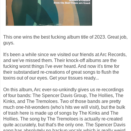
This one wins the best fucking album title of 2023. Great job,
guys.
It's been a while since we visited our friends at Arc Records,
and we've missed them. Their knock-off albums are the
fucking worst things I've ever heard. And now it's time for
their substandard re-creations of great songs to flush the
toxins out of our eyes. Get your tissues ready...
On this album, Arc ever-so-unkindly gives us re-recordings
of four bands: The Spencer Davis Group, The Hollies, The
Kinks, and The Tremoloes. Two of those bands are pretty
much one-hit-wonders (who's hits we will visit), but the bulk
of trash here is made up of songs by The Kinks and The
Hollies. The song by The Tremoloes is actually re-created
quite accurately, but that's the only one. The Spencer Davis
song has absolutely no backup vocals which is really weird