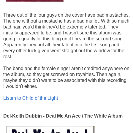
Three out of the four guys on the cover have bad mustaches.
The one without a mustache has a bad mullet. With so much
bad hair, you'd think they'd be extremely talented. They
initially appeared to be, and I wasn't sure this album was
going to qualify for this blog until I heard the second song.
Apparently they put all their talent into the first song and
every other fuck given went straight out the window for the
rest.
The band and the female singer aren't credited anywhere on
the album, so they get screwed on royalties. Then again,
maybe they didn't want to be associated with this recording.
I wouldn't either.
Listen to Child of the Light
Del-Keith Dubbin - Deal Me An Ace / The White Album