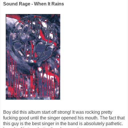
Sound Rage - When It Rains
Boy did this album start off strong! It was rocking pretty
fucking good until the singer opened his mouth. The fact that
this guy is the best singer in the band is absolutely pathetic.