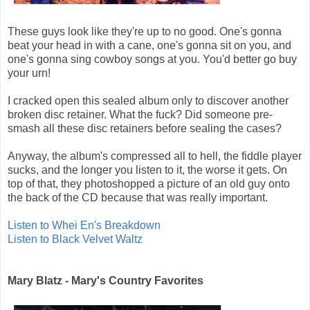
These guys look like they're up to no good. One's gonna
beat your head in with a cane, one's gonna sit on you, and
one's gonna sing cowboy songs at you. You'd better go buy
your urn!
I cracked open this sealed album only to discover another
broken disc retainer. What the fuck? Did someone pre-
smash all these disc retainers before sealing the cases?
Anyway, the album's compressed all to hell, the fiddle player
sucks, and the longer you listen to it, the worse it gets. On
top of that, they photoshopped a picture of an old guy onto
the back of the CD because that was really important.
Listen to Whei En's Breakdown
Listen to Black Velvet Waltz
Mary Blatz - Mary's Country Favorites