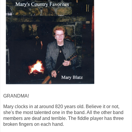
GRANDMA!
Mary clocks in at around 820 years old. Believe it or not,
she's the most talented one in the band. All the other band
members are deaf and terrible. The fiddle player has three
broken fingers on each hand.