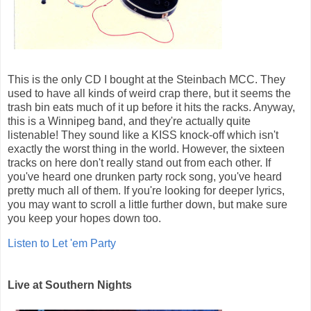
This is the only CD I bought at the Steinbach MCC. They
used to have all kinds of weird crap there, but it seems the
trash bin eats much of it up before it hits the racks. Anyway,
this is a Winnipeg band, and they're actually quite
listenable! They sound like a KISS knock-off which isn't
exactly the worst thing in the world. However, the sixteen
tracks on here don't really stand out from each other. If
you've heard one drunken party rock song, you've heard
pretty much all of them. If you're looking for deeper lyrics,
you may want to scroll a little further down, but make sure
you keep your hopes down too.
Listen to Let 'em Party
Live at Southern Nights