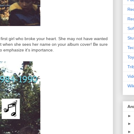
Rec
Rec
Sof
Stu
he first girl who broke your heart. She may not have wanted
et it when she sees her name on your album cover! Be sure
Tec
 to emphasize it's importance.
Toy
Tri
Vid
Wil
Ar
►
►
►