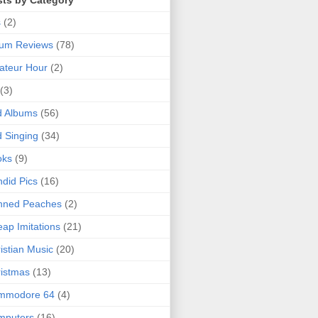
sts by Category
s
(2)
bum Reviews
(78)
ateur Hour
(2)
(3)
d Albums
(56)
 Singing
(34)
oks
(9)
did Pics
(16)
nned Peaches
(2)
ap Imitations
(21)
istian Music
(20)
istmas
(13)
mmodore 64
(4)
mputers
(16)