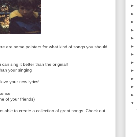
►
►
►
►
►
►
re are some pointers for what kind of songs you should
►
►
n sing it better than the original!
than your singing
►
►
love your new lyrics!
►
 sense
►
one of your friends)
▼
as able to create a collection of great songs. Check out