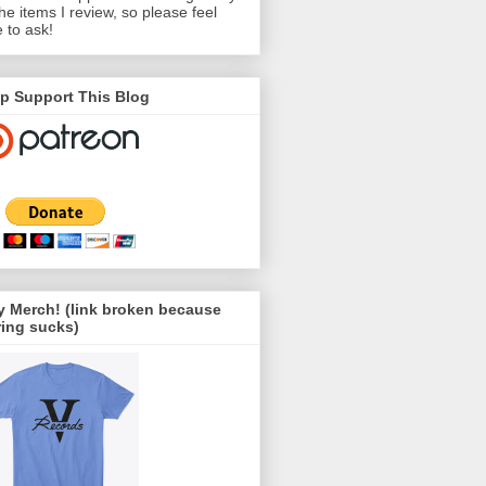
the items I review, so please feel
e to ask!
p Support This Blog
 Merch! (link broken because
ing sucks)