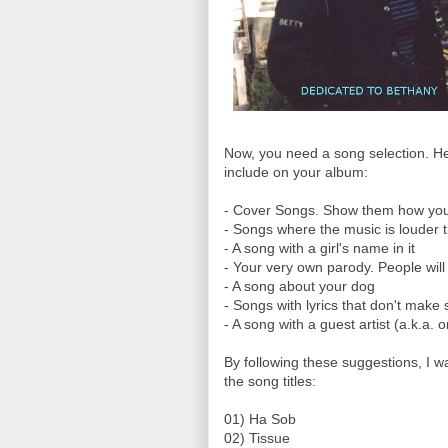
Now, you need a song selection. He
include on your album:
- Cover Songs. Show them how you ca
- Songs where the music is louder 
- A song with a girl's name in it
- Your very own parody. People will 
- A song about your dog
- Songs with lyrics that don't make
- A song with a guest artist (a.k.a. 
By following these suggestions, I w
the song titles:
01) Ha Sob
02) Tissue