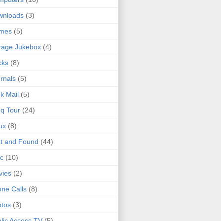
wnloads
(3)
mes
(5)
rage Jukebox
(4)
cks
(8)
rnals
(5)
k Mail
(5)
q Tour
(24)
ux
(8)
t and Found
(44)
c
(10)
vies
(2)
ne Calls
(8)
tos
(3)
lic Access TV
(5)