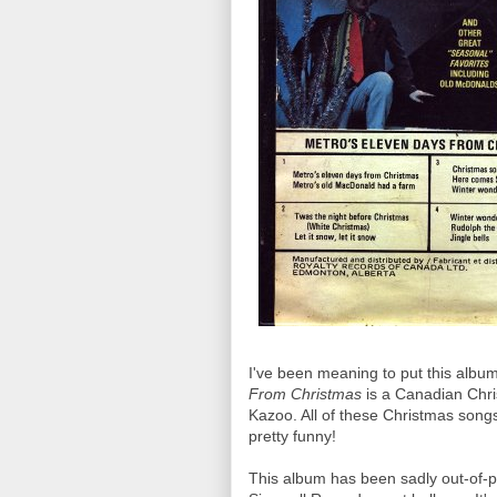
I've been meaning to put this album
From Christmas
is a Canadian Chri
Kazoo. All of these Christmas songs
pretty funny!
This album has been sadly out-of-pri