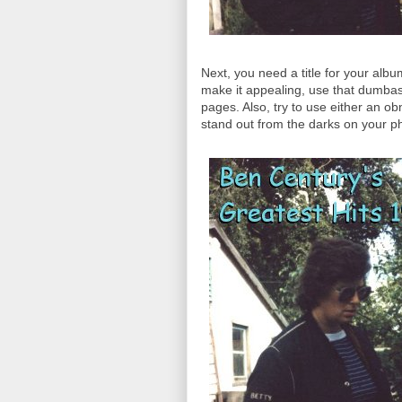
Next, you need a title for your albu
make it appealing, use that dumbas
pages. Also, try to use either an obn
stand out from the darks on your p