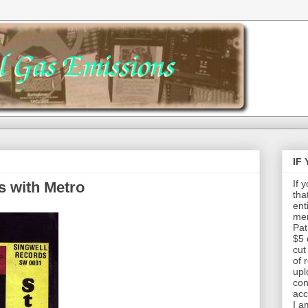
IF
If 
s with Metro
tha
ent
mem
Pat
$5 
cut
of 
upl
con
acc
I a