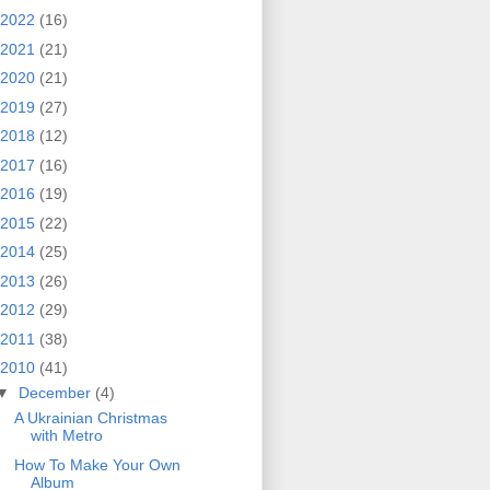
2022
(16)
2021
(21)
2020
(21)
2019
(27)
2018
(12)
2017
(16)
2016
(19)
2015
(22)
2014
(25)
2013
(26)
2012
(29)
2011
(38)
2010
(41)
▼
December
(4)
A Ukrainian Christmas
with Metro
How To Make Your Own
Album