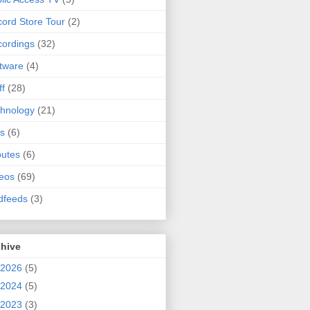
ord Store Tour
(2)
ordings
(32)
tware
(4)
ff
(28)
hnology
(21)
s
(6)
butes
(6)
eos
(69)
dfeeds
(3)
chive
2026
(5)
2024
(5)
2023
(3)