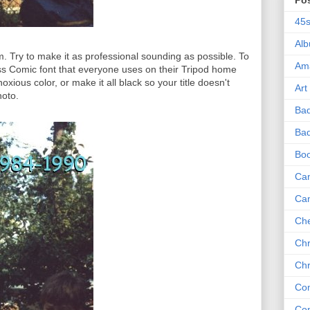
Po
45
Al
m. Try to make it as professional sounding as possible. To
Am
s Comic font that everyone uses on their Tripod home
oxious color, or make it all black so your title doesn't
Art
hoto.
Ba
Bad
Bo
Can
Ca
Che
Chr
Chr
Co
Co