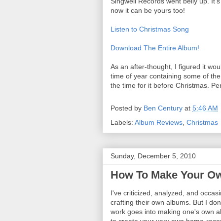
Singwell Records went belly up. It's
now it can be yours too!
Listen to Christmas Song
Download The Entire Album!
As an after-thought, I figured it w
time of year containing some of the
the time for it before Christmas. Per
Posted by
Ben Century
at
5:46 AM
Labels:
Album Reviews
,
Christmas
Sunday, December 5, 2010
How To Make Your O
I've criticized, analyzed, and occas
crafting their own albums. But I don'
work goes into making one's own al