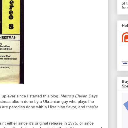
of 
fre
Hel
Buy
Spr
 up ever since I started this blog.
Metro's Eleven Days
stmas album done by a Ukrainian guy who plays the
 are parodies done with a Ukrainian flavor, and they're
nt either since it's original release in 1975, or since