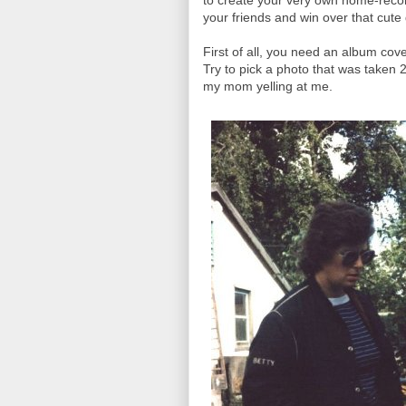
to create your very own home-recor
your friends and win over that cute g
First of all, you need an album cov
Try to pick a photo that was taken 
my mom yelling at me.