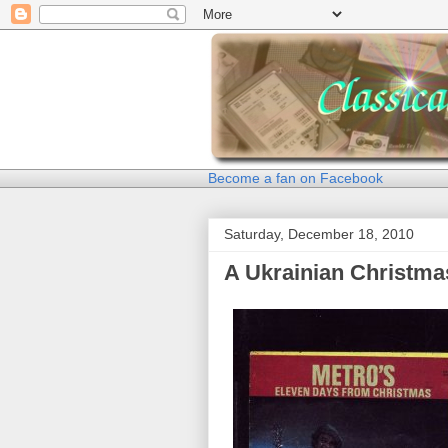
Become a fan on Facebook
Saturday, December 18, 2010
A Ukrainian Christma