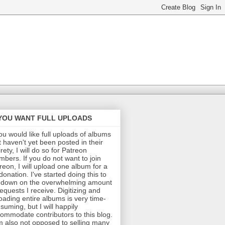
 YOU WANT FULL UPLOADS
you would like full uploads of albums
t haven't yet been posted in their
irety, I will do so for Patreon
bers. If you do not want to join
reon, I will upload one album for a
donation. I've started doing this to
 down on the overwhelming amount
requests I receive. Digitizing and
oading entire albums is very time-
suming, but I will happily
ommodate contributors to this blog.
m also not opposed to selling many