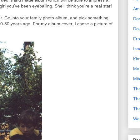
ded, hand made album which will be sure to impress all
irl you've been eyeballing. She'll think you're a real star!
Am
er. Go into your family photo album, and pick something.
Don
20-30 years ago. For my album cover, I chose a picture of
Dow
Fro
Isa
Kim
Man
Mit
The
The
The
We