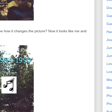
Do
Ga
Ga
e how it changes the picture? Now it looks like me and
Ha
Jou
Jun
Jun
Lin
Los
Mis
Mo
Pho
Pho
Pub