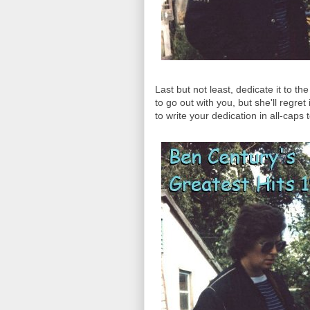
Last but not least, dedicate it to t
to go out with you, but she'll regr
to write your dedication in all-caps