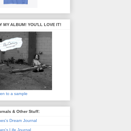
Y MY ALBUM! YOU'LL LOVE IT!
ten to a sample
rnals & Other Stuff:
es's Dream Journal
es's Life Journal