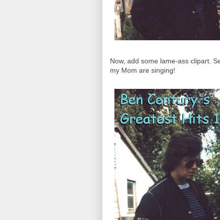
Now, add some lame-ass clipart. Se
my Mom are singing!