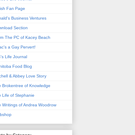
ish Fan Page
ald's Business Ventures
nload Section
m The PC of Kacey Beach
ac's a Gay Pervert!
's Life Journal
itoba Food Blog
chell & Abbey Love Story
 Brokentree of Knowledge
 Life of Stephanie
 Writings of Andrea Woodrow
bshop