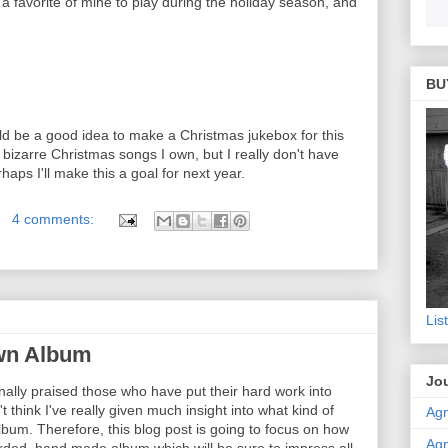
 a favorite of mine to play during the holiday season, and
BU
ould be a good idea to make a Christmas jukebox for this
 bizarre Christmas songs I own, but I really don't have
haps I'll make this a goal for next year.
4 comments:
Lis
wn Album
Jou
inally praised those who have put their hard work into
t think I've really given much insight into what kind of
Agn
bum. Therefore, this blog post is going to focus on how
Agn