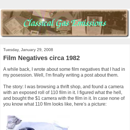
Tuesday, January 29, 2008
Film Negatives circa 1982
A while back, I wrote about some film negatives that I had in
my posession. Well, I'm finally writing a post about them.
The story: I was browsing a thrift shop, and found a camera
with an exposed roll of 110 film in it. I figured what the hell,
and bought the $1 camera with the film in it. In case none of
you know what 110 film looks like, here's a picture: