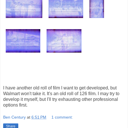
I have another old roll of film I want to get developed, but
Walmart won't take it. It's an old roll of 126 film. I may try to
develop it myself, but I'll try exhausting other professional
options first.
Ben Century
at
6:51 PM
1 comment:
Share