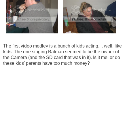
The first video medley is a bunch of kids acting.... well, like
kids. The one singing Batman seemed to be the owner of
the Camera (and the SD card that was in it). Is it me, or do
these kids' parents have too much money?