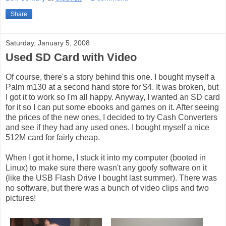
Share
Saturday, January 5, 2008
Used SD Card with Video
Of course, there's a story behind this one. I bought myself a
Palm m130 at a second hand store for $4. It was broken, but
I got it to work so I'm all happy. Anyway, I wanted an SD card
for it so I can put some ebooks and games on it. After seeing
the prices of the new ones, I decided to try Cash Converters
and see if they had any used ones. I bought myself a nice
512M card for fairly cheap.
When I got it home, I stuck it into my computer (booted in
Linux) to make sure there wasn't any goofy software on it
(like the USB Flash Drive I bought last summer). There was
no software, but there was a bunch of video clips and two
pictures!