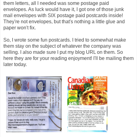
them letters, all I needed was some postage paid
envelopes. As luck would have it, I got one of those junk
mail envelopes with SIX postage paid postcards inside!
They're not envelopes, but that's nothing a little glue and
paper won't fix.
So, I wrote some fun postcards. I tried to somewhat make
them stay on the subject of whatever the company was
selling. I also made sure I put my blog URL on them. So
here they are for your reading enjoyment! I'll be mailing them
later today.