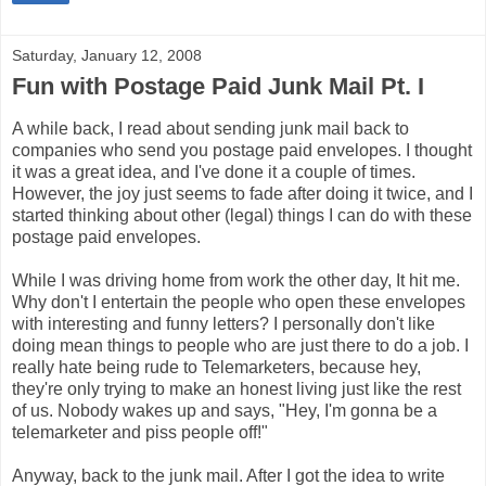
Saturday, January 12, 2008
Fun with Postage Paid Junk Mail Pt. I
A while back, I read about sending junk mail back to
companies who send you postage paid envelopes. I thought
it was a great idea, and I've done it a couple of times.
However, the joy just seems to fade after doing it twice, and I
started thinking about other (legal) things I can do with these
postage paid envelopes.
While I was driving home from work the other day, It hit me.
Why don't I entertain the people who open these envelopes
with interesting and funny letters? I personally don't like
doing mean things to people who are just there to do a job. I
really hate being rude to Telemarketers, because hey,
they're only trying to make an honest living just like the rest
of us. Nobody wakes up and says, "Hey, I'm gonna be a
telemarketer and piss people off!"
Anyway, back to the junk mail. After I got the idea to write