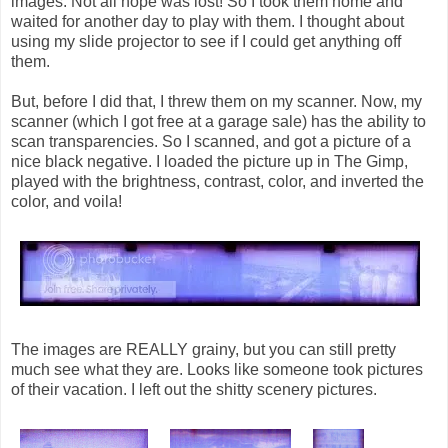
images. Not all hope was lost! So I took them home and
waited for another day to play with them. I thought about
using my slide projector to see if I could get anything off
them.
But, before I did that, I threw them on my scanner. Now, my
scanner (which I got free at a garage sale) has the ability to
scan transparencies. So I scanned, and got a picture of a
nice black negative. I loaded the picture up in The Gimp,
played with the brightness, contrast, color, and inverted the
color, and voila!
The images are REALLY grainy, but you can still pretty
much see what they are. Looks like someone took pictures
of their vacation. I left out the shitty scenery pictures.