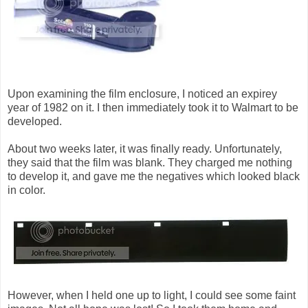
Upon examining the film enclosure, I noticed an expirey
year of 1982 on it. I then immediately took it to Walmart to be
developed.
About two weeks later, it was finally ready. Unfortunately,
they said that the film was blank. They charged me nothing
to develop it, and gave me the negatives which looked black
in color.
However, when I held one up to light, I could see some faint