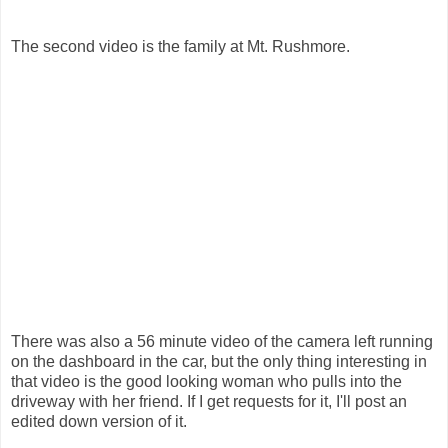
The second video is the family at Mt. Rushmore.
There was also a 56 minute video of the camera left running
on the dashboard in the car, but the only thing interesting in
that video is the good looking woman who pulls into the
driveway with her friend. If I get requests for it, I'll post an
edited down version of it.