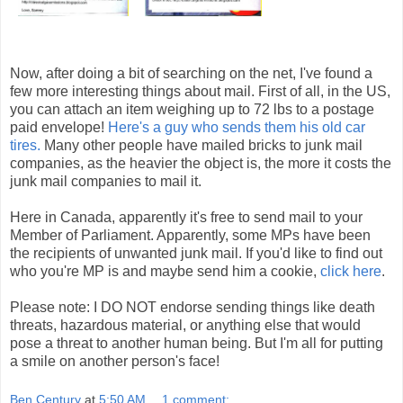
Now, after doing a bit of searching on the net, I've found a
few more interesting things about mail. First of all, in the US,
you can attach an item weighing up to 72 lbs to a postage
paid envelope!
Here's a guy who sends them his old car
tires.
Many other people have mailed bricks to junk mail
companies, as the heavier the object is, the more it costs the
junk mail companies to mail it.
Here in Canada, apparently it's free to send mail to your
Member of Parliament. Apparently, some MPs have been
the recipients of unwanted junk mail. If you'd like to find out
who you're MP is and maybe send him a cookie,
click here
.
Please note: I DO NOT endorse sending things like death
threats, hazardous material, or anything else that would
pose a threat to another human being. But I'm all for putting
a smile on another person's face!
Ben Century
at
5:50 AM
1 comment: