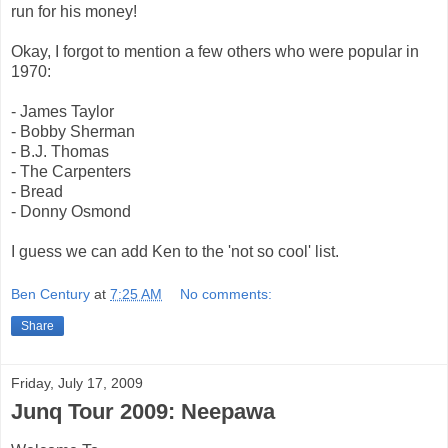
run for his money!
Okay, I forgot to mention a few others who were popular in
1970:
- James Taylor
- Bobby Sherman
- B.J. Thomas
- The Carpenters
- Bread
- Donny Osmond
I guess we can add Ken to the 'not so cool' list.
Ben Century
at
7:25 AM
No comments:
Share
Friday, July 17, 2009
Junq Tour 2009: Neepawa