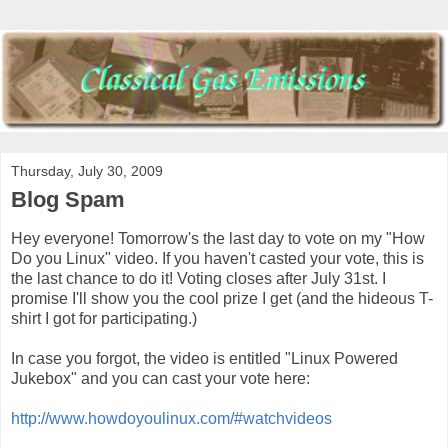
Thursday, July 30, 2009
Blog Spam
Hey everyone! Tomorrow's the last day to vote on my "How
Do you Linux" video. If you haven't casted your vote, this is
the last chance to do it! Voting closes after July 31st. I
promise I'll show you the cool prize I get (and the hideous T-
shirt I got for participating.)
In case you forgot, the video is entitled "Linux Powered
Jukebox" and you can cast your vote here:
http://www.howdoyoulinux.com/#watchvideos