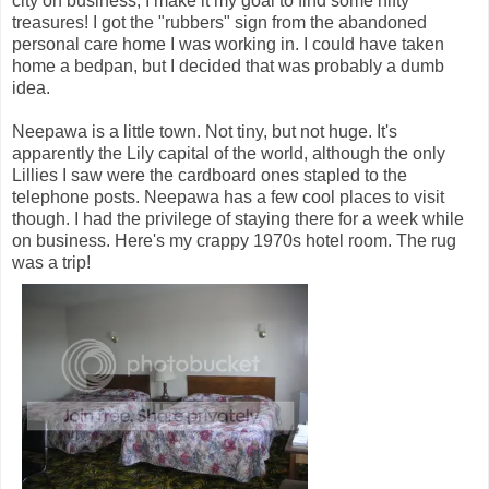
city on business, I make it my goal to find some nifty
treasures! I got the "rubbers" sign from the abandoned
personal care home I was working in. I could have taken
home a bedpan, but I decided that was probably a dumb
idea.
Neepawa is a little town. Not tiny, but not huge. It's
apparently the Lily capital of the world, although the only
Lillies I saw were the cardboard ones stapled to the
telephone posts. Neepawa has a few cool places to visit
though. I had the privilege of staying there for a week while
on business. Here's my crappy 1970s hotel room. The rug
was a trip!