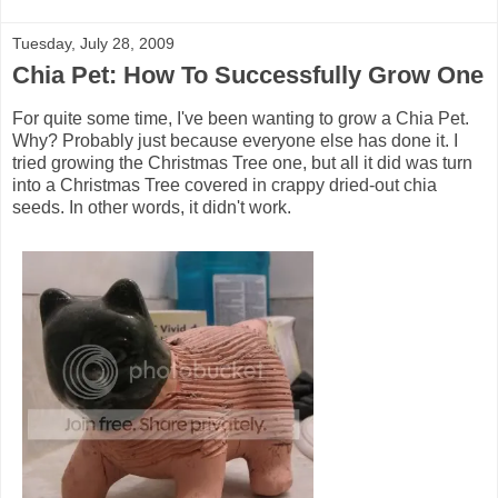
Tuesday, July 28, 2009
Chia Pet: How To Successfully Grow One
For quite some time, I've been wanting to grow a Chia Pet.
Why? Probably just because everyone else has done it. I
tried growing the Christmas Tree one, but all it did was turn
into a Christmas Tree covered in crappy dried-out chia
seeds. In other words, it didn't work.