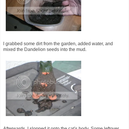
I grabbed some dirt from the garden, added water, and
mixed the Dandelion seeds into the mud.
Afterwards, I slopped it onto the cat's body. Some leftover