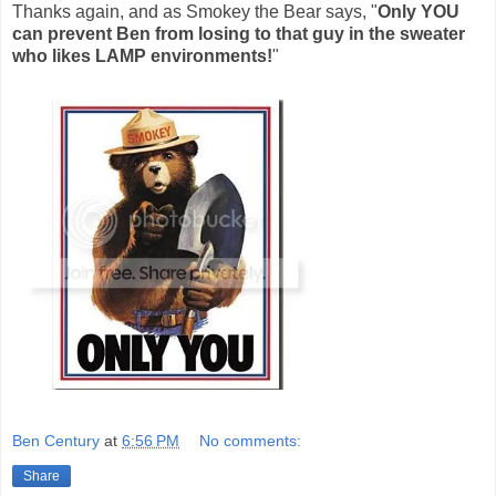
Thanks again, and as Smokey the Bear says, "
Only YOU
can prevent Ben from losing to that guy in the sweater
who likes LAMP environments!
"
Ben Century
at
6:56 PM
No comments:
Share