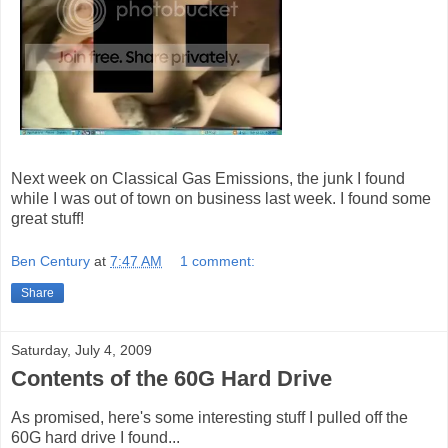
Next week on Classical Gas Emissions, the junk I found
while I was out of town on business last week. I found some
great stuff!
Ben Century
at
7:47 AM
1 comment:
Share
Saturday, July 4, 2009
Contents of the 60G Hard Drive
As promised, here's some interesting stuff I pulled off the
60G hard drive I found...