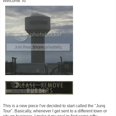
Welcome To
This is a new piece I've decided to start called the "Junq
Tour". Basically, whenever I get sent to a different town or