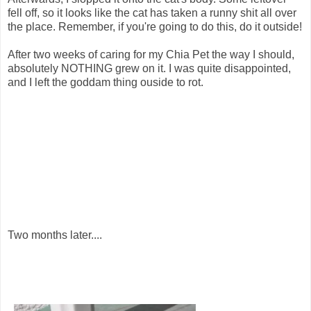
fell off, so it looks like the cat has taken a runny shit all over
the place. Remember, if you're going to do this, do it outside!
After two weeks of caring for my Chia Pet the way I should,
absolutely NOTHING grew on it. I was quite disappointed,
and I left the goddam thing ouside to rot.
Two months later....