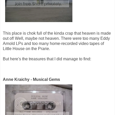
This place is chok full of the kinda crap that heaven is made
out of! Well, maybe not heaven. There were too many Eddy
Arnold LPs and too many home-recorded video tapes of
Little House on the Prarie.
But here's the treasures that I did manage to find:
Anne Kraichy - Musical Gems