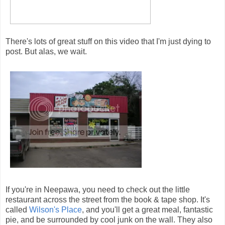
There's lots of great stuff on this video that I'm just dying to
post. But alas, we wait.
If you're in Neepawa, you need to check out the little
restaurant across the street from the book & tape shop. It's
called
Wilson's Place
, and you'll get a great meal, fantastic
pie, and be surrounded by cool junk on the wall. They also