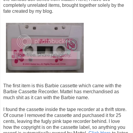
completely unrelated items, brought together solely by the
fate created by my blog.
The first item is this Barbie cassette which came with the
Barbie Cassette Recorder. Mattel has merchandised as
much shit as it can with the Barbie name.
I found the cassette inside the tape recorder at a thrift store.
Of course I removed the cassette and purchased it for 25
cents, leaving the fugly pink tape recorder behind. I love
how the copyright is on the cassette label, so anything you