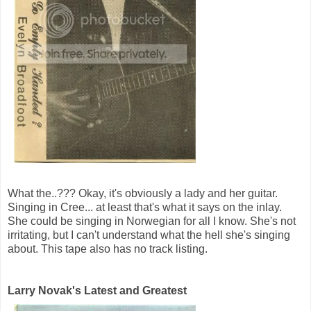
What the..??? Okay, it's obviously a lady and her guitar.
Singing in Cree... at least that's what it says on the inlay.
She could be singing in Norwegian for all I know. She's not
irritating, but I can't understand what the hell she's singing
about. This tape also has no track listing.
Larry Novak's Latest and Greatest