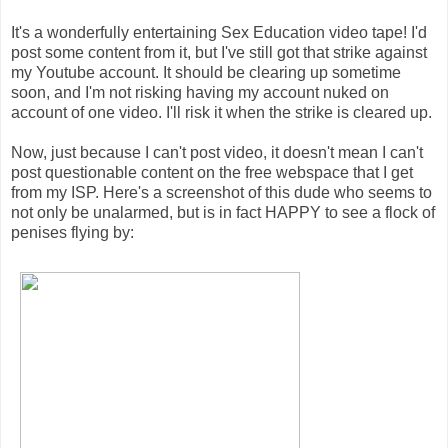
It's a wonderfully entertaining Sex Education video tape! I'd
post some content from it, but I've still got that strike against
my Youtube account. It should be clearing up sometime
soon, and I'm not risking having my account nuked on
account of one video. I'll risk it when the strike is cleared up.
Now, just because I can't post video, it doesn't mean I can't
post questionable content on the free webspace that I get
from my ISP. Here's a screenshot of this dude who seems to
not only be unalarmed, but is in fact HAPPY to see a flock of
penises flying by: