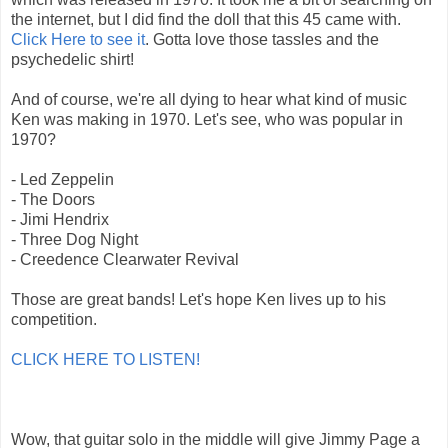
the internet, but I did find the doll that this 45 came with.
Click Here to see it
. Gotta love those tassles and the
psychedelic shirt!
And of course, we're all dying to hear what kind of music
Ken was making in 1970. Let's see, who was popular in
1970?
- Led Zeppelin
- The Doors
- Jimi Hendrix
- Three Dog Night
- Creedence Clearwater Revival
Those are great bands! Let's hope Ken lives up to his
competition.
CLICK HERE TO LISTEN!
Wow, that guitar solo in the middle will give Jimmy Page a