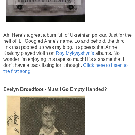
Ah! Here's a great album full of Ukrainian polkas. Just for the
hell of it, I Googled Anne's name. Lo and behold, the third
link that popped up was my blog. It appears that Anne
Kraichy played violin on
Roy Mykytyshyn's
albums. No
wonder I'm enjoying this tape so much! It's a shame that I
don't have a track listing for it though.
Click here to listen to
the first song!
Evelyn Broadfoot - Must I Go Empty Handed?