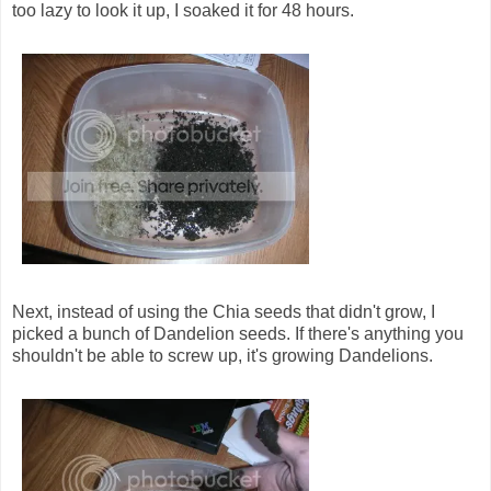
too lazy to look it up, I soaked it for 48 hours.
Next, instead of using the Chia seeds that didn't grow, I
picked a bunch of Dandelion seeds. If there's anything you
shouldn't be able to screw up, it's growing Dandelions.