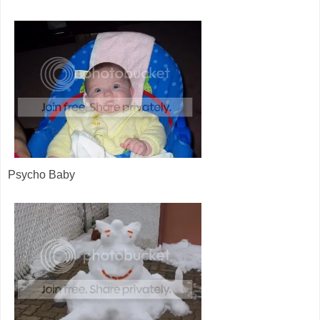
Psycho Baby