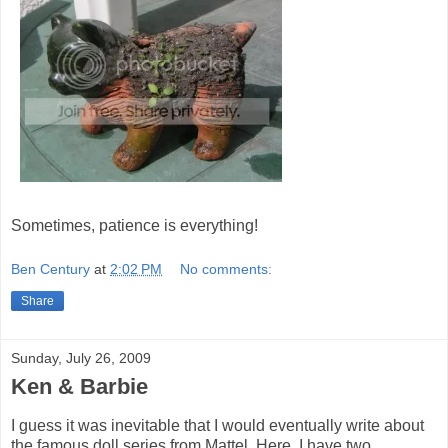
Sometimes, patience is everything!
Ben Century
at
2:02 PM
No comments:
Share
Sunday, July 26, 2009
Ken & Barbie
I guess it was inevitable that I would eventually write about
the famous doll series from Mattel. Here, I have two