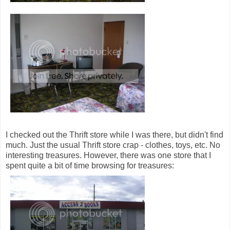
I checked out the Thrift store while I was there, but didn't find
much. Just the usual Thrift store crap - clothes, toys, etc. No
interesting treasures. However, there was one store that I
spent quite a bit of time browsing for treasures: