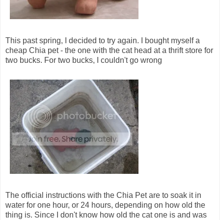
This past spring, I decided to try again. I bought myself a
cheap Chia pet - the one with the cat head at a thrift store for
two bucks. For two bucks, I couldn't go wrong
The official instructions with the Chia Pet are to soak it in
water for one hour, or 24 hours, depending on how old the
thing is. Since I don't know how old the cat one is and was