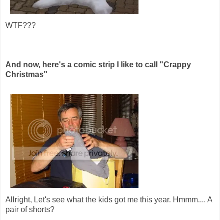
WTF???
And now, here's a comic strip I like to call "Crappy
Christmas"
Allright, Let's see what the kids got me this year. Hmmm.... A
pair of shorts?