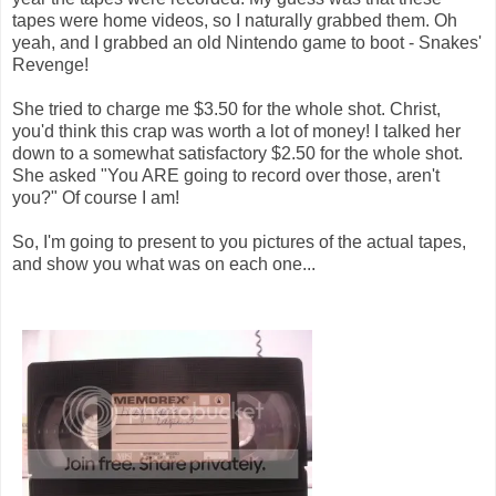
tapes were home videos, so I naturally grabbed them. Oh
yeah, and I grabbed an old Nintendo game to boot - Snakes'
Revenge!
She tried to charge me $3.50 for the whole shot. Christ,
you'd think this crap was worth a lot of money! I talked her
down to a somewhat satisfactory $2.50 for the whole shot.
She asked "You ARE going to record over those, aren't
you?" Of course I am!
So, I'm going to present to you pictures of the actual tapes,
and show you what was on each one...