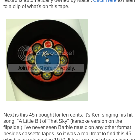
record is automatically owned by Mattel.
Click Here
to listen
to a clip of what's on this tape.
Next is this 45 i bought for ten cents. It's Ken singing his hit
song, "A Little Bit of That Sky" (karaoke version on the
flipside.) I've never seen Barbie music on any other format
besides cassette tapes, so it was a real treat to find this 45
which was released in 1970. It took me a bit of searching on