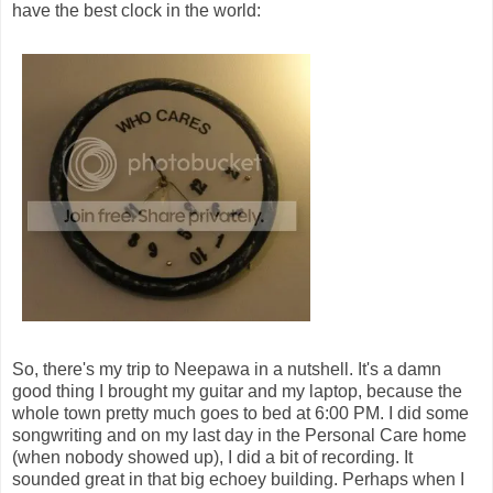
have the best clock in the world:
So, there's my trip to Neepawa in a nutshell. It's a damn
good thing I brought my guitar and my laptop, because the
whole town pretty much goes to bed at 6:00 PM. I did some
songwriting and on my last day in the Personal Care home
(when nobody showed up), I did a bit of recording. It
sounded great in that big echoey building. Perhaps when I