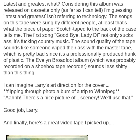
Latest and greatest what? Considering this album was
released on cassette only (as far as I can tell) I'm guessing
'latest and greatest' isn't referring to technology. The songs
on this tape were sung by different people, at least that's
what the piece of paper Scotch-taped to the back of the case
tells me. The first song "Good Bye, Lady Di" not only sucks
ass, it's fucking country music. The sound quality of the tape
sounds like someone wiped their ass with the master tape,
which is pretty bad since it's a professionally produced hunk
of plastic. The Evelyn Broadfoot album (which was probably
recorded on a shoebox tape recorder) sounds less shitty
than this thing.
I can imagine Larry's art direction for the cover....
**flipping through photo album of a trip to Winnipeg**
"Aahhh! There's a nice picture of... scenery! We'll use that."
Good job, Larry.
And finally, here's a great video tape I picked up....