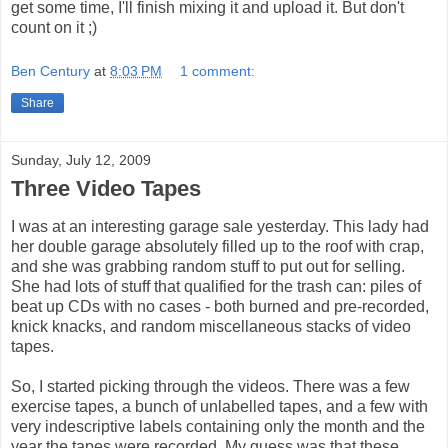
get some time, I'll finish mixing it and upload it. But don't
count on it ;)
Ben Century
at
8:03 PM
1 comment:
Share
Sunday, July 12, 2009
Three Video Tapes
I was at an interesting garage sale yesterday. This lady had
her double garage absolutely filled up to the roof with crap,
and she was grabbing random stuff to put out for selling.
She had lots of stuff that qualified for the trash can: piles of
beat up CDs with no cases - both burned and pre-recorded,
knick knacks, and random miscellaneous stacks of video
tapes.
So, I started picking through the videos. There was a few
exercise tapes, a bunch of unlabelled tapes, and a few with
very indescriptive labels containing only the month and the
year the tapes were recorded. My guess was that these