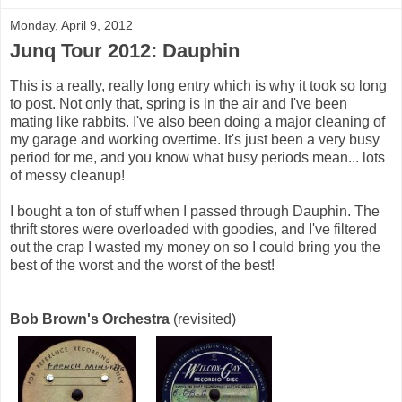
Monday, April 9, 2012
Junq Tour 2012: Dauphin
This is a really, really long entry which is why it took so long
to post. Not only that, spring is in the air and I've been
mating like rabbits. I've also been doing a major cleaning of
my garage and working overtime. It's just been a very busy
period for me, and you know what busy periods mean... lots
of messy cleanup!
I bought a ton of stuff when I passed through Dauphin. The
thrift stores were overloaded with goodies, and I've filtered
out the crap I wasted my money on so I could bring you the
best of the worst and the worst of the best!
Bob Brown's Orchestra
(revisited)