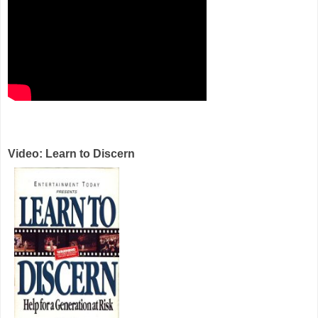
Video: Learn to Discern