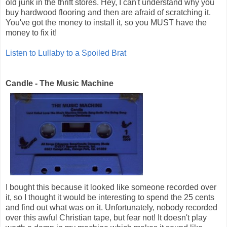
old junk in the thrift stores. Hey, I can't understand why you
buy hardwood flooring and then are afraid of scratching it.
You've got the money to install it, so you MUST have the
money to fix it!
Listen to Lullaby to a Spoiled Brat
Candle - The Music Machine
I bought this because it looked like someone recorded over
it, so I thought it would be interesting to spend the 25 cents
and find out what was on it. Unfortunately, nobody recorded
over this awful Christian tape, but fear not! It doesn't play