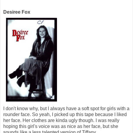
Desiree Fox
I don't know why, but I always have a soft spot for girls with a
rounder face. So yeah, I picked up this tape because I liked
her face. Her clothes are kinda ugly though. I was really
hoping this girl's voice was as nice as her face, but she
sounds like a less talented version of Tiffany.