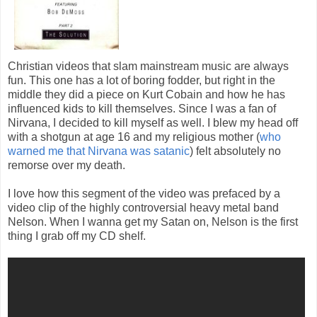
Christian videos that slam mainstream music are always
fun. This one has a lot of boring fodder, but right in the
middle they did a piece on Kurt Cobain and how he has
influenced kids to kill themselves. Since I was a fan of
Nirvana, I decided to kill myself as well. I blew my head off
with a shotgun at age 16 and my religious mother (
who
warned me that Nirvana was satanic
) felt absolutely no
remorse over my death.
I love how this segment of the video was prefaced by a
video clip of the highly controversial heavy metal band
Nelson. When I wanna get my Satan on, Nelson is the first
thing I grab off my CD shelf.