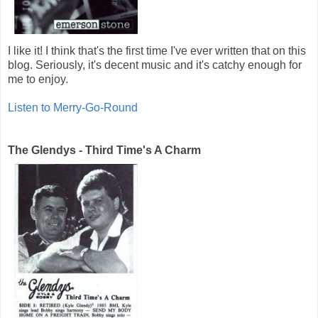
I like it! I think that's the first time I've ever written that on this
blog. Seriously, it's decent music and it's catchy enough for
me to enjoy.
Listen to Merry-Go-Round
The Glendys - Third Time's A Charm