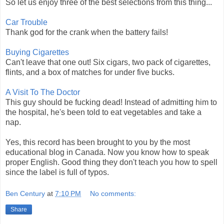
So let us enjoy three of the best selections from this thing...
Car Trouble
Thank god for the crank when the battery fails!
Buying Cigarettes
Can't leave that one out! Six cigars, two pack of cigarettes,
flints, and a box of matches for under five bucks.
A Visit To The Doctor
This guy should be fucking dead! Instead of admitting him to
the hospital, he's been told to eat vegetables and take a
nap.
Yes, this record has been brought to you by the most
educational blog in Canada. Now you know how to speak
proper English. Good thing they don't teach you how to spell
since the label is full of typos.
Ben Century
at
7:10 PM
No comments:
Share