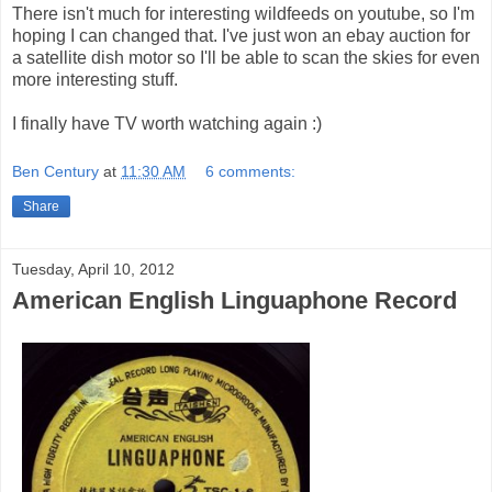
There isn't much for interesting wildfeeds on youtube, so I'm
hoping I can changed that. I've just won an ebay auction for
a satellite dish motor so I'll be able to scan the skies for even
more interesting stuff.
I finally have TV worth watching again :)
Ben Century
at
11:30 AM
6 comments:
Share
Tuesday, April 10, 2012
American English Linguaphone Record