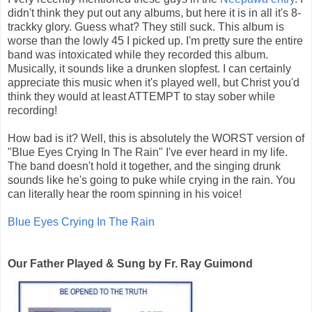
didn't think they put out any albums, but here it is in all it's 8-
trackky glory. Guess what? They still suck. This album is
worse than the lowly 45 I picked up. I'm pretty sure the entire
band was intoxicated while they recorded this album.
Musically, it sounds like a drunken slopfest. I can certainly
appreciate this music when it's played well, but Christ you'd
think they would at least ATTEMPT to stay sober while
recording!
How bad is it? Well, this is absolutely the WORST version of
"Blue Eyes Crying In The Rain" I've ever heard in my life.
The band doesn't hold it together, and the singing drunk
sounds like he's going to puke while crying in the rain. You
can literally hear the room spinning in his voice!
Blue Eyes Crying In The Rain
Our Father Played & Sung by Fr. Ray Guimond