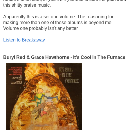
this shitty praise music.
Apparently this is a second volume. The reasoning for
making more than one of these albums is beyond me.
Volume one probably isn't any better.
Listen to Breakaway
Buryl Red & Grace Hawthorne - It's Cool In The Furnace