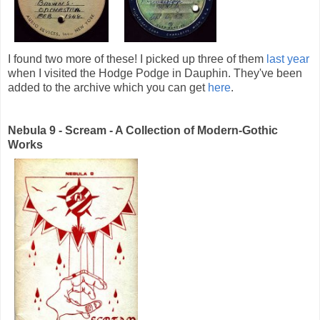
I found two more of these! I picked up three of them
last year
when I visited the Hodge Podge in Dauphin. They've been
added to the archive which you can get
here
.
Nebula 9 - Scream - A Collection of Modern-Gothic
Works