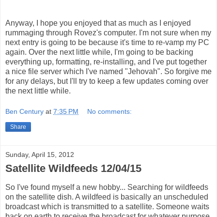
Anyway, I hope you enjoyed that as much as I enjoyed
rummaging through Rovez's computer. I'm not sure when my
next entry is going to be because it's time to re-vamp my PC
again. Over the next little while, I'm going to be backing
everything up, formatting, re-installing, and I've put together
a nice file server which I've named "Jehovah". So forgive me
for any delays, but I'll try to keep a few updates coming over
the next little while.
Ben Century
at
7:35 PM
No comments:
Share
Sunday, April 15, 2012
Satellite Wildfeeds 12/04/15
So I've found myself a new hobby... Searching for wildfeeds
on the satellite dish. A wildfeed is basically an unscheduled
broadcast which is transmitted to a satellite. Someone waits
back on earth to receive the broadcast for whatever purpose