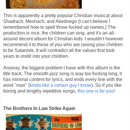
This is apparently a pretty popular Christian musical about
Shadrach, Meshach, and Abednego (I can't believe I
remembered how to spell those fucked up names.) The
production is nice, the children can sing, and it's an all-
around decent album for Christian kids. I wouldn't however
recommend it to those of you who are raising your children
to be Satanists. It will contradict all the values that took
years to instill into your children.
Anyway, the biggest problem I have with this album is the
title track. The smooth-jazz song is way too fucking long, it
has minimal content for lyrics, and ends every line with the
word "man" (
kinda like a certain guy I know
). So if you like
boring and lengthy repetitive songs,
this one is for you
!
The Brothers In Law Strike Again