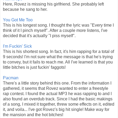
Here, Rovez is missing his girlfriend. She probably left
because he sang to her.
You Got Me Too
This is his longest song. I thought the lyric was "Every time I
think of it I pinch myself". After a couple more listens, I've
decided that it's actually "I piss myself".
I'm Fuckin' Sick
This is his shortest song. In fact, it's him rapping for a total of
9 seconds! I'm not sure what the message is that he's trying
to convey, but it fails to reach me. All I've learned is that you
little bitches is just fuckin' faggots!
Pacman
There's a little story behind this one. From the information I
gathered, it seems that Rovez wanted to enter a freestyle
rap contest. I found the actual MP3 he was rapping to and I
also found an overdub track. Since I had the basic makings
of a song, I mixed it together, threw some effects on it, edited
it, and voila... I've got Rovez's big hit single! Make way for
the mansion and the hot bitches!