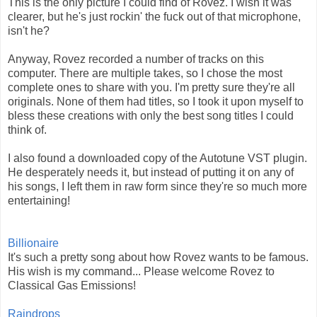
This is the only picture I could find of Rovez. I wish it was
clearer, but he's just rockin' the fuck out of that microphone,
isn't he?
Anyway, Rovez recorded a number of tracks on this
computer. There are multiple takes, so I chose the most
complete ones to share with you. I'm pretty sure they're all
originals. None of them had titles, so I took it upon myself to
bless these creations with only the best song titles I could
think of.
I also found a downloaded copy of the Autotune VST plugin.
He desperately needs it, but instead of putting it on any of
his songs, I left them in raw form since they're so much more
entertaining!
Billionaire
It's such a pretty song about how Rovez wants to be famous.
His wish is my command... Please welcome Rovez to
Classical Gas Emissions!
Raindrops