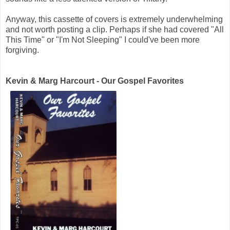
Anyway, this cassette of covers is extremely underwhelming
and not worth posting a clip. Perhaps if she had covered "All
This Time" or "I'm Not Sleeping" I could've been more
forgiving.
Kevin & Marg Harcourt - Our Gospel Favorites