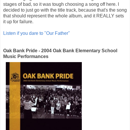
stages of bad, so it was tough choosing a song off here. I
decided to just go with the title track, because that's the song
that should represent the whole album, and it REALLY sets
it up for failure.
Listen if you dare to "Our Father"
Oak Bank Pride - 2004 Oak Bank Elementary School
Music Performances