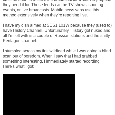
they need it for. These feeds can be TV shows, sporting
events, or live broadcasts. Mobile news vans use this
method extensively when they're reporting live.
I have my dish aimed at SES1 101W because they (used to)
have History Channel. Unfortunately, History got nuked and
all I'm left with is a couple of Russian stations and the shitty
Pentagon channel.
I stumbled across my first wildfeed while I was doing a blind
scan out of boredom. When I saw that I had grabbed
something interesting, I immediately started recording.
Here's what I got: