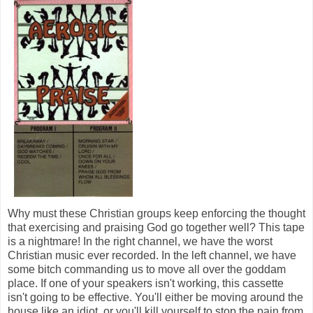
Why must these Christian groups keep enforcing the thought
that exercising and praising God go together well? This tape
is a nightmare! In the right channel, we have the worst
Christian music ever recorded. In the left channel, we have
some bitch commanding us to move all over the goddam
place. If one of your speakers isn't working, this cassette
isn't going to be effective. You'll either be moving around the
house like an idiot, or you'll kill yourself to stop the pain from