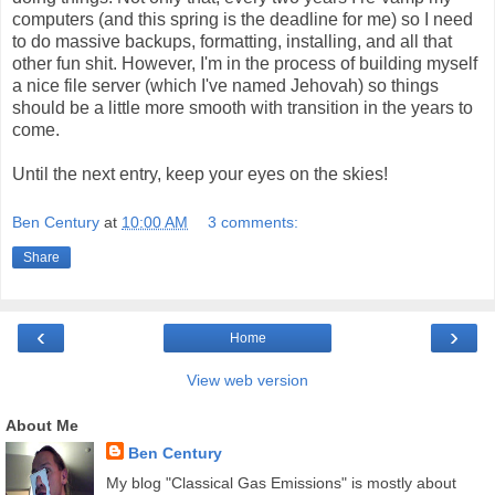
computers (and this spring is the deadline for me) so I need
to do massive backups, formatting, installing, and all that
other fun shit. However, I'm in the process of building myself
a nice file server (which I've named Jehovah) so things
should be a little more smooth with transition in the years to
come.
Until the next entry, keep your eyes on the skies!
Ben Century
at
10:00 AM
3 comments:
Share
‹
›
Home
View web version
About Me
Ben Century
My blog "Classical Gas Emissions" is mostly about