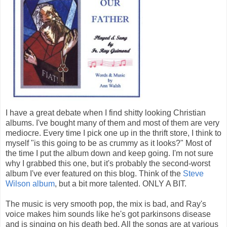
I have a great debate when I find shitty looking Christian
albums. I've bought many of them and most of them are very
mediocre. Every time I pick one up in the thrift store, I think to
myself "is this going to be as crummy as it looks?" Most of
the time I put the album down and keep going. I'm not sure
why I grabbed this one, but it's probably the second-worst
album I've ever featured on this blog. Think of the
Steve
Wilson album
, but a bit more talented. ONLY A BIT.
The music is very smooth pop, the mix is bad, and Ray's
voice makes him sounds like he's got parkinsons disease
and is singing on his death bed. All the songs are at various