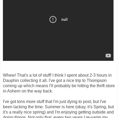
Whew! That's a lot of stuff! I think I spent about 2-3 hours in
Dauphin collecting it all. I've got a nice trip to Thompson
coming up which means I'll probably be hitting the thrift store
in Ashern on the way back.
I've got tons more stuff that I'm just dying to post, but I've
been lacking the time. Summer is here (okay, it's Spring, but
it's a really nice spring) and I'm enjoying getting outside and
doing things. Not only that, every two years I re-vamp my