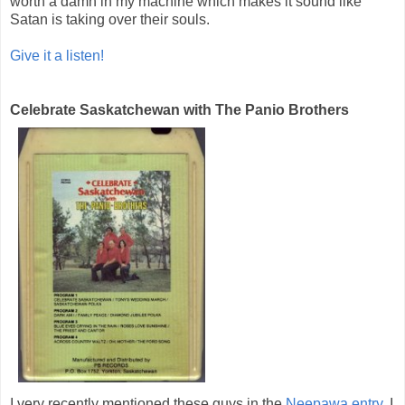
worth a damn in my machine which makes it sound like
Satan is taking over their souls.
Give it a listen!
Celebrate Saskatchewan with The Panio Brothers
I very recently mentioned these guys in the
Neepawa entry
. I