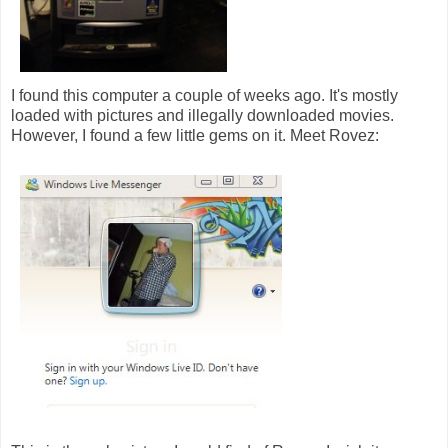
I found this computer a couple of weeks ago. It's mostly
loaded with pictures and illegally downloaded movies.
However, I found a few little gems on it. Meet Rovez: