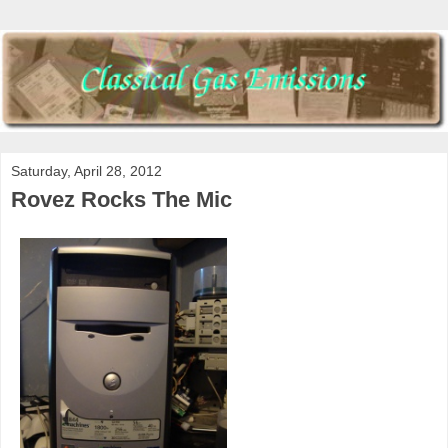
Saturday, April 28, 2012
Rovez Rocks The Mic