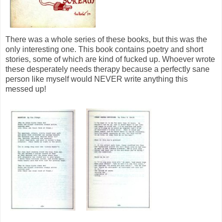
There was a whole series of these books, but this was the
only interesting one. This book contains poetry and short
stories, some of which are kind of fucked up. Whoever wrote
these desperately needs therapy because a perfectly sane
person like myself would NEVER write anything this
messed up!