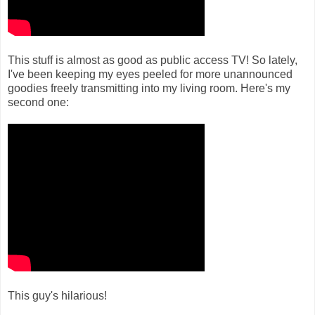
This stuff is almost as good as public access TV! So lately,
I've been keeping my eyes peeled for more unannounced
goodies freely transmitting into my living room. Here's my
second one:
This guy's hilarious!