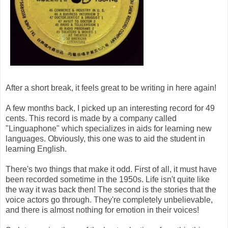
After a short break, it feels great to be writing in here again!
A few months back, I picked up an interesting record for 49
cents. This record is made by a company called
"Linguaphone" which specializes in aids for learning new
languages. Obviously, this one was to aid the student in
learning English.
There's two things that make it odd. First of all, it must have
been recorded sometime in the 1950s. Life isn't quite like
the way it was back then! The second is the stories that the
voice actors go through. They're completely unbelievable,
and there is almost nothing for emotion in their voices!