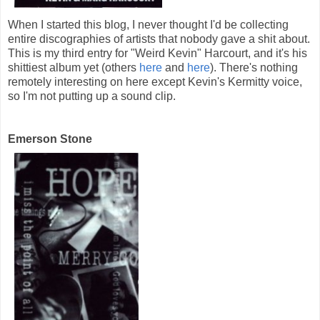
When I started this blog, I never thought I'd be collecting
entire discographies of artists that nobody gave a shit about.
This is my third entry for "Weird Kevin" Harcourt, and it's his
shittiest album yet (others
here
and
here
). There's nothing
remotely interesting on here except Kevin's Kermitty voice,
so I'm not putting up a sound clip.
Emerson Stone