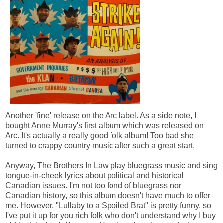
Another 'fine' release on the Arc label. As a side note, I
bought Anne Murray's first album which was released on
Arc. It's actually a really good folk album! Too bad she
turned to crappy country music after such a great start.
Anyway, The Brothers In Law play bluegrass music and sing
tongue-in-cheek lyrics about political and historical
Canadian issues. I'm not too fond of bluegrass nor
Canadian history, so this album doesn't have much to offer
me. However, "Lullaby to a Spoiled Brat" is pretty funny, so
I've put it up for you rich folk who don't understand why I buy