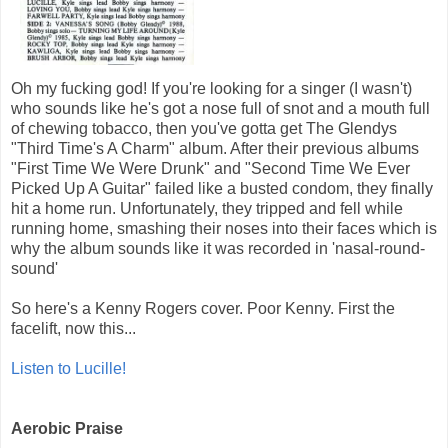
Oh my fucking god! If you're looking for a singer (I wasn't)
who sounds like he's got a nose full of snot and a mouth full
of chewing tobacco, then you've gotta get The Glendys
"Third Time's A Charm" album. After their previous albums
"First Time We Were Drunk" and "Second Time We Ever
Picked Up A Guitar" failed like a busted condom, they finally
hit a home run. Unfortunately, they tripped and fell while
running home, smashing their noses into their faces which is
why the album sounds like it was recorded in 'nasal-round-
sound'
So here's a Kenny Rogers cover. Poor Kenny. First the
facelift, now this...
Listen to Lucille!
Aerobic Praise