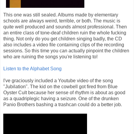
This one was still sealed. Albums made by elementary
schools are always weird, terrible, or both. The music is
quite well produced and sounds almost professional. Then
an entire class of tone-deaf children ruin the whole fucking
thing. Not only do you get children singing badly, the CD
also includes a video file containing clips of the recording
sessions. So this time you can actually pinpoint the children
who are ruining the songs you're listening to!
Listen to the Alphabet Song
I've graciously included a Youtube video of the song
"Jubilation". The kid on the cowbell got fired from Blue
Oyster Cult because her sense of rhythm is about as good
as a quadriplegic having a seizure. One of the drunken
Panio Brothers bashing a trashcan could do a better job.