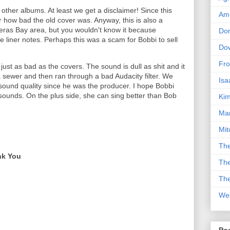
other albums. At least we get a disclaimer! Since this
Am
r how bad the old cover was. Anyway, this is also a
deras Bay area, but you wouldn't know it because
Don
he liner notes. Perhaps this was a scam for Bobbi to sell
Dow
Fro
 just as bad as the covers. The sound is dull as shit and it
a sewer and then ran through a bad Audacity filter. We
Isa
sound quality since he was the producer. I hope Bobbi
 sounds. On the plus side, she can sing better than Bob
Kim
Man
Mit
The
nk You
The
The
We