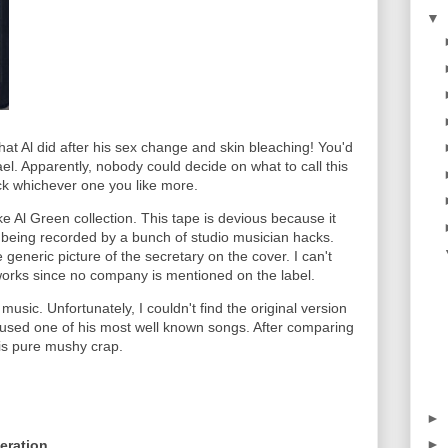
▼
 that Al did after his sex change and skin bleaching! You'd
l. Apparently, nobody could decide on what to call this
Pick whichever one you like more.
fake Al Green collection. This tape is devious because it
 being recorded by a bunch of studio musician hacks.
he generic picture of the secretary on the cover. I can't
 works since no company is mentioned on the label.
 music. Unfortunately, I couldn't find the original version
I used one of his most well known songs. After comparing
e is pure mushy crap.
►
►
eration