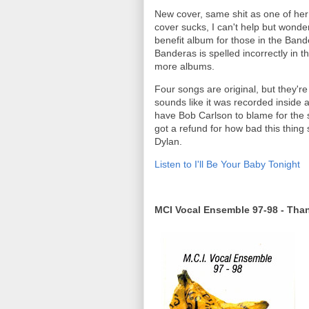
New cover, same shit as one of her 
cover sucks, I can't help but wonde
benefit album for those in the Ban
Banderas is spelled incorrectly in t
more albums.
Four songs are original, but they're
sounds like it was recorded inside 
have Bob Carlson to blame for the 
got a refund for how bad this thing
Dylan.
Listen to I'll Be Your Baby Tonight
MCI Vocal Ensemble 97-98 - Tha