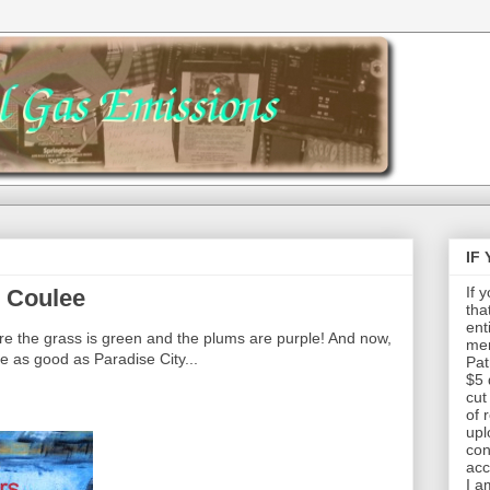
IF
If 
 Coulee
tha
ent
 the grass is green and the plums are purple! And now,
mem
 as good as Paradise City...
Pat
$5 
cut
of 
upl
con
acc
I a