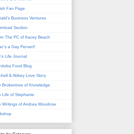
ish Fan Page
ald's Business Ventures
nload Section
m The PC of Kacey Beach
ac's a Gay Pervert!
's Life Journal
itoba Food Blog
chell & Abbey Love Story
 Brokentree of Knowledge
 Life of Stephanie
 Writings of Andrea Woodrow
bshop