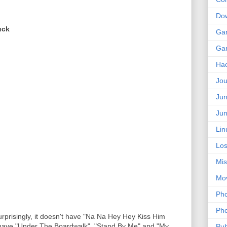
Do
uck
Ga
Ga
Ha
Jou
Jun
Jun
Lin
Los
Mis
Mo
Pho
Pho
urprisingly, it doesn't have "Na Na Hey Hey Kiss Him
 have "Under The Boardwalk", "Stand By Me" and "My
Pub