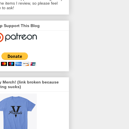
the items I review, so please feel
e to ask!
p Support This Blog
 Merch! (link broken because
ing sucks)