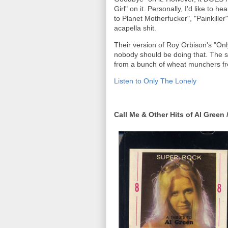
Girl" on it. Personally, I'd like to
to Planet Motherfucker", "Painkiller"
acapella shit.
Their version of Roy Orbison's "Onl
nobody should be doing that. The s
from a bunch of wheat munchers f
Listen to Only The Lonely
Call Me & Other Hits of Al Green 