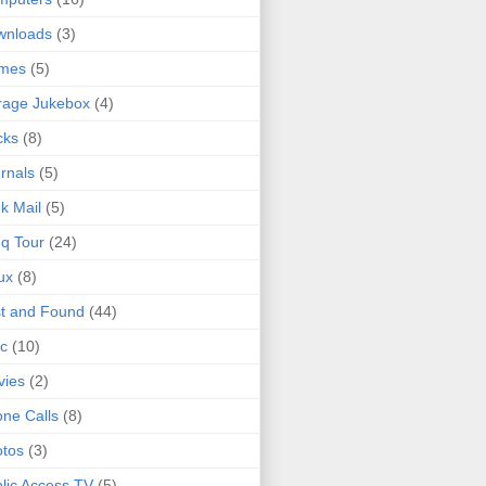
wnloads
(3)
mes
(5)
rage Jukebox
(4)
cks
(8)
rnals
(5)
k Mail
(5)
q Tour
(24)
ux
(8)
t and Found
(44)
c
(10)
vies
(2)
ne Calls
(8)
tos
(3)
lic Access TV
(5)