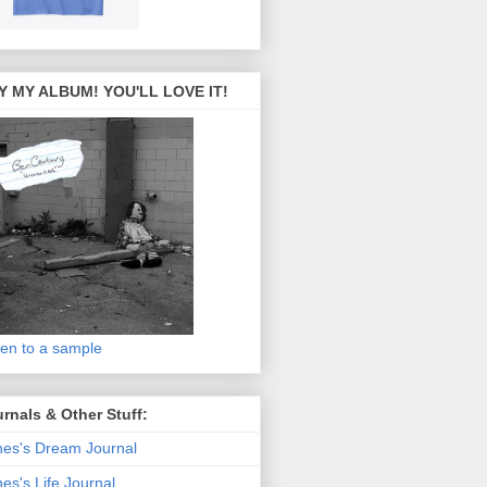
Y MY ALBUM! YOU'LL LOVE IT!
ten to a sample
rnals & Other Stuff:
es's Dream Journal
es's Life Journal