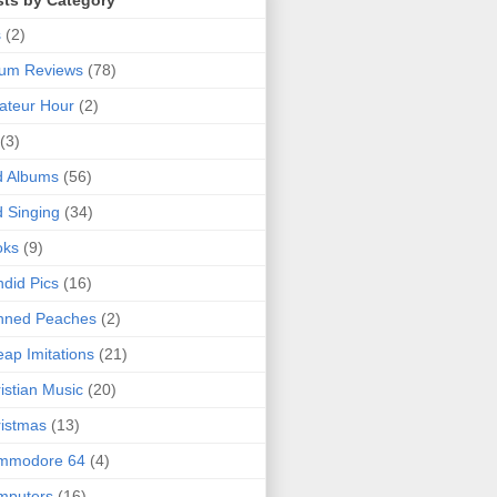
sts by Category
s
(2)
bum Reviews
(78)
ateur Hour
(2)
(3)
d Albums
(56)
 Singing
(34)
oks
(9)
did Pics
(16)
nned Peaches
(2)
ap Imitations
(21)
istian Music
(20)
istmas
(13)
mmodore 64
(4)
mputers
(16)