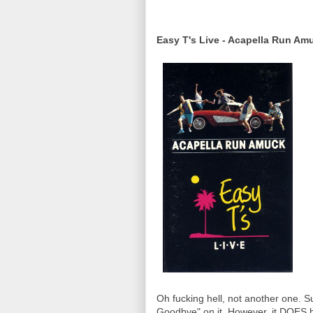
Easy T's Live - Acapella Run Am
Oh fucking hell, not another one. S
Goodbye" on it. However, it DOES