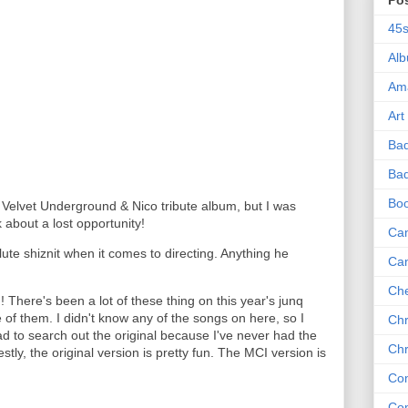
Po
45
Al
Am
Art
Ba
Bad
Bo
a Velvet Underground & Nico tribute album, but I was
k about a lost opportunity!
Can
ute shiznit when it comes to directing. Anything he
Ca
Che
 There's been a lot of these thing on this year's junq
 of them. I didn't know any of the songs on here, so I
Chr
d to search out the original because I've never had the
Chr
stly, the original version is pretty fun. The MCI version is
Co
Co