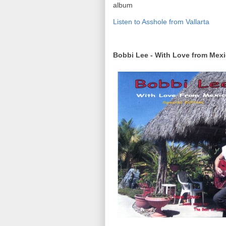
album
Listen to Asshole from Vallarta
Bobbi Lee - With Love from Mex