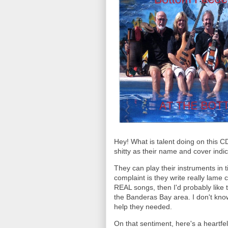
Hey! What is talent doing on this 
shitty as their name and cover ind
They can play their instruments in 
complaint is they write really lame c
REAL songs, then I'd probably like t
the Banderas Bay area. I don't kno
help they needed.
On that sentiment, here's a heartfel