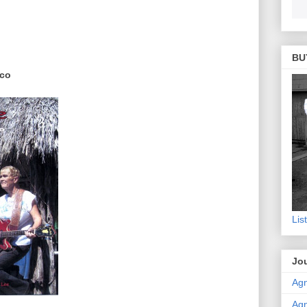
BU
ico
Lis
Jou
Agn
Agn