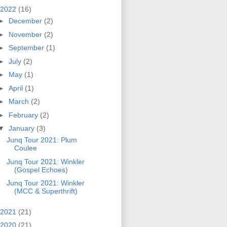
2022
(16)
►
December
(2)
►
November
(2)
►
September
(1)
►
July
(2)
►
May
(1)
►
April
(1)
►
March
(2)
►
February
(2)
▼
January
(3)
Junq Tour 2021: Plum
Coulee
Junq Tour 2021: Winkler
(Gospel Echoes)
Junq Tour 2021: Winkler
(MCC & Superthrift)
2021
(21)
2020
(21)