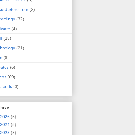
ord Store Tour
(2)
ordings
(32)
tware
(4)
ff
(28)
hnology
(21)
s
(6)
butes
(6)
eos
(69)
dfeeds
(3)
chive
2026
(5)
2024
(5)
2023
(3)