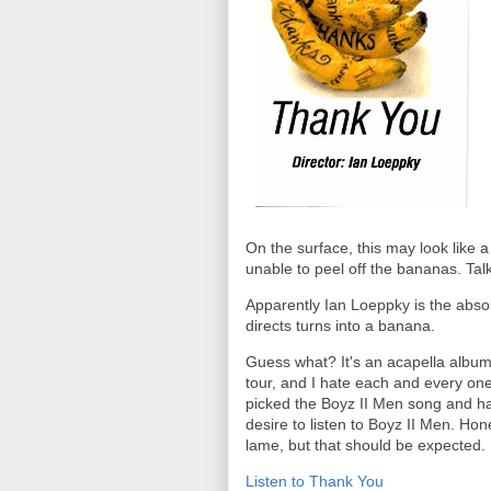
On the surface, this may look like 
unable to peel off the bananas. Tal
Apparently Ian Loeppky is the absol
directs turns into a banana.
Guess what? It's an acapella album!
tour, and I hate each and every one
picked the Boyz II Men song and ha
desire to listen to Boyz II Men. Hone
lame, but that should be expected.
Listen to Thank You