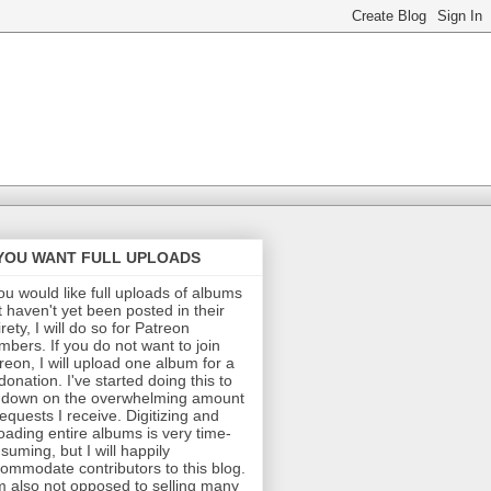
 YOU WANT FULL UPLOADS
you would like full uploads of albums
t haven't yet been posted in their
irety, I will do so for Patreon
bers. If you do not want to join
reon, I will upload one album for a
donation. I've started doing this to
 down on the overwhelming amount
requests I receive. Digitizing and
oading entire albums is very time-
suming, but I will happily
ommodate contributors to this blog.
m also not opposed to selling many