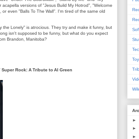
 hear acapella versions of "Jesus Build My Hotrod", "Welcome
Rec
, or even "Balls To The Wall". I'm tired of the same old
Rec
y the Lonely" is atrocious. They try and make it funny, but
Sof
ong isn't supposed to be funny, but what do you expect
rom Brandon, Manitoba?
Stu
Tec
Toy
Tri
/ Super Rock: A Tribute to Al Green
Vid
Wil
Ar
►
►
►