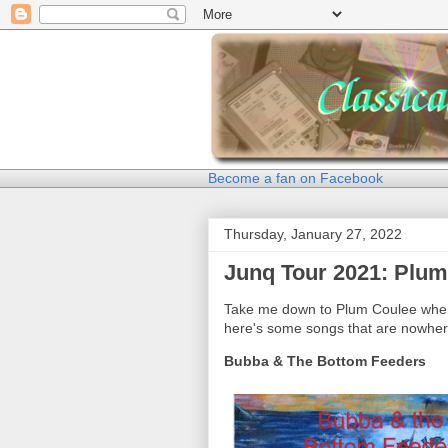
Become a fan on Facebook
Thursday, January 27, 2022
Junq Tour 2021: Plum
Take me down to Plum Coulee where
here's some songs that are nowhere
Bubba & The Bottom Feeders