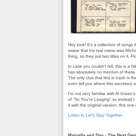
Hey look! It's a collection of songs
swear that his real name was Michae
thing, so they put two titles on it. 
In case you couldn't tell, this is a 
has absolutely no mention of these
The only clue that this is trash is t
even tell you where this secretary
I'm not very familiar with Al Green's
of "So You're Leaging" so instead 
it with the original version, this on
Listen to Let's Stay Together
Marcella and Doc - The Next Gen