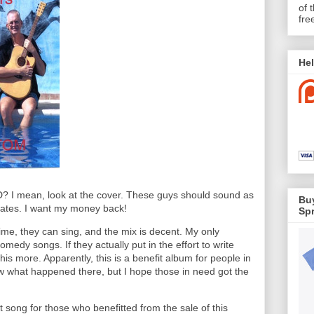
of 
fre
Hel
CD? I mean, look at the cover. These guys should sound as
Buy
icates. I want my money back!
Spr
time, they can sing, and the mix is decent. My only
omedy songs. If they actually put in the effort to write
his more. Apparently, this is a benefit album for people in
w what happened there, but I hope those in need got the
t song for those who benefitted from the sale of this