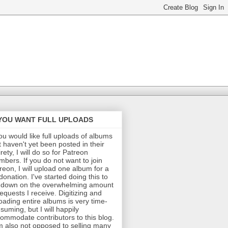
 YOU WANT FULL UPLOADS
you would like full uploads of albums
t haven't yet been posted in their
irety, I will do so for Patreon
bers. If you do not want to join
reon, I will upload one album for a
donation. I've started doing this to
 down on the overwhelming amount
requests I receive. Digitizing and
oading entire albums is very time-
suming, but I will happily
ommodate contributors to this blog.
m also not opposed to selling many