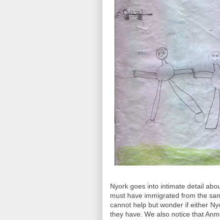
Nyork goes into intimate detail abo
must have immigrated from the same
cannot help but wonder if either N
they have. We also notice that Anmo