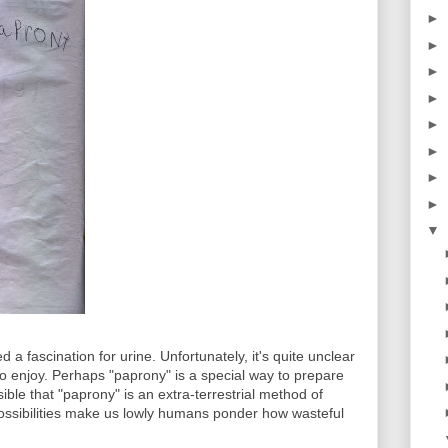
►
►
►
►
►
►
►
►
▼
a fascination for urine. Unfortunately, it's quite unclear
o enjoy. Perhaps "paprony" is a special way to prepare
sible that "paprony" is an extra-terrestrial method of
possibilities make us lowly humans ponder how wasteful