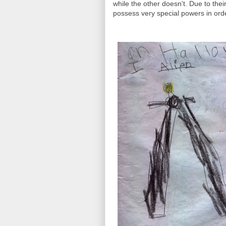
while the other doesn't. Due to their
possess very special powers in orde