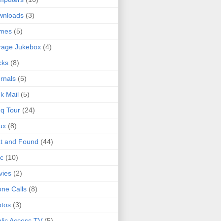
wnloads
(3)
mes
(5)
rage Jukebox
(4)
cks
(8)
rnals
(5)
k Mail
(5)
q Tour
(24)
ux
(8)
t and Found
(44)
c
(10)
vies
(2)
ne Calls
(8)
tos
(3)
lic Access TV
(5)