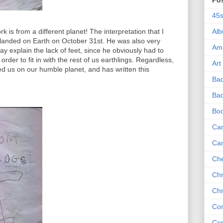
Po
45
is from a different planet! The interpretation that I
Al
k landed on Earth on October 31st. He was also very
Am
ay explain the lack of feet, since he obviously had to
order to fit in with the rest of us earthlings. Regardless,
Art
ed us on our humble planet, and has written this
Ba
Bad
Bo
Can
Ca
Che
Chr
Chr
Co
Co