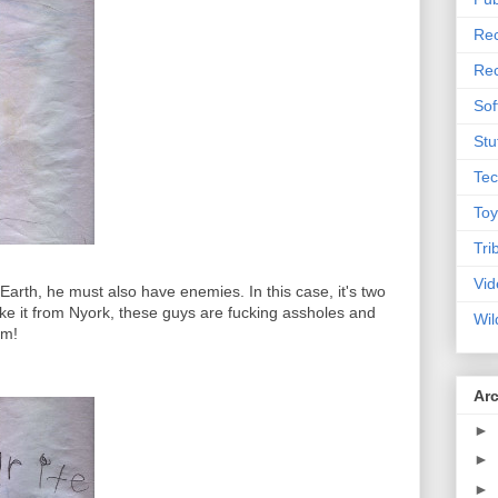
Rec
Rec
Sof
Stu
Tec
Toy
Tri
Vid
 Earth, he must also have enemies. In this case, it's two
e it from Nyork, these guys are fucking assholes and
Wil
em!
Ar
►
►
►