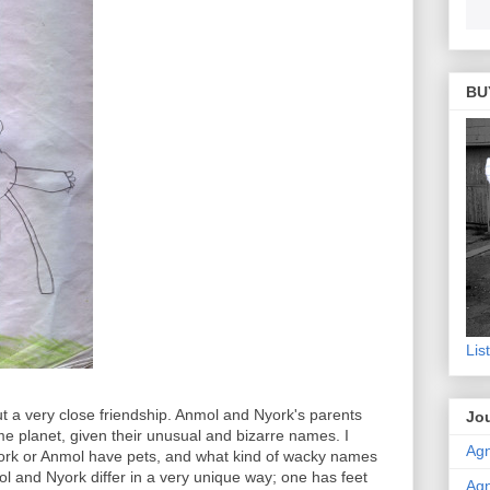
BU
Lis
ut a very close friendship. Anmol and Nyork's parents
Jou
 planet, given their unusual and bizarre names. I
Agn
york or Anmol have pets, and what kind of wacky names
l and Nyork differ in a very unique way; one has feet
Agn