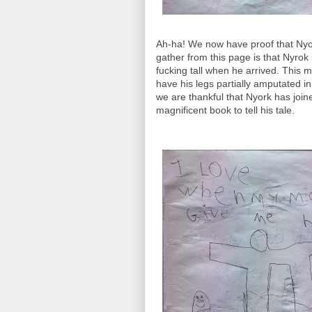
Ah-ha! We now have proof that Nyork 
gather from this page is that Nyro
fucking tall when he arrived. This m
have his legs partially amputated in 
we are thankful that Nyork has join
magnificent book to tell his tale.