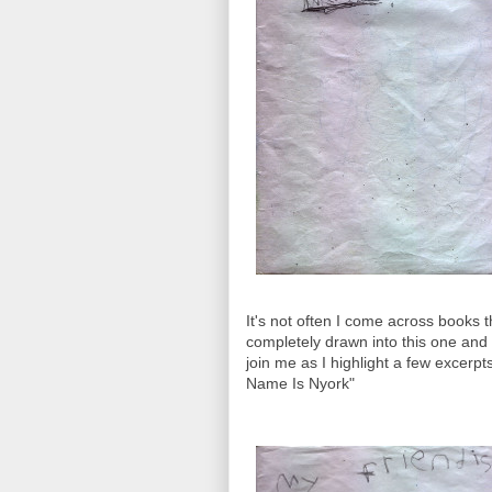
It's not often I come across books t
completely drawn into this one and c
join me as I highlight a few excerpts
Name Is Nyork"