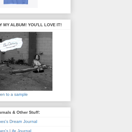
Y MY ALBUM! YOU'LL LOVE IT!
ten to a sample
rnals & Other Stuff:
es's Dream Journal
es's Life Journal