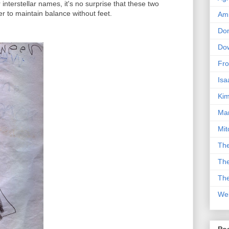
 interstellar names, it's no surprise that these two
r to maintain balance without feet.
Am
Don
Dow
Fro
Isa
Kim
Man
Mit
The
The
The
We