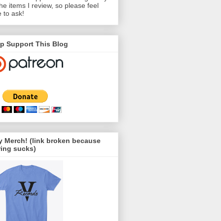
the items I review, so please feel
e to ask!
p Support This Blog
 Merch! (link broken because
ing sucks)