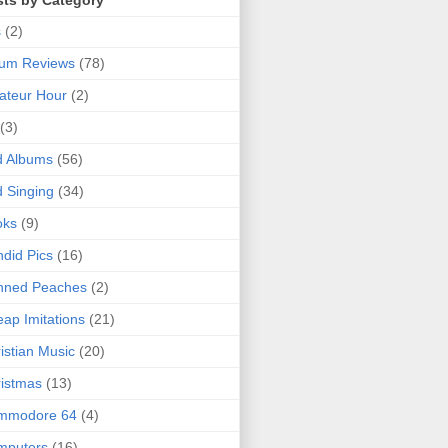
sts by Category
s
(2)
bum Reviews
(78)
ateur Hour
(2)
(3)
d Albums
(56)
 Singing
(34)
oks
(9)
did Pics
(16)
nned Peaches
(2)
ap Imitations
(21)
istian Music
(20)
istmas
(13)
mmodore 64
(4)
mputers
(16)