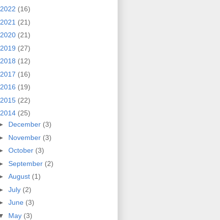
2022
(16)
2021
(21)
2020
(21)
2019
(27)
2018
(12)
2017
(16)
2016
(19)
2015
(22)
2014
(25)
►
December
(3)
►
November
(3)
►
October
(3)
►
September
(2)
►
August
(1)
►
July
(2)
►
June
(3)
▼
May
(3)