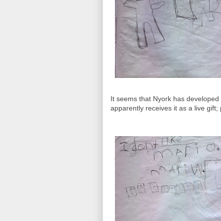
It seems that Nyork has developed a
apparently receives it as a live gi