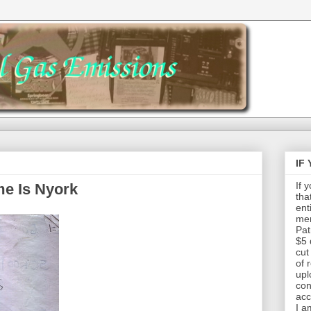
IF
If 
e Is Nyork
tha
ent
mem
Pat
$5 
cut
of 
upl
con
acc
I a