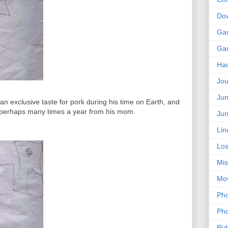
Do
Ga
Ga
Ha
Jou
Jun
n exclusive taste for pork during his time on Earth, and
ft; perhaps many times a year from his mom.
Jun
Lin
Los
Mis
Mo
Pho
Pho
Pub