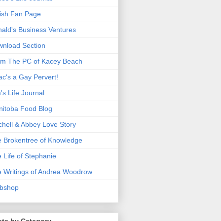
ish Fan Page
ald's Business Ventures
nload Section
m The PC of Kacey Beach
ac's a Gay Pervert!
's Life Journal
itoba Food Blog
chell & Abbey Love Story
 Brokentree of Knowledge
 Life of Stephanie
 Writings of Andrea Woodrow
bshop