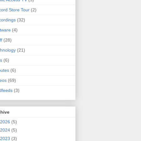
ord Store Tour
(2)
ordings
(32)
tware
(4)
ff
(28)
hnology
(21)
s
(6)
butes
(6)
eos
(69)
dfeeds
(3)
chive
2026
(5)
2024
(5)
2023
(3)