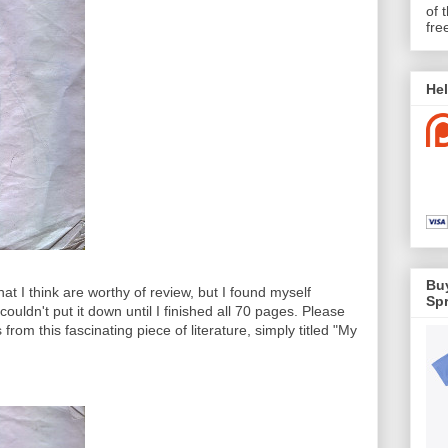
of 
fre
Hel
Buy
hat I think are worthy of review, but I found myself
Spr
ouldn't put it down until I finished all 70 pages. Please
 from this fascinating piece of literature, simply titled "My