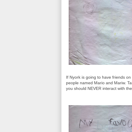
If Nyork is going to have friends on
people named Mario and Mariw. Tak
you should NEVER interact with th