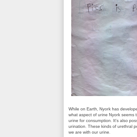
While on Earth, Nyork has developed 
what aspect of urine Nyork seems t
urine for consumption. It's also pos
urination. These kinds of urethral 
we are with our urine.