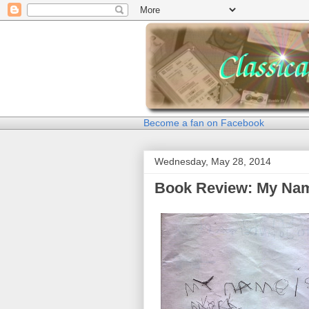
Become a fan on Facebook
Wednesday, May 28, 2014
Book Review: My Nam