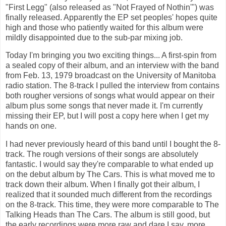
"First Legg" (also released as "Not Frayed of Nothin'") was
finally released. Apparently the EP set peoples' hopes quite
high and those who patiently waited for this album were
mildly disappointed due to the sub-par mixing job.
Today I'm bringing you two exciting things... A first-spin from
a sealed copy of their album, and an interview with the band
from Feb. 13, 1979 broadcast on the University of Manitoba
radio station. The 8-track I pulled the interview from contains
both rougher versions of songs what would appear on their
album plus some songs that never made it. I'm currently
missing their EP, but I will post a copy here when I get my
hands on one.
I had never previously heard of this band until I bought the 8-
track. The rough versions of their songs are absolutely
fantastic. I would say they're comparable to what ended up
on the debut album by The Cars. This is what moved me to
track down their album. When I finally got their album, I
realized that it sounded much different from the recordings
on the 8-track. This time, they were more comparable to The
Talking Heads than The Cars. The album is still good, but
the early recordings were more raw and dare I say, more