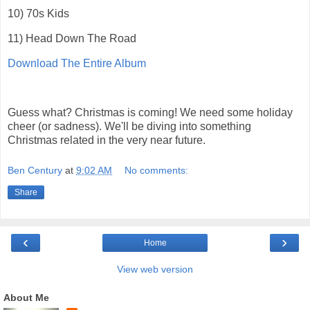
10) 70s Kids
11) Head Down The Road
Download The Entire Album
Guess what? Christmas is coming! We need some holiday
cheer (or sadness). We'll be diving into something
Christmas related in the very near future.
Ben Century
at
9:02 AM
No comments:
Share
‹
›
Home
View web version
About Me