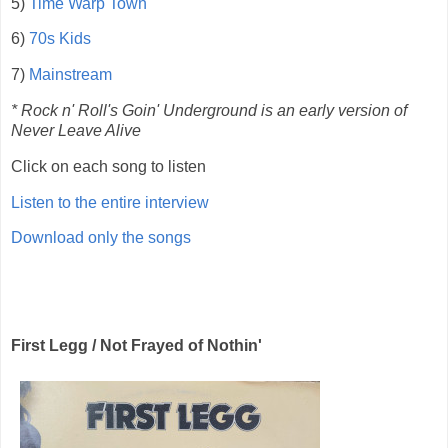
5)
Time Warp Town
6)
70s Kids
7)
Mainstream
* Rock n' Roll's Goin' Underground is an early version of
Never Leave Alive
Click on each song to listen
Listen to the entire interview
Download only the songs
First Legg / Not Frayed of Nothin'