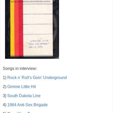
Songs in interview:
1)
Rock n' Roll's Goin' Underground
2)
Gimme Little Hit
3)
South Dakota Line
4)
1984 Anti-Sex Brigade