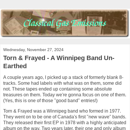
Wednesday, November 27, 2024
Torn & Frayed - A Winnipeg Band Un-
Earthed
A couple years ago, I picked up a stack of formerly blank 8-
tracks. Some had labels with what was on them, some did
not. These tapes ended up containing some absolute
treasures on them. Today we're gonna focus on one of them.
(Yes, this is one of those "good band" entries!)
Torn & Frayed was a Winnipeg band who formed in 1977.
They went on to be one of Canada's first "new wave" bands.
They released their first EP in 1978 with a highly anticipated
album on the way. Two years later, their one and only album