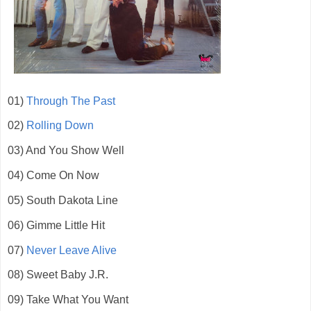
01)
Through The Past
02)
Rolling Down
03) And You Show Well
04) Come On Now
05) South Dakota Line
06) Gimme Little Hit
07)
Never Leave Alive
08) Sweet Baby J.R.
09) Take What You Want