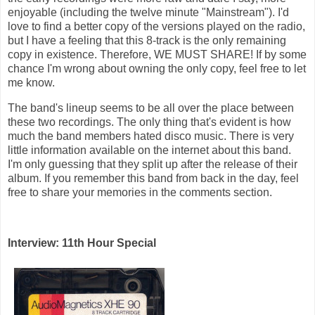
enjoyable (including the twelve minute "Mainstream"). I'd
love to find a better copy of the versions played on the radio,
but I have a feeling that this 8-track is the only remaining
copy in existence. Therefore, WE MUST SHARE! If by some
chance I'm wrong about owning the only copy, feel free to let
me know.
The band's lineup seems to be all over the place between
these two recordings. The only thing that's evident is how
much the band members hated disco music. There is very
little information available on the internet about this band.
I'm only guessing that they split up after the release of their
album. If you remember this band from back in the day, feel
free to share your memories in the comments section.
Interview: 11th Hour Special