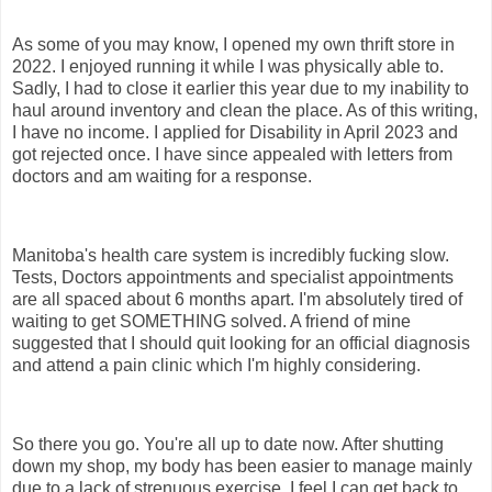
As some of you may know, I opened my own thrift store in
2022. I enjoyed running it while I was physically able to.
Sadly, I had to close it earlier this year due to my inability to
haul around inventory and clean the place. As of this writing,
I have no income. I applied for Disability in April 2023 and
got rejected once. I have since appealed with letters from
doctors and am waiting for a response.
Manitoba's health care system is incredibly fucking slow.
Tests, Doctors appointments and specialist appointments
are all spaced about 6 months apart. I'm absolutely tired of
waiting to get SOMETHING solved. A friend of mine
suggested that I should quit looking for an official diagnosis
and attend a pain clinic which I'm highly considering.
So there you go. You're all up to date now. After shutting
down my shop, my body has been easier to manage mainly
due to a lack of strenuous exercise. I feel I can get back to