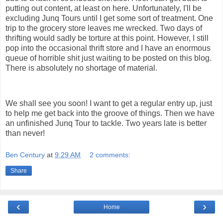
putting out content, at least on here. Unfortunately, I'll be
excluding Junq Tours until I get some sort of treatment. One
trip to the grocery store leaves me wrecked. Two days of
thrifting would sadly be torture at this point. However, I still
pop into the occasional thrift store and I have an enormous
queue of horrible shit just waiting to be posted on this blog.
There is absolutely no shortage of material.
We shall see you soon! I want to get a regular entry up, just
to help me get back into the groove of things. Then we have
an unfinished Junq Tour to tackle. Two years late is better
than never!
Ben Century
at
9:29 AM
2 comments:
Share
‹
›
Home