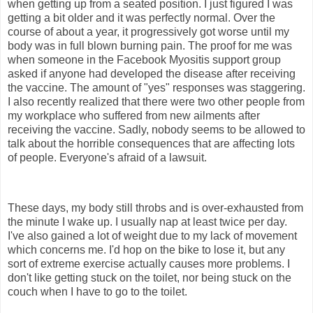
when getting up from a seated position. I just figured I was
getting a bit older and it was perfectly normal. Over the
course of about a year, it progressively got worse until my
body was in full blown burning pain. The proof for me was
when someone in the Facebook Myositis support group
asked if anyone had developed the disease after receiving
the vaccine. The amount of "yes" responses was staggering.
I also recently realized that there were two other people from
my workplace who suffered from new ailments after
receiving the vaccine. Sadly, nobody seems to be allowed to
talk about the horrible consequences that are affecting lots
of people. Everyone's afraid of a lawsuit.
These days, my body still throbs and is over-exhausted from
the minute I wake up. I usually nap at least twice per day.
I've also gained a lot of weight due to my lack of movement
which concerns me. I'd hop on the bike to lose it, but any
sort of extreme exercise actually causes more problems. I
don't like getting stuck on the toilet, nor being stuck on the
couch when I have to go to the toilet.