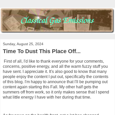
Sunday, August 25, 2024
Time To Dust This Place Off...
First of all, I'd like to thank everyone for your comments,
concerns, positive energy, and all the warm fuzzy stuff you
have sent. I appreciate it. It's also good to know that many
people enjoy the content I put out, specifically the contents
of this blog. I'm happy to announce that I'll be pumping out
content again starting this Fall. My other half gets the
summers off from work, so it only makes sense that I spend
what little energy I have with her during that time.