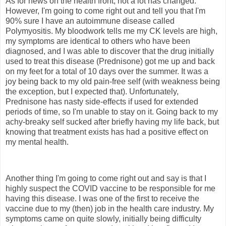
As for news on the health front, not a lot has changed.
However, I'm going to come right out and tell you that I'm
90% sure I have an autoimmune disease called
Polymyositis. My bloodwork tells me my CK levels are high,
my symptoms are identical to others who have been
diagnosed, and I was able to discover that the drug initially
used to treat this disease (Prednisone) got me up and back
on my feet for a total of 10 days over the summer. It was a
joy being back to my old pain-free self (with weakness being
the exception, but I expected that). Unfortunately,
Prednisone has nasty side-effects if used for extended
periods of time, so I'm unable to stay on it. Going back to my
achy-breaky self sucked after briefly having my life back, but
knowing that treatment exists has had a positive effect on
my mental health.
Another thing I'm going to come right out and say is that I
highly suspect the COVID vaccine to be responsible for me
having this disease. I was one of the first to receive the
vaccine due to my (then) job in the health care industry. My
symptoms came on quite slowly, initially being difficulty