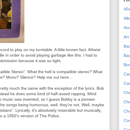
Po
45
Al
Am
Art
Ba
ecord to play on my turntable. A little known fact: Atheist
e in order to avoid playing garbage like this. I had to
Bad
bmission because it was so tight.
Bo
patible Stereo". What the hell is compatible stereo? What
Can
ke? Mono? Silence? Help me out here...
Ca
retty much the same with the exception of the lyrics. Bob
Che
nstead he does some kind of half-assed rapping. Mind
p music was invented, so I guess Bobby is a pioneer
Chr
 the songs being humorous, well, they're not. Well, maybe
ians". Lyrically, it's absolutely miserable but musically,
Chr
g to a 1950's version of The Police.
Co
Co