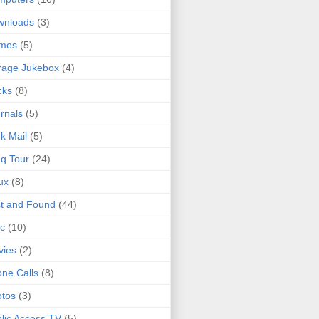
wnloads
(3)
mes
(5)
rage Jukebox
(4)
cks
(8)
rnals
(5)
k Mail
(5)
q Tour
(24)
ux
(8)
t and Found
(44)
c
(10)
vies
(2)
ne Calls
(8)
tos
(3)
lic Access TV
(5)