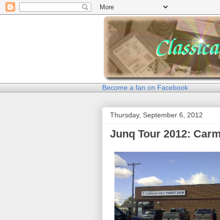
Become a fan on Facebook
Thursday, September 6, 2012
Junq Tour 2012: Car