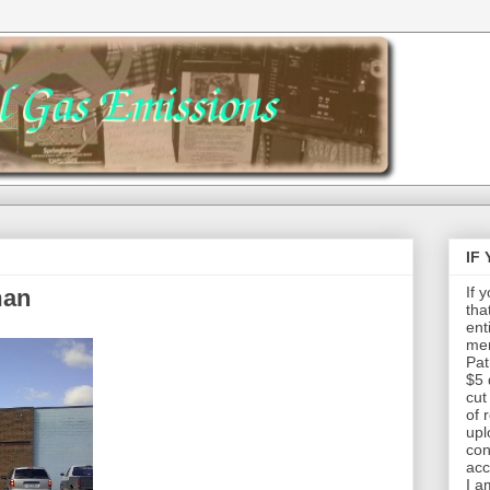
IF
If 
man
tha
ent
mem
Pat
$5 
cut
of 
upl
con
acc
I a