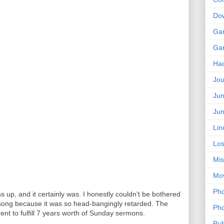
Do
Ga
Ga
Ha
Jou
Jun
Jun
Lin
Los
Mis
Mo
Pho
ss up, and it certainly was. I honestly couldn't be bothered
e song because it was so head-bangingly retarded. The
Pho
ent to fulfill 7 years worth of Sunday sermons.
Pub