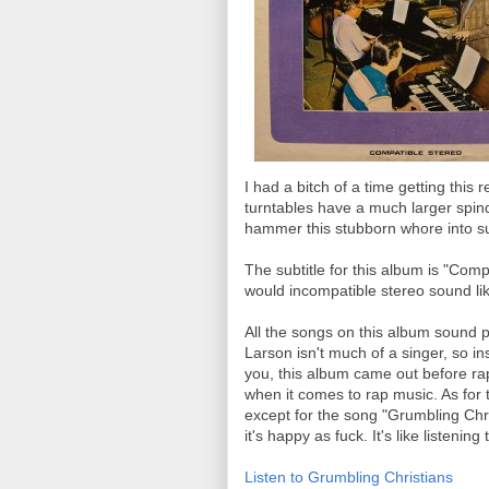
I had a bitch of a time getting this r
turntables have a much larger spindl
hammer this stubborn whore into su
The subtitle for this album is "Com
would incompatible stereo sound li
All the songs on this album sound p
Larson isn't much of a singer, so i
you, this album came out before ra
when it comes to rap music. As for
except for the song "Grumbling Christ
it's happy as fuck. It's like listenin
Listen to Grumbling Christians