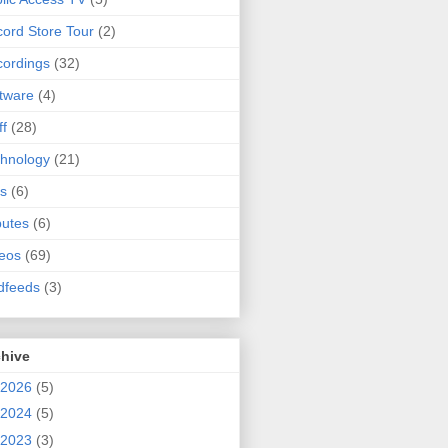
ord Store Tour
(2)
ordings
(32)
tware
(4)
ff
(28)
hnology
(21)
s
(6)
butes
(6)
eos
(69)
dfeeds
(3)
chive
2026
(5)
2024
(5)
2023
(3)