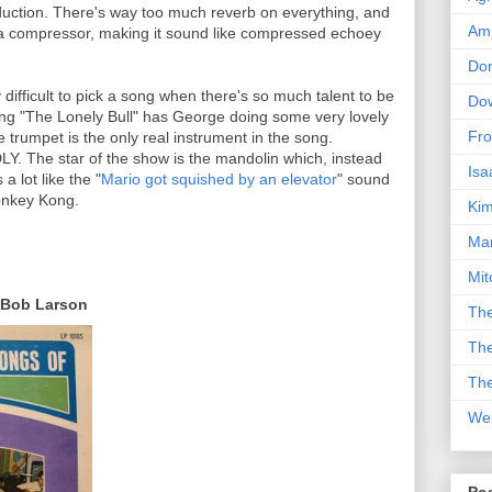
duction. There's way too much reverb on everything, and
Am
h a compressor, making it sound like compressed echoey
Don
y difficult to pick a song when there's so much talent to be
Dow
song "The Lonely Bull" has George doing some very lovely
Fro
he trumpet is the only real instrument in the song.
LY. The star of the show is the mandolin which, instead
Isa
a lot like the "
Mario got squished by an elevator
" sound
onkey Kong.
Kim
Man
Mit
 Bob Larson
The
The
The
We