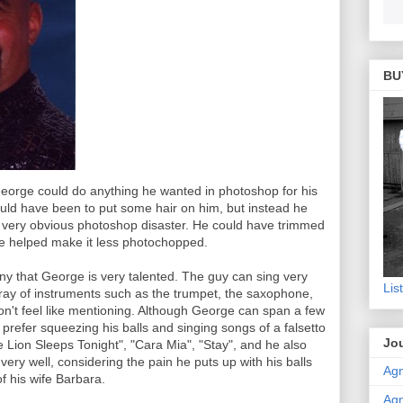
BU
eorge could do anything he wanted in photoshop for his
uld have been to put some hair on him, but instead he
t a very obvious photoshop disaster. He could have trimmed
e helped make it less photochopped.
ny that George is very talented. The guy can sing very
Lis
rray of instruments such as the trumpet, the saxophone,
don't feel like mentioning. Although George can span a few
 prefer squeezing his balls and singing songs of a falsetto
Jou
 Lion Sleeps Tonight", "Cara Mia", "Stay", and he also
 very well, considering the pain he puts up with his balls
Agn
of his wife Barbara.
Agn