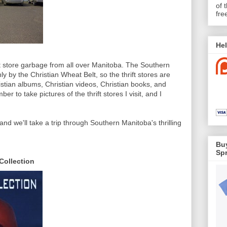
of 
fre
Hel
ift store garbage from all over Manitoba. The Southern
ly by the Christian Wheat Belt, so the thrift stores are
ristian albums, Christian videos, Christian books, and
ber to take pictures of the thrift stores I visit, and I
nd we'll take a trip through Southern Manitoba's thrilling
Buy
Spr
Collection