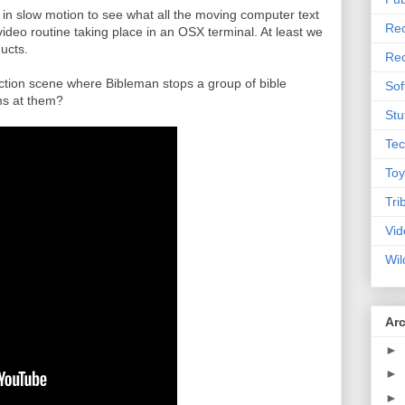
n in slow motion to see what all the moving computer text
Rec
video routine taking place in an OSX terminal. At least we
ucts.
Rec
 action scene where Bibleman stops a group of bible
Sof
rms at them?
Stu
Tec
Toy
Tri
Vid
Wil
Ar
►
►
►