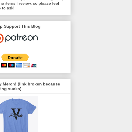
the items I review, so please feel
e to ask!
p Support This Blog
 Merch! (link broken because
ing sucks)