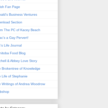
ish Fan Page
ald's Business Ventures
nload Section
m The PC of Kacey Beach
ac's a Gay Pervert!
's Life Journal
itoba Food Blog
chell & Abbey Love Story
 Brokentree of Knowledge
 Life of Stephanie
 Writings of Andrea Woodrow
bshop