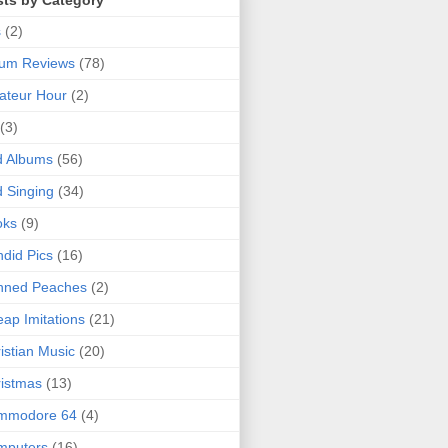
sts by Category
s
(2)
bum Reviews
(78)
ateur Hour
(2)
(3)
d Albums
(56)
 Singing
(34)
oks
(9)
did Pics
(16)
nned Peaches
(2)
ap Imitations
(21)
istian Music
(20)
istmas
(13)
mmodore 64
(4)
mputers
(16)