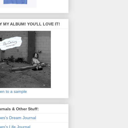
Y MY ALBUM! YOU'LL LOVE IT!
ten to a sample
rnals & Other Stuff:
es's Dream Journal
es's Life Journal