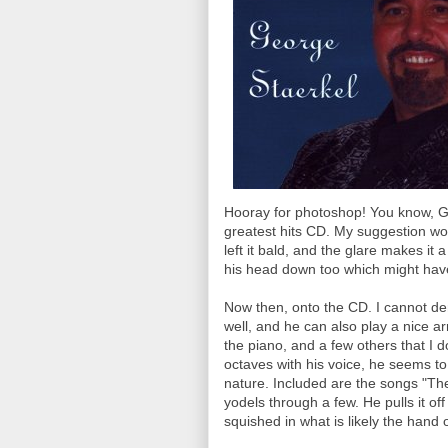
Hooray for photoshop! You know, G
greatest hits CD. My suggestion wo
left it bald, and the glare makes i
his head down too which might hav
Now then, onto the CD. I cannot de
well, and he can also play a nice a
the piano, and a few others that I 
octaves with his voice, he seems to
nature. Included are the songs "The
yodels through a few. He pulls it off
squished in what is likely the hand 