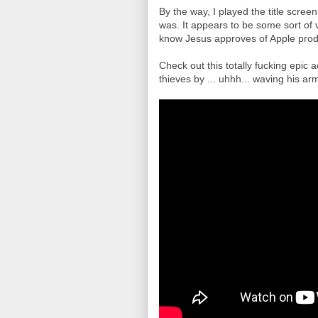
By the way, I played the title scree
was. It appears to be some sort of 
know Jesus approves of Apple prod
Check out this totally fucking epic
thieves by ... uhhh... waving his a