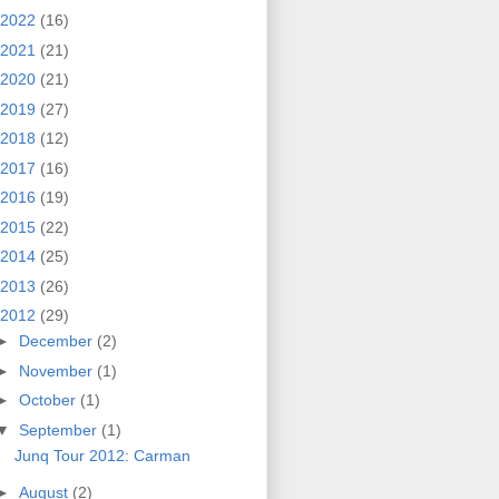
2022
(16)
2021
(21)
2020
(21)
2019
(27)
2018
(12)
2017
(16)
2016
(19)
2015
(22)
2014
(25)
2013
(26)
2012
(29)
►
December
(2)
►
November
(1)
►
October
(1)
▼
September
(1)
Junq Tour 2012: Carman
►
August
(2)