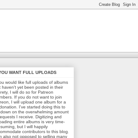
 YOU WANT FULL UPLOADS
you would like full uploads of albums
t haven't yet been posted in their
irety, I will do so for Patreon
bers. If you do not want to join
reon, I will upload one album for a
donation. I've started doing this to
 down on the overwhelming amount
requests I receive. Digitizing and
oading entire albums is very time-
suming, but I will happily
ommodate contributors to this blog.
m also not opposed to selling many