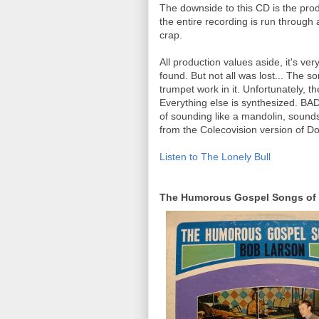
The downside to this CD is the pro
the entire recording is run throug
crap.
All production values aside, it's ver
found. But not all was lost... The 
trumpet work in it. Unfortunately, t
Everything else is synthesized. BAD
of sounding like a mandolin, sounds 
from the Colecovision version of D
Listen to The Lonely Bull
The Humorous Gospel Songs of