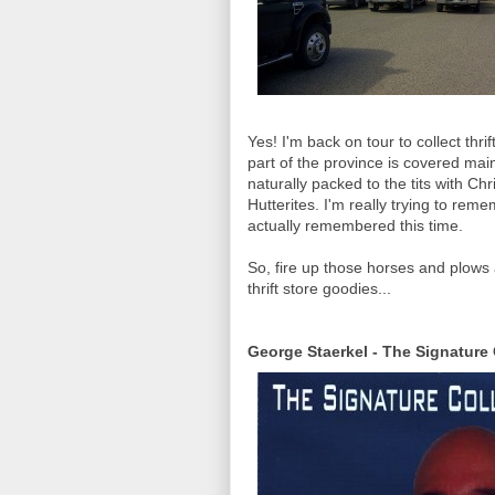
Yes! I'm back on tour to collect thr
part of the province is covered main
naturally packed to the tits with Ch
Hutterites. I'm really trying to remem
actually remembered this time.
So, fire up those horses and plows a
thrift store goodies...
George Staerkel - The Signature 