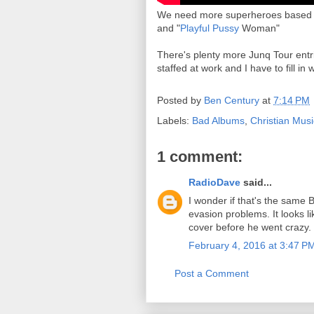
We need more superheroes based o
and "
Playful Pussy
Woman"
There's plenty more Junq Tour entri
staffed at work and I have to fill in
Posted by
Ben Century
at
7:14 PM
Labels:
Bad Albums
,
Christian Musi
1 comment:
RadioDave
said...
I wonder if that's the same 
evasion problems. It looks l
cover before he went crazy.
February 4, 2016 at 3:47 P
Post a Comment