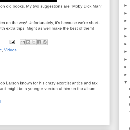
►
n old books. My two suggestions are "Moby Dick Man"
►
►
es on the way! Unfortunately, it's because we're short-
 with extra trips. Might as well make the best of them!
►
►
►
c
,
Videos
►
►
►
►
▼
Bob Larson known for his crazy exorcist antics and tax
ike it might be a younger version of him on the album
M