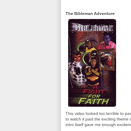
The Bibleman Adventure
This video looked too terrible to pa
to watch it past the exciting them
intro itself gave me enough excitem