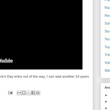
Rec
Rec
Sof
Stu
Tec
Toy
Tri
Vid
Wil
rick's Day entry out of the way, I can wait another 14 years
Ar
►
►
►