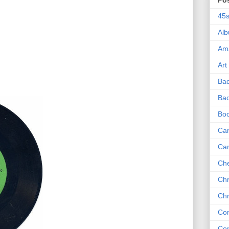
Po
45
Al
Am
Art
Ba
Bad
Bo
Can
Ca
Che
Chr
Chr
Co
Co