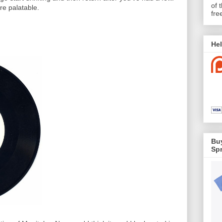
of 
re palatable.
fre
Hel
Buy
Spr