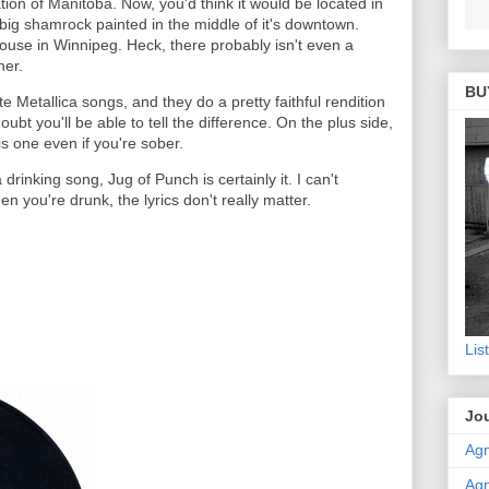
ation of Manitoba. Now, you'd think it would be located in
 big shamrock painted in the middle of it's downtown.
house in Winnipeg. Heck, there probably isn't even a
her.
BU
 Metallica songs, and they do a pretty faithful rendition
 doubt you'll be able to tell the difference. On the plus side,
is one even if you're sober.
 drinking song, Jug of Punch is certainly it. I can't
en you're drunk, the lyrics don't really matter.
Lis
Jou
Agn
Agn