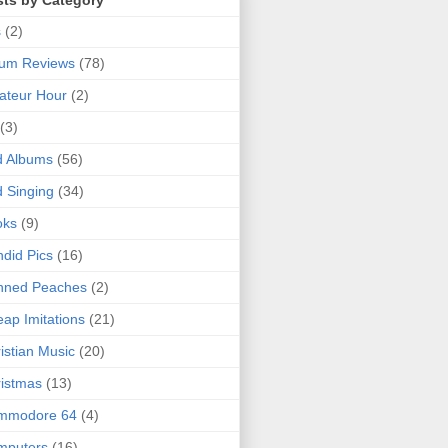
sts by Category
s
(2)
bum Reviews
(78)
ateur Hour
(2)
(3)
d Albums
(56)
 Singing
(34)
oks
(9)
did Pics
(16)
nned Peaches
(2)
ap Imitations
(21)
istian Music
(20)
istmas
(13)
mmodore 64
(4)
mputers
(16)