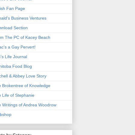
ish Fan Page
ald's Business Ventures
nload Section
m The PC of Kacey Beach
ac's a Gay Pervert!
's Life Journal
itoba Food Blog
chell & Abbey Love Story
 Brokentree of Knowledge
 Life of Stephanie
 Writings of Andrea Woodrow
bshop