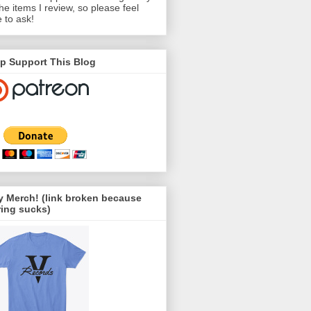
the items I review, so please feel
e to ask!
p Support This Blog
 Merch! (link broken because
ing sucks)