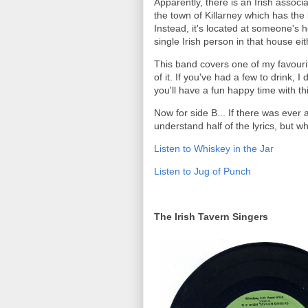
Apparently, there is an Irish associ
the town of Killarney which has the
Instead, it's located at someone's 
single Irish person in that house eit
This band covers one of my favourite
of it. If you've had a few to drink, I
you'll have a fun happy time with th
Now for side B... If there was ever a
understand half of the lyrics, but wh
Listen to Whiskey in the Jar
Listen to Jug of Punch
The Irish Tavern Singers