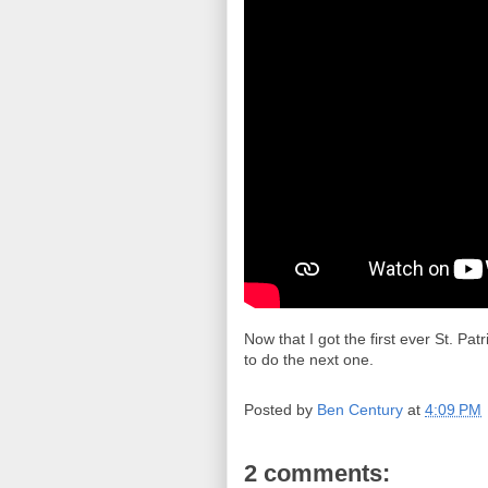
Now that I got the first ever St. Pat
to do the next one.
Posted by
Ben Century
at
4:09 PM
2 comments: