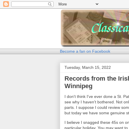
Become a fan on Facebook
Tuesday, March 15, 2022
Records from the Iris
Winnipeg
I don't think I've ever done a St. Patr
see why I haven't bothered. Not onl
parts. I suppose I could review som
but today we have some genuine stuf
I believe I snagged these 45s on on
particular holiday. You may want to 