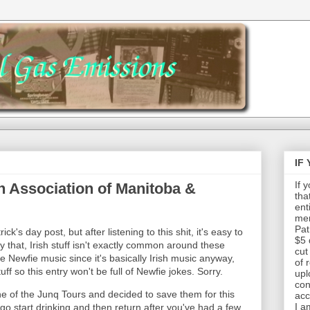
IF
If 
h Association of Manitoba &
tha
ent
mem
Pat
ick's day post, but after listening to this shit, it's easy to
$5 
y that, Irish stuff isn't exactly common around these
cut
e Newfie music since it's basically Irish music anyway,
of 
f so this entry won't be full of Newfie jokes. Sorry.
upl
con
e of the Junq Tours and decided to save them for this
acc
I a
go start drinking and then return after you've had a few.