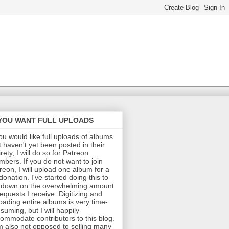
 YOU WANT FULL UPLOADS
you would like full uploads of albums
t haven't yet been posted in their
irety, I will do so for Patreon
bers. If you do not want to join
reon, I will upload one album for a
donation. I've started doing this to
 down on the overwhelming amount
requests I receive. Digitizing and
oading entire albums is very time-
suming, but I will happily
ommodate contributors to this blog.
m also not opposed to selling many