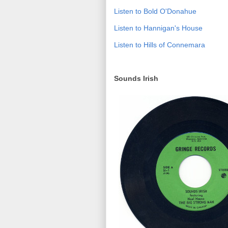
Listen to Bold O'Donahue
Listen to Hannigan's House
Listen to Hills of Connemara
Sounds Irish