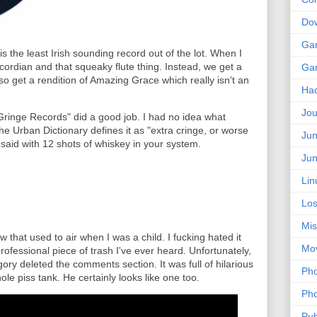
Do
Ga
is the least Irish sounding record out of the lot. When I
accordian and that squeaky flute thing. Instead, we get a
Ga
so get a rendition of Amazing Grace which really isn't an
Ha
Jou
ringe Records" did a good job. I had no idea what
he Urban Dictionary defines it as "extra cringe, or worse
Jun
 said with 12 shots of whiskey in your system.
Jun
Lin
Los
Mis
ow that used to air when I was a child. I fucking hated it
Mo
rofessional piece of trash I've ever heard. Unfortunately,
gory deleted the comments section. It was full of hilarious
Pho
le piss tank. He certainly looks like one too.
Pho
Pub