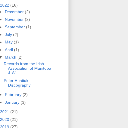
2022
(16)
►
December
(2)
►
November
(2)
►
September
(1)
►
July
(2)
►
May
(1)
►
April
(1)
▼
March
(2)
Records from the Irish
Association of Manitoba
& W...
Peter Hnatiuk
Discography
►
February
(2)
►
January
(3)
2021
(21)
2020
(21)
2019
(27)