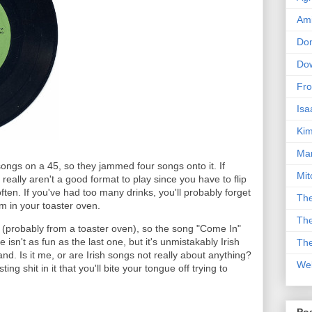
Am
Don
Dow
Fro
Isa
Kim
Man
songs on a 45, so they jammed four songs onto it. If
Mit
eally aren't a good format to play since you have to flip
en. If you've had too many drinks, you'll probably forget
The
em in your toaster oven.
The
e (probably from a toaster oven), so the song "Come In"
e isn't as fun as the last one, but it's unmistakably Irish
The
and. Is it me, or are Irish songs not really about anything?
We
g shit in it that you'll bite your tongue off trying to