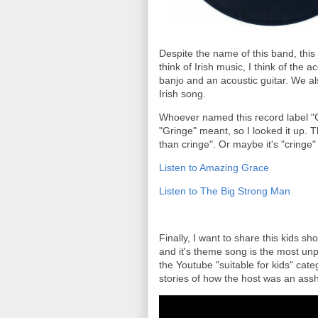
Despite the name of this band, this 
think of Irish music, I think of the 
banjo and an acoustic guitar. We al
Irish song.
Whoever named this record label "G
"Gringe" meant, so I looked it up. T
than cringe". Or maybe it's "cringe"
Listen to Amazing Grace
Listen to The Big Strong Man
Finally, I want to share this kids sh
and it's theme song is the most unp
the Youtube "suitable for kids" cate
stories of how the host was an assho