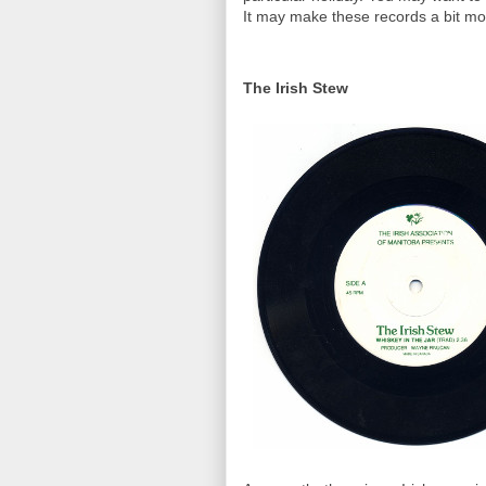
It may make these records a bit mo
The Irish Stew