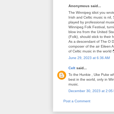
Anonymous said...
The Winnipeg idiot you wrote 
Irish and Celtic music is nil
played by professional musici
Winnipeg Folk Festival, tu
blow ins from the United Sta
(Folk), should stick to their
As a descendant of The O D
composer of the air Eileen 
of Celtic music in the world 
June 29, 2023 at 6:36 AM
Celt
said...
To the Hunkie , Uke Puke who 
best in the world, only in Wi
music.
December 30, 2023 at 2:05
Post a Comment