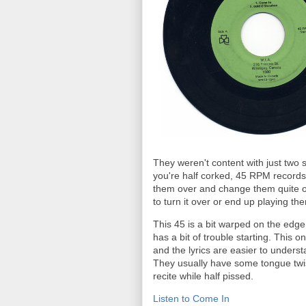
They weren't content with just two 
you're half corked, 45 RPM records r
them over and change them quite oft
to turn it over or end up playing th
This 45 is a bit warped on the edg
has a bit of trouble starting. This on
and the lyrics are easier to underst
They usually have some tongue twistin
recite while half pissed.
Listen to Come In