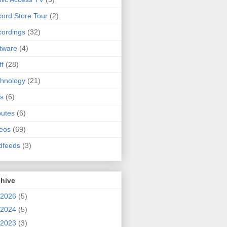
ord Store Tour
(2)
ordings
(32)
tware
(4)
ff
(28)
hnology
(21)
s
(6)
butes
(6)
eos
(69)
dfeeds
(3)
chive
2026
(5)
2024
(5)
2023
(3)