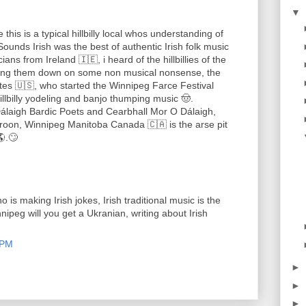
▼
this is a typical hillbilly local whos understanding of
, Sounds Irish was the best of authentic Irish folk music
ans from Ireland 🇮🇪, i heard of the hillbillies of the
rning them down on some non musical nonsense, the
tes 🇺🇸, who started the Winnipeg Farce Festival
 hillbilly yodeling and banjo thumping music 🤠.
álaigh Bardic Poets and Cearbhall Mor O Dálaigh,
Aroon, Winnipeg Manitoba Canada 🇨🇦 is the arse pit
🌎.🙄
is making Irish jokes, Irish traditional music is the
nnipeg will you get a Ukranian, writing about Irish
 PM
►
►
►