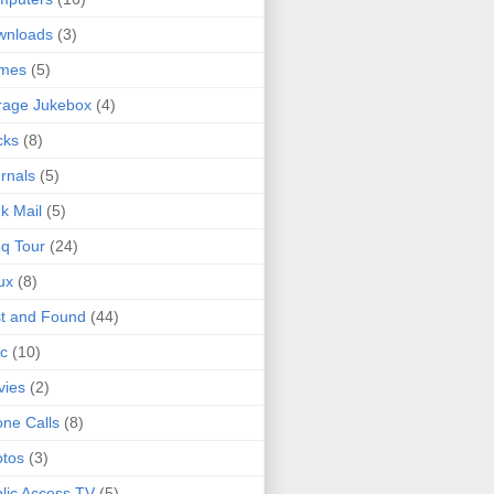
wnloads
(3)
mes
(5)
rage Jukebox
(4)
cks
(8)
rnals
(5)
k Mail
(5)
q Tour
(24)
ux
(8)
t and Found
(44)
c
(10)
vies
(2)
ne Calls
(8)
tos
(3)
lic Access TV
(5)