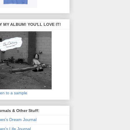
Y MY ALBUM! YOU'LL LOVE IT!
ten to a sample
rnals & Other Stuff:
es's Dream Journal
es's Life Journal