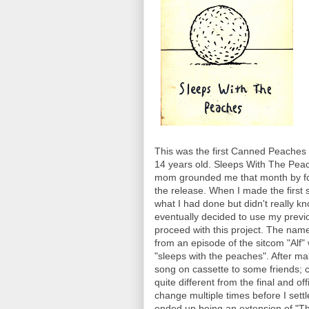
This was the first Canned Peaches 
14 years old. Sleeps With The Pea
mom grounded me that month by for
the release. When I made the first 
what I had done but didn't really k
eventually decided to use my previo
proceed with this project. The nam
from an episode of the sitcom "Alf" 
"sleeps with the peaches". After ma
song on cassette to some friends; c
quite different from the final and of
change multiple times before I sett
ended up being an extension of "The