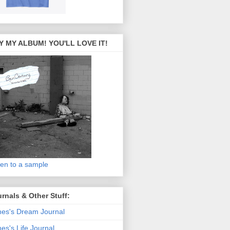
Y MY ALBUM! YOU'LL LOVE IT!
ten to a sample
rnals & Other Stuff:
es's Dream Journal
es's Life Journal