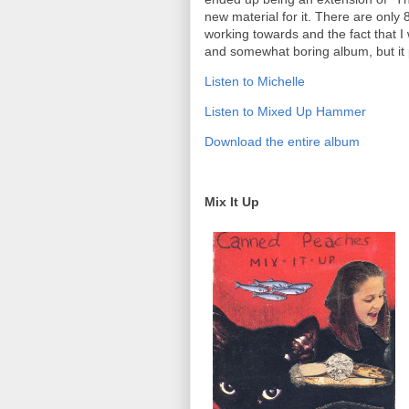
new material for it. There are only
working towards and the fact that I 
and somewhat boring album, but it p
Listen to Michelle
Listen to Mixed Up Hammer
Download the entire album
Mix It Up