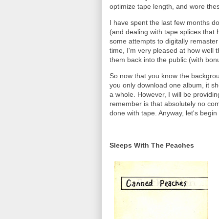
optimize tape length, and wore the
I have spent the last few months do
(and dealing with tape splices that 
some attempts to digitally remaster
time, I'm very pleased at how well
them back into the public (with bonu
So now that you know the background
you only download one album, it sh
a whole. However, I will be providi
remember is that absolutely no comp
done with tape. Anyway, let's begin 
Sleeps With The Peaches