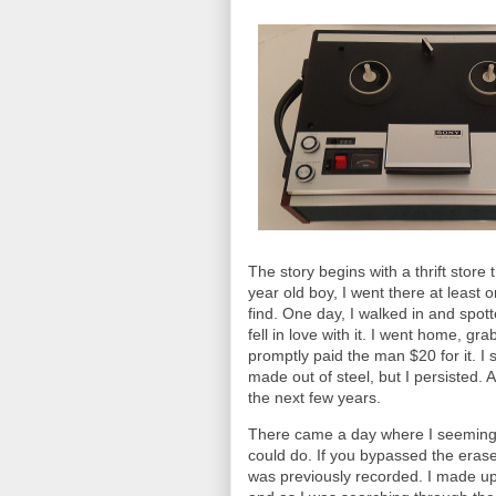
The story begins with a thrift stor
year old boy, I went there at least 
find. One day, I walked in and spo
fell in love with it. I went home, 
promptly paid the man $20 for it. I
made out of steel, but I persisted. 
the next few years.
There came a day where I seemingl
could do. If you bypassed the eras
was previously recorded. I made up a