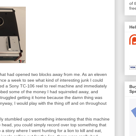
of 
fre
Hel
e that had opened two blocks away from me. As an eleven
once a week to see what kind of interesting junk I could
tted a Sony TC-106 reel to reel machine and immediately
Buy
Spr
grabbed some of the money I had squirreled away, and
 struggled getting it home because the damn thing was
Anyway, I would play with the thing off and on throughout
y stumbled upon something interesting that this machine
e head, you could simply record over top something that
 story where I went hunting for a lion to kill and eat,