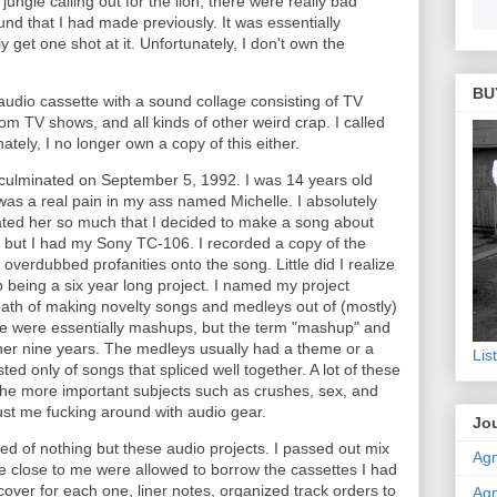
ungle calling out for the lion, there were really bad
und that I had made previously. It was essentially
y get one shot at it. Unfortunately, I don't own the
BU
 audio cassette with a sound collage consisting of TV
om TV shows, and all kinds of other weird crap. I called
ately, I no longer own a copy of this either.
io culminated on September 5, 1992. I was 14 years old
was a real pain in my ass named Michelle. I absolutely
I hated her so much that I decided to make a song about
s, but I had my Sony TC-106. I recorded a copy of the
overdubbed profanities onto the song. Little did I realize
 being a six year long project. I named my project
th of making novelty songs and medleys out of (mostly)
e were essentially mashups, but the term "mashup" and
her nine years. The medleys usually had a theme or a
Lis
ed only of songs that spliced well together. A lot of these
he more important subjects such as crushes, sex, and
st me fucking around with audio gear.
Jou
d of nothing but these audio projects. I passed out mix
Agn
e close to me were allowed to borrow the cassettes I had
ver for each one, liner notes, organized track orders to
Agn