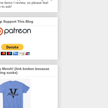
the items I review, so please feel
e to ask!
p Support This Blog
 Merch! (link broken because
ing sucks)