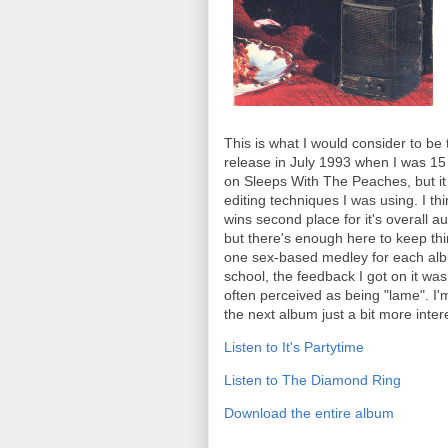
This is what I would consider to be
release in July 1993 when I was 15 y
on Sleeps With The Peaches, but it 
editing techniques I was using. I th
wins second place for it's overall a
but there's enough here to keep thi
one sex-based medley for each albu
school, the feedback I got on it wasn
often perceived as being "lame". I
the next album just a bit more intere
Listen to It's Partytime
Listen to The Diamond Ring
Download the entire album