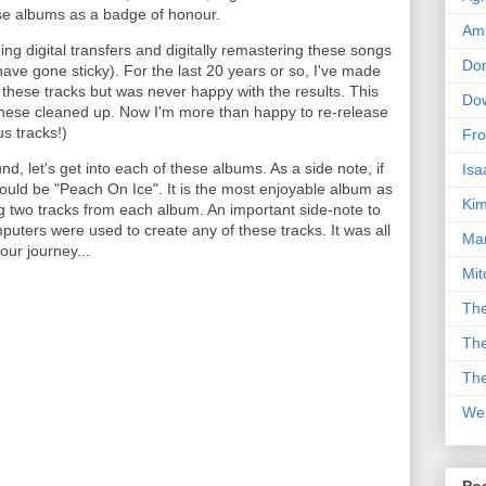
se albums as a badge of honour.
Am
ing digital transfers and digitally remastering these songs
Don
have gone sticky). For the last 20 years or so, I've made
 these tracks but was never happy with the results. This
Dow
 these cleaned up. Now I'm more than happy to re-release
s tracks!)
Fro
, let's get into each of these albums. As a side note, if
Isa
ould be "Peach On Ice". It is the most enjoyable album as
Kim
ng two tracks from each album. An important side-note to
uters were used to create any of these tracks. It was all
Man
our journey...
Mit
The
The
The
We