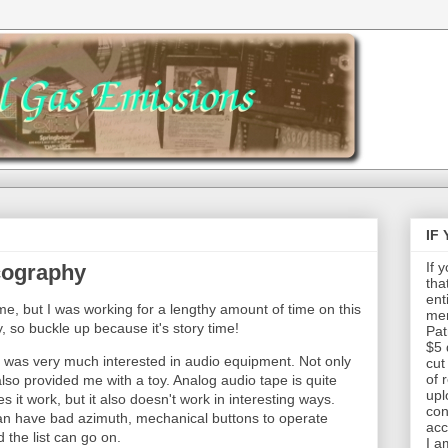
IF
If 
cography
tha
ent
ime, but I was working for a lengthy amount of time on this
mem
y, so buckle up because it's story time!
Pat
$5 
I was very much interested in audio equipment. Not only
cut
of 
 also provided me with a toy. Analog audio tape is quite
upl
es it work, but it also doesn't work in interesting ways.
con
an have bad azimuth, mechanical buttons to operate
acc
 the list can go on.
I a