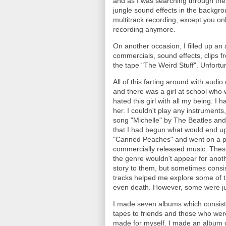
and as I was searching through the j
jungle sound effects in the backgro
multitrack recording, except you onl
recording anymore.
On another occasion, I filled up an
commercials, sound effects, clips fr
the tape "The Weird Stuff". Unfortun
All of this farting around with aud
and there was a girl at school who 
hated this girl with all my being. 
her. I couldn't play any instrument
song "Michelle" by The Beatles and 
that I had begun what would end up
"Canned Peaches" and went on a pa
commercially released music. Thes
the genre wouldn't appear for anot
story to them, but sometimes consist
tracks helped me explore some of t
even death. However, some were ju
I made seven albums which consiste
tapes to friends and those who wer
made for myself. I made an album co