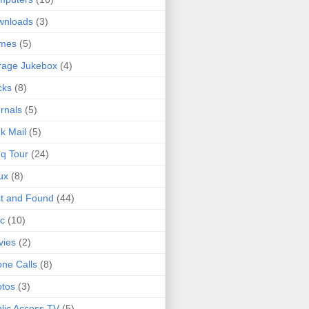
wnloads
(3)
mes
(5)
rage Jukebox
(4)
cks
(8)
rnals
(5)
k Mail
(5)
q Tour
(24)
ux
(8)
t and Found
(44)
c
(10)
vies
(2)
ne Calls
(8)
tos
(3)
lic Access TV
(5)