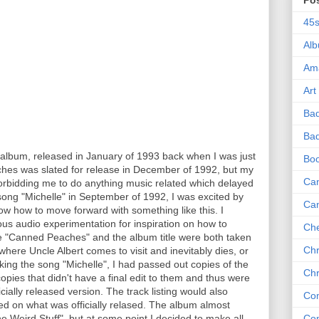
Po
45
Al
Am
Art
Ba
Bad
album, released in January of 1993 back when I was just
Bo
ches was slated for release in December of 1992, but my
Can
bidding me to do anything music related which delayed
song "Michelle" in September of 1992, I was excited by
Ca
now how to move forward with something like this. I
us audio experimentation for inspiration on how to
Che
e "Canned Peaches" and the album title were both taken
Chr
where Uncle Albert comes to visit and inevitably dies, or
king the song "Michelle", I had passed out copies of the
Chr
opies that didn't have a final edit to them and thus were
ficially released version. The track listing would also
Co
led on what was officially relased. The album almost
 Weird Stuff", but at some point I decided to make all
Co