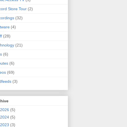
ord Store Tour
(2)
ordings
(32)
tware
(4)
ff
(28)
hnology
(21)
s
(6)
butes
(6)
eos
(69)
dfeeds
(3)
chive
2026
(5)
2024
(5)
2023
(3)