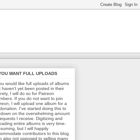
 YOU WANT FULL UPLOADS
you would like full uploads of albums
t haven't yet been posted in their
irety, I will do so for Patreon
bers. If you do not want to join
reon, I will upload one album for a
donation. I've started doing this to
 down on the overwhelming amount
requests I receive. Digitizing and
oading entire albums is very time-
suming, but I will happily
ommodate contributors to this blog.
m also not opposed to selling many