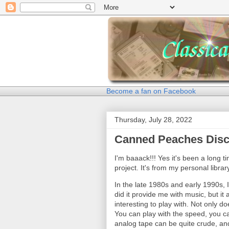
Become a fan on Facebook
Thursday, July 28, 2022
Canned Peaches Dis
I'm baaack!!! Yes it's been a long t
project. It's from my personal librar
In the late 1980s and early 1990s, 
did it provide me with music, but it
interesting to play with. Not only do
You can play with the speed, you c
analog tape can be quite crude, and