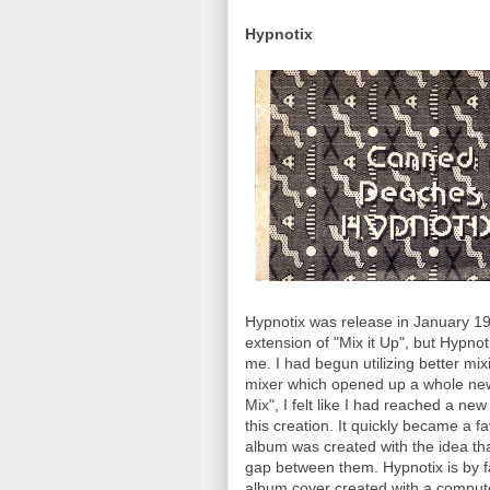
Hypnotix
Hypnotix was release in January 199
extension of "Mix it Up", but Hypno
me. I had begun utilizing better mi
mixer which opened up a whole new
Mix", I felt like I had reached a ne
this creation. It quickly became a 
album was created with the idea tha
gap between them. Hypnotix is by f
album cover created with a computer