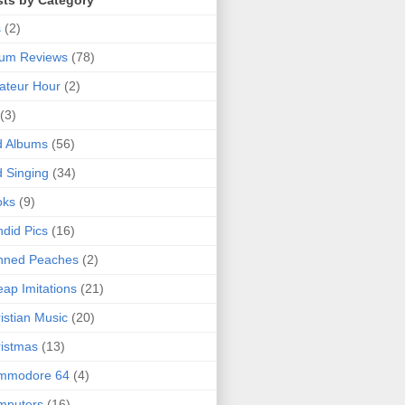
sts by Category
s
(2)
bum Reviews
(78)
ateur Hour
(2)
(3)
d Albums
(56)
 Singing
(34)
oks
(9)
did Pics
(16)
nned Peaches
(2)
ap Imitations
(21)
istian Music
(20)
istmas
(13)
mmodore 64
(4)
mputers
(16)