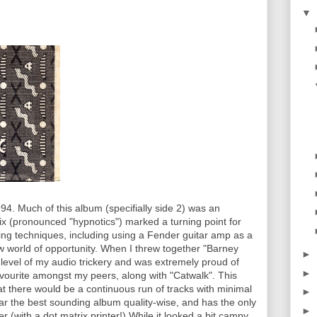
▼
4. Much of this album (specifially side 2) was an
tix (pronounced "hypnotics") marked a turning point for
xing techniques, including using a Fender guitar amp as a
 world of opportunity. When I threw together "Barney
►
w level of my audio trickery and was extremely proud of
►
favourite amongst my peers, along with "Catwalk". This
t there would be a continuous run of tracks with minimal
►
ar the best sounding album quality-wise, and has the only
►
 (with a dot matrix printer!) While it looked a bit campy