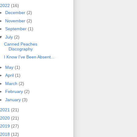
2022
(16)
►
December
(2)
►
November
(2)
►
September
(1)
▼
July
(2)
Canned Peaches
Discography
I Know I've Been Absent...
►
May
(1)
►
April
(1)
►
March
(2)
►
February
(2)
►
January
(3)
2021
(21)
2020
(21)
2019
(27)
2018
(12)