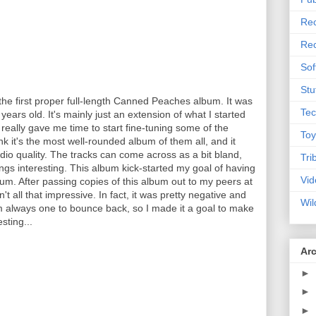
Rec
Rec
Sof
Stu
 the first proper full-length Canned Peaches album. It was
Tec
ears old. It's mainly just an extension of what I started
really gave me time to start fine-tuning some of the
Toy
ink it's the most well-rounded album of them all, and it
udio quality. The tracks can come across as a bit bland,
Tri
ngs interesting. This album kick-started my goal of having
Vid
m. After passing copies of this album out to my peers at
't all that impressive. In fact, it was pretty negative and
Wil
'm always one to bounce back, so I made it a goal to make
sting...
Ar
►
►
►