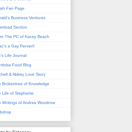
ish Fan Page
ald's Business Ventures
nload Section
m The PC of Kacey Beach
ac's a Gay Pervert!
's Life Journal
itoba Food Blog
chell & Abbey Love Story
 Brokentree of Knowledge
 Life of Stephanie
 Writings of Andrea Woodrow
bshop