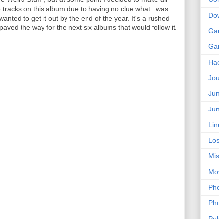
 8 tracks on this album due to having no clue what I was
Do
wanted to get it out by the end of the year. It's a rushed
aved the way for the next six albums that would follow it.
Ga
Ga
Ha
Jou
Jun
Jun
Lin
Los
Mis
Mo
Pho
Pho
Pub