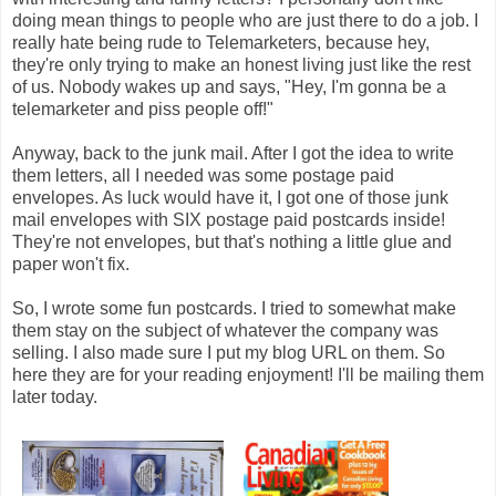
doing mean things to people who are just there to do a job. I
really hate being rude to Telemarketers, because hey,
they're only trying to make an honest living just like the rest
of us. Nobody wakes up and says, "Hey, I'm gonna be a
telemarketer and piss people off!"
Anyway, back to the junk mail. After I got the idea to write
them letters, all I needed was some postage paid
envelopes. As luck would have it, I got one of those junk
mail envelopes with SIX postage paid postcards inside!
They're not envelopes, but that's nothing a little glue and
paper won't fix.
So, I wrote some fun postcards. I tried to somewhat make
them stay on the subject of whatever the company was
selling. I also made sure I put my blog URL on them. So
here they are for your reading enjoyment! I'll be mailing them
later today.