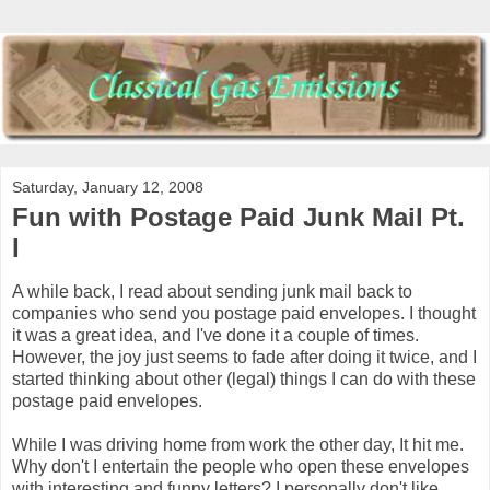
Saturday, January 12, 2008
Fun with Postage Paid Junk Mail Pt.
I
A while back, I read about sending junk mail back to
companies who send you postage paid envelopes. I thought
it was a great idea, and I've done it a couple of times.
However, the joy just seems to fade after doing it twice, and I
started thinking about other (legal) things I can do with these
postage paid envelopes.
While I was driving home from work the other day, It hit me.
Why don't I entertain the people who open these envelopes
with interesting and funny letters? I personally don't like