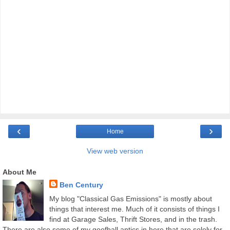
‹
›
Home
View web version
About Me
Ben Century
My blog "Classical Gas Emissions" is mostly about
things that interest me. Much of it consists of things I
find at Garage Sales, Thrift Stores, and in the trash.
There are also some of my goofball antics in here that are solely for