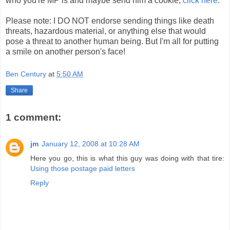
who you're MP is and maybe send him a cookie,
click here
.
Please note: I DO NOT endorse sending things like death
threats, hazardous material, or anything else that would
pose a threat to another human being. But I'm all for putting
a smile on another person's face!
Ben Century
at
5:50 AM
Share
1 comment:
jm
January 12, 2008 at 10:28 AM
Here you go, this is what this guy was doing with that tire:
Using those postage paid letters
Reply