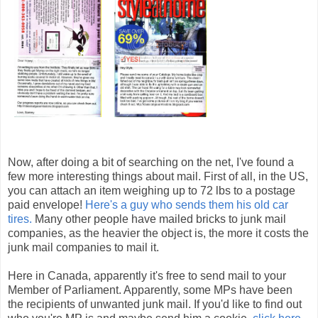
Now, after doing a bit of searching on the net, I've found a
few more interesting things about mail. First of all, in the US,
you can attach an item weighing up to 72 lbs to a postage
paid envelope!
Here's a guy who sends them his old car
tires.
Many other people have mailed bricks to junk mail
companies, as the heavier the object is, the more it costs the
junk mail companies to mail it.
Here in Canada, apparently it's free to send mail to your
Member of Parliament. Apparently, some MPs have been
the recipients of unwanted junk mail. If you'd like to find out