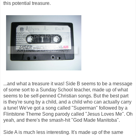
this potential treasure.
...and what a treasure it was! Side B seems to be a message
of some sort to a Sunday School teacher, made up of what
seems to be self-penned Christian songs. But the best part
is they're sung by a child, and a child who can actually carry
a tune! We've got a song called "Superman" followed by a
Flintstone Theme Song parody called "Jesus Loves Me". Oh
yeah, and there's the smash-hit "God Made Manitoba".
Side A is much less interesting. It's made up of the same