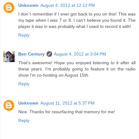
Unknown
August 4, 2012 at 12:12 PM
I don`t remember if I ever got back to you on this! This was
my tape when I was 7 or 8. I can't believe you found it. The
player it was in was probably what I used to record it with!
Reply
Ben Century
August 4, 2012 at 3:04 PM
That's awesome! Hope you enjoyed listening to it after all
these years. I'm probably going to feature it on the radio
show I'm co-hosting on August 15th.
Reply
Unknown
August 11, 2012 at 5:37 PM
Nice. Thanks for resurfacing that memory for me!
Reply