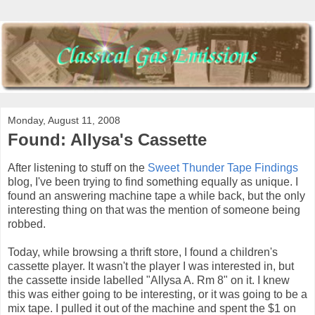
Monday, August 11, 2008
Found: Allysa's Cassette
After listening to stuff on the
Sweet Thunder Tape Findings
blog, I've been trying to find something equally as unique. I
found an answering machine tape a while back, but the only
interesting thing on that was the mention of someone being
robbed.
Today, while browsing a thrift store, I found a children's
cassette player. It wasn't the player I was interested in, but
the cassette inside labelled "Allysa A. Rm 8" on it. I knew
this was either going to be interesting, or it was going to be a
mix tape. I pulled it out of the machine and spent the $1 on