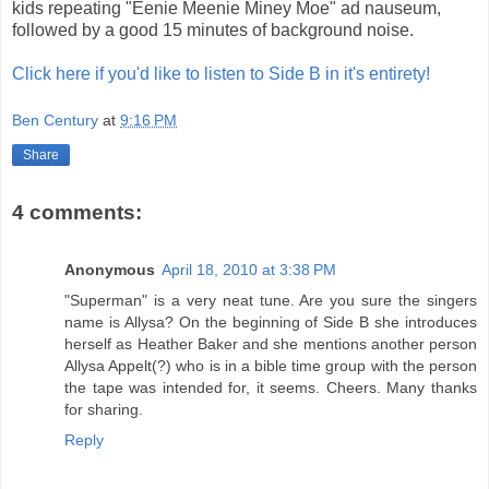
kids repeating "Eenie Meenie Miney Moe" ad nauseum,
followed by a good 15 minutes of background noise.
Click here if you'd like to listen to Side B in it's entirety!
Ben Century
at
9:16 PM
Share
4 comments:
Anonymous
April 18, 2010 at 3:38 PM
"Superman" is a very neat tune. Are you sure the singers
name is Allysa? On the beginning of Side B she introduces
herself as Heather Baker and she mentions another person
Allysa Appelt(?) who is in a bible time group with the person
the tape was intended for, it seems. Cheers. Many thanks
for sharing.
Reply