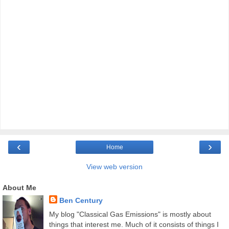
‹
›
Home
View web version
About Me
Ben Century
My blog "Classical Gas Emissions" is mostly about
things that interest me. Much of it consists of things I