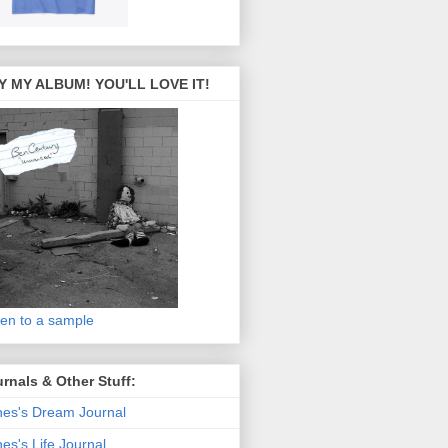
Y MY ALBUM! YOU'LL LOVE IT!
ten to a sample
rnals & Other Stuff:
es's Dream Journal
es's Life Journal