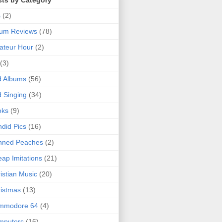
sts by Category
s
(2)
bum Reviews
(78)
ateur Hour
(2)
(3)
d Albums
(56)
 Singing
(34)
oks
(9)
did Pics
(16)
nned Peaches
(2)
ap Imitations
(21)
istian Music
(20)
istmas
(13)
mmodore 64
(4)
mputers
(16)