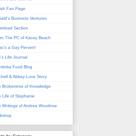
ish Fan Page
ald's Business Ventures
nload Section
m The PC of Kacey Beach
ac's a Gay Pervert!
's Life Journal
itoba Food Blog
chell & Abbey Love Story
 Brokentree of Knowledge
 Life of Stephanie
 Writings of Andrea Woodrow
bshop