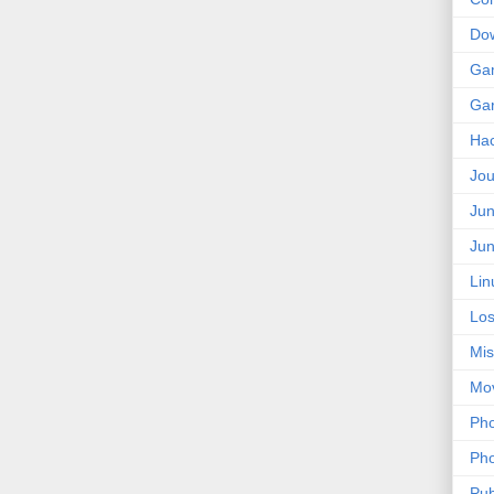
Do
Ga
Ga
Ha
Jou
Jun
Jun
Lin
Los
Mis
Mo
Pho
Pho
Pub