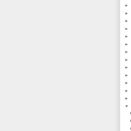
►
►
►
►
►
►
►
►
►
►
►
►
►
▼