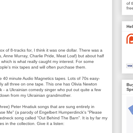
of 
fre
Hel
 of 8-tracks for, I think it was one dollar. There was a
es, Anne Murray, Charlie Pride, Meat Loaf) but about half
hich is what really caught my interest. For some
eople's mix tapes and will often purchase them.
e 40 minute Audio Magnetics tapes. Lots of 70s easy-
lly all three on one tape. This one has Olivia Newton
Buy
Spr
uk - a Ukrainian comedy singer who put out quite a few
d down from my Ukrainian grandmother.
three) Peter Hnatiuk songs that are sung entirely in
ease Me" (a parody of Engelbert Humperdinck's "Please
 redneck song called "Out Behind The Barn". It is by far my
s in the collection. Give it a listen: