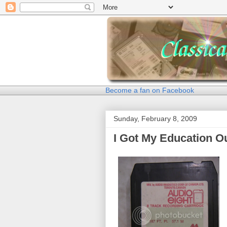
Become a fan on Facebook
Sunday, February 8, 2009
I Got My Education O