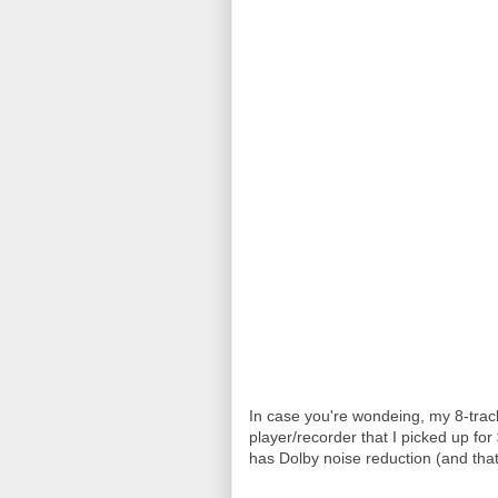
In case you're wondeing, my 8-track 
player/recorder that I picked up for
has Dolby noise reduction (and that