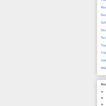
Rec
Rec
Sof
Stu
Tec
Toy
Tri
Vid
Wil
Ar
►
►
►