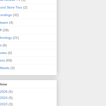
ord Store Tour
(2)
ordings
(32)
tware
(4)
ff
(28)
hnology
(21)
s
(6)
butes
(6)
eos
(69)
dfeeds
(3)
chive
2026
(5)
2024
(5)
2023
(3)