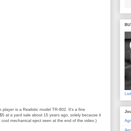
BU
Lis
player is a Realistic model TR-802. It's a fine
Jou
 $5 at a yard sale about 15 years ago, solely because it
Agn
 cool mechanical eject seen at the end of the video.)
Agn