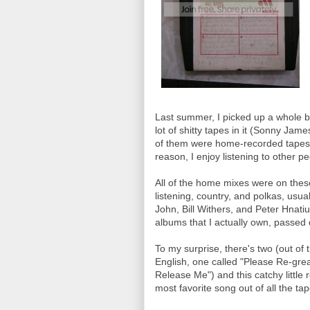
Last summer, I picked up a whole box
lot of shitty tapes in it (Sonny Jam
of them were home-recorded tapes w
reason, I enjoy listening to other p
All of the home mixes were on thes
listening, country, and polkas, usua
John, Bill Withers, and Peter Hnati
albums that I actually own, passe
To my surprise, there's two (out of 
English, one called "Please Re-gr
Release Me") and this catchy little
most favorite song out of all the tape