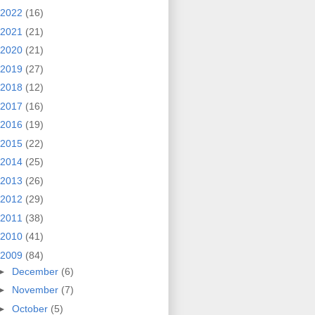
2022
(16)
2021
(21)
2020
(21)
2019
(27)
2018
(12)
2017
(16)
2016
(19)
2015
(22)
2014
(25)
2013
(26)
2012
(29)
2011
(38)
2010
(41)
2009
(84)
►
December
(6)
►
November
(7)
►
October
(5)