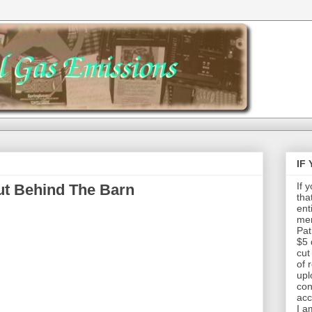
IF
If 
ut Behind The Barn
tha
ent
mem
Pat
$5 
cut
of 
upl
con
acc
I a