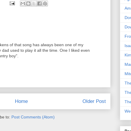
Am
Don
Dow
Fro
ickens of that song has always been one of my
Isa
dad used to play it all the time. One I liked even
Kim
untry boy".
Man
Mit
The
The
Home
Older Post
The
We
be to:
Post Comments (Atom)