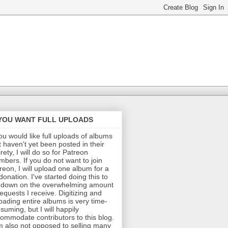
 YOU WANT FULL UPLOADS
you would like full uploads of albums
t haven't yet been posted in their
irety, I will do so for Patreon
bers. If you do not want to join
reon, I will upload one album for a
donation. I've started doing this to
 down on the overwhelming amount
requests I receive. Digitizing and
oading entire albums is very time-
suming, but I will happily
ommodate contributors to this blog.
m also not opposed to selling many