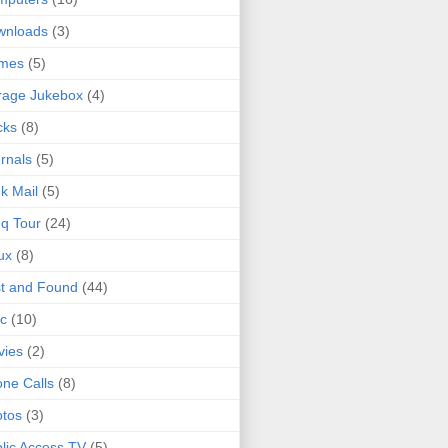
wnloads
(3)
mes
(5)
rage Jukebox
(4)
cks
(8)
rnals
(5)
k Mail
(5)
q Tour
(24)
ux
(8)
t and Found
(44)
c
(10)
vies
(2)
ne Calls
(8)
tos
(3)
lic Access TV
(5)