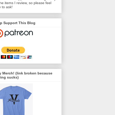
the items I review, so please feel
e to ask!
p Support This Blog
 Merch! (link broken because
ing sucks)