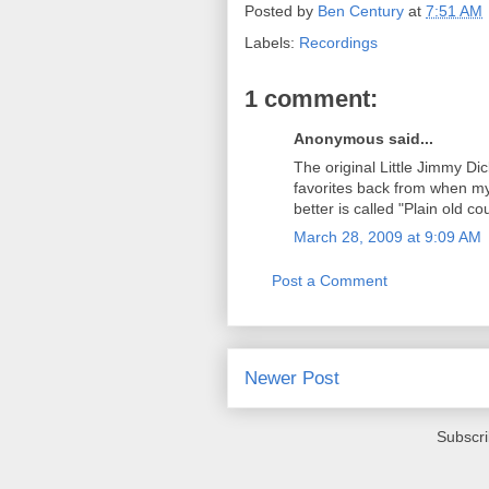
Posted by
Ben Century
at
7:51 AM
Labels:
Recordings
1 comment:
Anonymous said...
The original Little Jimmy D
favorites back from when my 
better is called "Plain old co
March 28, 2009 at 9:09 AM
Post a Comment
Newer Post
Subscri