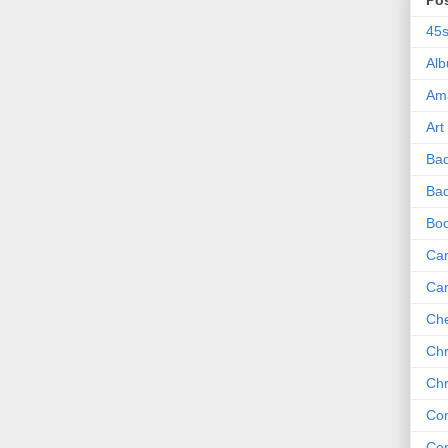
Po
45
Al
Am
Art
Ba
Bad
Bo
Can
Ca
Che
Chr
Chr
Co
Co