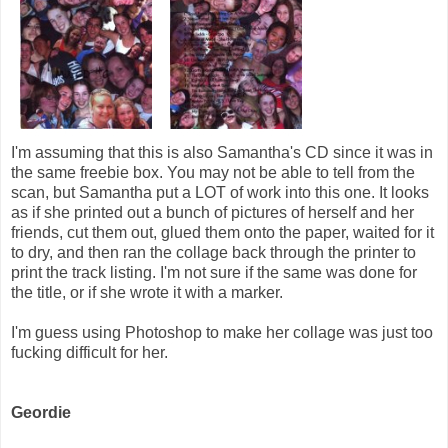
I'm assuming that this is also Samantha's CD since it was in
the same freebie box. You may not be able to tell from the
scan, but Samantha put a LOT of work into this one. It looks
as if she printed out a bunch of pictures of herself and her
friends, cut them out, glued them onto the paper, waited for it
to dry, and then ran the collage back through the printer to
print the track listing. I'm not sure if the same was done for
the title, or if she wrote it with a marker.
I'm guess using Photoshop to make her collage was just too
fucking difficult for her.
Geordie