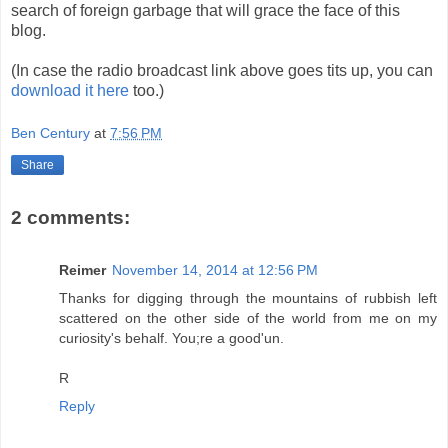
search of foreign garbage that will grace the face of this
blog.
(In case the radio broadcast link above goes tits up, you can
download it here
too.)
Ben Century
at
7:56 PM
Share
2 comments:
Reimer
November 14, 2014 at 12:56 PM
Thanks for digging through the mountains of rubbish left
scattered on the other side of the world from me on my
curiosity's behalf. You;re a good'un.
R
Reply