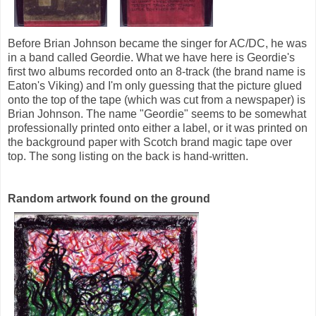
Before Brian Johnson became the singer for AC/DC, he was
in a band called Geordie. What we have here is Geordie's
first two albums recorded onto an 8-track (the brand name is
Eaton's Viking) and I'm only guessing that the picture glued
onto the top of the tape (which was cut from a newspaper) is
Brian Johnson. The name "Geordie" seems to be somewhat
professionally printed onto either a label, or it was printed on
the background paper with Scotch brand magic tape over
top. The song listing on the back is hand-written.
Random artwork found on the ground