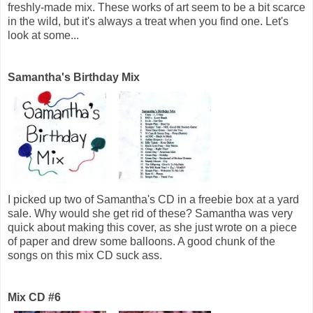
freshly-made mix. These works of art seem to be a bit scarce
in the wild, but it's always a treat when you find one. Let's
look at some...
Samantha's Birthday Mix
I picked up two of Samantha's CD in a freebie box at a yard
sale. Why would she get rid of these? Samantha was very
quick about making this cover, as she just wrote on a piece
of paper and drew some balloons. A good chunk of the
songs on this mix CD suck ass.
Mix CD #6