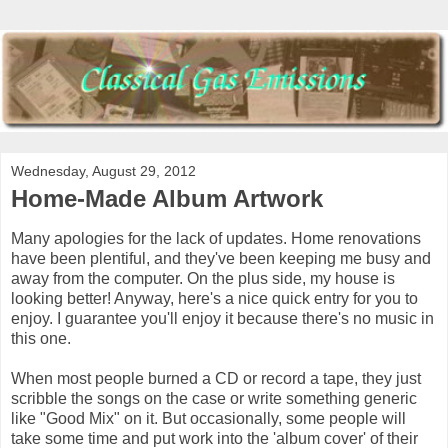
Wednesday, August 29, 2012
Home-Made Album Artwork
Many apologies for the lack of updates. Home renovations
have been plentiful, and they've been keeping me busy and
away from the computer. On the plus side, my house is
looking better! Anyway, here's a nice quick entry for you to
enjoy. I guarantee you'll enjoy it because there's no music in
this one.
When most people burned a CD or record a tape, they just
scribble the songs on the case or write something generic
like "Good Mix" on it. But occasionally, some people will
take some time and put work into the 'album cover' of their