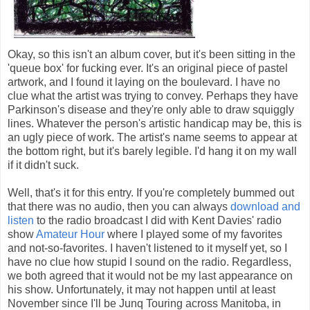
Okay, so this isn't an album cover, but it's been sitting in the
'queue box' for fucking ever. It's an original piece of pastel
artwork, and I found it laying on the boulevard. I have no
clue what the artist was trying to convey. Perhaps they have
Parkinson's disease and they're only able to draw squiggly
lines. Whatever the person's artistic handicap may be, this is
an ugly piece of work. The artist's name seems to appear at
the bottom right, but it's barely legible. I'd hang it on my wall
if it didn't suck.
Well, that's it for this entry. If you're completely bummed out
that there was no audio, then you can always
download and
listen
to the radio broadcast I did with Kent Davies' radio
show
Amateur Hour
where I played some of my favorites
and not-so-favorites. I haven't listened to it myself yet, so I
have no clue how stupid I sound on the radio. Regardless,
we both agreed that it would not be my last appearance on
his show. Unfortunately, it may not happen until at least
November since I'll be Junq Touring across Manitoba, in