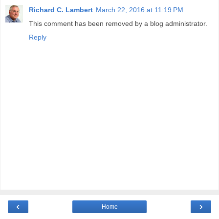
Richard C. Lambert
March 22, 2016 at 11:19 PM
This comment has been removed by a blog administrator.
Reply
‹
›
Home