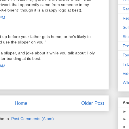
rtwork that apparently came from someone in my
Rec
-Ponent" though it is a crappy logo at best).
 PM
Rec
Sof
up before your father gets home, or he's likely to
Stu
d use the slipper on you!"
Tec
a slipper, and joke about it while you talk about Holy
Toy
er bonding at its best.
Tri
 AM
Vid
Wil
Ar
Home
Older Post
►
be to:
Post Comments (Atom)
►
►