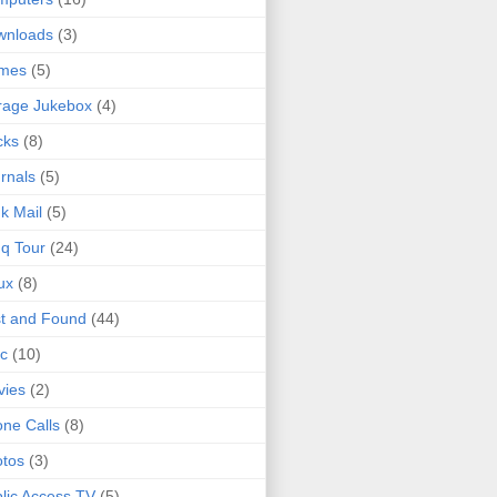
wnloads
(3)
mes
(5)
rage Jukebox
(4)
cks
(8)
rnals
(5)
k Mail
(5)
q Tour
(24)
ux
(8)
t and Found
(44)
c
(10)
vies
(2)
ne Calls
(8)
tos
(3)
lic Access TV
(5)