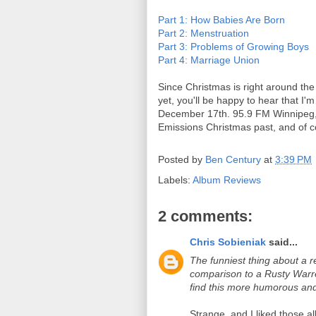
Part 1: How Babies Are Born
Part 2: Menstruation
Part 3: Problems of Growing Boys
Part 4: Marriage Union
Since Christmas is right around the
yet, you'll be happy to hear that I
December 17th. 95.9 FM Winnipeg, 5
Emissions Christmas past, and of 
Posted by
Ben Century
at
3:39 PM
Labels:
Album Reviews
2 comments:
Chris Sobieniak
said...
The funniest thing about a re
comparison to a Rusty Warr
find this more humorous an
Strange, and I liked those 