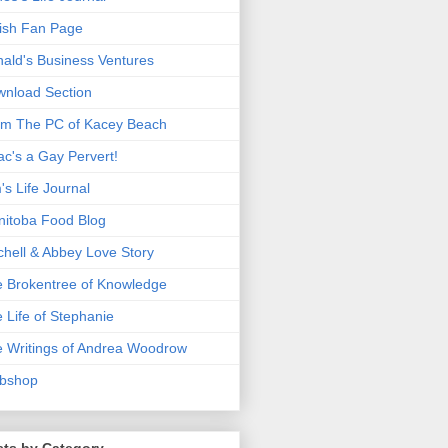
ish Fan Page
ald's Business Ventures
nload Section
m The PC of Kacey Beach
ac's a Gay Pervert!
's Life Journal
itoba Food Blog
chell & Abbey Love Story
 Brokentree of Knowledge
 Life of Stephanie
 Writings of Andrea Woodrow
bshop