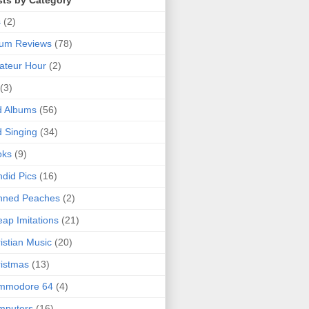
sts by Category
s
(2)
bum Reviews
(78)
ateur Hour
(2)
(3)
d Albums
(56)
 Singing
(34)
oks
(9)
did Pics
(16)
nned Peaches
(2)
ap Imitations
(21)
istian Music
(20)
istmas
(13)
mmodore 64
(4)
mputers
(16)