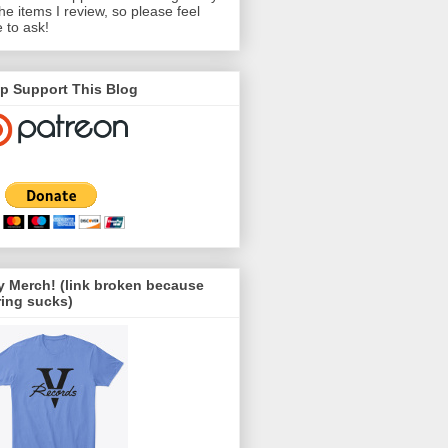
the items I review, so please feel
e to ask!
p Support This Blog
 Merch! (link broken because
ing sucks)