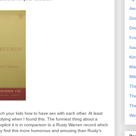
Am
Don
Dow
Fro
Isa
Kim
Man
Mit
The
The
The
ach your kids how to have sex with each other. At least
We
lying when I found this. The funniest thing about a
xplicit it is in comparison to a Rusty Warren record which
ly find this more humorous and amusing than Rusty's