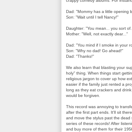
crappy comedy albums. For instanc
Dad: "Mommy has a little opening 
Son: "Wait until I tell Nancy!"
Daughter: "You mean... you sort of.
Mother: "Well, not exactly dear..."
Dad: "You mind if I smoke in your 
Son: "Why no dad! Go ahead!"
Dad: "Thanks!"
We also learn that blasting your su
holy" thing. When things start gettin
religious jargon to cover up how ex
easier if the family just rented a pr
long as they eat crackers and drink
would be forgiven.
This record was annoying to transf
after the first part ends. It'll sit t
and move the stylus past the dead s
series of these records! After listen
and buy more of them for their 1950