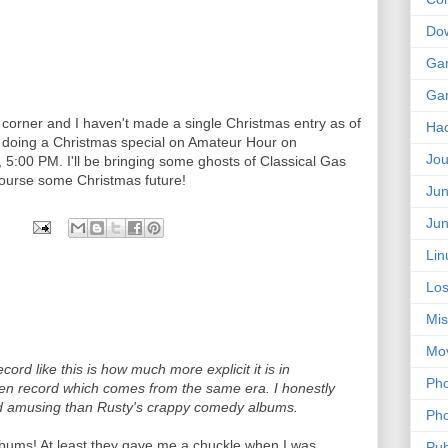
Do
Ga
Ga
 corner and I haven't made a single Christmas entry as of
Ha
'm doing a Christmas special on Amateur Hour on
Jou
:00 PM. I'll be bringing some ghosts of Classical Gas
course some Christmas future!
Jun
Jun
Lin
Los
Mis
Mo
cord like this is how much more explicit it is in
Pho
en record which comes from the same era. I honestly
d amusing than Rusty's crappy comedy albums.
Pho
albums! At least they gave me a chuckle when I was
Pub