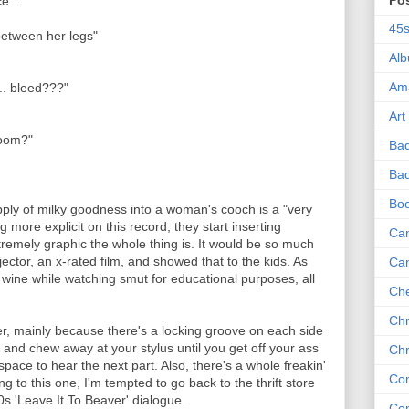
Po
e...
45
between her legs"
Al
Am
.. bleed???"
Art
room?"
Ba
Bad
Bo
pply of milky goodness into a woman's cooch is a "very
g more explicit on this record, they start inserting
Can
tremely graphic the whole thing is. It would be so much
ojector, an x-rated film, and showed that to the kids. As
Ca
 wine while watching smut for educational purposes, all
Che
Chr
er, mainly because there's a locking groove on each side
here and chew away at your stylus until you get off your ass
Chr
pace to hear the next part. Also, there's a whole freakin'
Co
ing to this one, I'm tempted to go back to the thrift store
s 'Leave It To Beaver' dialogue.
Co