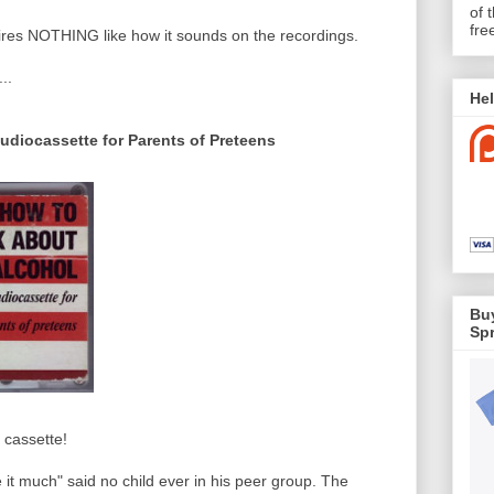
of 
fre
pires NOTHING like how it sounds on the recordings.
..
Hel
udiocassette for Parents of Preteens
Buy
Spr
e cassette!
ke it much" said no child ever in his peer group. The