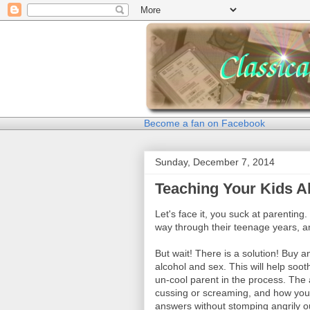
Become a fan on Facebook
Sunday, December 7, 2014
Teaching Your Kids A
Let's face it, you suck at parenting.
way through their teenage years, an
But wait! There is a solution! Buy 
alcohol and sex. This will help soo
un-cool parent in the process. The 
cussing or screaming, and how your 
answers without stomping angrily o