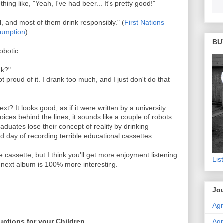
ing like, "Yeah, I've had beer... It's pretty good!"
, and most of them drink responsibly." (
First Nations
sumption
)
BU
obotic.
nk?"
 proud of it. I drank too much, and I just don't do that
xt? It looks good, as if it were written by a university
ces behind the lines, it sounds like a couple of robots
graduates lose their concept of reality by drinking
d day of recording terrible educational cassettes.
e cassette, but I think you'll get more enjoyment listening
Lis
he next album is 100% more interesting.
Jou
Agn
Agn
uctions for your Children