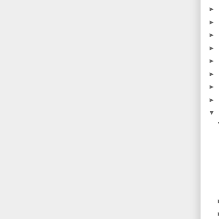
►
►
►
►
►
►
►
►
▼