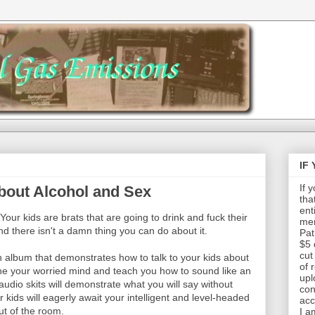
IF
If 
bout Alcohol and Sex
tha
ent
 Your kids are brats that are going to drink and fuck their
mem
d there isn't a damn thing you can do about it.
Pat
$5 
cut
an album that demonstrates how to talk to your kids about
of 
the your worried mind and teach you how to sound like an
upl
audio skits will demonstrate what you will say without
con
kids will eagerly await your intelligent and level-headed
acc
ut of the room.
I a