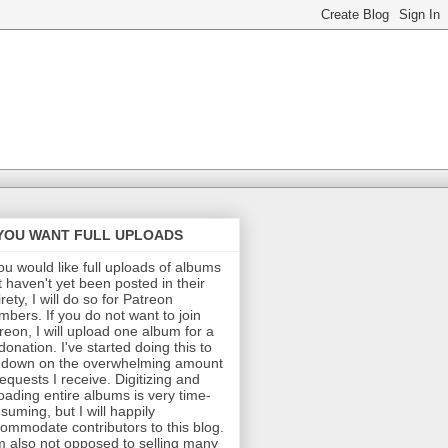
 YOU WANT FULL UPLOADS
you would like full uploads of albums
t haven't yet been posted in their
irety, I will do so for Patreon
bers. If you do not want to join
reon, I will upload one album for a
donation. I've started doing this to
 down on the overwhelming amount
requests I receive. Digitizing and
oading entire albums is very time-
suming, but I will happily
ommodate contributors to this blog.
m also not opposed to selling many