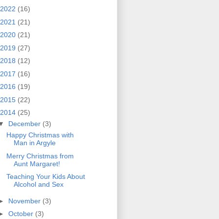
2022
(16)
2021
(21)
2020
(21)
2019
(27)
2018
(12)
2017
(16)
2016
(19)
2015
(22)
2014
(25)
▼
December
(3)
Happy Christmas with
Man in Argyle
Merry Christmas from
Aunt Margaret!
Teaching Your Kids About
Alcohol and Sex
►
November
(3)
►
October
(3)