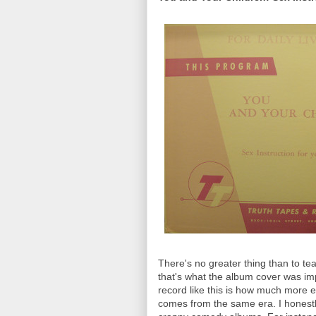
There's no greater thing than to te
that's what the album cover was imp
record like this is how much more e
comes from the same era. I honest