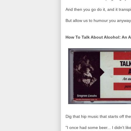
And then you go do it, and it trans
But allow us to humour you anyway.
How To Talk About Alcohol: An A
Dig that hip music that starts off th
"I once had some beer... I didn't li