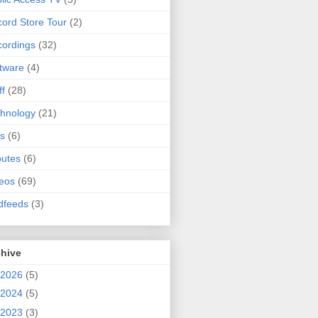
ord Store Tour
(2)
ordings
(32)
tware
(4)
ff
(28)
hnology
(21)
s
(6)
butes
(6)
eos
(69)
dfeeds
(3)
chive
2026
(5)
2024
(5)
2023
(3)