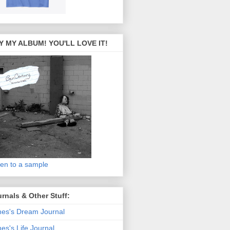
Y MY ALBUM! YOU'LL LOVE IT!
ten to a sample
rnals & Other Stuff:
es's Dream Journal
es's Life Journal