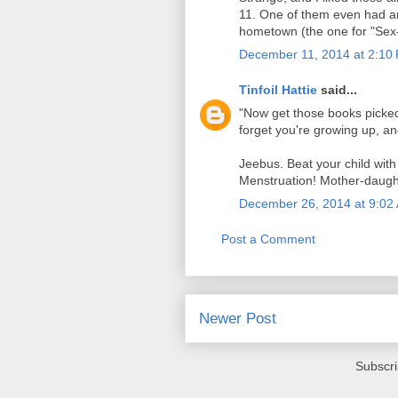
11. One of them even had a
hometown (the one for "Sex-X
December 11, 2014 at 2:10
Tinfoil Hattie
said...
"Now get those books picked 
forget you're growing up, an
Jeebus. Beat your child with 
Menstruation! Mother-daught
December 26, 2014 at 9:02
Post a Comment
Newer Post
Subscri