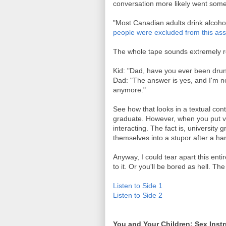
conversation more likely went someth
"Most Canadian adults drink alcohol
people were excluded from this as
The whole tape sounds extremely r
Kid: "Dad, have you ever been dru
Dad: "The answer is yes, and I'm not
anymore."
See how that looks in a textual conte
graduate. However, when you put voi
interacting. The fact is, university 
themselves into a stupor after a har
Anyway, I could tear apart this entir
to it. Or you'll be bored as hell. T
Listen to Side 1
Listen to Side 2
You and Your Children: Sex Instr