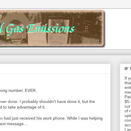
IF
If 
tha
ent
rong number. EVER.
mem
Pat
 ever done. I probably shouldn't have done it, but the
$5 
cut
d to take advantage of it.
of 
upl
o had just received his work phone. While I was helping
con
text message...
acc
I a