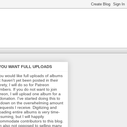
 YOU WANT FULL UPLOADS
you would like full uploads of albums
t haven't yet been posted in their
irety, I will do so for Patreon
bers. If you do not want to join
reon, I will upload one album for a
donation. I've started doing this to
 down on the overwhelming amount
requests I receive. Digitizing and
oading entire albums is very time-
suming, but I will happily
ommodate contributors to this blog.
m also not opposed to selling many