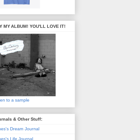
Y MY ALBUM! YOU'LL LOVE IT!
ten to a sample
rnals & Other Stuff:
es's Dream Journal
es's Life Journal