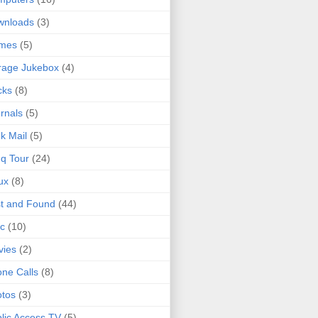
wnloads
(3)
mes
(5)
rage Jukebox
(4)
cks
(8)
rnals
(5)
k Mail
(5)
q Tour
(24)
ux
(8)
t and Found
(44)
c
(10)
vies
(2)
ne Calls
(8)
tos
(3)
lic Access TV
(5)