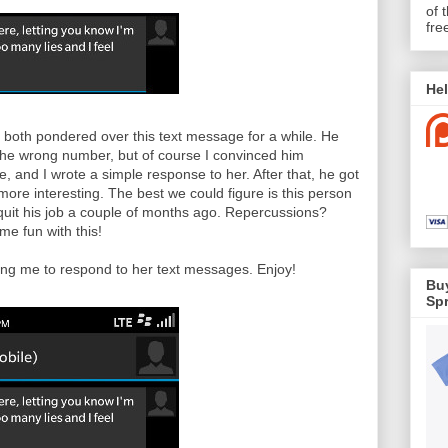
of 
fre
Hel
both pondered over this text message for a while. He
 the wrong number, but of course I convinced him
, and I wrote a simple response to her. After that, he got
ore interesting. The best we could figure is this person
quit his job a couple of months ago. Repercussions?
e fun with this!
ing me to respond to her text messages. Enjoy!
Buy
Spr