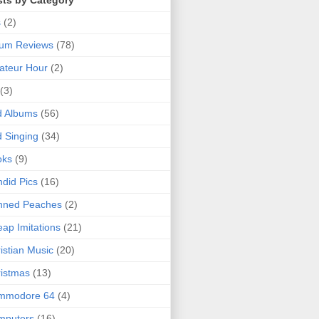
sts by Category
s
(2)
bum Reviews
(78)
ateur Hour
(2)
(3)
d Albums
(56)
 Singing
(34)
oks
(9)
did Pics
(16)
nned Peaches
(2)
ap Imitations
(21)
istian Music
(20)
istmas
(13)
mmodore 64
(4)
mputers
(16)