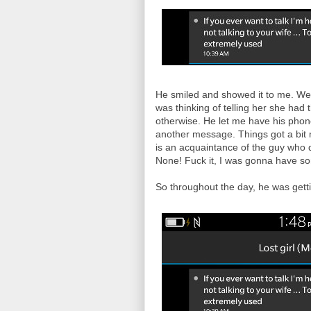
He smiled and showed it to me. We 
was thinking of telling her she had
otherwise. He let me have his phone
another message. Things got a bit m
is an acquaintance of the guy who 
None! Fuck it, I was gonna have som
So throughout the day, he was gett