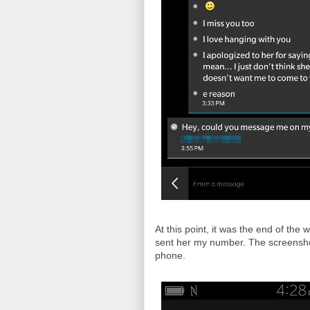
At this point, it was the end of the
sent her my number. The screensho
phone.