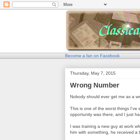
Become a fan on Facebook
Thursday, May 7, 2015
Wrong Number
Nobody should ever get me as a w
This is one of the worst things I've
opportunity was there, and I just ha
I was training a new guy at work wh
him with something, he received a 