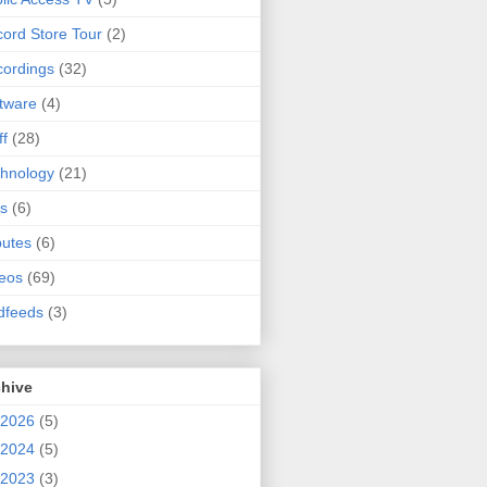
ord Store Tour
(2)
ordings
(32)
tware
(4)
ff
(28)
hnology
(21)
s
(6)
butes
(6)
eos
(69)
dfeeds
(3)
chive
2026
(5)
2024
(5)
2023
(3)