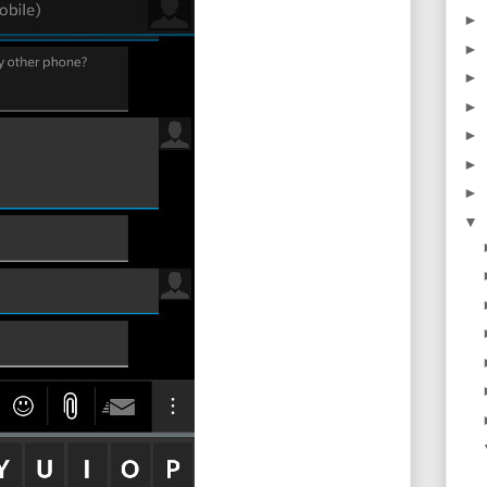
►
►
►
►
►
►
►
▼