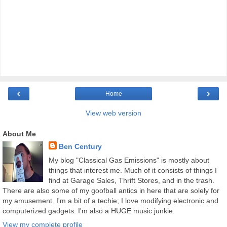
‹
›
Home
View web version
About Me
Ben Century
My blog "Classical Gas Emissions" is mostly about
things that interest me. Much of it consists of things I
find at Garage Sales, Thrift Stores, and in the trash.
There are also some of my goofball antics in here that are solely for
my amusement. I'm a bit of a techie; I love modifying electronic and
computerized gadgets. I'm also a HUGE music junkie.
View my complete profile