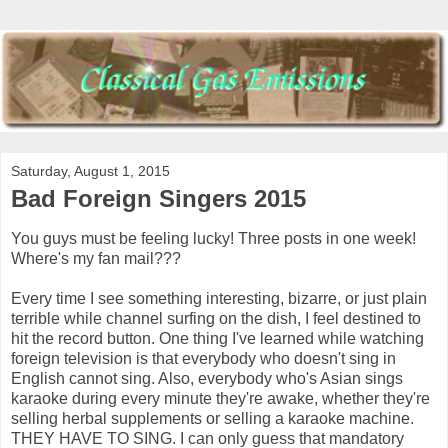
Saturday, August 1, 2015
Bad Foreign Singers 2015
You guys must be feeling lucky! Three posts in one week!
Where's my fan mail???
Every time I see something interesting, bizarre, or just plain
terrible while channel surfing on the dish, I feel destined to
hit the record button. One thing I've learned while watching
foreign television is that everybody who doesn't sing in
English cannot sing. Also, everybody who's Asian sings
karaoke during every minute they're awake, whether they're
selling herbal supplements or selling a karaoke machine.
THEY HAVE TO SING. I can only guess that mandatory