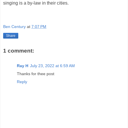
singing is a by-law in their cities.
Ben Century
at
7:07 PM
Share
1 comment:
Ray H
July 23, 2022 at 6:59 AM
Thanks for thee post
Reply