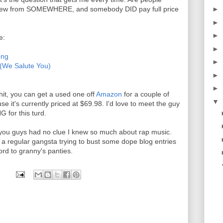
e new from SOMEWHERE, and somebody DID pay full price
►
►
►
e:
►
ong
►
 (We Salute You)
►
►
shit, you can get a used one off
Amazon
for a couple of
▼
e it's currently priced at $69.98. I'd love to meet the guy
for this turd.
et you guys had no clue I knew so much about rap music.
 a regular gangsta trying to bust some dope blog entries
ord to granny's panties.