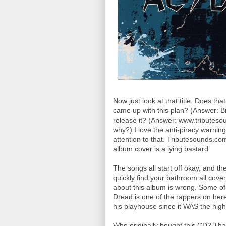
Now just look at that title. Does th
came up with this plan? (Answer: B
release it? (Answer: www.tributesou
why?) I love the anti-piracy warnin
attention to that. Tributesounds.com
album cover is a lying bastard.
The songs all start off okay, and th
quickly find your bathroom all cove
about this album is wrong. Some o
Dread is one of the rappers on here
his playhouse since it WAS the highl
Who originally bought this CD? That