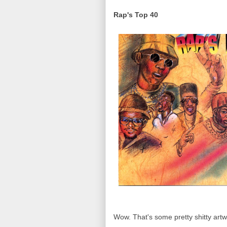
Rap's Top 40
Wow. That's some pretty shitty artwo