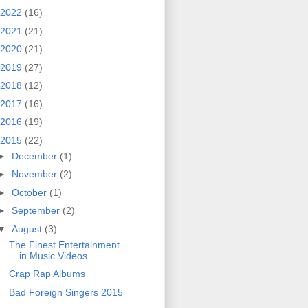
2022
(16)
2021
(21)
2020
(21)
2019
(27)
2018
(12)
2017
(16)
2016
(19)
2015
(22)
►
December
(1)
►
November
(2)
►
October
(1)
►
September
(2)
▼
August
(3)
The Finest Entertainment
in Music Videos
Crap Rap Albums
Bad Foreign Singers 2015