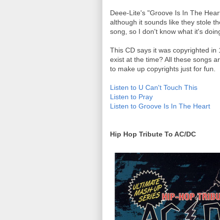
Deee-Lite's "Groove Is In The Heart
although it sounds like they stole the
song, so I don't know what it's doin
This CD says it was copyrighted in 
exist at the time? All these songs a
to make up copyrights just for fun.
Listen to U Can't Touch This
Listen to Pray
Listen to Groove Is In The Heart
Hip Hop Tribute To AC/DC