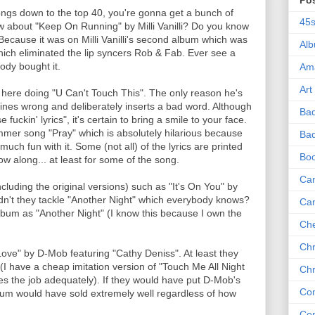
Po
ongs down to the top 40, you're gonna get a bunch of
45
about "Keep On Running" by Milli Vanilli? Do you know
cause it was on Milli Vanilli's second album which was
Al
 which eliminated the lip syncers Rob & Fab. Ever see a
ody bought it.
Am
Art
 here doing "U Can't Touch This". The only reason he's
lines wrong and deliberately inserts a bad word. Although
Ba
se fuckin' lyrics", it's certain to bring a smile to your face.
mer song "Pray" which is absolutely hilarious because
Bad
uch fun with it. Some (not all) of the lyrics are printed
Bo
low along... at least for some of the song.
Can
cluding the original versions) such as "It's On You" by
't they tackle "Another Night" which everybody knows?
Ca
lbum as "Another Night" (I know this because I own the
Che
Chr
ve" by D-Mob featuring "Cathy Deniss". At least they
(I have a cheap imitation version of "Touch Me All Night
Chr
 the job adequately). If they would have put D-Mob's
Co
lbum would have sold extremely well regardless of how
Co