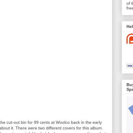
of 
fre
Hel
Buy
Spr
the cut-out bin for 99 cents at Woolco back in the early
out it. There were two different covers for this album.