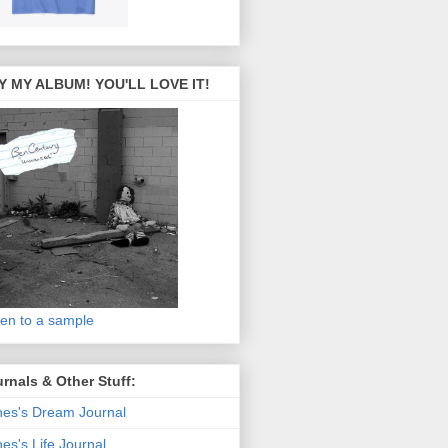
Y MY ALBUM! YOU'LL LOVE IT!
ten to a sample
rnals & Other Stuff:
es's Dream Journal
es's Life Journal