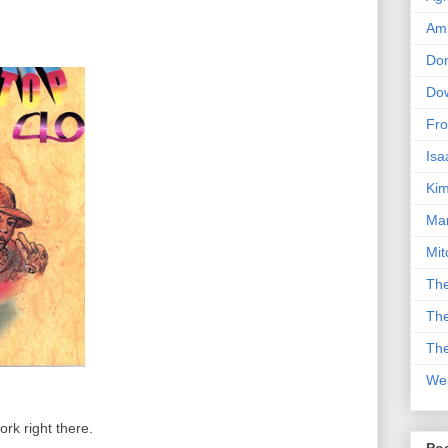
Am
Don
Dow
Fro
Isa
Kim
Man
Mit
The
The
The
We
rk right there.