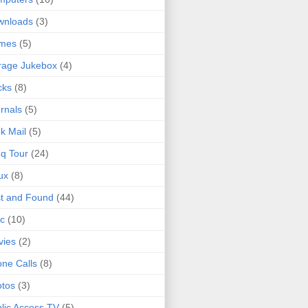
wnloads
(3)
mes
(5)
rage Jukebox
(4)
cks
(8)
rnals
(5)
k Mail
(5)
q Tour
(24)
ux
(8)
t and Found
(44)
c
(10)
vies
(2)
ne Calls
(8)
tos
(3)
lic Access TV
(5)