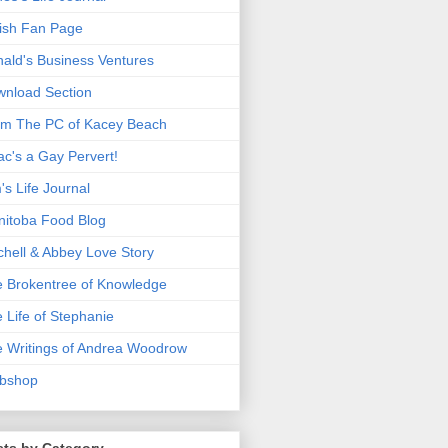
ish Fan Page
ald's Business Ventures
nload Section
m The PC of Kacey Beach
ac's a Gay Pervert!
's Life Journal
itoba Food Blog
chell & Abbey Love Story
 Brokentree of Knowledge
 Life of Stephanie
 Writings of Andrea Woodrow
bshop