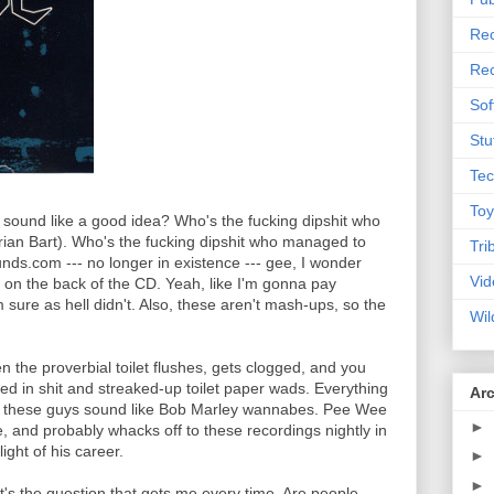
Rec
Rec
Sof
Stu
Tec
Toy
at sound like a good idea? Who's the fucking dipshit who
rian Bart). Who's the fucking dipshit who managed to
Tri
nds.com --- no longer in existence --- gee, I wonder
Vid
g on the back of the CD. Yeah, like I'm gonna pay
 sure as hell didn't. Also, these aren't mash-ups, so the
Wil
en the proverbial toilet flushes, gets clogged, and you
red in shit and streaked-up toilet paper wads. Everything
Ar
f these guys sound like Bob Marley wannabes. Pee Wee
►
, and probably whacks off to these recordings nightly in
ight of his career.
►
►
's the question that gets me every time. Are people