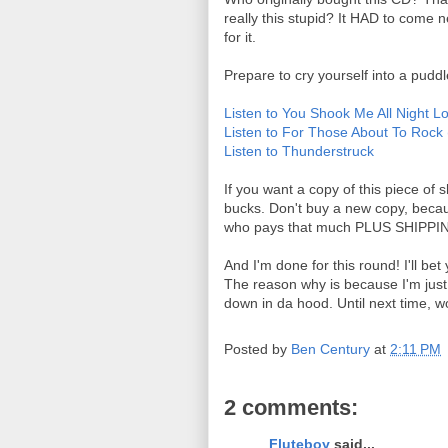
really this stupid? It HAD to com
for it.
Prepare to cry yourself into a puddl
Listen to You Shook Me All Night L
Listen to For Those About To Rock
Listen to Thunderstruck
If you want a copy of this piece of 
bucks. Don't buy a new copy, becaus
who pays that much PLUS SHIPPING 
And I'm done for this round! I'll b
The reason why is because I'm just
down in da hood. Until next time, w
Posted by
Ben Century
at
2:11 PM
2 comments:
Fluteboy
said...