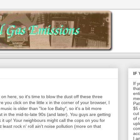
IF
If 
tha
ent
 on here, so it's time to blow the dust off these three
mem
you click on the little x in the corner of your browser, I
Pat
 music is older than "Ice Ice Baby", so it's a bit more
$5 
cut
t in the mid-to-late 90s (and later). You guys are getting
of 
 it up! Your neighbours might call the cops on you for
upl
 least rock n' roll ain't noise pollution (more on that
con
acc
I a