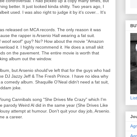
e controversial. I had picked up a copy many times, but
ing better. It just looked kinda shitty. Two years ago, I
beit used. I was also right to judge it by it's cover... It's
BU
 was released on MCA records. The only reason it was
use the rapper is Arsenio Hall wearing a fat suit.
f woof woof" guy? No? How about the movie "Amazon
ad it. I highly recommend it. He does a small skit
nds on the pavement. The entire movie is worth that
cking album out the window.
bum, but Arsenio should've left that for the guys who had
ke DJ Jazzy Jeff & The Fresh Prince. I have no idea why
t a comedy album. Shaquille O'Neal didn't need a fat suit,
oddam joke.
Lis
 Young Cannibals song "She Drives Me Crazy" which I'm
the parody Weird Al did in the same year (She Drives Like
ousy attempt at humour. Don't quit your day job, Arsenio.
Jou
one a career.
Agn
Agn