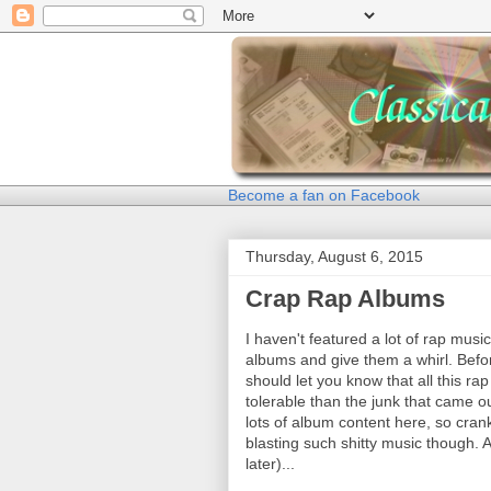
Become a fan on Facebook
Thursday, August 6, 2015
Crap Rap Albums
I haven't featured a lot of rap music
albums and give them a whirl. Before 
should let you know that all this rap
tolerable than the junk that came ou
lots of album content here, so crank
blasting such shitty music though. At
later)...