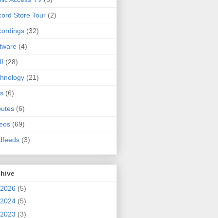
ord Store Tour
(2)
ordings
(32)
tware
(4)
ff
(28)
hnology
(21)
s
(6)
butes
(6)
eos
(69)
dfeeds
(3)
chive
2026
(5)
2024
(5)
2023
(3)