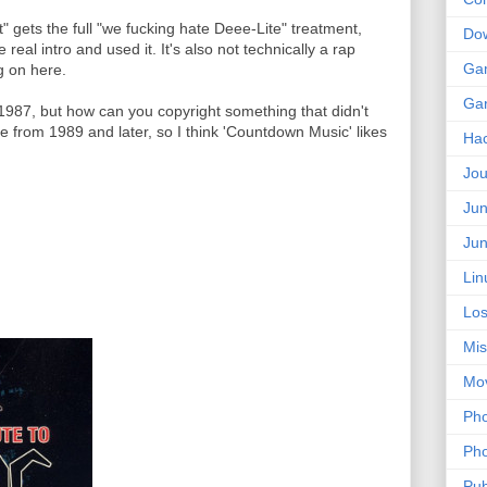
" gets the full "we fucking hate Deee-Lite" treatment,
Do
 real intro and used it. It's also not technically a rap
Ga
g on here.
Ga
1987, but how can you copyright something that didn't
re from 1989 and later, so I think 'Countdown Music' likes
Ha
Jou
Jun
Jun
Lin
Los
Mis
Mo
Pho
Pho
Pub