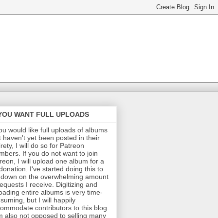
 YOU WANT FULL UPLOADS
you would like full uploads of albums
t haven't yet been posted in their
irety, I will do so for Patreon
bers. If you do not want to join
reon, I will upload one album for a
donation. I've started doing this to
 down on the overwhelming amount
requests I receive. Digitizing and
oading entire albums is very time-
suming, but I will happily
ommodate contributors to this blog.
m also not opposed to selling many