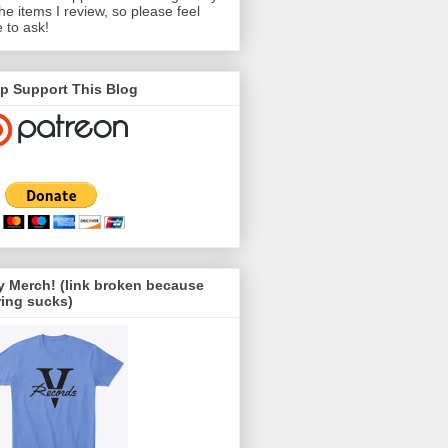
the items I review, so please feel
e to ask!
p Support This Blog
 Merch! (link broken because
ing sucks)