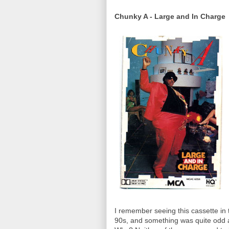
Chunky A - Large and In Charge
I remember seeing this cassette in 
90s, and something was quite odd ab