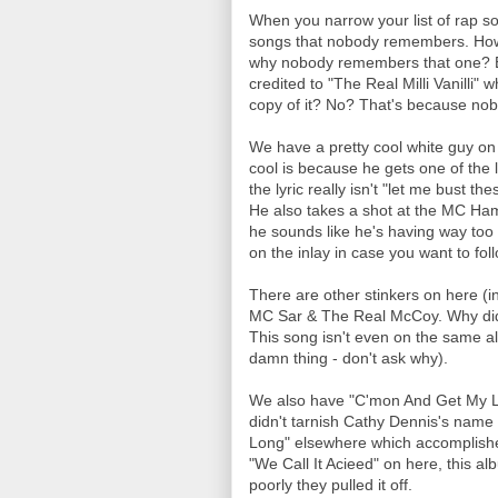
When you narrow your list of rap s
songs that nobody remembers. How 
why nobody remembers that one? Be
credited to "The Real Milli Vanilli"
copy of it? No? That's because nob
We have a pretty cool white guy on
cool is because he gets one of the 
the lyric really isn't "let me bust the
He also takes a shot at the MC Ham
he sounds like he's having way too m
on the inlay in case you want to fol
There are other stinkers on here (in
MC Sar & The Real McCoy. Why didn
This song isn't even on the same a
damn thing - don't ask why).
We also have "C'mon And Get My Lo
didn't tarnish Cathy Dennis's name 
Long" elsewhere which accomplishes
"We Call It Acieed" on here, this a
poorly they pulled it off.