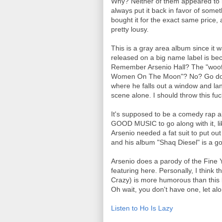
Why? Neither of them appeared to b
always put it back in favor of someth
bought it for the exact same price, al
pretty lousy.
This is a gray area album since it
released on a big name label is beca
Remember Arsenio Hall? The "woo
Women On The Moon"? No? Go downlo
where he falls out a window and la
scene alone. I should throw this fu
It's supposed to be a comedy rap al
GOOD MUSIC to go along with it, li
Arsenio needed a fat suit to put ou
and his album "Shaq Diesel" is a g
Arsenio does a parody of the Fine
featuring here. Personally, I think 
Crazy) is more humorous than this l
Oh wait, you don't have one, let al
Listen to Ho Is Lazy