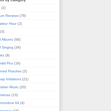
sts by Category
s
(2)
bum Reviews
(78)
ateur Hour
(2)
(3)
d Albums
(56)
 Singing
(34)
oks
(9)
did Pics
(16)
nned Peaches
(2)
ap Imitations
(21)
istian Music
(20)
istmas
(13)
mmodore 64
(4)
mputers
(16)