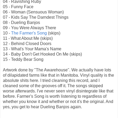
04 - Ravishing Ruby
05 - Funny Face
06 - Woman (Sensuous Woman)
07 - Kids Say The Darndest Things
08 - Dueling Banjos
09 - You Were Always There
10 -
The Farmer's Song
(skips)
11 - What About Me (skips)
12 - Behind Closed Doors
13 - What's Your Mama's Name
14 - Baby Don't Get Hooked On Me (skips)
15 - Teddy Bear Song
Artwork done by "The Awarehouse". We actually have lots
of dilapidated farms like that in Manitoba. Vinyl quality is the
absolute shits here. I tried cleaning this record, and I
cleaned some of the grooves off it. The songs skipped
worse afterwards. I've never seen vinyl disintegrate like that
before. Farmer's Song is worth listening to regardless of
whether you know it and whether or not it's the original. And
yes, you get to hear Dueling Banjos again.