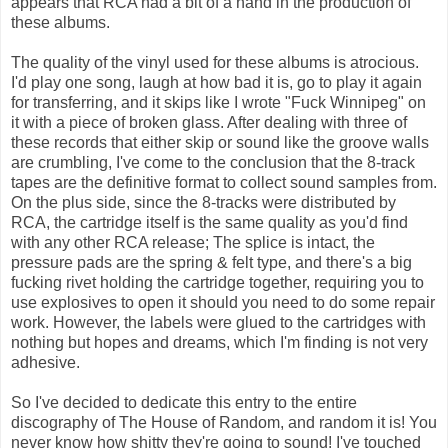
appears that RCA had a bit of a hand in the production of
these albums.
The quality of the vinyl used for these albums is atrocious.
I'd play one song, laugh at how bad it is, go to play it again
for transferring, and it skips like I wrote "Fuck Winnipeg" on
it with a piece of broken glass. After dealing with three of
these records that either skip or sound like the groove walls
are crumbling, I've come to the conclusion that the 8-track
tapes are the definitive format to collect sound samples from.
On the plus side, since the 8-tracks were distributed by
RCA, the cartridge itself is the same quality as you'd find
with any other RCA release; The splice is intact, the
pressure pads are the spring & felt type, and there's a big
fucking rivet holding the cartridge together, requiring you to
use explosives to open it should you need to do some repair
work. However, the labels were glued to the cartridges with
nothing but hopes and dreams, which I'm finding is not very
adhesive.
So I've decided to dedicate this entry to the entire
discography of The House of Random, and random it is! You
never know how shitty they're going to sound! I've touched