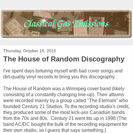
Thursday, October 15, 2015
The House of Random Discography
I've spent days torturing myself with bad cover songs and
dirt-quality vinyl records to bring you this discography.
The House of Random was a Winnipeg cover band (likely
consisting of a constantly changing line-up). Their albums
were recorded mainly by a group called "The Eternals" who
founded Century 21 Studios. To the recording studio's credit,
they produced some of the most kick-ass Canadian bands
from the 70s and 80s. Century 21 went tits up in 1998 (The
band AC/DC bought the bulk of the recording equipment for
their own studio, so I guess that says something.)