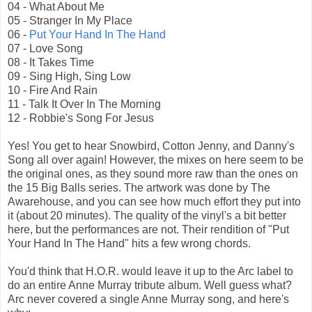
04 - What About Me
05 - Stranger In My Place
06 -
Put Your Hand In The Hand
07 - Love Song
08 - It Takes Time
09 - Sing High, Sing Low
10 - Fire And Rain
11 - Talk It Over In The Morning
12 - Robbie's Song For Jesus
Yes! You get to hear Snowbird, Cotton Jenny, and Danny's
Song all over again! However, the mixes on here seem to be
the original ones, as they sound more raw than the ones on
the 15 Big Balls series. The artwork was done by The
Awarehouse, and you can see how much effort they put into
it (about 20 minutes). The quality of the vinyl's a bit better
here, but the performances are not. Their rendition of "Put
Your Hand In The Hand" hits a few wrong chords.
You'd think that H.O.R. would leave it up to the Arc label to
do an entire Anne Murray tribute album. Well guess what?
Arc never covered a single Anne Murray song, and here's