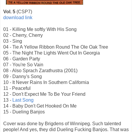
Vol. 5
(CSP7)
download link
01 - Killing Me softly With His Song
02 - Cherry, Cherry
03 - Sing
04 - Tie A Yellow Ribbon Round The Ole Oak Tree
05 - The Night The Lights Went Out In Georgia
06 - Garden Party
07 - You're So Vain
08 - Also Sprach Zarathustra (2001)
09 - Danny's Song
10 - It Never Rains In Southern California
11 - Peaceful
12 - Don't Expect Me To Be Your Friend
13 -
Last Song
14 - Baby Don't Get Hooked On Me
15 - Dueling Banjos
Cover was done by Brigdens of Winnipeg. Such talented
people! And yes, they did Dueling Fucking Banjos. That was