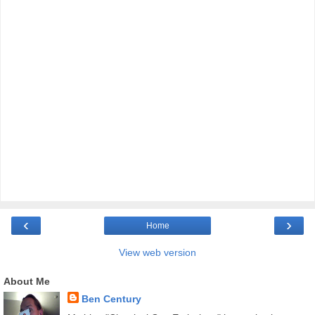
‹
›
Home
View web version
About Me
Ben Century