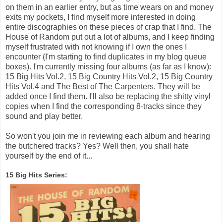
on them in an earlier entry, but as time wears on and money
exits my pockets, I find myself more interested in doing
entire discographies on these pieces of crap that I find. The
House of Random put out a lot of albums, and I keep finding
myself frustrated with not knowing if I own the ones I
encounter (I'm starting to find duplicates in my blog queue
boxes). I'm currently missing four albums (as far as I know):
15 Big Hits Vol.2, 15 Big Country Hits Vol.2, 15 Big Country
Hits Vol.4 and The Best of The Carpenters. They will be
added once I find them. I'll also be replacing the shitty vinyl
copies when I find the corresponding 8-tracks since they
sound and play better.
So won't you join me in reviewing each album and hearing
the butchered tracks? Yes? Well then, you shall hate
yourself by the end of it...
15 Big Hits Series: