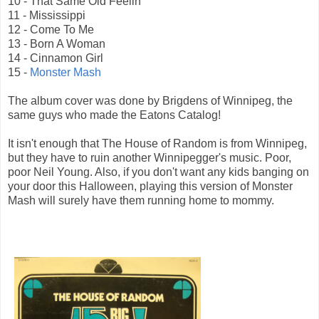
10 - That Same Old Feelin'
11 - Mississippi
12 - Come To Me
13 - Born A Woman
14 - Cinnamon Girl
15 -
Monster Mash
The album cover was done by Brigdens of Winnipeg, the
same guys who made the Eatons Catalog!
It isn't enough that The House of Random is from Winnipeg,
but they have to ruin another Winnipegger's music. Poor,
poor Neil Young. Also, if you don't want any kids banging on
your door this Halloween, playing this version of Monster
Mash will surely have them running home to mommy.