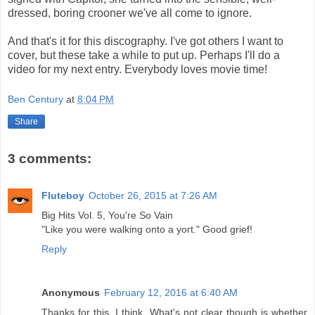
dressed, boring crooner we've all come to ignore.
And that's it for this discography. I've got others I want to
cover, but these take a while to put up. Perhaps I'll do a
video for my next entry. Everybody loves movie time!
Ben Century
at
8:04 PM
Share
3 comments:
Fluteboy
October 26, 2015 at 7:26 AM
Big Hits Vol. 5, You're So Vain
"Like you were walking onto a yort." Good grief!
Reply
Anonymous
February 12, 2016 at 6:40 AM
Thanks for this. I think. What's not clear though is whether