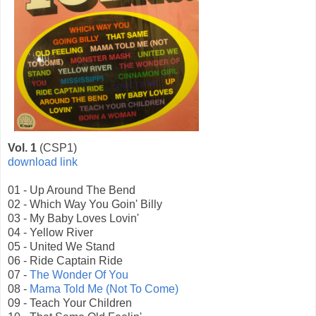
Vol. 1
(CSP1)
download link
01 - Up Around The Bend
02 - Which Way You Goin' Billy
03 - My Baby Loves Lovin'
04 - Yellow River
05 - United We Stand
06 - Ride Captain Ride
07 -
The Wonder Of You
08 -
Mama Told Me (Not To Come)
09 - Teach Your Children