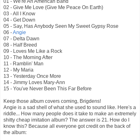
01 - We're An American Band
02 - Give Me Love (Give Me Peace On Earth)
03 - All I Know
04 - Get Down
05 - Say, Has Anybody Seen My Sweet Gypsy Rose
06 -
Angie
07 - Delta Dawn
08 - Half Breed
09 - Loves Me Like a Rock
10 - The Morning After
11 - Ramblin' Man
12 - My Maria
13 - Yesterday Once More
14 - Jimmy Loves Mary-Ann
15 - You've Never Been This Far Before
Keep those album covers coming, Brigdens!
Angie is a sad shell of what she used to sound like. Here's a
riddle... How many people does it take to make an extremely
shitty cheap imitation album? The answer is 21. How do I
know this? Because all everyone got credit on the back of
the album: