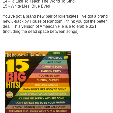
14 - I'd Like To Teach The World To Sing
15 - White Lies, Blue Eyes
You've got a brand new pair of rollerskates, I've got a brand
new 8-track by House of Random. I think you got the better
deal. This version of American Pie is a tolerable 3:21
(including the dead space between songs)