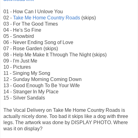
01 - How Can I Unlove You
02 -
Take Me Home Country Roads
(skips)
03 - For The Good Times
04 - He's So Fine
05 - Snowbird
06 - Never Ending Song of Love
07 - Rose Garden (skips)
08 - Help Me Make It Through The Night (skips)
09 - I'm Just Me
10 - Pictures
11 - Singing My Song
12 - Sunday Morning Coming Down
13 - Good Enough To Be Your Wife
14 - Stranger In My Place
15 - Silver Sandals
The Vocal Delivery on Take Me Home Country Roads is
actually nicely done. Too bad it skips like a dog with three
legs. The artwork was done by DISPLAY PHOTO. Where
was it on display?