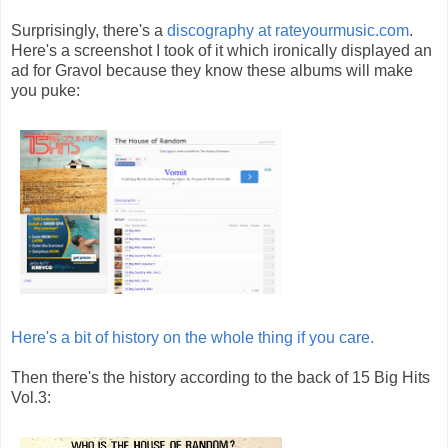
Surprisingly, there's a
discography at rateyourmusic.com
.
Here's a screenshot I took of it which ironically displayed an
ad for Gravol because they know these albums will make
you puke:
Here's a bit of history on the whole thing if you care.
Then there's the history according to the back of 15 Big Hits
Vol.3: