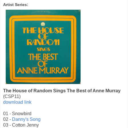
Artist Series:
The House of Random Sings The Best of Anne Murray
(CSP11)
download link
01 - Snowbird
02 -
Danny's Song
03 - Cotton Jenny