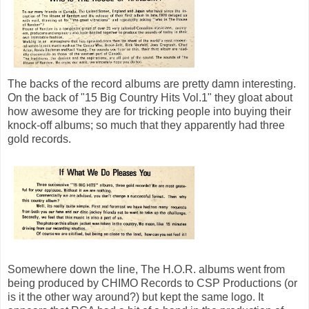
The backs of the record albums are pretty damn interesting.
On the back of "15 Big Country Hits Vol.1" they gloat about
how awesome they are for tricking people into buying their
knock-off albums; so much that they apparently had three
gold records.
Somewhere down the line, The H.O.R. albums went from
being produced by CHIMO Records to CSP Productions (or
is it the other way around?) but kept the same logo. It