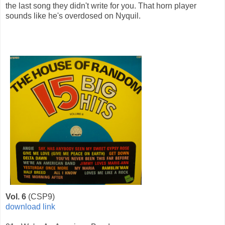
the last song they didn't write for you. That horn player
sounds like he's overdosed on Nyquil.
Vol. 6
(CSP9)
download link