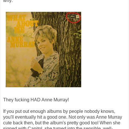
why:
They fucking HAD Anne Murray!
If you put out enough albums by people nobody knows,
you'll eventually hit a good one. Not only was Anne Murray
cute back then, but the album's pretty good too! When she
signed with Capitol, she turned into the sensible, well-