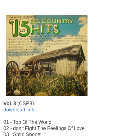
Vol. 3
(CSP8)
download link
01 - Top Of The World
02 - don't Fight The Feelings Of Love
03 - Satin Sheets