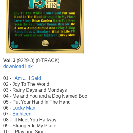
Vol. 3
(9229-3) (8-TRACK)
download link
01 -
I Am .... I Said
02 - Joy To The World
03 - Rainy Days and Mondays
04 - Me and You and a Dog Named Boo
05 - Put Your Hand In The Hand
06 -
Lucky Man
07 -
Eighteen
08 - I'll Meet You Halfway
09 - Stranger In My Place
10 - I Play and Sing