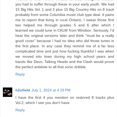
you had to suffer through these in your early youth. We had
15 Big Hits Vol. 1 and 3 plus 15 Big Country Hits on 8 track
probably from some Columbia music club type deal. It pains
me to report that living in rural Ontario, I swear those first
two helped me through grades 5 and 6 after which I
learned we could tune in CKLW from Windsor. Seriously, I'd
hear the original versions later and think "must be a really
good cover" because I had no idea who did those tunes in
the first place. In any case they remind me of a far less
complicated time and just how fucking thankful I was when
we moved into town during my high school years and
bands like Devo, Talking Heads and the Clash would prove
the perfect antidote to all that sonic dribble.
Reply
h2ofield
July 1, 2024 at 4:28 PM
I have the first 4 you mention on restored 8 tracks plus
Vol.2, which I see you don't have.
Reply