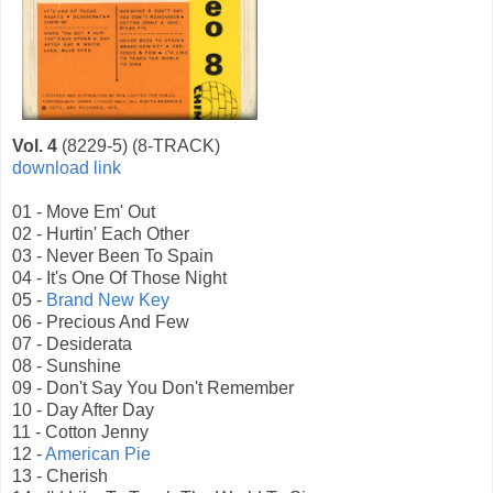
Vol. 4
(8229-5) (8-TRACK)
download link
01 - Move Em' Out
02 - Hurtin' Each Other
03 - Never Been To Spain
04 - It's One Of Those Night
05 -
Brand New Key
06 - Precious And Few
07 - Desiderata
08 - Sunshine
09 - Don't Say You Don't Remember
10 - Day After Day
11 - Cotton Jenny
12 -
American Pie
13 - Cherish