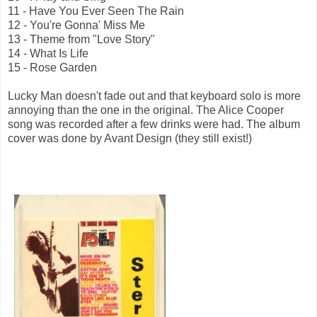
11 - Have You Ever Seen The Rain
12 - You're Gonna' Miss Me
13 - Theme from "Love Story"
14 - What Is Life
15 - Rose Garden
Lucky Man doesn't fade out and that keyboard solo is more
annoying than the one in the original. The Alice Cooper
song was recorded after a few drinks were had. The album
cover was done by Avant Design (they still exist!)