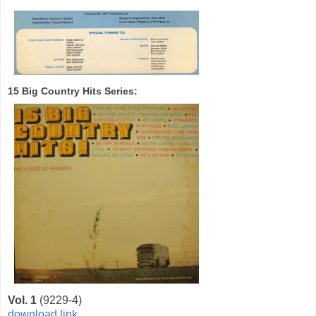
15 Big Country Hits Series:
Vol. 1
(9229-4)
download link