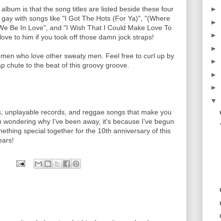
album is that the song titles are listed beside these four
►
gay with songs like "I Got The Hots (For Ya)", "(Where
►
We Be In Love", and "I Wish That I Could Make Love To
►
ve to him if you took off those damn jock straps!
►
y men who love other sweaty men. Feel free to curl up by
►
ap chute to the beat of this groovy groove.
►
►
▼
ises, unplayable records, and reggae songs that make you
en wondering why I've been away, it's because I've begun
ething special together for the 10th anniversary of this
ears!