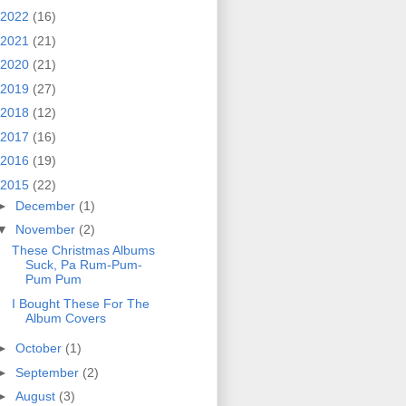
2022
(16)
2021
(21)
2020
(21)
2019
(27)
2018
(12)
2017
(16)
2016
(19)
2015
(22)
►
December
(1)
▼
November
(2)
These Christmas Albums
Suck, Pa Rum-Pum-
Pum Pum
I Bought These For The
Album Covers
►
October
(1)
►
September
(2)
►
August
(3)