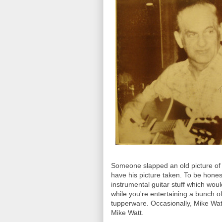
Someone slapped an old picture of G
have his picture taken. To be honest,
instrumental guitar stuff which woul
while you're entertaining a bunch o
tupperware. Occasionally, Mike Watt
Mike Watt.