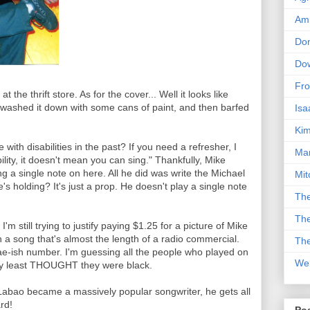
Am
Don
Dow
Fro
 the thrift store. As for the cover... Well it looks like
washed it down with some cans of paint, and then barfed
Isa
Kim
th disabilities in the past? If you need a refresher, I
Man
lity, it doesn't mean you can sing." Thankfully, Mike
g a single note on here. All he did was write the Michael
Mit
's holding? It's just a prop. He doesn't play a single note
The
The
'm still trying to justify paying $1.25 for a picture of Mike
ith a song that's almost the length of a radio commercial.
The
gae-ish number. I'm guessing all the people who played on
We
ery least THOUGHT they were black.
abao became a massively popular songwriter, he gets all
ard!