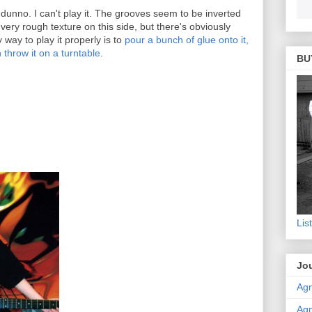
 dunno. I can't play it. The grooves seem to be inverted
ery rough texture on this side, but there's obviously
way to play it properly is to
pour a bunch of glue onto it,
en throw it on a turntable
.
BU
Lis
Jou
Agn
Agn