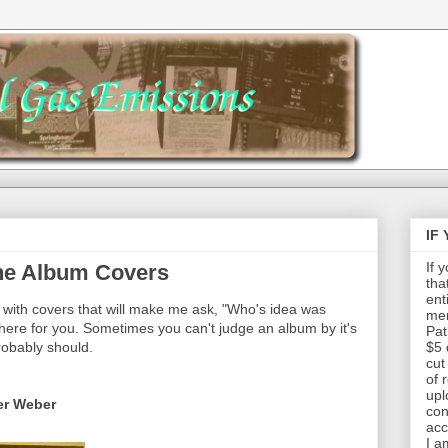
IF
If 
The Album Covers
tha
ent
with covers that will make me ask, "Who's idea was
mem
 here for you. Sometimes you can't judge an album by it's
Pat
probably should.
$5 
cut
of 
upl
er Weber
con
acc
I a