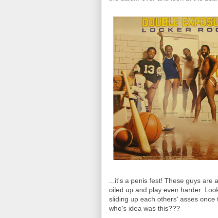
...it's a penis fest! These guys are
oiled up and play even harder. Loo
sliding up each others' asses once 
who's idea was this???