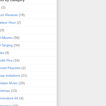
sts by Category
s
(2)
bum Reviews
(78)
ateur Hour
(2)
(3)
d Albums
(56)
 Singing
(34)
oks
(9)
did Pics
(16)
nned Peaches
(2)
ap Imitations
(21)
istian Music
(20)
istmas
(13)
mmodore 64
(4)
mputers
(16)