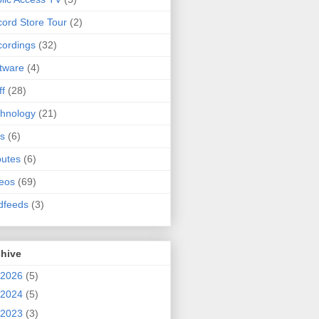
ord Store Tour
(2)
ordings
(32)
tware
(4)
ff
(28)
hnology
(21)
s
(6)
butes
(6)
eos
(69)
dfeeds
(3)
chive
2026
(5)
2024
(5)
2023
(3)