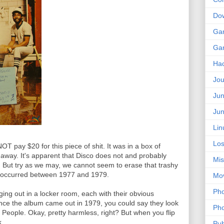
Do
Ga
Ga
Ha
Jou
Jun
Jun
Lin
Los
OT pay $20 for this piece of shit. It was in a box of
 away. It's apparent that Disco does not and probably
Mis
e". But try as we may, we cannot seem to erase that trashy
hat occurred between 1977 and 1979.
Mo
Pho
ng out in a locker room, each with their obvious
Since the album came out in 1979, you could say they look
Pho
e People. Okay, pretty harmless, right? But when you flip
...
Pub