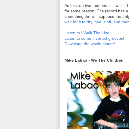
As for side two, ummmm.... well... I
for some reason. The record has a v
something there. I suppose the only 
wait for it to dry, peel it off, and th
Listen to I Walk The Line
Listen to some inverted grooves!
Download the whole album!
Mike Labao - We The Children