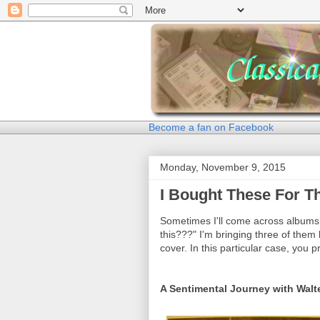
Become a fan on Facebook
Monday, November 9, 2015
I Bought These For 
Sometimes I'll come across albums 
this???" I'm bringing three of them
cover. In this particular case, you 
A Sentimental Journey with Walt