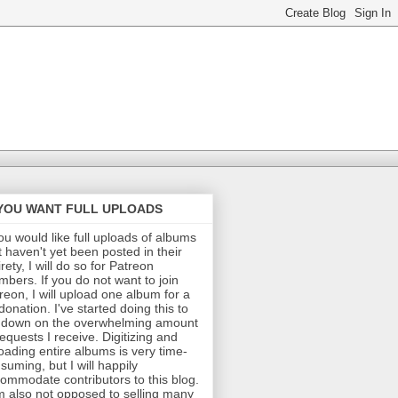
 YOU WANT FULL UPLOADS
you would like full uploads of albums
t haven't yet been posted in their
irety, I will do so for Patreon
bers. If you do not want to join
reon, I will upload one album for a
donation. I've started doing this to
 down on the overwhelming amount
requests I receive. Digitizing and
oading entire albums is very time-
suming, but I will happily
ommodate contributors to this blog.
m also not opposed to selling many