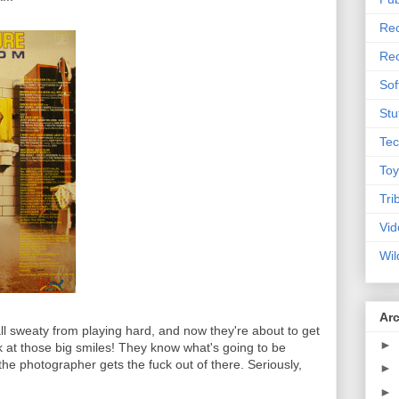
Rec
Rec
Sof
Stu
Tec
Toy
Tri
Vid
Wil
Ar
 all sweaty from playing hard, and now they're about to get
►
k at those big smiles! They know what's going to be
the photographer gets the fuck out of there. Seriously,
►
►