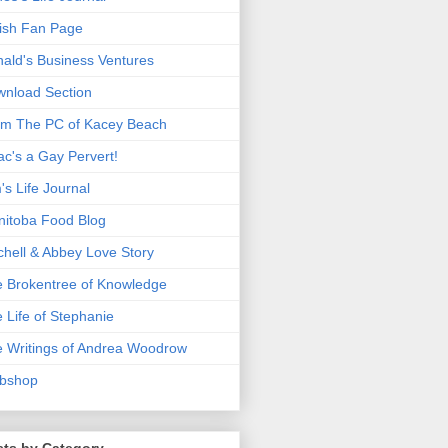
ish Fan Page
ald's Business Ventures
nload Section
m The PC of Kacey Beach
ac's a Gay Pervert!
's Life Journal
itoba Food Blog
chell & Abbey Love Story
 Brokentree of Knowledge
 Life of Stephanie
 Writings of Andrea Woodrow
bshop