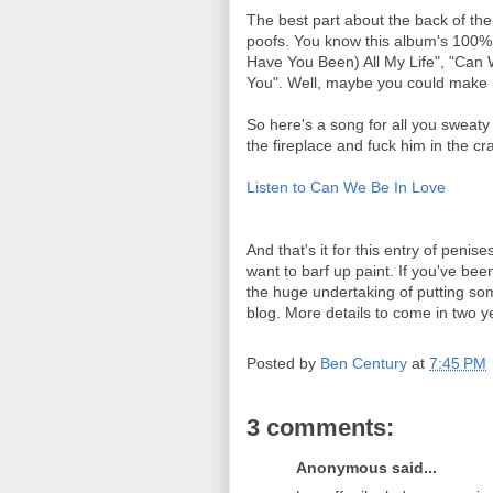
The best part about the back of the 
poofs. You know this album's 100% 
Have You Been) All My Life", "Can 
You". Well, maybe you could make lo
So here's a song for all you sweat
the fireplace and fuck him in the cr
Listen to Can We Be In Love
And that's it for this entry of pen
want to barf up paint. If you've be
the huge undertaking of putting som
blog. More details to come in two y
Posted by
Ben Century
at
7:45 PM
3 comments:
Anonymous said...