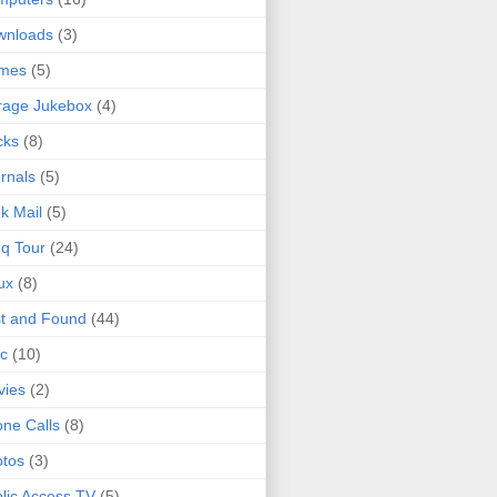
wnloads
(3)
mes
(5)
rage Jukebox
(4)
cks
(8)
rnals
(5)
k Mail
(5)
q Tour
(24)
ux
(8)
t and Found
(44)
c
(10)
vies
(2)
ne Calls
(8)
tos
(3)
lic Access TV
(5)