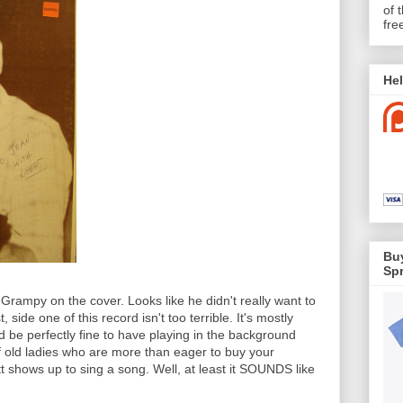
of 
fre
Hel
Buy
Spr
rampy on the cover. Looks like he didn't really want to
 side one of this record isn't too terrible. It's mostly
d be perfectly fine to have playing in the background
f old ladies who are more than eager to buy your
 shows up to sing a song. Well, at least it SOUNDS like