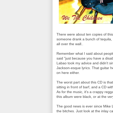
There were about ten copies of this at
someone drank a bunch of tequila, 
all over the wall..
Remember what I said about people wi
said "just because you have a disabi
Labao took my advice and didn't sin
Jackson-esque lyrics. That guitar he
on here either.
The worst part about this CD is that I
sitting in front of barf, and a CD w
As for the music, it's a crappy reg
this album were black, or at the v
The good news is ever since Mike L
the bitches. Just look at the inlay c