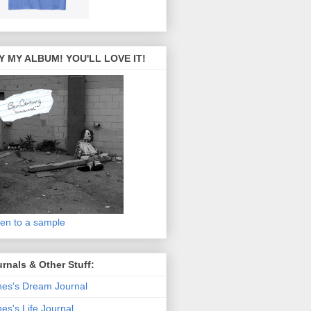
Y MY ALBUM! YOU'LL LOVE IT!
ten to a sample
rnals & Other Stuff:
es's Dream Journal
es's Life Journal