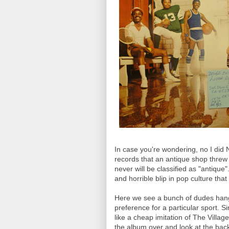
In case you're wondering, no I did N
records that an antique shop threw
never will be classified as "antiqu
and horrible blip in pop culture t
Here we see a bunch of dudes hangi
preference for a particular sport. 
like a cheap imitation of The Villag
the album over and look at the back