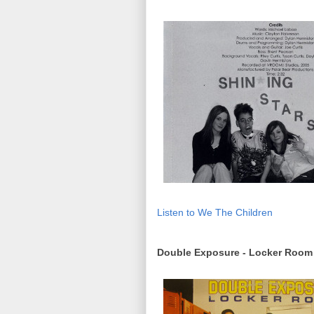
Listen to We The Children
Double Exposure - Locker Room