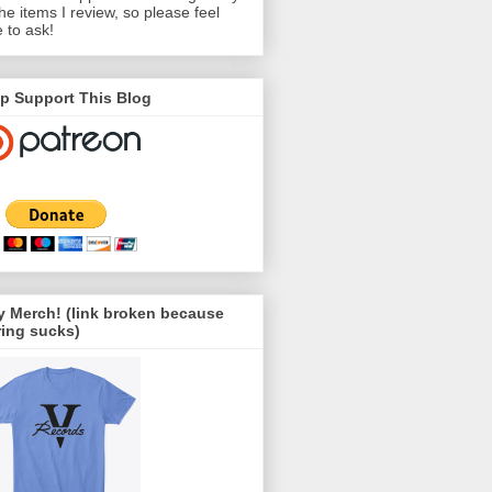
the items I review, so please feel
e to ask!
p Support This Blog
 Merch! (link broken because
ing sucks)