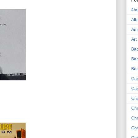
Po
45
Al
Am
Art
Ba
Bad
Bo
Can
Ca
Che
Chr
Chr
Co
Co