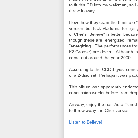
to fit this CD into my walkman, so 
threw it away.
I love how they cram the 8 minute 
version, but fuck Madonna for tryin
of Cher's "Believe" is better because
though these are "energized" remak
"energizing". The performances fr
K2 Groove) are decent. Although ther
came out around the year 2000.
According to the CDDB (yes, someone
of a 2-disc set. Perhaps it was pa
This album was apparently endors
concussion weeks before from drop
Anyway, enjoy the non-Auto-Tuned ve
to throw away the Cher version.
Listen to Believe!