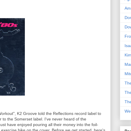
Am
Don
Dow
Fro
Isa
Kim
Man
Mit
The
The
The
We
orkout", K2 Groove told the Reflections record label to
to the Somerset label. I've never heard of the
st have enjoyed pouring all their money into the foil-
xercise bike on the cover. Before we get started, here's