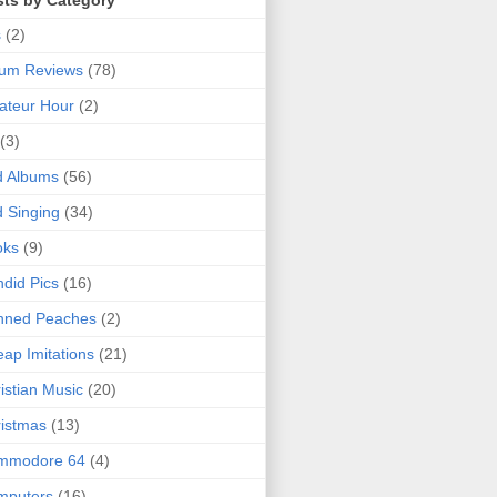
sts by Category
s
(2)
bum Reviews
(78)
ateur Hour
(2)
(3)
d Albums
(56)
 Singing
(34)
oks
(9)
did Pics
(16)
nned Peaches
(2)
ap Imitations
(21)
istian Music
(20)
istmas
(13)
mmodore 64
(4)
mputers
(16)