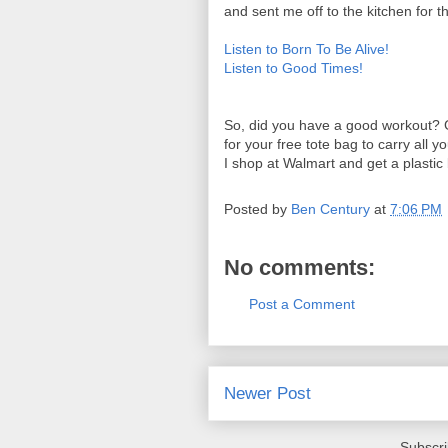
and sent me off to the kitchen for t
Listen to Born To Be Alive!
Listen to Good Times!
So, did you have a good workout? G
for your free tote bag to carry all
I shop at Walmart and get a plastic 
Posted by
Ben Century
at
7:06 PM
No comments:
Post a Comment
Newer Post
Subscri