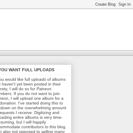
 YOU WANT FULL UPLOADS
you would like full uploads of albums
t haven't yet been posted in their
irety, I will do so for Patreon
bers. If you do not want to join
reon, I will upload one album for a
donation. I've started doing this to
 down on the overwhelming amount
requests I receive. Digitizing and
oading entire albums is very time-
suming, but I will happily
ommodate contributors to this blog.
m also not opposed to selling many