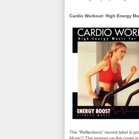
Cardio Workout: High Energy Mus
The "Reflections" record label is pr
Music"! The woman on the cover is c