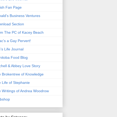
ish Fan Page
ald's Business Ventures
nload Section
m The PC of Kacey Beach
ac's a Gay Pervert!
's Life Journal
itoba Food Blog
chell & Abbey Love Story
 Brokentree of Knowledge
 Life of Stephanie
 Writings of Andrea Woodrow
bshop