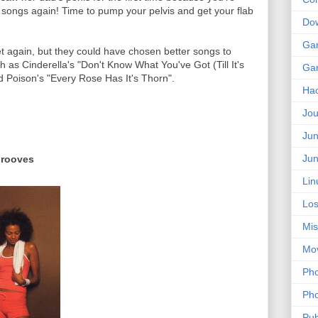
 songs again! Time to pump your pelvis and get your flab
Do
Ga
et again, but they could have chosen better songs to
 as Cinderella's "Don't Know What You've Got (Till It's
Ga
d Poison's "Every Rose Has It's Thorn".
Ha
Jou
Jun
Jun
Grooves
Lin
Los
Mis
Mo
Pho
Pho
Pub