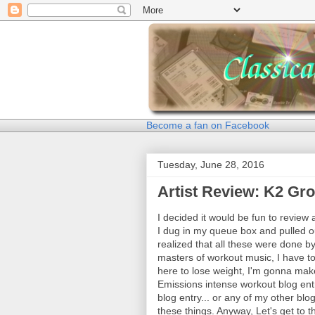
Become a fan on Facebook
Tuesday, June 28, 2016
Artist Review: K2 Gr
I decided it would be fun to review 
I dug in my queue box and pulled ou
realized that all these were done 
masters of workout music, I have to 
here to lose weight, I'm gonna make
Emissions intense workout blog ent
blog entry... or any of my other blog
these things. Anyway, Let's get to t