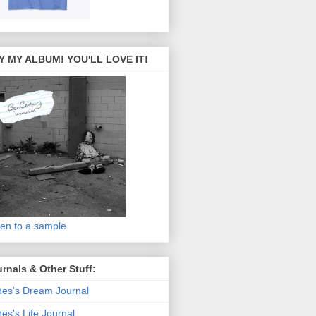
Y MY ALBUM! YOU'LL LOVE IT!
ten to a sample
rnals & Other Stuff:
es's Dream Journal
es's Life Journal