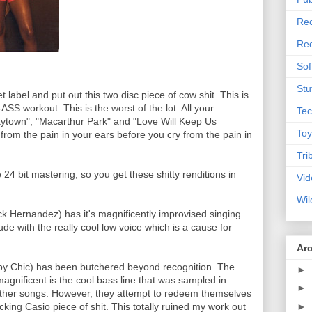
Rec
Rec
Sof
Stu
label and put out this two disc piece of cow shit. This is
S workout. This is the worst of the lot. All your
Tec
kytown", "Macarthur Park" and "Love Will Keep Us
Toy
 from the pain in your ears before you cry from the pain in
Tri
24 bit mastering, so you get these shitty renditions in
Vid
Wil
ick Hernandez) has it's magnificently improvised singing
dude with the really cool low voice which is a cause for
Ar
 by Chic) has been butchered beyond recognition. The
►
magnificent is the cool bass line that was sampled in
►
other songs. However, they attempt to redeem themselves
►
king Casio piece of shit. This totally ruined my work out