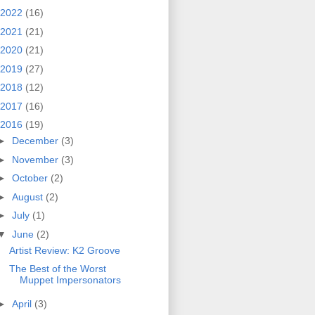
2022
(16)
2021
(21)
2020
(21)
2019
(27)
2018
(12)
2017
(16)
2016
(19)
►
December
(3)
►
November
(3)
►
October
(2)
►
August
(2)
►
July
(1)
▼
June
(2)
Artist Review: K2 Groove
The Best of the Worst
Muppet Impersonators
►
April
(3)