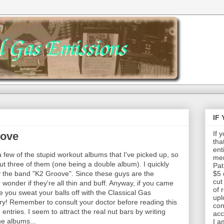
IF
If 
oove
tha
ent
a few of the stupid workout albums that I've picked up, so
mem
t three of them (one being a double album). I quickly
Pat
by the band "K2 Groove". Since these guys are the
$5 
cut
wonder if they're all thin and buff. Anyway, if you came
of 
 you sweat your balls off with the Classical Gas
upl
ry! Remember to consult your doctor before reading this
con
 entries. I seem to attract the real nut bars by writing
acc
he albums...
I a