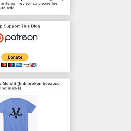
the items I review, so please feel
e to ask!
p Support This Blog
 Merch! (link broken because
ing sucks)