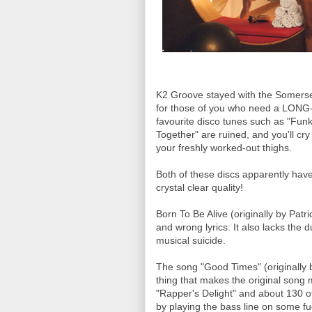
K2 Groove stayed with the Somerset 
for those of you who need a LONG-AS
favourite disco tunes such as "Fun
Together" are ruined, and you'll cry
your freshly worked-out thighs.
Both of these discs apparently have 
crystal clear quality!
Born To Be Alive (originally by Patr
and wrong lyrics. It also lacks the 
musical suicide.
The song "Good Times" (originally
thing that makes the original song 
"Rapper's Delight" and about 130 
by playing the bass line on some fuc