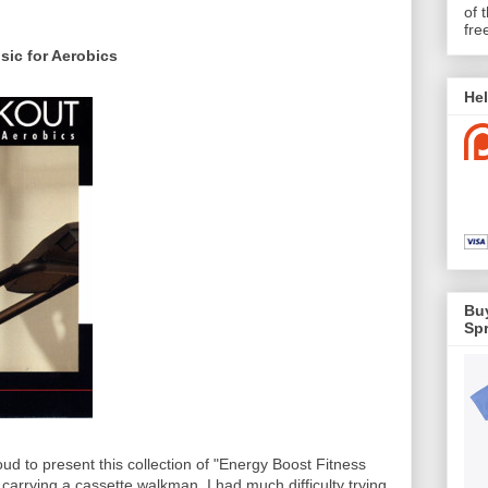
of 
fre
ic for Aerobics
Hel
Buy
Spr
oud to present this collection of "Energy Boost Fitness
arrying a cassette walkman. I had much difficulty trying