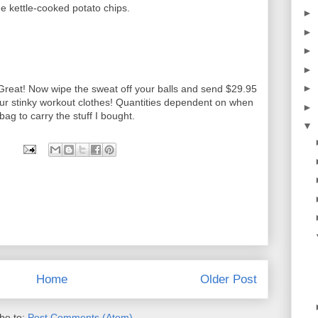
he kettle-cooked potato chips.
►
►
►
►
►
reat! Now wipe the sweat off your balls and send $29.95
 your stinky workout clothes! Quantities dependent on when
►
bag to carry the stuff I bought.
▼
Home
Older Post
be to:
Post Comments (Atom)