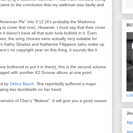
I came to the conclusion that my walkman was faulty and
"American Pie" into 3:12 (It's probably the Madonna
BU
g to cover that one). However, I must say that their cover
 it doesn't have all that auto tune bullshit in it. Even
es, the song choices were actually very suitable for
om Kathy Stradas and Katherine Filippeos (who make up
e's no copyright year on this thing, it sounds like it
 bothered to put it in there), this is the second volume
ckaged with another K2 Groove album at one point.
ed by
Debra Basch
. She reportedly suffered a major
ping two dumbbells on her head.
Lis
rsion of Cher's "Believe". It will give you a good reason
Jou
Agn
Agn