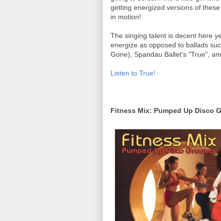
getting energized versions of these
in motion!
The singing talent is decent here y
energize as opposed to ballads such
Gone), Spandau Ballet's "True", an
Listen to True!
Fitness Mix: Pumped Up Disco 