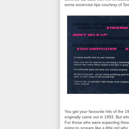
some excercise tips courtesy of So
You get your favourite hits of the
originally came out in 1993. But who
For those who were expecting these s
going to scream like a little girl wh