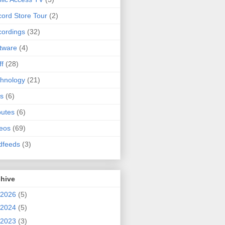
ord Store Tour
(2)
ordings
(32)
tware
(4)
ff
(28)
hnology
(21)
s
(6)
butes
(6)
eos
(69)
dfeeds
(3)
chive
2026
(5)
2024
(5)
2023
(3)