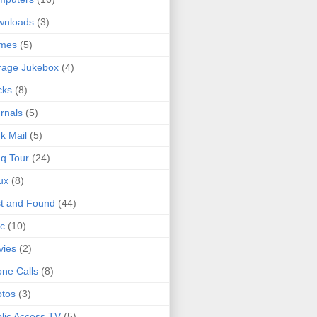
wnloads
(3)
mes
(5)
rage Jukebox
(4)
cks
(8)
rnals
(5)
k Mail
(5)
q Tour
(24)
ux
(8)
t and Found
(44)
c
(10)
vies
(2)
ne Calls
(8)
tos
(3)
lic Access TV
(5)