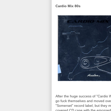
Cardio Mix 80s
After the huge success of "Cardio W
go fuck themselves and moved over 
"Somerset" record label, but they mu
covered CD case with the emossed e