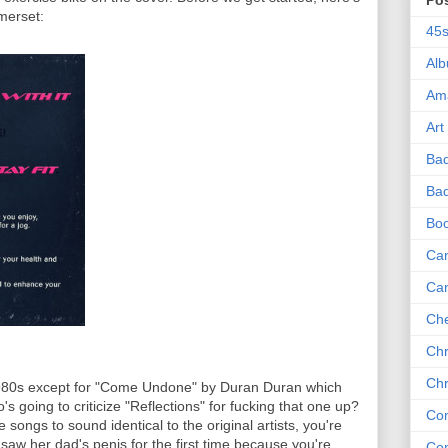
Po
merset:
45
Al
Am
Art
Ba
Bad
Bo
Can
Ca
Che
Chr
Chr
 1980s except for "Come Undone" by Duran Duran which
's going to criticize "Reflections" for fucking that one up?
Co
ongs to sound identical to the original artists, you're
o saw her dad's penis for the first time because you're
Co