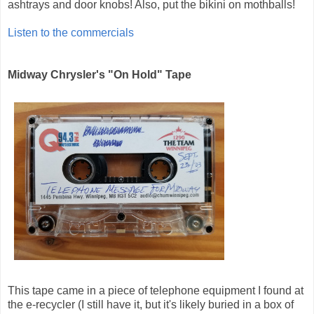
ashtrays and door knobs! Also, put the bikini on mothballs!
Listen to the commercials
Midway Chrysler's "On Hold" Tape
This tape came in a piece of telephone equipment I found at
the e-recycler (I still have it, but it's likely buried in a box of