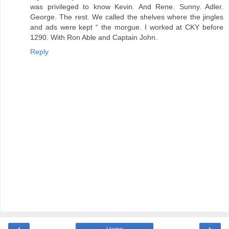
was privileged to know Kevin. And Rene. Sunny. Adler.
George. The rest. We called the shelves where the jingles
and ads were kept “ the morgue. I worked at CKY before
1290. With Ron Able and Captain John.
Reply
‹
›