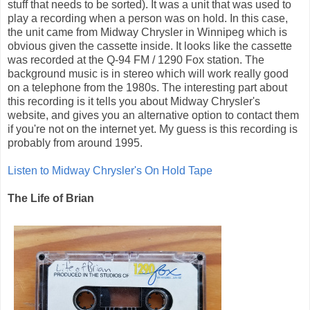
stuff that needs to be sorted). It was a unit that was used to
play a recording when a person was on hold. In this case,
the unit came from Midway Chrysler in Winnipeg which is
obvious given the cassette inside. It looks like the cassette
was recorded at the Q-94 FM / 1290 Fox station. The
background music is in stereo which will work really good
on a telephone from the 1980s. The interesting part about
this recording is it tells you about Midway Chrysler's
website, and gives you an alternative option to contact them
if you're not on the internet yet. My guess is this recording is
probably from around 1995.
Listen to Midway Chrysler's On Hold Tape
The Life of Brian