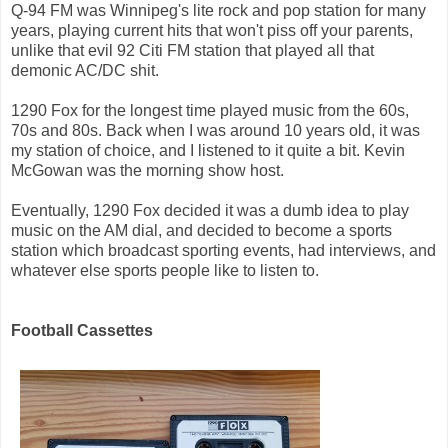
Q-94 FM was Winnipeg's lite rock and pop station for many
years, playing current hits that won't piss off your parents,
unlike that evil 92 Citi FM station that played all that
demonic AC/DC shit.
1290 Fox for the longest time played music from the 60s,
70s and 80s. Back when I was around 10 years old, it was
my station of choice, and I listened to it quite a bit. Kevin
McGowan was the morning show host.
Eventually, 1290 Fox decided it was a dumb idea to play
music on the AM dial, and decided to become a sports
station which broadcast sporting events, had interviews, and
whatever else sports people like to listen to.
Football Cassettes