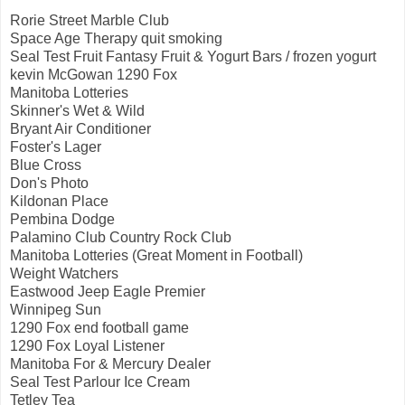
Rorie Street Marble Club
Space Age Therapy quit smoking
Seal Test Fruit Fantasy Fruit & Yogurt Bars / frozen yogurt
kevin McGowan 1290 Fox
Manitoba Lotteries
Skinner's Wet & Wild
Bryant Air Conditioner
Foster's Lager
Blue Cross
Don's Photo
Kildonan Place
Pembina Dodge
Palamino Club Country Rock Club
Manitoba Lotteries (Great Moment in Football)
Weight Watchers
Eastwood Jeep Eagle Premier
Winnipeg Sun
1290 Fox end football game
1290 Fox Loyal Listener
Manitoba For & Mercury Dealer
Seal Test Parlour Ice Cream
Tetley Tea