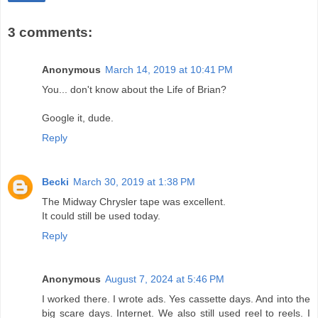
3 comments:
Anonymous
March 14, 2019 at 10:41 PM
You... don't know about the Life of Brian?
Google it, dude.
Reply
Becki
March 30, 2019 at 1:38 PM
The Midway Chrysler tape was excellent.
It could still be used today.
Reply
Anonymous
August 7, 2024 at 5:46 PM
I worked there. I wrote ads. Yes cassette days. And into the
big scare days. Internet. We also still used reel to reels. I