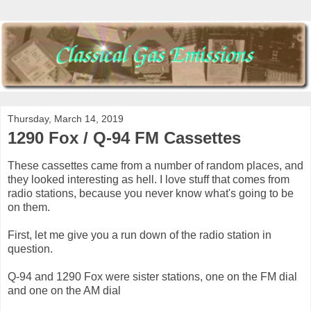
Thursday, March 14, 2019
1290 Fox / Q-94 FM Cassettes
These cassettes came from a number of random places, and
they looked interesting as hell. I love stuff that comes from
radio stations, because you never know what's going to be
on them.
First, let me give you a run down of the radio station in
question.
Q-94 and 1290 Fox were sister stations, one on the FM dial
and one on the AM dial