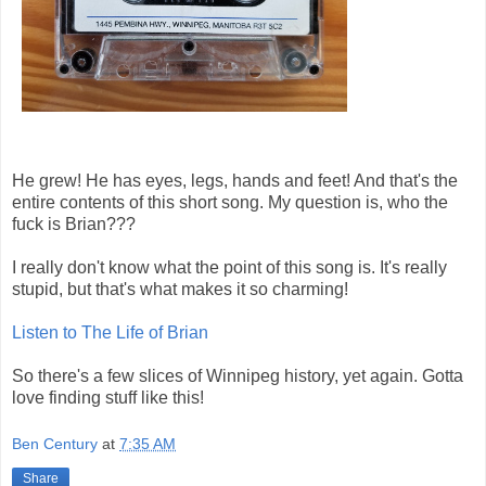
He grew! He has eyes, legs, hands and feet! And that's the
entire contents of this short song. My question is, who the
fuck is Brian???
I really don't know what the point of this song is. It's really
stupid, but that's what makes it so charming!
Listen to The Life of Brian
So there's a few slices of Winnipeg history, yet again. Gotta
love finding stuff like this!
Ben Century
at
7:35 AM
Share