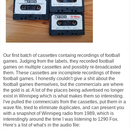
Our first batch of cassettes containg recordings of football
games. Judging from the labels, they recorded football
games on multiple cassettes and possibly re-broadcasted
them. These cassettes are incomplete recordings of three
football games. I honestly couldn't give a shit about the
football games themselves, but the commercials are where
the gold is at. A lot of the places being advertised no longer
exist in Winnipeg which is what makes them so interesting.
I've pulled the commercials from the cassettes, put them in a
wave file, tried to eliminate duplicates, and can present you
with a snapshot of Winnipeg radio from 1989, which is
interestingly around the time I was listening to 1290 Fox.
Here's a list of what's in the audio file: