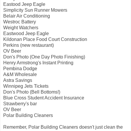
Eastood Jeep Eagle
Simplicity Sun Runner Mowers
Belair Air Conditioning
Westroc Battery
Weight Watchers
Eastwood Jeep Eagle
Kildonan Place Food Court Construction
Perkins (new restaurant)
OV Beer
Don's Photo (One Day Photo Finishing)
Henry Armstrong's Instant Printing
Pembina Dodge
A&M Wholesale
Astra Savings
Winnipeg Jets Tickets
Don's Photo (Bell Bottoms!)
Blue Cross Student Accident Insurance
Strawberry's bar
OV Beer
Polar Building Cleaners
Remember, Polar Building Cleaners doesn't just clean the