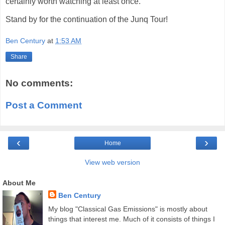
certainly worth watching at least once.
Stand by for the continuation of the Junq Tour!
Ben Century
at
1:53 AM
Share
No comments:
Post a Comment
‹
›
Home
View web version
About Me
Ben Century
My blog "Classical Gas Emissions" is mostly about
things that interest me. Much of it consists of things I