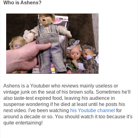
Who is Ashens?
Ashens is a Youtuber who reviews mainly useless or
vintage junk on the seat of his brown sofa. Sometimes he'll
also taste-test expired food, leaving his audience in
suspense wondering if he died at least until he posts his
next video. I've been watching
his Youtube channel
for
around a decade or so. You should watch it too because it's
quite entertaining!