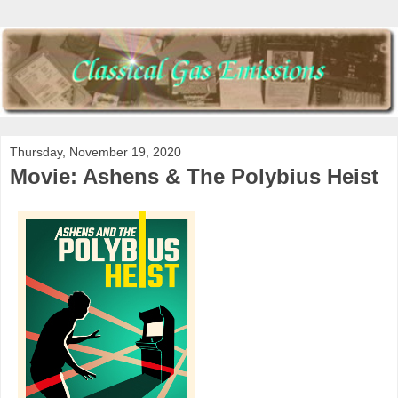
Thursday, November 19, 2020
Movie: Ashens & The Polybius Heist