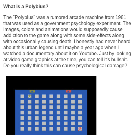
What is a Polybius?
The "Polybius" was a rumored arcade machine from 1981
that was used as a government psychology experiment. The
images, colors and animations would supposedly cause
addiction to the game along with some side-effects along
with occasionally causing death. I honestly had never heard
about this urban legend until maybe a year ago when I
watched a documentary about it on Youtube. Just by looking
at video game graphics at the time, you can tell it's bullshit.
Do you really think this can cause psychological damage?