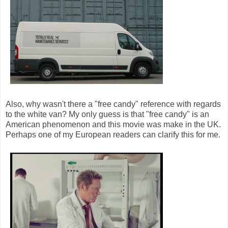
Also, why wasn't there a "free candy" reference with regards
to the white van? My only guess is that "free candy" is an
American phenomenon and this movie was make in the UK.
Perhaps one of my European readers can clarify this for me.