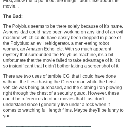
First, allow me to point out the things I didn't like about the
movie...
The Bad:
The Polybius seems to be there solely because of it's name.
Ashens' dad could have been working on any kind of an evil
machine which could have easily been dropped in place of
the Polybius: an evil refridgerator, a man-eating robot
woman, an Amazon Echo, etc. With so much apparent
mystery that surrounded the Polybius machine, it's a bit
unfortunate that the movie failed to take advantage of it. It's
so insignificant that I didn't bother taking a screenshot of it.
There are two uses of terrible CGI that I could have done
without: the flies chasing the Greece man while the heist
vehicle was being purchased, and the clothing iron plowing
right through the chest of a security guard. However, these
could be references to other movies that I just don't
understand since I generally live under a rock when it
comes to watching full length films. Maybe they'll be funny to
you.