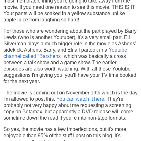
most memorable thing you're going to take away from the
movie. If you need one reason to see this movie, THIS IS IT.
Your pants will be soaked in a yellow substance unlike
apple juice from laughing so hard!
For those who are wondering about the part played by Barry
Lewis (who is another Youtuber), it's a very small part. Eli
Silverman plays a much bigger role in the movie as Ashens'
sidekick. Ashens, Barry, and Eli all partook in a
Youtube
channel called "Barshens"
which was basically a cross
between a talk show and a game show. The earlier
episodes are also worth watching. With all these Youtube
suggestions I'm giving you, you'll have your TV time booked
for the next year.
The movie is coming out on November 19th which is the day
I'm allowed to post this.
You can watch it here
. They're
probably not very happy about me requesting a screening
copy on Betamax, but apparently a DVD release will come
sometime down the road if you're into non-tape formats.
So yes, the movie has a few imperfections, but it's more
enjoyable than 95% of the stuff I post on this blog. It's