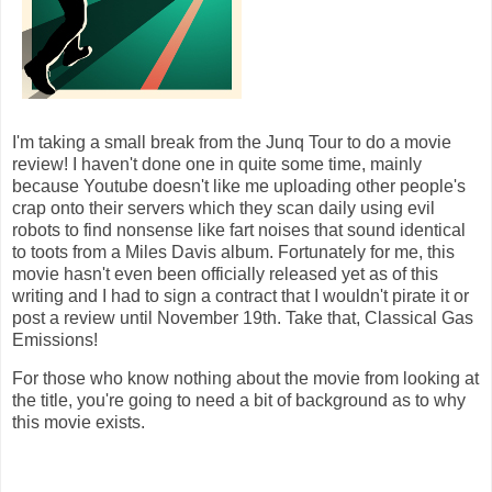
I'm taking a small break from the Junq Tour to do a movie
review! I haven't done one in quite some time, mainly
because Youtube doesn't like me uploading other people's
crap onto their servers which they scan daily using evil
robots to find nonsense like fart noises that sound identical
to toots from a Miles Davis album. Fortunately for me, this
movie hasn't even been officially released yet as of this
writing and I had to sign a contract that I wouldn't pirate it or
post a review until November 19th. Take that, Classical Gas
Emissions!
For those who know nothing about the movie from looking at
the title, you're going to need a bit of background as to why
this movie exists.