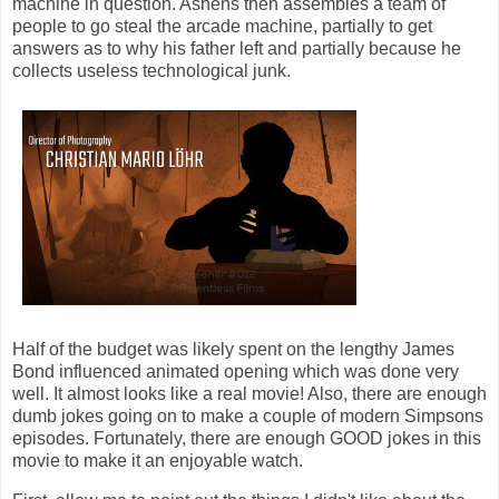
machine in question. Ashens then assembles a team of
people to go steal the arcade machine, partially to get
answers as to why his father left and partially because he
collects useless technological junk.
Half of the budget was likely spent on the lengthy James
Bond influenced animated opening which was done very
well. It almost looks like a real movie! Also, there are enough
dumb jokes going on to make a couple of modern Simpsons
episodes. Fortunately, there are enough GOOD jokes in this
movie to make it an enjoyable watch.