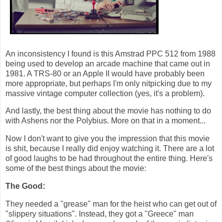
An inconsistency I found is this Amstrad PPC 512 from 1988
being used to develop an arcade machine that came out in
1981. A TRS-80 or an Apple II would have probably been
more appropriate, but perhaps I'm only nitpicking due to my
massive vintage computer collection (yes, it's a problem).
And lastly, the best thing about the movie has nothing to do
with Ashens nor the Polybius. More on that in a moment...
Now I don't want to give you the impression that this movie
is shit, because I really did enjoy watching it. There are a lot
of good laughs to be had throughout the entire thing. Here's
some of the best things about the movie:
The Good:
They needed a "grease" man for the heist who can get out of
"slippery situations". Instead, they got a "Greece" man