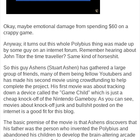
Okay, maybe emotional damage from spending $60 on a
crappy game.
Anyway, it turns out this whole Polybius thing was made up
by some guy on an internet forum. Remember hearing about
John Titor the time traveller? Same kind of horseshit.
So this guy Ashens (Stuart Ashen) has gathered a large
group of friends, many of them being fellow Youtubers and
has made his second movie using crowdfunding to help
complete the project. His first movie was about tracking
down a device called the "Game Child" which is just a
cheap knock-off of the Nintendo Gameboy. As you can see,
movies about knock-off junk and bullshit posted on the
internet is a good fit for this blog.
The basic premise of the movie is that Ashens discovers that
his father was the person who invented the Polybius and
abandoned his children to develop the brain-altering arcade