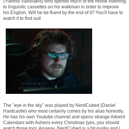
(Yiannis Vassilakis) who spends much of the movie listening
to linguistic cassettes on his walkman in order to improve
his English. Will he be fluent by the end of it? You'll have to
watch it to find out!
The "eye in the sky" was played by NerdCubed (Daniel
Hardcastle) who most certainly comes by his alias honestly.
He has his own Youtube channel and opens strange Advent
Calendars with Ashens every Christmas (yes, you should
watch those too). Anyway, NerdCubed is a bit quirky and I