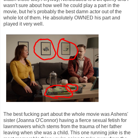
wasn't sure about how well he could play a part in the
movie, but he's probably the best damn actor out of the
whole lot of them. He absolutely OWNED his part and
played it very well.
The best fucking part about the whole movie was Ashens'
sister (Joanna O'Connor) having a fierce sexual fetish for
lawnmowers which stems from the trauma of her father
leaving when she was a child. This one running joke is the