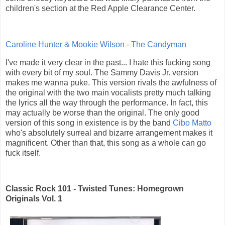
children's section at the Red Apple Clearance Center.
Caroline Hunter & Mookie Wilson - The Candyman
I've made it very clear in the past... I hate this fucking song
with every bit of my soul. The Sammy Davis Jr. version
makes me wanna puke. This version rivals the awfulness of
the original with the two main vocalists pretty much talking
the lyrics all the way through the performance. In fact, this
may actually be worse than the original. The only good
version of this song in existence is by the band
Cibo Matto
who's absolutely surreal and bizarre arrangement makes it
magnificent. Other than that, this song as a whole can go
fuck itself.
Classic Rock 101 - Twisted Tunes: Homegrown
Originals Vol. 1