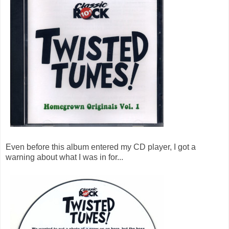
Even before this album entered my CD player, I got a
warning about what I was in for...