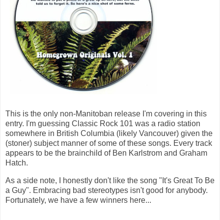
This is the only non-Manitoban release I'm covering in this
entry. I'm guessing Classic Rock 101 was a radio station
somewhere in British Columbia (likely Vancouver) given the
(stoner) subject manner of some of these songs. Every track
appears to be the brainchild of Ben Karlstrom and Graham
Hatch.
As a side note, I honestly don't like the song "It's Great To Be
a Guy". Embracing bad stereotypes isn't good for anybody.
Fortunately, we have a few winners here...