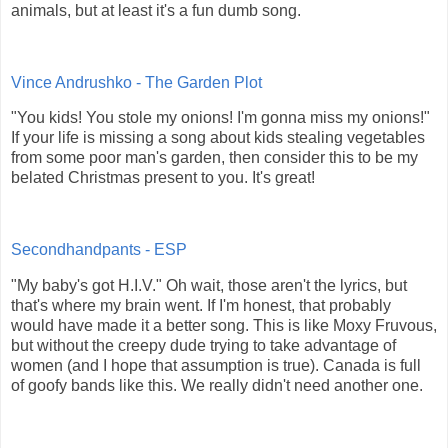
animals, but at least it's a fun dumb song.
Vince Andrushko - The Garden Plot
"You kids! You stole my onions! I'm gonna miss my onions!"
If your life is missing a song about kids stealing vegetables
from some poor man's garden, then consider this to be my
belated Christmas present to you. It's great!
Secondhandpants - ESP
"My baby's got H.I.V." Oh wait, those aren't the lyrics, but
that's where my brain went. If I'm honest, that probably
would have made it a better song. This is like Moxy Fruvous,
but without the creepy dude trying to take advantage of
women (and I hope that assumption is true). Canada is full
of goofy bands like this. We really didn't need another one.