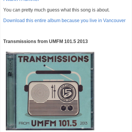
You can pretty much guess what this song is about.
Download this entire album because you live in Vancouver
Transmissions from UMFM 101.5 2013