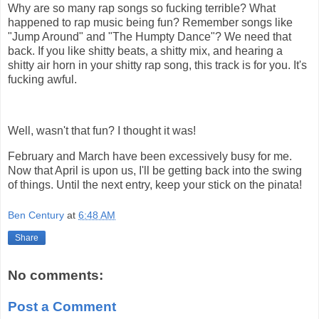
Why are so many rap songs so fucking terrible? What
happened to rap music being fun? Remember songs like
"Jump Around" and "The Humpty Dance"? We need that
back. If you like shitty beats, a shitty mix, and hearing a
shitty air horn in your shitty rap song, this track is for you. It's
fucking awful.
Well, wasn't that fun? I thought it was!
February and March have been excessively busy for me.
Now that April is upon us, I'll be getting back into the swing
of things. Until the next entry, keep your stick on the pinata!
Ben Century
at
6:48 AM
Share
No comments:
Post a Comment