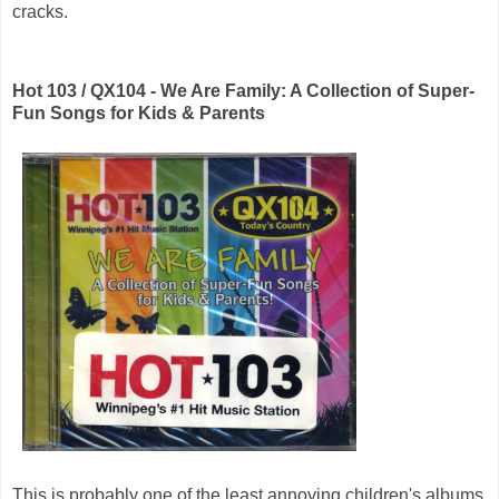
cracks.
Hot 103 / QX104 - We Are Family: A Collection of Super-
Fun Songs for Kids & Parents
This is probably one of the least annoying children's albums