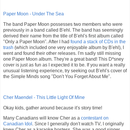
Paper Moon - Under The Sea
The band Paper Moon possesses two members who were
previously in a band called B'ehl. The band has seemingly
derived their name from the title of B'ehl's first album called
"Only a Paper Moon". After I had
found a stack of CDs in the
trash
(which included one very enjoyable album by B'ehl), I
went and found their other releases. I'm sadly still missing
one Paper Moon album. They're a great band! This D*sney
cover is just as fun as I expected it to be. If you want a really
unusual listening experience, try seeking out B'ehl's cover of
the Simple Minds song "Don't You Forget About Me".
Cher Maendel - This Little Light Of Mine
Okay kids, gather around because it's story time!
Many Canadians will know Cher as a
contestant on
Canadian Idol
. Since I generally don't watch TV, I originally
knew Cher as a karaoke hostess. She was a good singer