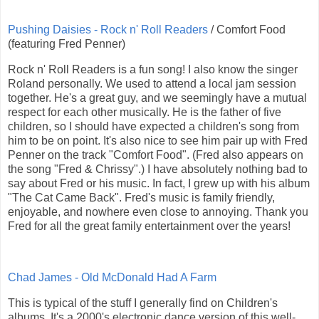
Pushing Daisies - Rock n' Roll Readers
/ Comfort Food
(featuring Fred Penner)
Rock n' Roll Readers is a fun song! I also know the singer
Roland personally. We used to attend a local jam session
together. He's a great guy, and we seemingly have a mutual
respect for each other musically. He is the father of five
children, so I should have expected a children's song from
him to be on point. It's also nice to see him pair up with Fred
Penner on the track "Comfort Food". (Fred also appears on
the song "Fred & Chrissy".) I have absolutely nothing bad to
say about Fred or his music. In fact, I grew up with his album
"The Cat Came Back". Fred's music is family friendly,
enjoyable, and nowhere even close to annoying. Thank you
Fred for all the great family entertainment over the years!
Chad James - Old McDonald Had A Farm
This is typical of the stuff I generally find on Children's
albums. It's a 2000's electronic dance version of this well-