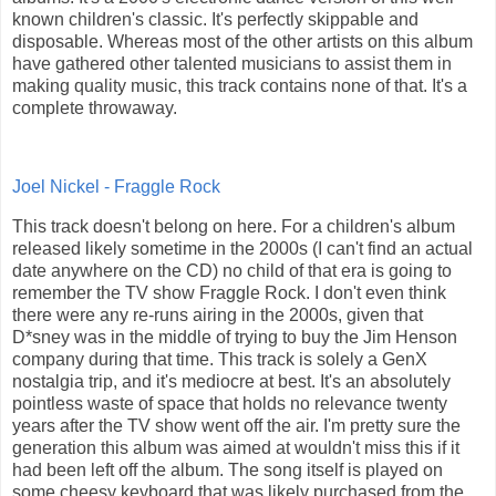
known children's classic. It's perfectly skippable and
disposable. Whereas most of the other artists on this album
have gathered other talented musicians to assist them in
making quality music, this track contains none of that. It's a
complete throwaway.
Joel Nickel - Fraggle Rock
This track doesn't belong on here. For a children's album
released likely sometime in the 2000s (I can't find an actual
date anywhere on the CD) no child of that era is going to
remember the TV show Fraggle Rock. I don't even think
there were any re-runs airing in the 2000s, given that
D*sney was in the middle of trying to buy the Jim Henson
company during that time. This track is solely a GenX
nostalgia trip, and it's mediocre at best. It's an absolutely
pointless waste of space that holds no relevance twenty
years after the TV show went off the air. I'm pretty sure the
generation this album was aimed at wouldn't miss this if it
had been left off the album. The song itself is played on
some cheesy keyboard that was likely purchased from the