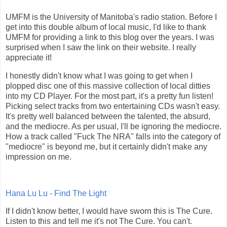
UMFM is the University of Manitoba's radio station. Before I
get into this double album of local music, I'd like to thank
UMFM for providing a link to this blog over the years. I was
surprised when I saw the link on their website. I really
appreciate it!
I honestly didn't know what I was going to get when I
plopped disc one of this massive collection of local ditties
into my CD Player. For the most part, it's a pretty fun listen!
Picking select tracks from two entertaining CDs wasn't easy.
It's pretty well balanced between the talented, the absurd,
and the mediocre. As per usual, I'll be ignoring the mediocre.
How a track called "Fuck The NRA" falls into the category of
"mediocre" is beyond me, but it certainly didn't make any
impression on me.
Hana Lu Lu - Find The Light
If I didn't know better, I would have sworn this is The Cure.
Listen to this and tell me it's not The Cure. You can't.