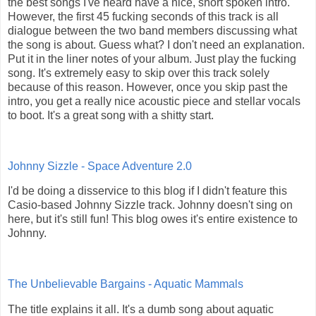
the best songs I've heard have a nice, short spoken intro.
However, the first 45 fucking seconds of this track is all
dialogue between the two band members discussing what
the song is about. Guess what? I don't need an explanation.
Put it in the liner notes of your album. Just play the fucking
song. It's extremely easy to skip over this track solely
because of this reason. However, once you skip past the
intro, you get a really nice acoustic piece and stellar vocals
to boot. It's a great song with a shitty start.
Johnny Sizzle - Space Adventure 2.0
I'd be doing a disservice to this blog if I didn't feature this
Casio-based Johnny Sizzle track. Johnny doesn't sing on
here, but it's still fun! This blog owes it's entire existence to
Johnny.
The Unbelievable Bargains - Aquatic Mammals
The title explains it all. It's a dumb song about aquatic