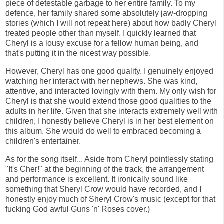
piece of detestable garbage to her entire family. To my
defence, her family shared some absolutely jaw-dropping
stories (which I will not repeat here) about how badly Cheryl
treated people other than myself. I quickly learned that
Cheryl is a lousy excuse for a fellow human being, and
that's putting it in the nicest way possible.
However, Cheryl has one good quality. I genuinely enjoyed
watching her interact with her nephews. She was kind,
attentive, and interacted lovingly with them. My only wish for
Cheryl is that she would extend those good qualities to the
adults in her life. Given that she interacts extremely well with
children, I honestly believe Cheryl is in her best element on
this album. She would do well to embraced becoming a
children's entertainer.
As for the song itself... Aside from Cheryl pointlessly stating
"It's Cher!" at the beginning of the track, the arrangement
and performance is excellent. It ironically sound like
something that Sheryl Crow would have recorded, and I
honestly enjoy much of Sheryl Crow's music (except for that
fucking God awful Guns 'n' Roses cover.)