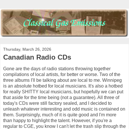
Thursday, March 26, 2026
Canadian Radio CDs
Gone are the days of radio stations throwing together
compilations of local artists, for better or worse. Two of the
three albums I'll be talking about are local to me. Winnipeg
is an absolute hotbed for local musicians. It's also a hotbed
for really SHITTY local musicians, but hopefully we can put
that aside for the time being (not a guarantee). All three of
today's CDs were still factory sealed, and I decided to
unleash whatever interesting and odd music is contained on
them. Surprisingly, much of it is quite good and I'm more
than happy to highlight the talent. However, if you're a
regular to CGE, you know I can't let the trash slip through the