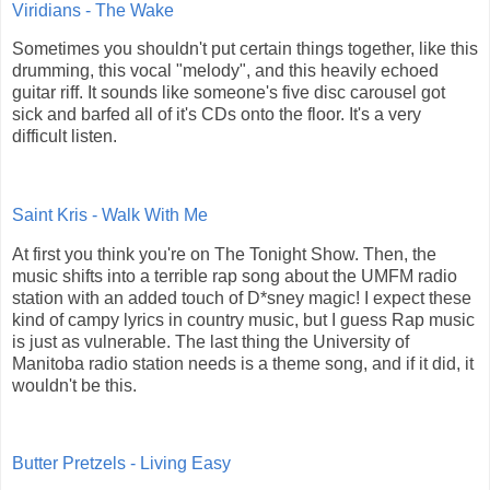
Viridians - The Wake
Sometimes you shouldn't put certain things together, like this
drumming, this vocal "melody", and this heavily echoed
guitar riff. It sounds like someone's five disc carousel got
sick and barfed all of it's CDs onto the floor. It's a very
difficult listen.
Saint Kris - Walk With Me
At first you think you're on The Tonight Show. Then, the
music shifts into a terrible rap song about the UMFM radio
station with an added touch of D*sney magic! I expect these
kind of campy lyrics in country music, but I guess Rap music
is just as vulnerable. The last thing the University of
Manitoba radio station needs is a theme song, and if it did, it
wouldn't be this.
Butter Pretzels - Living Easy