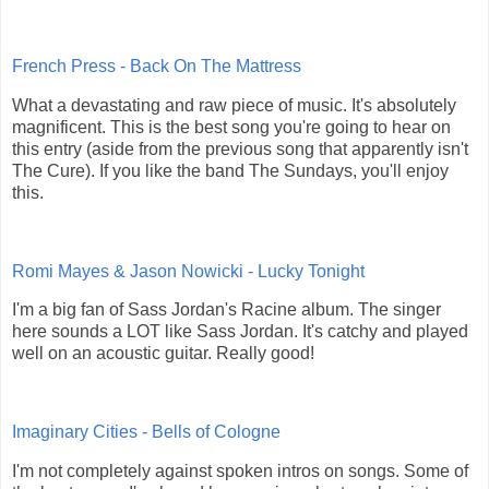
French Press - Back On The Mattress
What a devastating and raw piece of music. It's absolutely
magnificent. This is the best song you're going to hear on
this entry (aside from the previous song that apparently isn't
The Cure). If you like the band The Sundays, you'll enjoy
this.
Romi Mayes & Jason Nowicki - Lucky Tonight
I'm a big fan of Sass Jordan's Racine album. The singer
here sounds a LOT like Sass Jordan. It's catchy and played
well on an acoustic guitar. Really good!
Imaginary Cities - Bells of Cologne
I'm not completely against spoken intros on songs. Some of