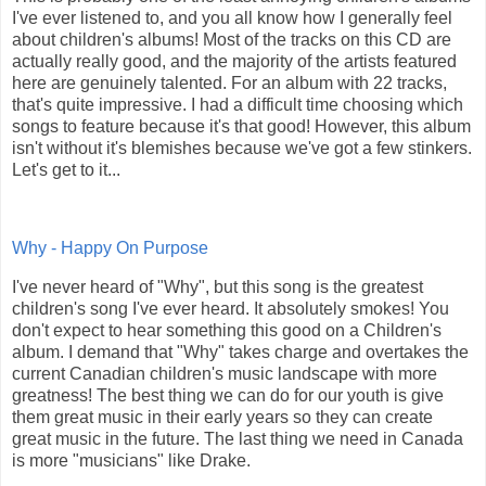
I've ever listened to, and you all know how I generally feel
about children's albums! Most of the tracks on this CD are
actually really good, and the majority of the artists featured
here are genuinely talented. For an album with 22 tracks,
that's quite impressive. I had a difficult time choosing which
songs to feature because it's that good! However, this album
isn't without it's blemishes because we've got a few stinkers.
Let's get to it...
Why - Happy On Purpose
I've never heard of "Why", but this song is the greatest
children's song I've ever heard. It absolutely smokes! You
don't expect to hear something this good on a Children's
album. I demand that "Why" takes charge and overtakes the
current Canadian children's music landscape with more
greatness! The best thing we can do for our youth is give
them great music in their early years so they can create
great music in the future. The last thing we need in Canada
is more "musicians" like Drake.