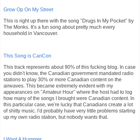
Grow Op On My Street
This is right up there with the song "Drugs In My Pocket" by
The Monks. It's a fun song about pretty much every
household in Vancouver.
This Song is CanCon
This track represents about 90% of this fucking blog. In case
you didn't know, the Canadian government mandated radio
stations to play 30% or more Canadian content on the
airwaves. This became extremely evident with my
appearances on "Amateur Hour" where the host had to log
how many of the songs I brought were Canadian content. In
this particular case, we're lucky that Canadians create a lot
of shitty music. I'd probably have very little problems starting
up my own radio station, but nobody wants that.
I Want A Hummer