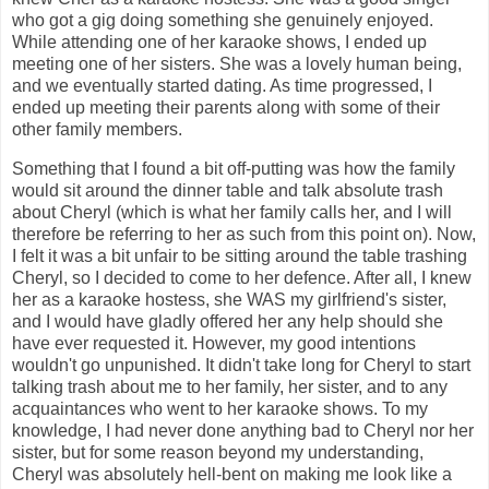
who got a gig doing something she genuinely enjoyed.
While attending one of her karaoke shows, I ended up
meeting one of her sisters. She was a lovely human being,
and we eventually started dating. As time progressed, I
ended up meeting their parents along with some of their
other family members.
Something that I found a bit off-putting was how the family
would sit around the dinner table and talk absolute trash
about Cheryl (which is what her family calls her, and I will
therefore be referring to her as such from this point on). Now,
I felt it was a bit unfair to be sitting around the table trashing
Cheryl, so I decided to come to her defence. After all, I knew
her as a karaoke hostess, she WAS my girlfriend's sister,
and I would have gladly offered her any help should she
have ever requested it. However, my good intentions
wouldn't go unpunished. It didn't take long for Cheryl to start
talking trash about me to her family, her sister, and to any
acquaintances who went to her karaoke shows. To my
knowledge, I had never done anything bad to Cheryl nor her
sister, but for some reason beyond my understanding,
Cheryl was absolutely hell-bent on making me look like a