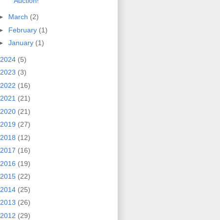
Auction!
►
March
(2)
►
February
(1)
►
January
(1)
2024
(5)
2023
(3)
2022
(16)
2021
(21)
2020
(21)
2019
(27)
2018
(12)
2017
(16)
2016
(19)
2015
(22)
2014
(25)
2013
(26)
2012
(29)