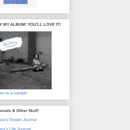
Y MY ALBUM! YOU'LL LOVE IT!
ten to a sample
rnals & Other Stuff:
es's Dream Journal
es's Life Journal