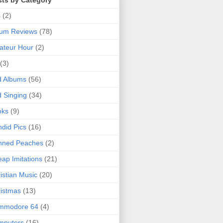
sts by Category
s
(2)
bum Reviews
(78)
ateur Hour
(2)
(3)
d Albums
(56)
 Singing
(34)
oks
(9)
did Pics
(16)
nned Peaches
(2)
ap Imitations
(21)
istian Music
(20)
istmas
(13)
mmodore 64
(4)
mputers
(16)