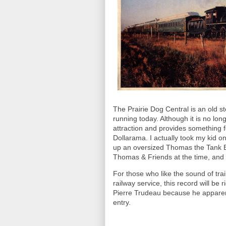
The Prairie Dog Central is an old st
running today. Although it is no long
attraction and provides something 
Dollarama. I actually took my kid o
up an oversized Thomas the Tank Eng
Thomas & Friends at the time, and w
For those who like the sound of trai
railway service, this record will be 
Pierre Trudeau because he apparentl
entry.