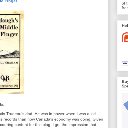
le Finger
of 
fre
Hel
Buy
Spr
le.
ustin Trudeau's dad. He was in power when I was a kid
s records than how Canada's economy was doing. Given
ouring content for this blog, I get the impression that