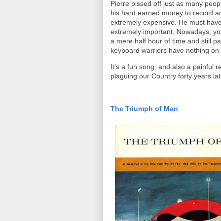
Pierre pissed off just as many peop
his hard earned money to record an
extremely expensive. He must have f
extremely important. Nowadays, you 
a mere half hour of time and still p
keyboard warriors have nothing on
It's a fun song, and also a painful 
plaguing our Country forty years lat
The Triumph of Man