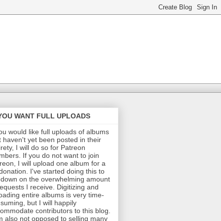
 YOU WANT FULL UPLOADS
you would like full uploads of albums
t haven't yet been posted in their
irety, I will do so for Patreon
bers. If you do not want to join
reon, I will upload one album for a
donation. I've started doing this to
 down on the overwhelming amount
requests I receive. Digitizing and
oading entire albums is very time-
suming, but I will happily
ommodate contributors to this blog.
m also not opposed to selling many