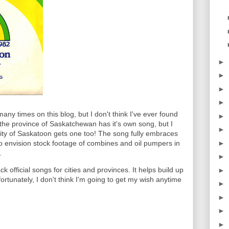
►
►
►
►
ny times on this blog, but I don't think I've ever found
►
e the province of Saskatchewan has it's own song, but I
►
city of Saskatoon gets one too! The song fully embraces
►
t to envision stock footage of combines and oil pumpers in
.
►
k official songs for cities and provinces. It helps build up
►
fortunately, I don't think I'm going to get my wish anytime
►
►
►
►