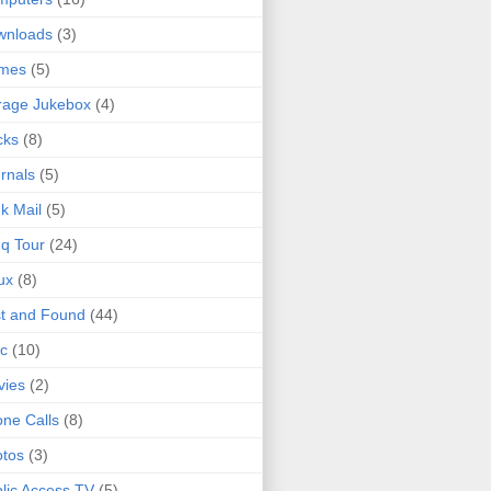
wnloads
(3)
mes
(5)
rage Jukebox
(4)
cks
(8)
rnals
(5)
k Mail
(5)
q Tour
(24)
ux
(8)
t and Found
(44)
c
(10)
vies
(2)
ne Calls
(8)
tos
(3)
lic Access TV
(5)