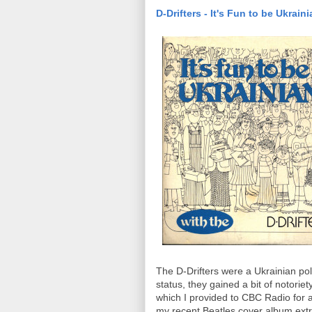
D-Drifters - It's Fun to be Ukrain
The D-Drifters were a Ukrainian po
status, they gained a bit of notoriet
which I provided to CBC Radio for air
my recent Beatles cover album extr