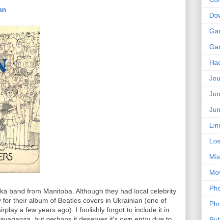
ian
Do
Ga
Ga
Ha
Jou
Jun
Jun
Lin
Los
Mis
Mo
Pho
lka band from Manitoba. Although they had local celebrity
y for their album of Beatles covers in Ukrainian (one of
Pho
play a few years ago). I foolishly forgot to include it in
avaganza, but perhaps it deserves it's own entry due to
Pub