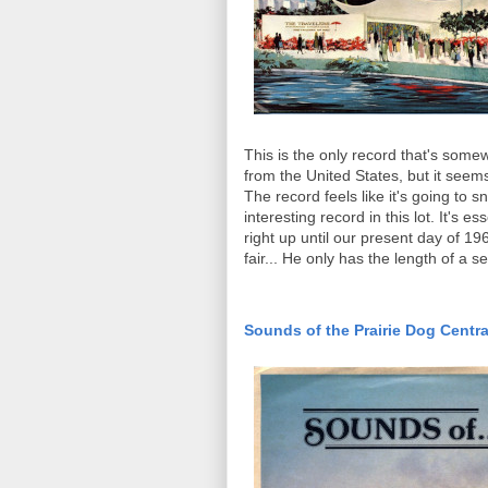
This is the only record that's somewh
from the United States, but it seem
The record feels like it's going to sna
interesting record in this lot. It's
right up until our present day of 196
fair... He only has the length of a s
Sounds of the Prairie Dog Centra