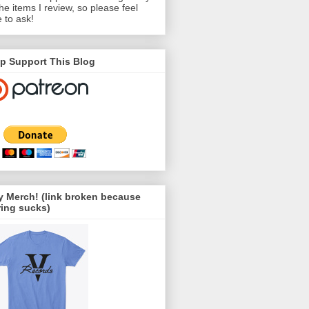
the items I review, so please feel
e to ask!
p Support This Blog
 Merch! (link broken because
ing sucks)