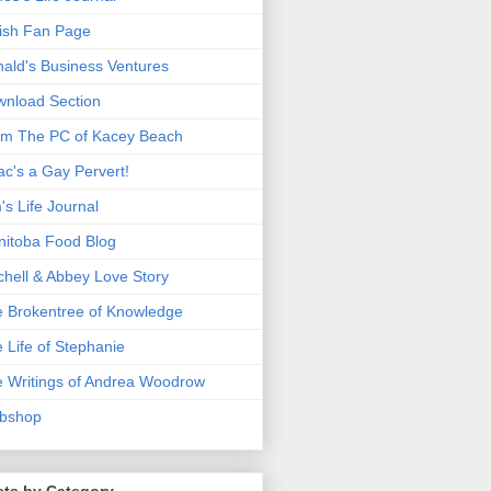
ish Fan Page
ald's Business Ventures
nload Section
m The PC of Kacey Beach
ac's a Gay Pervert!
's Life Journal
itoba Food Blog
chell & Abbey Love Story
 Brokentree of Knowledge
 Life of Stephanie
 Writings of Andrea Woodrow
bshop