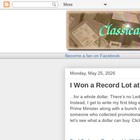
Become a fan on Facebook
Monday, May 25, 2026
I Won a Record Lot at
...for a whole dollar. There's no Le
Instead, I get to write my first blo
Prime Minister along with a bunch 
someone who collected promotional 
let's see what a dollar can buy. Click