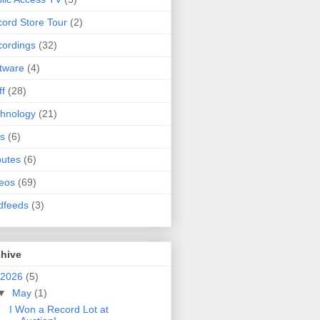
ord Store Tour
(2)
ordings
(32)
tware
(4)
ff
(28)
hnology
(21)
s
(6)
butes
(6)
eos
(69)
dfeeds
(3)
chive
2026
(5)
▼
May
(1)
I Won a Record Lot at