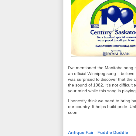
I've mentioned the Manitoba song ma
an official Winnipeg song. I believ
was surprised to discover that the 
the sound of 1982. It's not difficul
your mind while this song is playing
I honestly think we need to bring bac
our country. It helps build pride. Un
soon.
Antique Fair - Fuddle Duddle