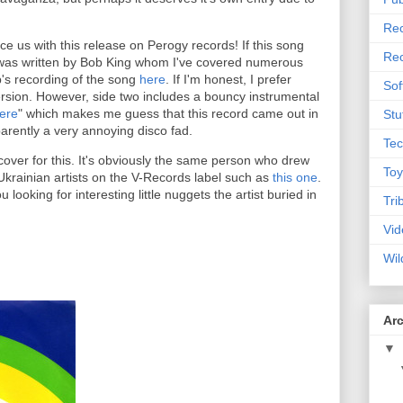
Rec
ce us with this release on Perogy records! If this song
Rec
 it was written by Bob King whom I've covered numerous
b's recording of the song
here
. If I'm honest, I prefer
Sof
ersion. However, side two includes a bouncy instrumental
ere
" which makes me guess that this record came out in
Stu
arently a very annoying disco fad.
Tec
over for this. It's obviously the same person who drew
Toy
Ukrainian artists on the V-Records label such as
this one
.
ou looking for interesting little nuggets the artist buried in
Tri
Vid
Wil
Ar
▼