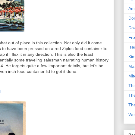
Am
Don
Dow
Fro
at out of place in this collection. Not only did it come
Isa
s to have been pressed on a red Ziploc food container lid.
p if I flex it in any direction. This is also the least
Kim
 essentially some traveling salesman narrating human history
4. He forgets quite a few important details, but let's be
Man
even inch food container lid to get it done.
Mit
The
l
The
The
We