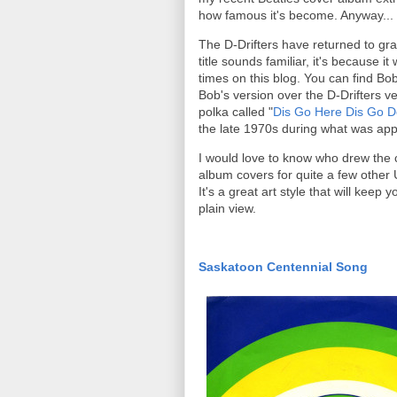
how famous it's become. Anyway...
The D-Drifters have returned to gra
title sounds familiar, it's because
times on this blog. You can find Bo
Bob's version over the D-Drifters v
polka called "
Dis Go Here Dis Go D
the late 1970s during what was app
I would love to know who drew the c
album covers for quite a few other 
It's a great art style that will keep y
plain view.
Saskatoon Centennial Song