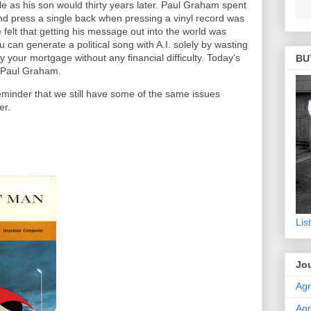
le as his son would thirty years later. Paul Graham spent
d press a single back when pressing a vinyl record was
elt that getting his message out into the world was
can generate a political song with A.I. solely by wasting
ay your mortgage without any financial difficulty. Today's
BU
 Paul Graham.
reminder that we still have some of the same issues
er.
Lis
Jou
Agn
Agn