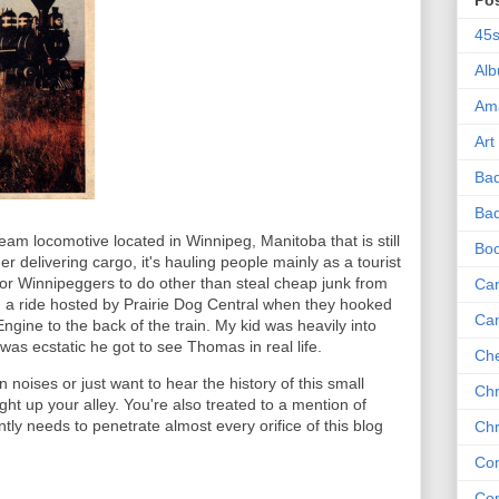
Po
45
Al
Am
Art
Ba
Bad
eam locomotive located in Winnipeg, Manitoba that is still
Bo
er delivering cargo, it's hauling people mainly as a tourist
for Winnipeggers to do other than steal cheap junk from
Can
n a ride hosted by Prairie Dog Central when they hooked
Ca
ine to the back of the train. My kid was heavily into
as ecstatic he got to see Thomas in real life.
Che
n noises or just want to hear the history of this small
Chr
right up your alley. You're also treated to a mention of
y needs to penetrate almost every orifice of this blog
Chr
Co
Co