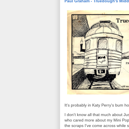
Paul Graham - Truedough's Midd
It's probably in Katy Perry's bum ho
I don't know all that much about J
who cared more about my Mini Pop
the scraps I've come across while sc