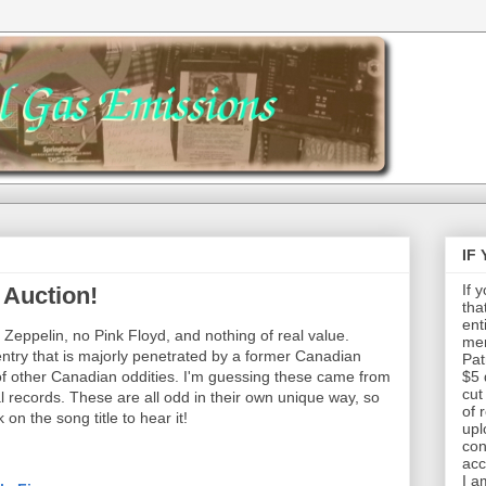
IF
If 
 Auction!
tha
ent
d Zeppelin, no Pink Floyd, and nothing of real value.
mem
g entry that is majorly penetrated by a former Canadian
Pat
of other Canadian oddities. I'm guessing these came from
$5 
cut
records. These are all odd in their own unique way, so
of 
 on the song title to hear it!
upl
con
acc
I a