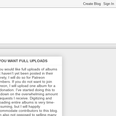
 YOU WANT FULL UPLOADS
you would like full uploads of albums
t haven't yet been posted in their
irety, I will do so for Patreon
bers. If you do not want to join
reon, I will upload one album for a
donation. I've started doing this to
 down on the overwhelming amount
requests I receive. Digitizing and
oading entire albums is very time-
suming, but I will happily
ommodate contributors to this blog.
m also not opposed to selling many