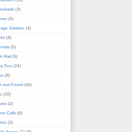
wnloads
(3)
mes
(5)
rage Jukebox
(4)
cks
(8)
rnals
(5)
k Mail
(5)
q Tour
(24)
ux
(8)
t and Found
(44)
c
(10)
vies
(2)
ne Calls
(8)
tos
(3)
lic Access TV
(5)