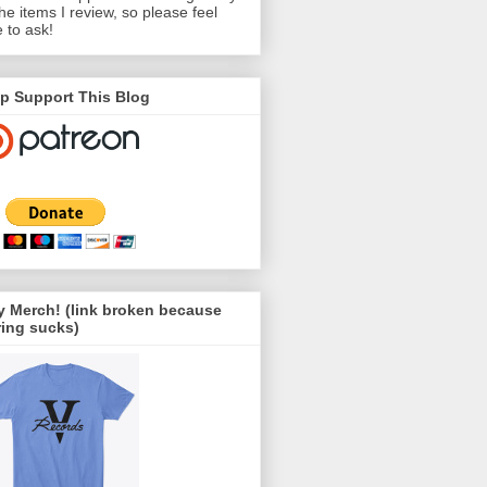
the items I review, so please feel
e to ask!
p Support This Blog
 Merch! (link broken because
ing sucks)