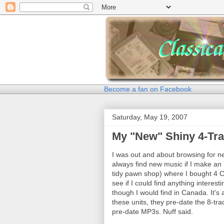
Become a fan on Facebook
Saturday, May 19, 2007
My "New" Shiny 4-Tra
I was out and about browsing for n
always find new music if I make an 
tidy pawn shop) where I bought 4 C
see if I could find anything interes
though I would find in Canada. It's
these units, they pre-date the 8-tra
pre-date MP3s. Nuff said.