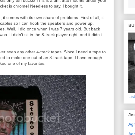
was only ten bucks! This is a unit that mounts under your
et is chrome! Needless to say, I bought it.
it comes with its own share of problems. First of all, it
 cables so I can hook the speakers and power up.
BU
es. Well, I did once when I was 7 years old. But back
s. It didn't sit in the 8-track player right, and it didn't
ver seen any other 4-track tapes. Since I need a tape to
cided to make one out of an 8-track tape. I have enough
cked one of my favorites:
Lis
Jou
Agn
Agn