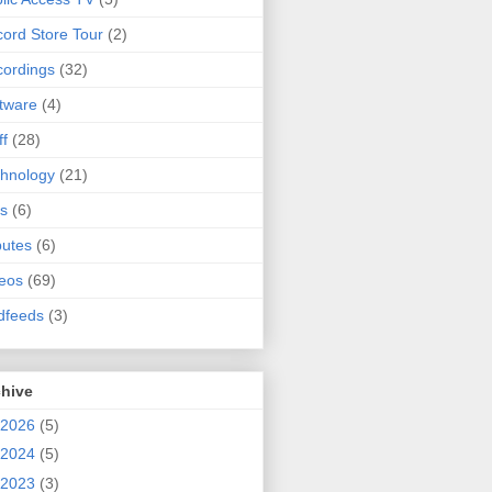
ord Store Tour
(2)
ordings
(32)
tware
(4)
ff
(28)
hnology
(21)
s
(6)
butes
(6)
eos
(69)
dfeeds
(3)
chive
2026
(5)
2024
(5)
2023
(3)