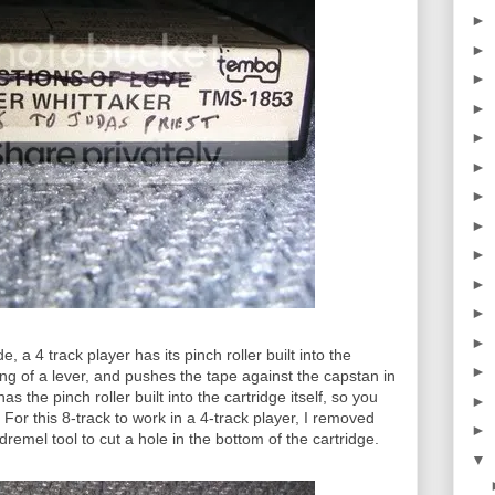
►
►
►
►
►
►
►
►
►
►
►
►
e, a 4 track player has its pinch roller built into the
►
g of a lever, and pushes the tape against the capstan in
s the pinch roller built into the cartridge itself, so you
►
 For this 8-track to work in a 4-track player, I removed
►
dremel tool to cut a hole in the bottom of the cartridge.
▼