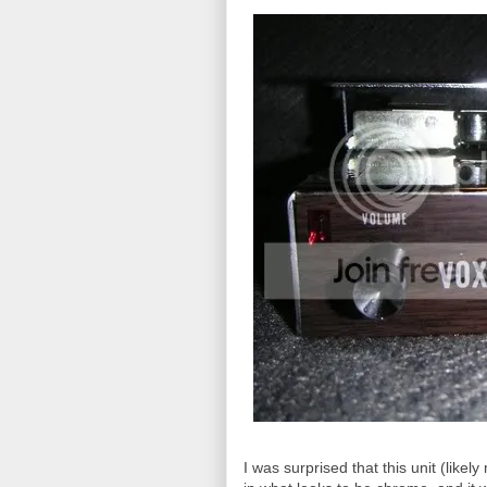
I was surprised that this unit (like