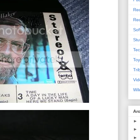
Rec
Rec
Sof
Stu
Tec
Toy
Tri
Vid
Wil
Ar
►
►
►