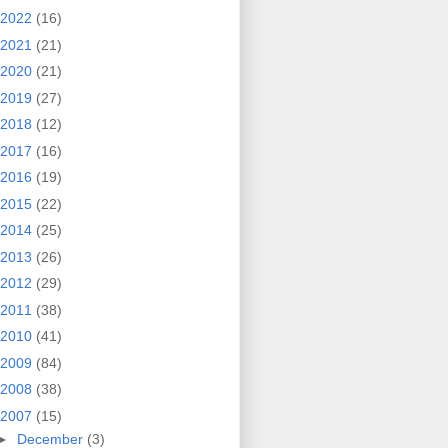
2022
(16)
2021
(21)
2020
(21)
2019
(27)
2018
(12)
2017
(16)
2016
(19)
2015
(22)
2014
(25)
2013
(26)
2012
(29)
2011
(38)
2010
(41)
2009
(84)
2008
(38)
2007
(15)
►
December
(3)