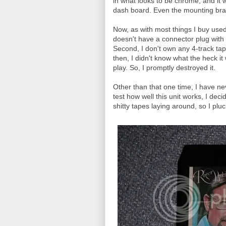
in what looks to be chrome, and it 
dash board. Even the mounting brack
Now, as with most things I buy used, 
doesn't have a connector plug with
Second, I don't own any 4-track tap
then, I didn't know what the heck it wa
play. So, I promptly destroyed it.
Other than that one time, I have ne
test how well this unit works, I de
shitty tapes laying around, so I plu