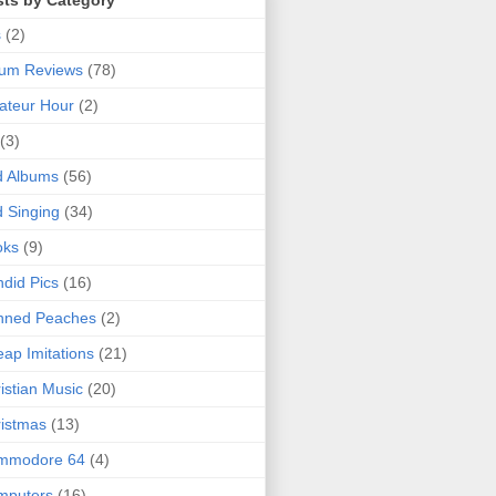
sts by Category
s
(2)
bum Reviews
(78)
ateur Hour
(2)
(3)
d Albums
(56)
 Singing
(34)
oks
(9)
did Pics
(16)
nned Peaches
(2)
ap Imitations
(21)
istian Music
(20)
istmas
(13)
mmodore 64
(4)
mputers
(16)