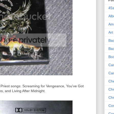
Po
45
Al
Am
Art
Ba
Bad
Bo
Can
Ca
Che
as Priest songs: Screaming for Vengeance, You've Got
Chr
, and Living After Midnight.
Chr
Co
Co