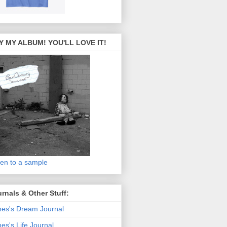
Y MY ALBUM! YOU'LL LOVE IT!
ten to a sample
rnals & Other Stuff:
es's Dream Journal
es's Life Journal