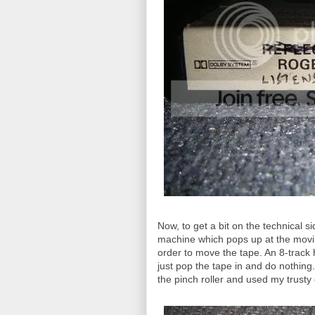
Now, to get a bit on the technical sid
machine which pops up at the movin
order to move the tape. An 8-track ha
just pop the tape in and do nothing.
the pinch roller and used my trusty 