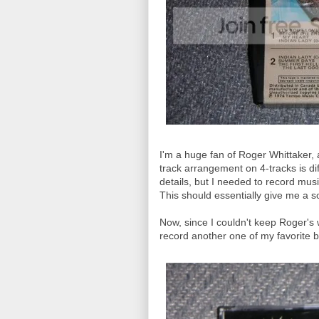
I'm a huge fan of Roger Whittaker, 
track arrangement on 4-tracks is dif
details, but I needed to record mu
This should essentially give me a s
Now, since I couldn't keep Roger's w
record another one of my favorite 