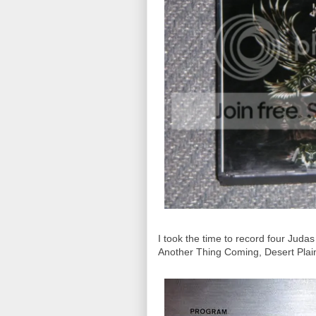
I took the time to record four Jud
Another Thing Coming, Desert Plains