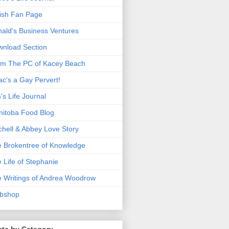
ish Fan Page
ald's Business Ventures
nload Section
m The PC of Kacey Beach
ac's a Gay Pervert!
's Life Journal
itoba Food Blog
chell & Abbey Love Story
 Brokentree of Knowledge
 Life of Stephanie
 Writings of Andrea Woodrow
bshop