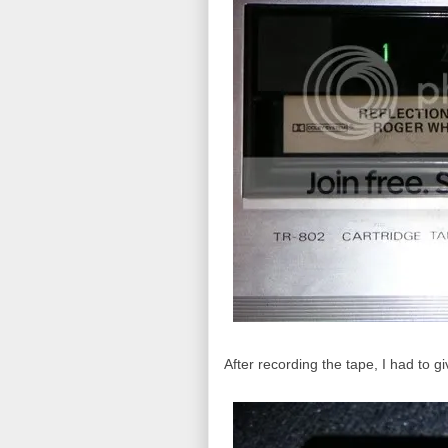
After recording the tape, I had to g