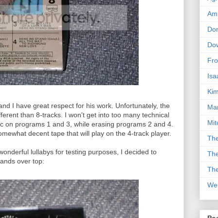
Am
Don
Dow
Fro
Isa
Kim
and I have great respect for his work. Unfortunately, the
Man
ferent than 8-tracks. I won't get into too many technical
Mit
sic on programs 1 and 3, while erasing programs 2 and 4.
omewhat decent tape that will play on the 4-track player.
The
onderful lullabys for testing purposes, I decided to
The
bands over top:
The
We