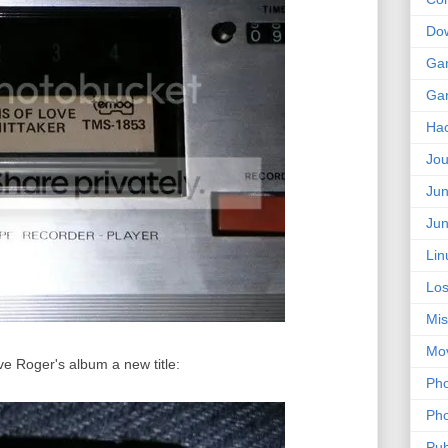
Do
Ga
Ga
Ha
Jou
Jun
Jun
Lin
Los
Mis
Mo
ive Roger's album a new title:
Pho
Pho
Pub