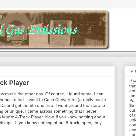
IF
If 
ck Player
tha
ent
ew music the other day. Of course, I found some. I can
mem
honest effort. I went to Cash Converters (a really neat +
Pat
Ds and got the 5th one free. I went around the store to
$5 
cut
ting or unique. I came across something that I never
of 
 a Muntz 4-Track Player. Now, if you know nothing about
upl
ck tape. If you know nothing about 8-track tapes, they
con
acc
I a