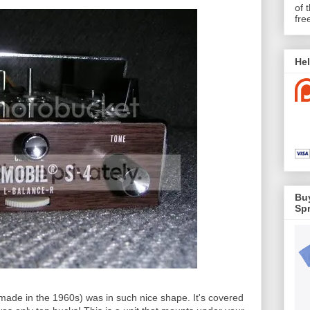
of 
fre
Hel
Buy
Spr
ly made in the 1960s) was in such nice shape. It's covered