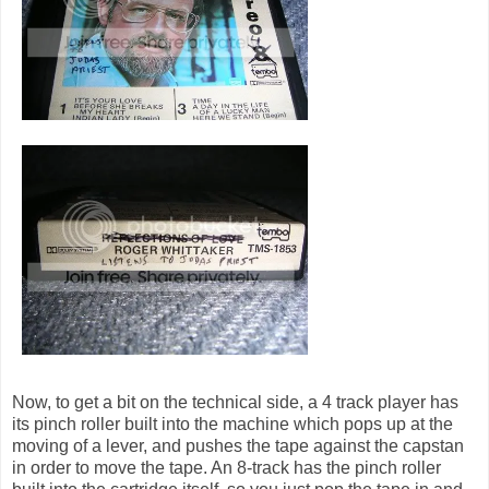
Now, to get a bit on the technical side, a 4 track player has
its pinch roller built into the machine which pops up at the
moving of a lever, and pushes the tape against the capstan
in order to move the tape. An 8-track has the pinch roller