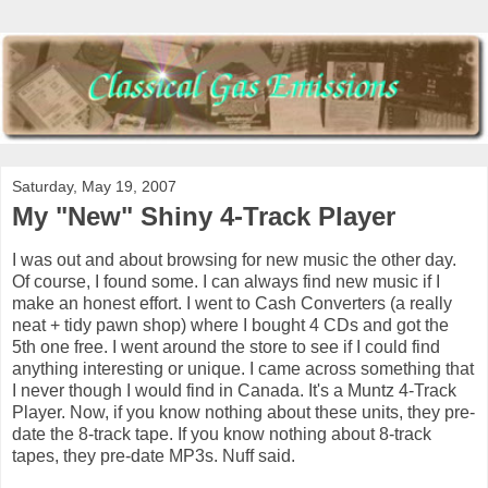
Saturday, May 19, 2007
My "New" Shiny 4-Track Player
I was out and about browsing for new music the other day.
Of course, I found some. I can always find new music if I
make an honest effort. I went to Cash Converters (a really
neat + tidy pawn shop) where I bought 4 CDs and got the
5th one free. I went around the store to see if I could find
anything interesting or unique. I came across something that
I never though I would find in Canada. It's a Muntz 4-Track
Player. Now, if you know nothing about these units, they pre-
date the 8-track tape. If you know nothing about 8-track
tapes, they pre-date MP3s. Nuff said.