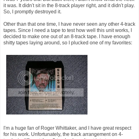
it was. It didn't sit in the 8-track player right, and it didn't play.
So, I promptly destroyed it.
Other than that one time, I have never seen any other 4-track
tapes. Since I need a tape to test how well this unit works, I
decided to make one out of an 8-track tape. I have enough
shitty tapes laying around, so I plucked one of my favorites:
I'm a huge fan of Roger Whittaker, and I have great respect
for his work. Unfortunately, the track arrangement on 4-