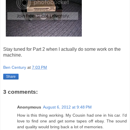
Stay tuned for Part 2 when I actually do some work on the
machine.
Ben Century
at
7:03 PM
Share
3 comments:
Anonymous
August 6, 2012 at 9:48 PM
How is this thing working. My Cousin had one in his car. I'd
love to find one and get some tapes off ebay. The sound
and quality would bring back a lot of memories.