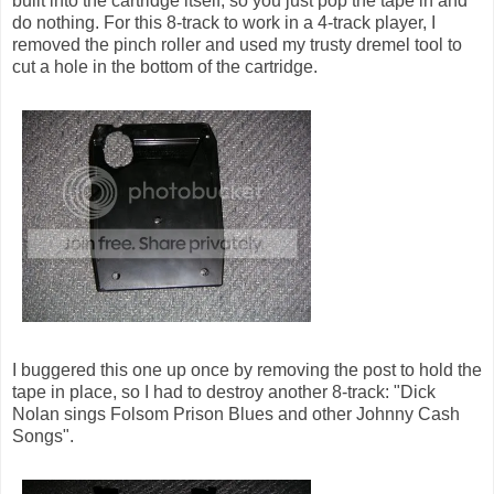
built into the cartridge itself, so you just pop the tape in and
do nothing. For this 8-track to work in a 4-track player, I
removed the pinch roller and used my trusty dremel tool to
cut a hole in the bottom of the cartridge.
I buggered this one up once by removing the post to hold the
tape in place, so I had to destroy another 8-track: "Dick
Nolan sings Folsom Prison Blues and other Johnny Cash
Songs".