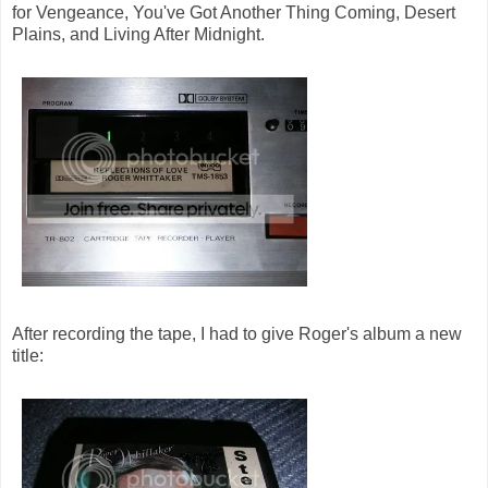
for Vengeance, You've Got Another Thing Coming, Desert
Plains, and Living After Midnight.
After recording the tape, I had to give Roger's album a new
title: