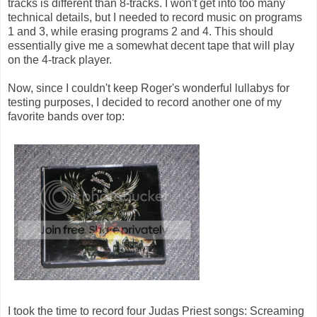
tracks is different than 8-tracks. I won't get into too many
technical details, but I needed to record music on programs
1 and 3, while erasing programs 2 and 4. This should
essentially give me a somewhat decent tape that will play
on the 4-track player.
Now, since I couldn't keep Roger's wonderful lullabys for
testing purposes, I decided to record another one of my
favorite bands over top:
I took the time to record four Judas Priest songs: Screaming