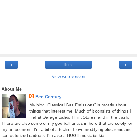
‹
›
Home
View web version
About Me
Ben Century
My blog "Classical Gas Emissions" is mostly about
things that interest me. Much of it consists of things I
find at Garage Sales, Thrift Stores, and in the trash.
There are also some of my goofball antics in here that are solely for
my amusement. I'm a bit of a techie; I love modifying electronic and
computerized gadgets. I'm also a HUGE music junkie.