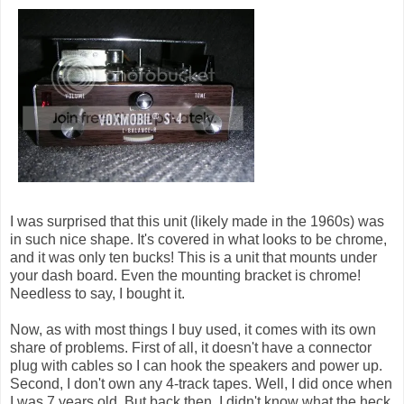
I was surprised that this unit (likely made in the 1960s) was
in such nice shape. It's covered in what looks to be chrome,
and it was only ten bucks! This is a unit that mounts under
your dash board. Even the mounting bracket is chrome!
Needless to say, I bought it.
Now, as with most things I buy used, it comes with its own
share of problems. First of all, it doesn't have a connector
plug with cables so I can hook the speakers and power up.
Second, I don't own any 4-track tapes. Well, I did once when
I was 7 years old. But back then, I didn't know what the heck