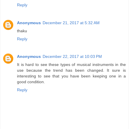
Reply
Anonymous
December 21, 2017 at 5:32 AM
thaku
Reply
Anonymous
December 22, 2017 at 10:03 PM
It is hard to see these types of musical instruments in the
use because the trend has been changed. It sure is
interesting to see that you have been keeping one in a
good condition.
Reply