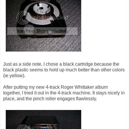
Just as a side note, I chose a black cartridge because the
black plastic seems to hold up much better than other colors
(ie yellow).
After putting my new 4-track Roger Whittaker album
together, I tried it out in the 4-track machine. It stays nicely in
place, and the pinch roller engages flawlessly.