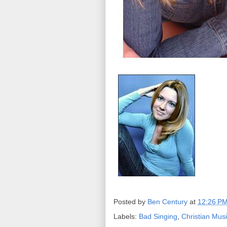
Posted by
Ben Century
at
12:26 P
Labels:
Bad Singing
,
Christian Mus