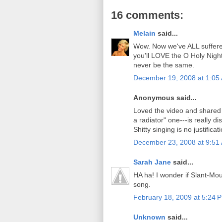
16 comments:
Melain
said...
Wow. Now we've ALL suffered 
you'll LOVE the O Holy Night
never be the same.
December 19, 2008 at 1:05
Anonymous said...
Loved the video and shared i
a radiator" one---is really d
Shitty singing is no justifica
December 23, 2008 at 9:51
Sarah Jane
said...
HA ha! I wonder if Slant-Mou
song.
February 18, 2009 at 5:24 
Unknown
said...