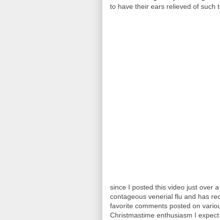
to have their ears relieved of such t
since I posted this video just over 
contageous venerial flu and has r
favorite comments posted on various
Christmastime enthusiasm I expect f