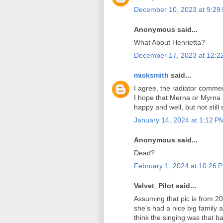
December 10, 2023 at 9:29
Anonymous said...
What About Henrietta?
December 17, 2023 at 12:2
micksmith
said...
I agree, the radiator commen
I hope that Merna or Myrna 
happy and well, but not still 
January 14, 2024 at 1:12 P
Anonymous said...
Dead?
February 1, 2024 at 10:26 
Velvet_Pilot said...
Assuming that pic is from 20
she's had a nice big family a
think the singing was that ba