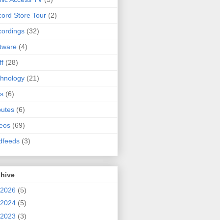
ord Store Tour
(2)
ordings
(32)
tware
(4)
ff
(28)
hnology
(21)
s
(6)
butes
(6)
eos
(69)
dfeeds
(3)
chive
2026
(5)
2024
(5)
2023
(3)