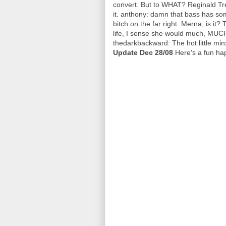
convert. But to WHAT? Reginald Tre
it. anthony: damn that bass has so
bitch on the far right. Merna, is it?
life, I sense she would much, MUCH
thedarkbackward: The hot little minx
Update Dec 28/08
Here's a fun ha