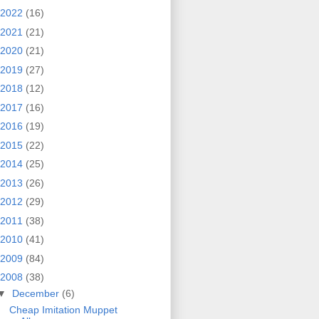
2022
(16)
2021
(21)
2020
(21)
2019
(27)
2018
(12)
2017
(16)
2016
(19)
2015
(22)
2014
(25)
2013
(26)
2012
(29)
2011
(38)
2010
(41)
2009
(84)
2008
(38)
▼
December
(6)
Cheap Imitation Muppet