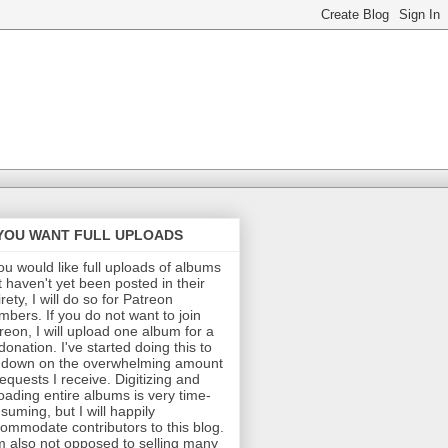
 YOU WANT FULL UPLOADS
you would like full uploads of albums
t haven't yet been posted in their
irety, I will do so for Patreon
bers. If you do not want to join
reon, I will upload one album for a
donation. I've started doing this to
 down on the overwhelming amount
requests I receive. Digitizing and
oading entire albums is very time-
suming, but I will happily
ommodate contributors to this blog.
m also not opposed to selling many