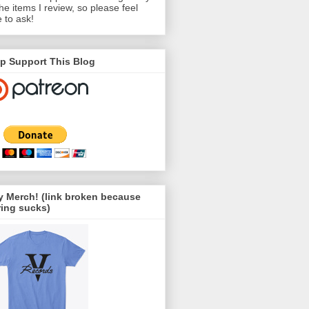
the items I review, so please feel
e to ask!
p Support This Blog
 Merch! (link broken because
ing sucks)