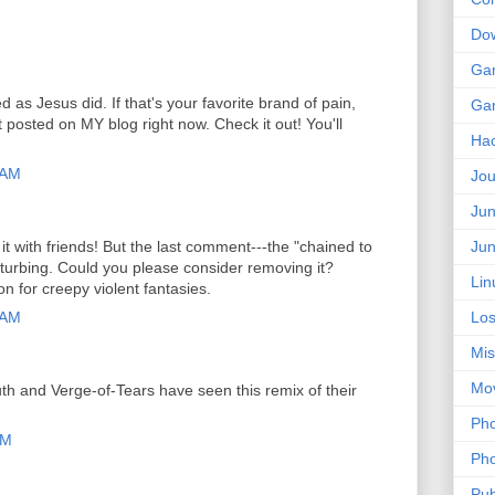
Do
Ga
as Jesus did. If that's your favorite brand of pain,
Ga
 posted on MY blog right now. Check it out! You'll
Ha
 AM
Jou
Jun
t with friends! But the last comment---the "chained to
Jun
isturbing. Could you please consider removing it?
Lin
tion for creepy violent fantasies.
 AM
Los
Mis
Mo
th and Verge-of-Tears have seen this remix of their
Pho
PM
Pho
Pub