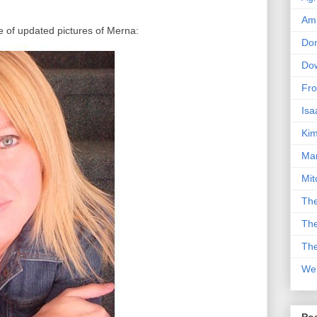
Am
 of updated pictures of Merna:
Don
Dow
Fro
Isa
Kim
Man
Mit
The
The
The
We