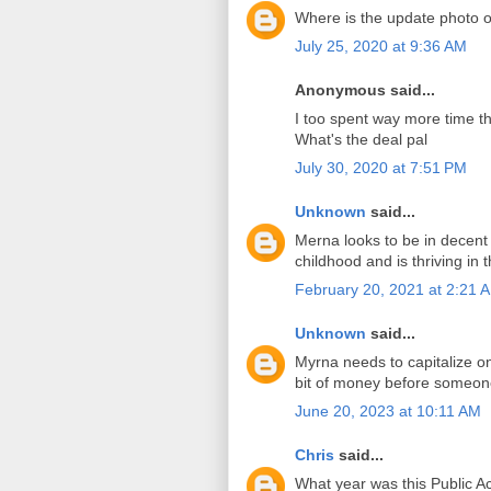
Where is the update photo 
July 25, 2020 at 9:36 AM
Anonymous said...
I too spent way more time th
What's the deal pal
July 30, 2020 at 7:51 PM
Unknown
said...
Merna looks to be in decent
childhood and is thriving in 
February 20, 2021 at 2:21 
Unknown
said...
Myrna needs to capitalize o
bit of money before someone 
June 20, 2023 at 10:11 AM
Chris
said...
What year was this Public 