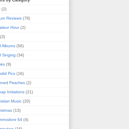
sts by Category
s
(2)
bum Reviews
(78)
ateur Hour
(2)
(3)
d Albums
(56)
 Singing
(34)
oks
(9)
did Pics
(16)
nned Peaches
(2)
ap Imitations
(21)
istian Music
(20)
istmas
(13)
mmodore 64
(4)
mputers
(16)