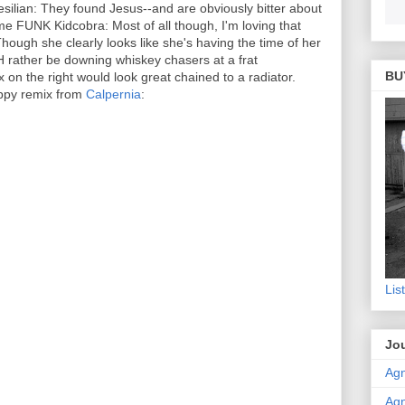
silian: They found Jesus--and are obviously bitter about
me FUNK Kidcobra: Most of all though, I'm loving that
 Though she clearly looks like she's having the time of her
 rather be downing whiskey chasers at a frat
BU
 on the right would look great chained to a radiator.
ppy remix from
Calpernia
:
Lis
Jou
Agn
Agn