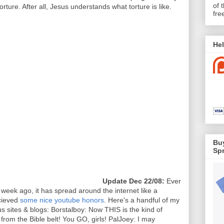
of 
orture. After all, Jesus understands what torture is like.
fre
Hel
Buy
Spr
Update Dec 22/08:
Ever
a week ago, it has spread around the internet like a
ecieved
some nice youtube honors
. Here's a handful of my
 sites & blogs: Borstalboy: Now THIS is the kind of
rom the Bible belt! You GO, girls! PalJoey: I may