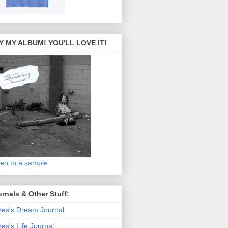
Y MY ALBUM! YOU'LL LOVE IT!
ten to a sample
rnals & Other Stuff:
es's Dream Journal
es's Life Journal