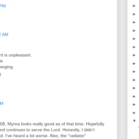
►
 PM
►
►
►
2 AM
►
►
t is unpleasant.
►
is
►
singing.
►
M
►
►
►
PM
►
►
▼
08, Myrna looks really good as of that time. Hopefully
nd continues to serve the Lord. Honestly, I didn't
d. I've heard a lot worse. Also, the "radiator"