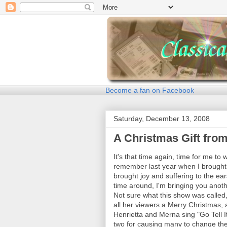
Become a fan on Facebook
Saturday, December 13, 2008
A Christmas Gift fro
It's that time again, time for me to 
remember last year when I brought 
brought joy and suffering to the ea
time around, I'm bringing you anot
Not sure what this show was called, 
all her viewers a Merry Christmas, 
Henrietta and Merna sing "Go Tell 
two for causing many to change the