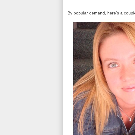
By popular demand, here's a couple