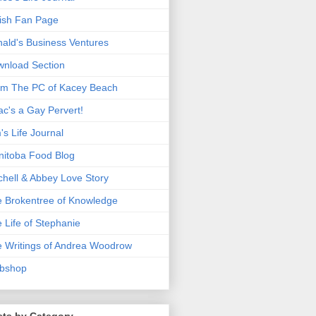
ish Fan Page
ald's Business Ventures
nload Section
m The PC of Kacey Beach
ac's a Gay Pervert!
's Life Journal
itoba Food Blog
chell & Abbey Love Story
 Brokentree of Knowledge
 Life of Stephanie
 Writings of Andrea Woodrow
bshop