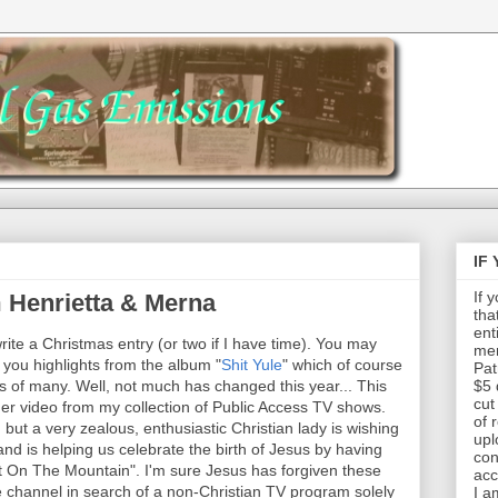
IF
If 
m Henrietta & Merna
tha
ent
write a Christmas entry (or two if I have time). You may
mem
you highlights from the album "
Shit Yule
" which of course
Pat
rs of many. Well, not much has changed this year... This
$5 
cut
her video from my collection of Public Access TV shows.
of 
but a very zealous, enthusiastic Christian lady is wishing
upl
and is helping us celebrate the birth of Jesus by having
con
It On The Mountain". I'm sure Jesus has forgiven these
acc
 channel in search of a non-Christian TV program solely
I a