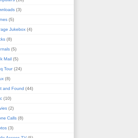
wnloads
(3)
mes
(5)
rage Jukebox
(4)
cks
(8)
rnals
(5)
k Mail
(5)
q Tour
(24)
ux
(8)
t and Found
(44)
c
(10)
vies
(2)
ne Calls
(8)
tos
(3)
lic Access TV
(5)