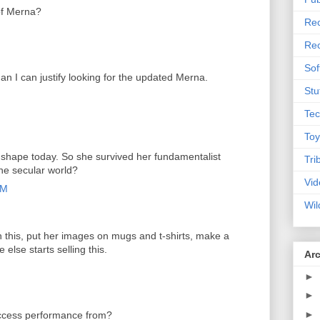
of Merna?
Rec
Rec
Sof
an I can justify looking for the updated Merna.
Stu
Tec
Toy
 shape today. So she survived her fundamentalist
Tri
the secular world?
Vid
AM
Wil
n this, put her images on mugs and t-shirts, make a
else starts selling this.
Ar
►
►
►
Access performance from?