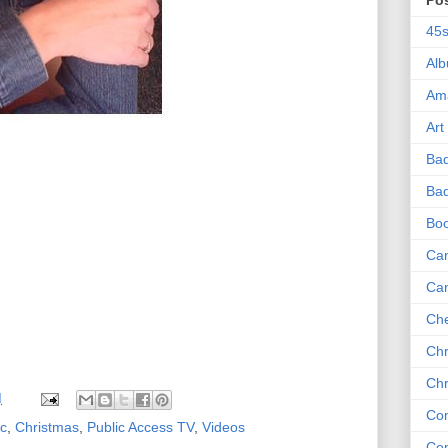
Po
45
Al
Am
Art
Ba
Bad
Bo
Can
Ca
Che
Chr
Chr
M
Co
ic
,
Christmas
,
Public Access TV
,
Videos
Co