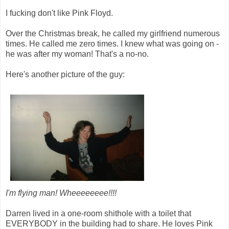
I fucking don't like Pink Floyd.
Over the Christmas break, he called my girlfriend numerous
times. He called me zero times. I knew what was going on -
he was after my woman! That's a no-no.
Here's another picture of the guy:
I'm flying man! Wheeeeeeee!!!!
Darren lived in a one-room shithole with a toilet that
EVERYBODY in the building had to share. He loves Pink