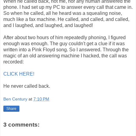
When he called back, not me, nor any human answered the
phone. I had set up my PC to answer every call that came in.
So when he called, all he heard was a squealing noise,
much like a fax machine. He called, and called, and called,
and I laughed, and laughed, and laughed!
After about two hours of him repeatedly phoning, I figured
enough was enough. The guy couldn't get a clue if it was
written into a Pink Floyd song. So I answered. Through the
magic of an old answering machine I hacked, the call was
recorded:
CLICK HERE!
He never called back.
Ben Century
at
7:10 PM
Share
3 comments: