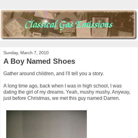
Sunday, March 7, 2010
A Boy Named Shoes
Gather around children, and I'll tell you a story.
A long time ago, back when I was in high school, I was
dating the girl of my dreams. Yeah, mushy mushy. Anyway,
just before Christmas, we met this guy named Darren.