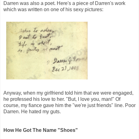
Darren was also a poet. Here's a piece of Darren's work
which was written on one of his sexy pictures:
Anyway, when my girlfriend told him that we were engaged,
he professed his love to her. "But, I love you, man!" Of
course, my fiance gave him the "we're just friends" line. Poor
Darren. He hated my guts.
How He Got The Name "Shoes"