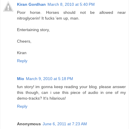
Kiran Gordhan
March 8, 2010 at 5:40 PM
Poor horse. Horses should not be allowed near
nitroglycerin! It fucks 'em up, man.
Entertaining story,
Cheers,
Kiran
Reply
Mio
March 9, 2010 at 5:18 PM
fun story! im gonna keep reading your blog. please answer
this though, can i use this piece of audio in one of my
demo-tracks? It's hilarious!
Reply
Anonymous
June 6, 2011 at 7:23 AM