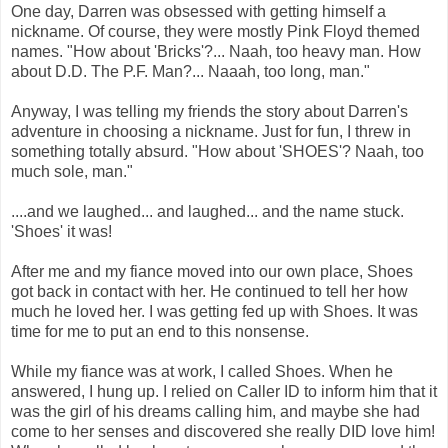
One day, Darren was obsessed with getting himself a
nickname. Of course, they were mostly Pink Floyd themed
names. "How about 'Bricks'?... Naah, too heavy man. How
about D.D. The P.F. Man?... Naaah, too long, man."
Anyway, I was telling my friends the story about Darren's
adventure in choosing a nickname. Just for fun, I threw in
something totally absurd. "How about 'SHOES'? Naah, too
much sole, man."
....and we laughed... and laughed... and the name stuck.
'Shoes' it was!
After me and my fiance moved into our own place, Shoes
got back in contact with her. He continued to tell her how
much he loved her. I was getting fed up with Shoes. It was
time for me to put an end to this nonsense.
While my fiance was at work, I called Shoes. When he
answered, I hung up. I relied on Caller ID to inform him that it
was the girl of his dreams calling him, and maybe she had
come to her senses and discovered she really DID love him!