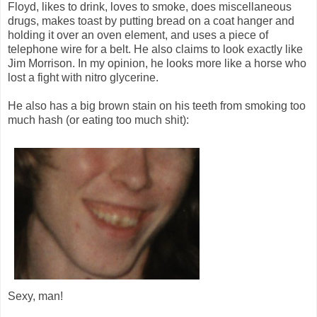
Floyd, likes to drink, loves to smoke, does miscellaneous
drugs, makes toast by putting bread on a coat hanger and
holding it over an oven element, and uses a piece of
telephone wire for a belt. He also claims to look exactly like
Jim Morrison. In my opinion, he looks more like a horse who
lost a fight with nitro glycerine.
He also has a big brown stain on his teeth from smoking too
much hash (or eating too much shit):
Sexy, man!