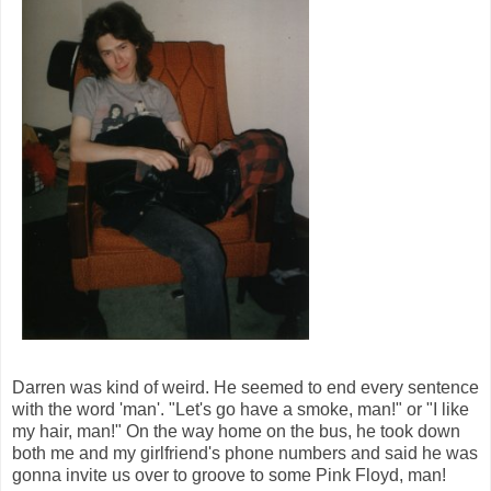
Darren was kind of weird. He seemed to end every sentence
with the word 'man'. "Let's go have a smoke, man!" or "I like
my hair, man!" On the way home on the bus, he took down
both me and my girlfriend's phone numbers and said he was
gonna invite us over to groove to some Pink Floyd, man!