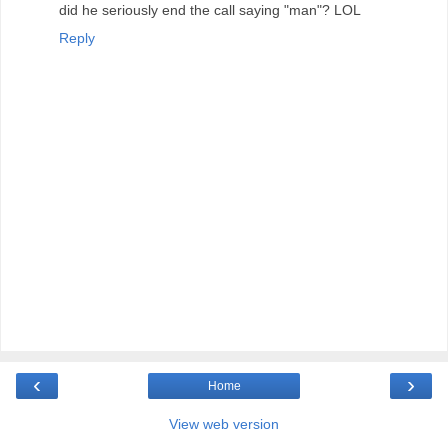
did he seriously end the call saying "man"? LOL
Reply
‹
›
Home
View web version