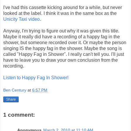
I've had this cassette kicking around for a while, but never
looked at the label. I think it was in the same box as the
Unicity Taxi video
.
Anyway, I'm trying to figure out why it was given this title.
Maybe it really did have a recording of a happy fag in the
shower, but someone recorded over it. Or maybe the person
singing IS the happy fag in the shower. Maybe the song is
called "Happy Fag in Shower". I really can't tell you. I'll just
have to leave you to draw your own conclusion from the
recording.
Listen to Happy Fag In Shower!
Ben Century
at
6:57 PM
Share
1 comment:
Anonymous
March 2, 2010 at 11:10 AM