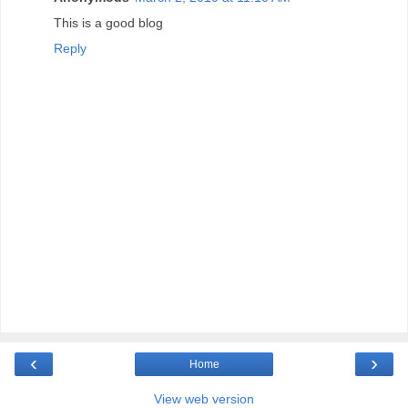
This is a good blog
Reply
‹
›
Home
View web version