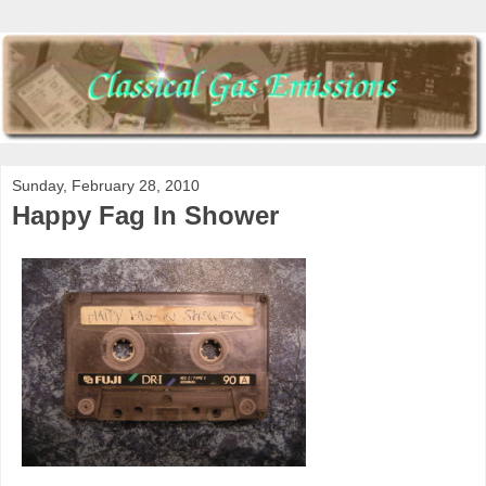
Sunday, February 28, 2010
Happy Fag In Shower