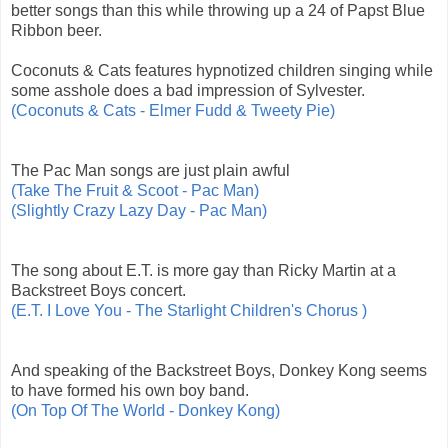
better songs than this while throwing up a 24 of Papst Blue
Ribbon beer.
Coconuts & Cats features hypnotized children singing while
some asshole does a bad impression of Sylvester.
(Coconuts & Cats - Elmer Fudd & Tweety Pie)
The Pac Man songs are just plain awful
(Take The Fruit & Scoot - Pac Man)
(Slightly Crazy Lazy Day - Pac Man)
The song about E.T. is more gay than Ricky Martin at a
Backstreet Boys concert.
(E.T. I Love You - The Starlight Children's Chorus )
And speaking of the Backstreet Boys, Donkey Kong seems
to have formed his own boy band.
(On Top Of The World - Donkey Kong)