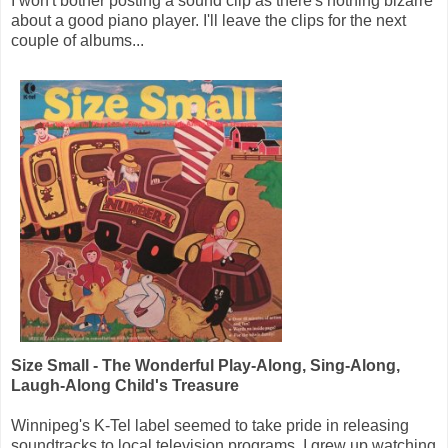
I won't bother posting a sound clip as there's nothing bizarre
about a good piano player. I'll leave the clips for the next
couple of albums...
Size Small - The Wonderful Play-Along, Sing-Along,
Laugh-Along Child's Treasure
Winnipeg's K-Tel label seemed to take pride in releasing
soundtracks to local television programs. I grew up watching