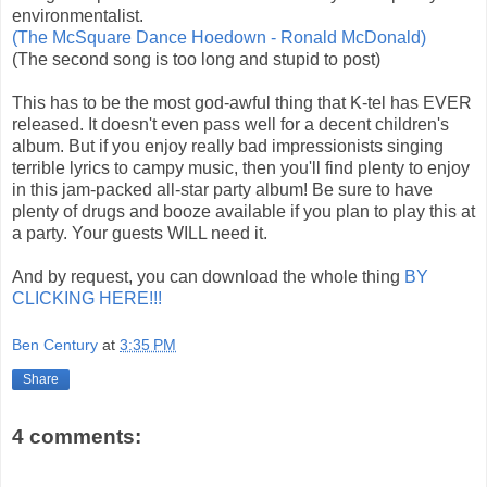
environmentalist.
(The McSquare Dance Hoedown - Ronald McDonald)
(The second song is too long and stupid to post)
This has to be the most god-awful thing that K-tel has EVER
released. It doesn't even pass well for a decent children's
album. But if you enjoy really bad impressionists singing
terrible lyrics to campy music, then you'll find plenty to enjoy
in this jam-packed all-star party album! Be sure to have
plenty of drugs and booze available if you plan to play this at
a party. Your guests WILL need it.
And by request, you can download the whole thing
BY
CLICKING HERE!!!
Ben Century
at
3:35 PM
Share
4 comments: