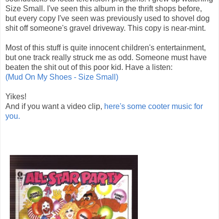
Size Small. I've seen this album in the thrift shops before,
but every copy I've seen was previously used to shovel dog
shit off someone's gravel driveway. This copy is near-mint.
Most of this stuff is quite innocent children's entertainment,
but one track really struck me as odd. Someone must have
beaten the shit out of this poor kid. Have a listen:
(Mud On My Shoes - Size Small)
Yikes!
And if you want a video clip,
here's some cooter music for
you.