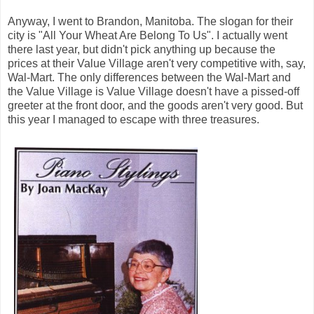
Anyway, I went to Brandon, Manitoba. The slogan for their
city is "All Your Wheat Are Belong To Us". I actually went
there last year, but didn't pick anything up because the
prices at their Value Village aren't very competitive with, say,
Wal-Mart. The only differences between the Wal-Mart and
the Value Village is Value Village doesn't have a pissed-off
greeter at the front door, and the goods aren't very good. But
this year I managed to escape with three treasures.