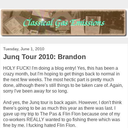
Tuesday, June 1, 2010
Junq Tour 2010: Brandon
HOLY FUCK! I'm doing a blog entry! Yes, this has been a
crazy month, but I'm hoping to get things back to normal in
the next few weeks. The most hectic part is pretty much
done, although there's still things to be taken care of. Again,
sorry I've been away for so long.
And yes, the Junq tour is back again. However, I don't think
there's going to be as much this year as there was last. I
gave up my trip to The Pas & Flin Flon because one of my
co-workers REALLY wanted to go fishing there which was
fine by me. I fucking hated Flin Flon.