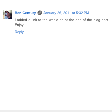
Ben Century
January 26, 2011 at 5:32 PM
I added a link to the whole rip at the end of the blog post.
Enjoy!
Reply