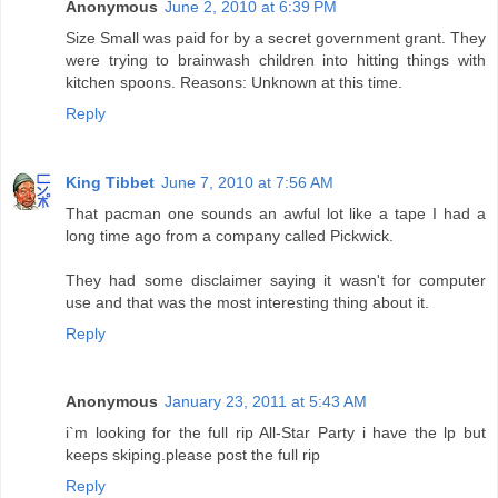
Anonymous
June 2, 2010 at 6:39 PM
Size Small was paid for by a secret government grant. They
were trying to brainwash children into hitting things with
kitchen spoons. Reasons: Unknown at this time.
Reply
King Tibbet
June 7, 2010 at 7:56 AM
That pacman one sounds an awful lot like a tape I had a
long time ago from a company called Pickwick.
They had some disclaimer saying it wasn't for computer
use and that was the most interesting thing about it.
Reply
Anonymous
January 23, 2011 at 5:43 AM
i`m looking for the full rip All-Star Party i have the lp but
keeps skiping.please post the full rip
Reply