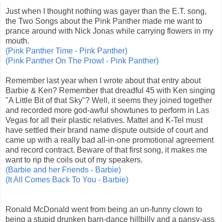
Just when I thought nothing was gayer than the E.T. song,
the Two Songs about the Pink Panther made me want to
prance around with Nick Jonas while carrying flowers in my
mouth.
(Pink Panther Time - Pink Panther)
(Pink Panther On The Prowl - Pink Panther)
Remember last year when I wrote about that entry about
Barbie & Ken? Remember that dreadful 45 with Ken singing
"A Little Bit of that Sky"? Well, it seems they joined together
and recorded more god-awful showtunes to perform in Las
Vegas for all their plastic relatives. Mattel and K-Tel must
have settled their brand name dispute outside of court and
came up with a really bad all-in-one promotional agreement
and record contract. Beware of that first song, it makes me
want to rip the coils out of my speakers.
(Barbie and her Friends - Barbie)
(It All Comes Back To You - Barbie)
Ronald McDonald went from being an un-funny clown to
being a stupid drunken barn-dance hillbilly and a pansy-ass