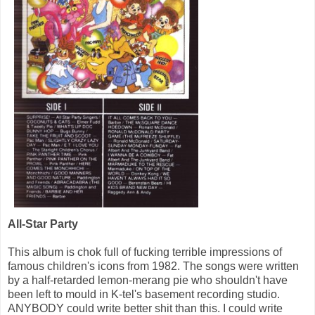
All-Star Party
This album is chok full of fucking terrible impressions of
famous children's icons from 1982. The songs were written
by a half-retarded lemon-merang pie who shouldn't have
been left to mould in K-tel's basement recording studio.
ANYBODY could write better shit than this. I could write