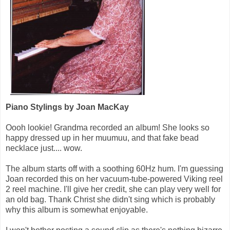
Piano Stylings by Joan MacKay
Oooh lookie! Grandma recorded an album! She looks so
happy dressed up in her muumuu, and that fake bead
necklace just.... wow.
The album starts off with a soothing 60Hz hum. I'm guessing
Joan recorded this on her vacuum-tube-powered Viking reel
2 reel machine. I'll give her credit, she can play very well for
an old bag. Thank Christ she didn't sing which is probably
why this album is somewhat enjoyable.