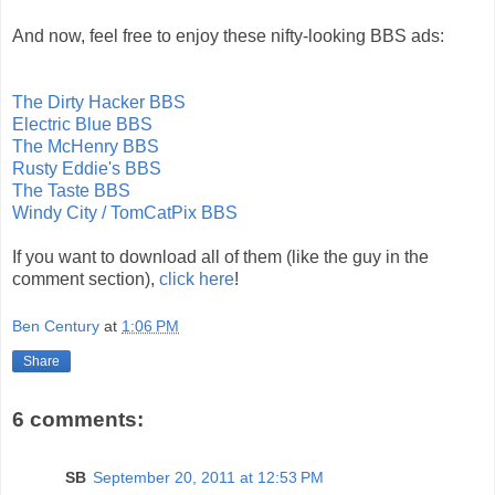
And now, feel free to enjoy these nifty-looking BBS ads:
The Dirty Hacker BBS
Electric Blue BBS
The McHenry BBS
Rusty Eddie's BBS
The Taste BBS
Windy City / TomCatPix BBS
If you want to download all of them (like the guy in the
comment section),
click here
!
Ben Century
at
1:06 PM
Share
6 comments:
SB
September 20, 2011 at 12:53 PM