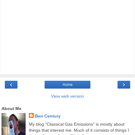
‹
›
Home
View web version
About Me
Ben Century
My blog "Classical Gas Emissions" is mostly about
things that interest me. Much of it consists of things I