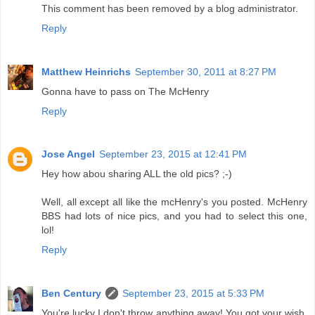
This comment has been removed by a blog administrator.
Reply
Matthew Heinrichs
September 30, 2011 at 8:27 PM
Gonna have to pass on The McHenry
Reply
Jose Angel
September 23, 2015 at 12:41 PM
Hey how abou sharing ALL the old pics? ;-)
Well, all except all like the mcHenry's you posted. McHenry
BBS had lots of nice pics, and you had to select this one,
lol!
Reply
Ben Century
September 23, 2015 at 5:33 PM
You're lucky I don't throw anything away! You got your wish.