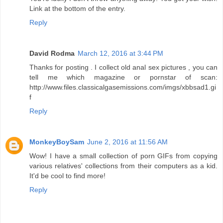
Link at the bottom of the entry.
Reply
David Rodma
March 12, 2016 at 3:44 PM
Thanks for posting . I collect old anal sex pictures , you can
tell me which magazine or pornstar of scan:
http://www.files.classicalgasemissions.com/imgs/xbbsad1.gi
f
Reply
MonkeyBoySam
June 2, 2016 at 11:56 AM
Wow! I have a small collection of porn GIFs from copying
various relatives' collections from their computers as a kid.
It'd be cool to find more!
Reply