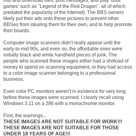
into and download files, post messages, and play 'door
games' such as "Legend of the Red Dragon", all of which
predated the popularity of the Internet). The BBS owners
likely put their ads onto these pictures to prevent other
BBSes from stealing them for their own, and to help promote
their boards.
Computer image scanners didn't really appear until the
early-to-mid 90s, and even so, the affordable ones were
initially black and white handheld pieces of junk. The
people who scanned these images either had a shitload of
money to spend on scanning equipment, or they had access
to a color image scanner belonging to a professional
business.
Even color PC monitors weren't in existence for very long
before these images were scanned. I clearly recall using
Windows 3.11 on a 286 with a monochrome monitor.
First, the warnings...
THESE IMAGES ARE NOT SUITABLE FOR WORK!!!
THESE IMAGES ARE NOT SUITABLE FOR THOSE
UNDER 18 YEARS OF AGE!!!