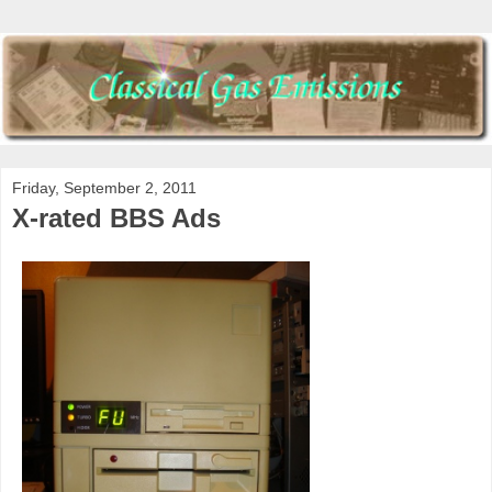
Friday, September 2, 2011
X-rated BBS Ads