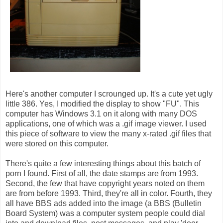
Here's another computer I scrounged up. It's a cute yet ugly
little 386. Yes, I modified the display to show "FU". This
computer has Windows 3.1 on it along with many DOS
applications, one of which was a .gif image viewer. I used
this piece of software to view the many x-rated .gif files that
were stored on this computer.
There's quite a few interesting things about this batch of
porn I found. First of all, the date stamps are from 1993.
Second, the few that have copyright years noted on them
are from before 1993. Third, they're all in color. Fourth, they
all have BBS ads added into the image (a BBS (Bulletin
Board System) was a computer system people could dial