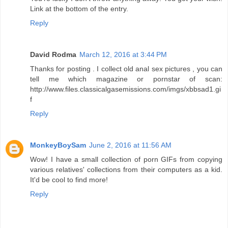
Link at the bottom of the entry.
Reply
David Rodma
March 12, 2016 at 3:44 PM
Thanks for posting . I collect old anal sex pictures , you can
tell me which magazine or pornstar of scan:
http://www.files.classicalgasemissions.com/imgs/xbbsad1.gi
f
Reply
MonkeyBoySam
June 2, 2016 at 11:56 AM
Wow! I have a small collection of porn GIFs from copying
various relatives' collections from their computers as a kid.
It'd be cool to find more!
Reply