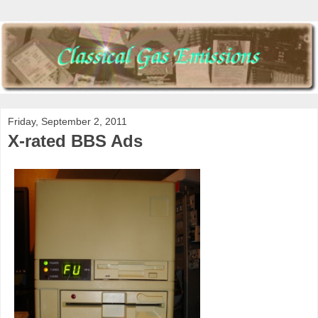
Friday, September 2, 2011
X-rated BBS Ads