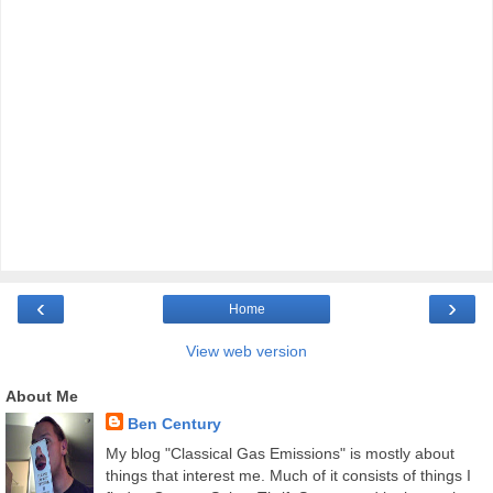
‹
›
Home
View web version
About Me
Ben Century
My blog "Classical Gas Emissions" is mostly about
things that interest me. Much of it consists of things I