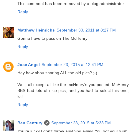
This comment has been removed by a blog administrator.
Reply
Matthew Heinrichs
September 30, 2011 at 8:27 PM
Gonna have to pass on The McHenry
Reply
Jose Angel
September 23, 2015 at 12:41 PM
Hey how abou sharing ALL the old pics? ;-)
Well, all except all like the mcHenry's you posted. McHenry
BBS had lots of nice pics, and you had to select this one,
lol!
Reply
Ben Century
September 23, 2015 at 5:33 PM
You're lucky I don't throw anything away! You got your wish.