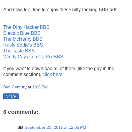
And now, feel free to enjoy these nifty-looking BBS ads:
The Dirty Hacker BBS
Electric Blue BBS
The McHenry BBS
Rusty Eddie's BBS
The Taste BBS
Windy City / TomCatPix BBS
If you want to download all of them (like the guy in the
comment section),
click here
!
Ben Century
at
1:06 PM
Share
6 comments:
SB
September 20, 2011 at 12:53 PM