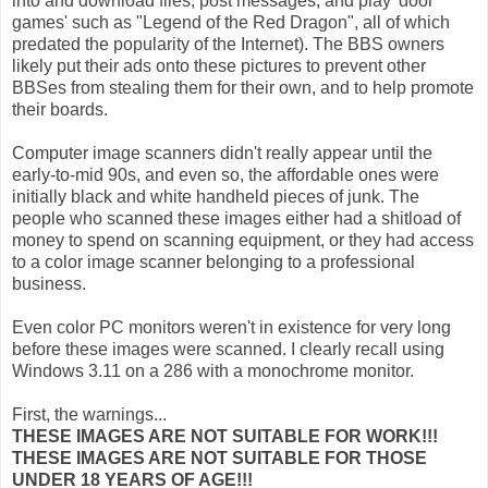
into and download files, post messages, and play 'door
games' such as "Legend of the Red Dragon", all of which
predated the popularity of the Internet). The BBS owners
likely put their ads onto these pictures to prevent other
BBSes from stealing them for their own, and to help promote
their boards.
Computer image scanners didn't really appear until the
early-to-mid 90s, and even so, the affordable ones were
initially black and white handheld pieces of junk. The
people who scanned these images either had a shitload of
money to spend on scanning equipment, or they had access
to a color image scanner belonging to a professional
business.
Even color PC monitors weren't in existence for very long
before these images were scanned. I clearly recall using
Windows 3.11 on a 286 with a monochrome monitor.
First, the warnings...
THESE IMAGES ARE NOT SUITABLE FOR WORK!!!
THESE IMAGES ARE NOT SUITABLE FOR THOSE
UNDER 18 YEARS OF AGE!!!