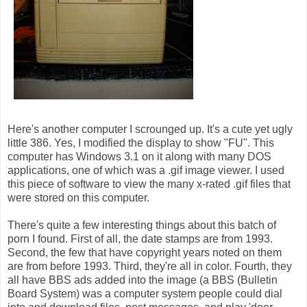
Here's another computer I scrounged up. It's a cute yet ugly
little 386. Yes, I modified the display to show "FU". This
computer has Windows 3.1 on it along with many DOS
applications, one of which was a .gif image viewer. I used
this piece of software to view the many x-rated .gif files that
were stored on this computer.
There's quite a few interesting things about this batch of
porn I found. First of all, the date stamps are from 1993.
Second, the few that have copyright years noted on them
are from before 1993. Third, they're all in color. Fourth, they
all have BBS ads added into the image (a BBS (Bulletin
Board System) was a computer system people could dial