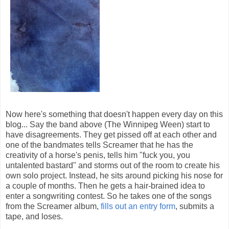
Now here's something that doesn't happen every day on this
blog... Say the band above (The Winnipeg Ween) start to
have disagreements. They get pissed off at each other and
one of the bandmates tells Screamer that he has the
creativity of a horse's penis, tells him "fuck you, you
untalented bastard" and storms out of the room to create his
own solo project. Instead, he sits around picking his nose for
a couple of months. Then he gets a hair-brained idea to
enter a songwriting contest. So he takes one of the songs
from the Screamer album,
fills out an entry form
, submits a
tape, and loses.