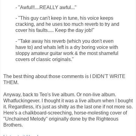
- "Awful!!....REALLY awful... "
- "This guy can't keep in tune, his voice keeps
cracking, and he uses too much reverb to try and
cover his faults..... Keep the day job! "
- "Take away his reverb (which you don't even
have to) and whats left is a dry boring voice with
sloppy amateur guitar work & the most shameful
covers of classic originals."
The best thing about those comments is I DIDN'T WRITE
THEM.
Anyway, back to Teo's live album. Or non-live album.
Whatfuckingever. I thought it was a live album when I bought
it. Regardless, it's just as shitty as the last one if not more so.
Here's a chalkboard-screeching, horse-molesting cover of
"Unchained Melody" originally done by the Righteous
Brothers.