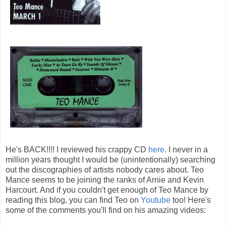
He's BACK!!!! I reviewed his crappy CD
here
. I never in a
million years thought I would be (unintentionally) searching
out the discographies of artists nobody cares about. Teo
Mance seems to be joining the ranks of Arnie and Kevin
Harcourt. And if you couldn't get enough of Teo Mance by
reading this blog, you can find Teo on
Youtube
too! Here's
some of the comments you'll find on his amazing videos: