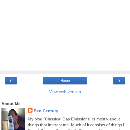
‹
›
Home
View web version
About Me
Ben Century
My blog "Classical Gas Emissions" is mostly about
things that interest me. Much of it consists of things I