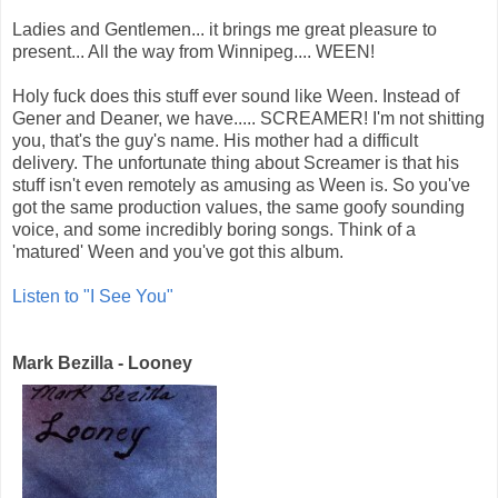
Ladies and Gentlemen... it brings me great pleasure to
present... All the way from Winnipeg.... WEEN!
Holy fuck does this stuff ever sound like Ween. Instead of
Gener and Deaner, we have..... SCREAMER! I'm not shitting
you, that's the guy's name. His mother had a difficult
delivery. The unfortunate thing about Screamer is that his
stuff isn't even remotely as amusing as Ween is. So you've
got the same production values, the same goofy sounding
voice, and some incredibly boring songs. Think of a
'matured' Ween and you've got this album.
Listen to "I See You"
Mark Bezilla - Looney