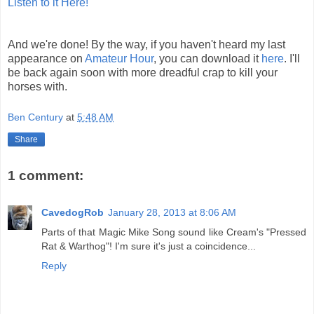
Listen to it Here!
And we're done! By the way, if you haven't heard my last
appearance on
Amateur Hour
, you can download it
here
. I'll
be back again soon with more dreadful crap to kill your
horses with.
Ben Century
at
5:48 AM
Share
1 comment:
CavedogRob
January 28, 2013 at 8:06 AM
Parts of that Magic Mike Song sound like Cream's "Pressed
Rat & Warthog"! I'm sure it's just a coincidence...
Reply