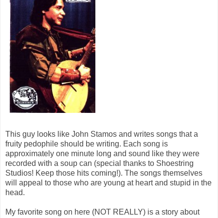
This guy looks like John Stamos and writes songs that a
fruity pedophile should be writing. Each song is
approximately one minute long and sound like they were
recorded with a soup can (special thanks to Shoestring
Studios! Keep those hits coming!). The songs themselves
will appeal to those who are young at heart and stupid in the
head.
My favorite song on here (NOT REALLY) is a story about