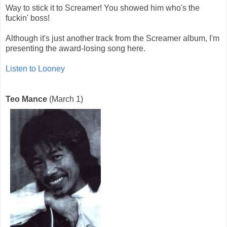
Way to stick it to Screamer! You showed him who's the
fuckin' boss!
Although it's just another track from the Screamer album, I'm
presenting the award-losing song here.
Listen to Looney
Teo Mance
(March 1)