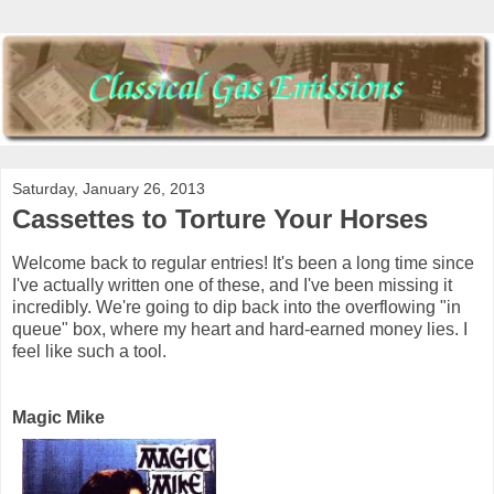
Saturday, January 26, 2013
Cassettes to Torture Your Horses
Welcome back to regular entries! It's been a long time since
I've actually written one of these, and I've been missing it
incredibly. We're going to dip back into the overflowing "in
queue" box, where my heart and hard-earned money lies. I
feel like such a tool.
Magic Mike