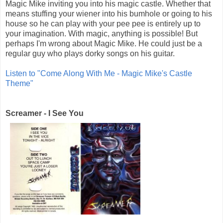
Magic Mike inviting you into his magic castle. Whether that
means stuffing your wiener into his bumhole or going to his
house so he can play with your pee pee is entirely up to
your imagination. With magic, anything is possible! But
perhaps I'm wrong about Magic Mike. He could just be a
regular guy who plays dorky songs on his guitar.
Listen to "Come Along With Me - Magic Mike's Castle
Theme"
Screamer - I See You