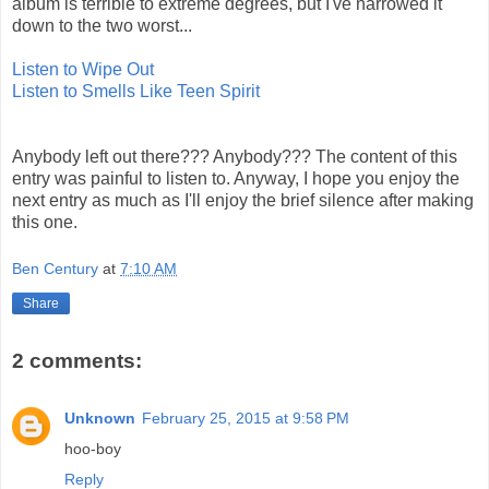
album is terrible to extreme degrees, but I've narrowed it
down to the two worst...
Listen to Wipe Out
Listen to Smells Like Teen Spirit
Anybody left out there??? Anybody??? The content of this
entry was painful to listen to. Anyway, I hope you enjoy the
next entry as much as I'll enjoy the brief silence after making
this one.
Ben Century
at
7:10 AM
Share
2 comments:
Unknown
February 25, 2015 at 9:58 PM
hoo-boy
Reply