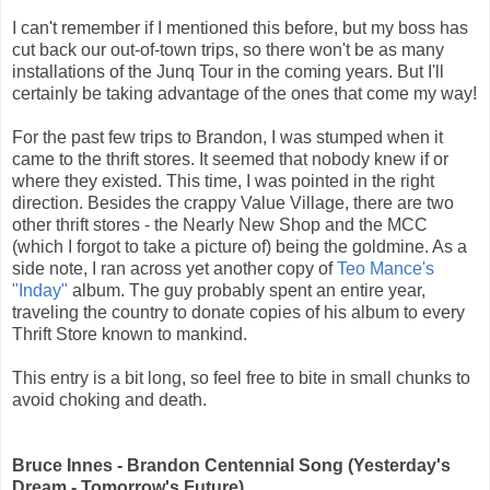
I can't remember if I mentioned this before, but my boss has
cut back our out-of-town trips, so there won't be as many
installations of the Junq Tour in the coming years. But I'll
certainly be taking advantage of the ones that come my way!
For the past few trips to Brandon, I was stumped when it
came to the thrift stores. It seemed that nobody knew if or
where they existed. This time, I was pointed in the right
direction. Besides the crappy Value Village, there are two
other thrift stores - the Nearly New Shop and the MCC
(which I forgot to take a picture of) being the goldmine. As a
side note, I ran across yet another copy of
Teo Mance's
"Inday"
album. The guy probably spent an entire year,
traveling the country to donate copies of his album to every
Thrift Store known to mankind.
This entry is a bit long, so feel free to bite in small chunks to
avoid choking and death.
Bruce Innes - Brandon Centennial Song (Yesterday's
Dream - Tomorrow's Future)