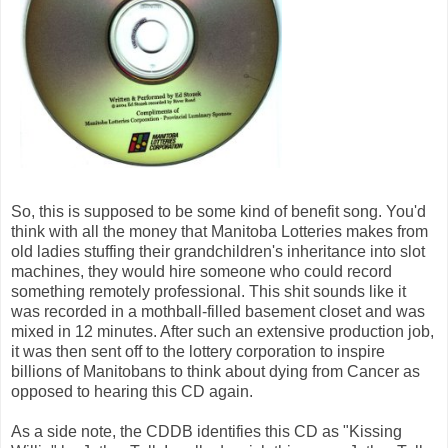
So, this is supposed to be some kind of benefit song. You'd
think with all the money that Manitoba Lotteries makes from
old ladies stuffing their grandchildren's inheritance into slot
machines, they would hire someone who could record
something remotely professional. This shit sounds like it
was recorded in a mothball-filled basement closet and was
mixed in 12 minutes. After such an extensive production job,
it was then sent off to the lottery corporation to inspire
billions of Manitobans to think about dying from Cancer as
opposed to hearing this CD again.
As a side note, the CDDB identifies this CD as "Kissing