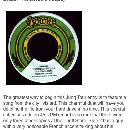
The greatest way to begin this Junq Tour entry is to feature a
song from the city I visited. This charmful duet will have you
deleting the file from your hard drive in no time. This special
collector's edition 45 RPM record is so rare that there were
only three other copies at the Thrift Store. Side 2 has a guy
with a very noticeable French accent talking about his