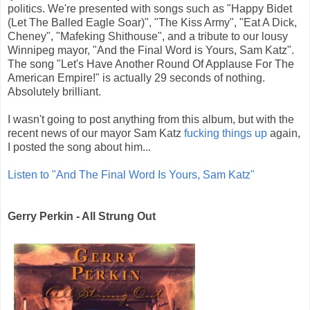
politics. We're presented with songs such as "Happy Bidet
(Let The Balled Eagle Soar)", "The Kiss Army", "Eat A Dick,
Cheney", "Mafeking Shithouse", and a tribute to our lousy
Winnipeg mayor, "And the Final Word is Yours, Sam Katz".
The song "Let's Have Another Round Of Applause For The
American Empire!" is actually 29 seconds of nothing.
Absolutely brilliant.
I wasn't going to post anything from this album, but with the
recent news of our mayor Sam Katz
fucking things up
again,
I posted the song about him...
Listen to "And The Final Word Is Yours, Sam Katz"
Gerry Perkin - All Strung Out