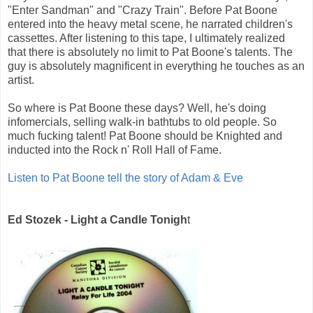
"Enter Sandman" and "Crazy Train". Before Pat Boone
entered into the heavy metal scene, he narrated children's
cassettes. After listening to this tape, I ultimately realized
that there is absolutely no limit to Pat Boone's talents. The
guy is absolutely magnificent in everything he touches as an
artist.
So where is Pat Boone these days? Well, he's doing
infomercials, selling walk-in bathtubs to old people. So
much fucking talent! Pat Boone should be Knighted and
inducted into the Rock n' Roll Hall of Fame.
Listen to Pat Boone tell the story of Adam & Eve
Ed Stozek - Light a Candle Tonigh
t