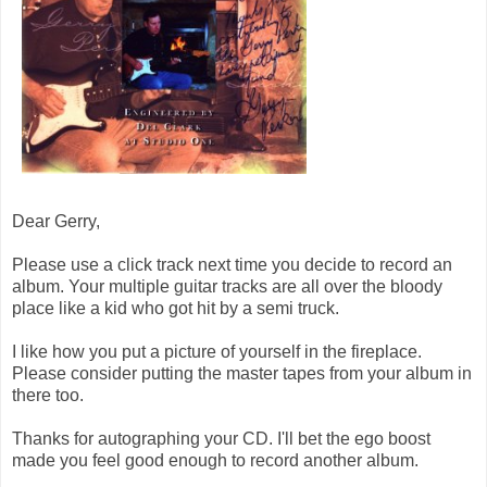
Dear Gerry,
Please use a click track next time you decide to record an
album. Your multiple guitar tracks are all over the bloody
place like a kid who got hit by a semi truck.
I like how you put a picture of yourself in the fireplace.
Please consider putting the master tapes from your album in
there too.
Thanks for autographing your CD. I'll bet the ego boost
made you feel good enough to record another album.