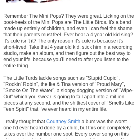
Remember The Mini Pops? They were great. Licking on the
boot-heels of the Mini Pops are The Little Birds. It's a band
made up entirely of children, and even I can feel the shame
that their parents must feel. Ever hear a 4 year old kid sing?
It's cute isn't it? The only reason it's cute is because it's
short-lived. Take that 4 year old kid, stick him in a recording
studio, make an album, and then figure out the best way to
end your life, because you'll need to after you listen to the
entire thing.
The Little Turds tackle songs such as "Stupid Cupid",
"Rockin' Robin", the Ike & Tina version of "Proud Mary",
"Smoke On The Water", a sloppy dogging version of "Wipe-
Out" which you swear is going to fall apart into a million
pieces at any second, and the shittiest cover of "Smells Like
Teen Spirit" that I've ever heard in my entire life.
I really thought that
Courtney Smith
album was the worst
one I'd ever heard done by a child, but this one completely
takes over the number one spot. Every cover song on this