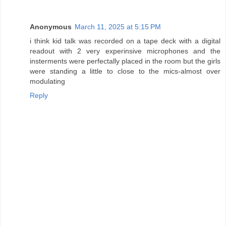
Anonymous
March 11, 2025 at 5:15 PM
i think kid talk was recorded on a tape deck with a digital
readout with 2 very experinsive microphones and the
insterments were perfectally placed in the room but the girls
were standing a little to close to the mics-almost over
modulating
Reply