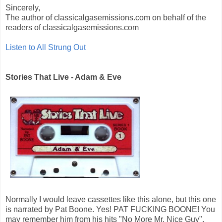
Sincerely,
The author of classicalgasemissions.com on behalf of the
readers of classicalgasemissions.com
Listen to All Strung Out
Stories That Live - Adam & Eve
Normally I would leave cassettes like this alone, but this one
is narrated by Pat Boone. Yes! PAT FUCKING BOONE! You
may remember him from his hits "No More Mr. Nice Guy",