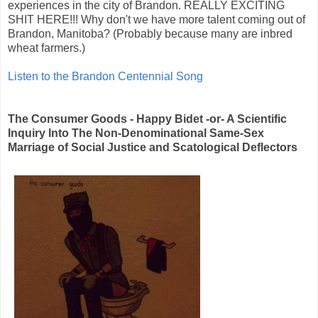
experiences in the city of Brandon. REALLY EXCITING
SHIT HERE!!! Why don't we have more talent coming out of
Brandon, Manitoba? (Probably because many are inbred
wheat farmers.)
Listen to the Brandon Centennial Song
The Consumer Goods - Happy Bidet -or- A Scientific
Inquiry Into The Non-Denominational Same-Sex
Marriage of Social Justice and Scatological Deflectors