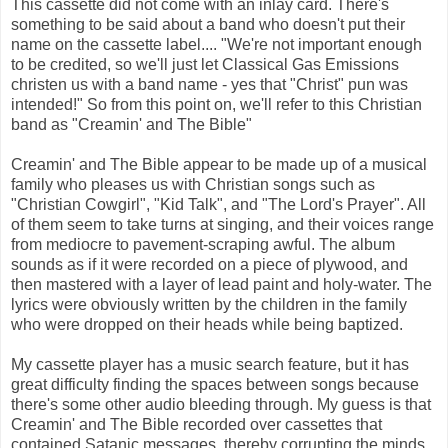
This cassette did not come with an inlay card. There's
something to be said about a band who doesn't put their
name on the cassette label.... "We're not important enough
to be credited, so we'll just let Classical Gas Emissions
christen us with a band name - yes that "Christ" pun was
intended!" So from this point on, we'll refer to this Christian
band as "Creamin' and The Bible"
Creamin' and The Bible appear to be made up of a musical
family who pleases us with Christian songs such as
"Christian Cowgirl", "Kid Talk", and "The Lord's Prayer". All
of them seem to take turns at singing, and their voices range
from mediocre to pavement-scraping awful. The album
sounds as if it were recorded on a piece of plywood, and
then mastered with a layer of lead paint and holy-water. The
lyrics were obviously written by the children in the family
who were dropped on their heads while being baptized.
My cassette player has a music search feature, but it has
great difficulty finding the spaces between songs because
there's some other audio bleeding through. My guess is that
Creamin' and The Bible recorded over cassettes that
contained Satanic messages, thereby corrupting the minds