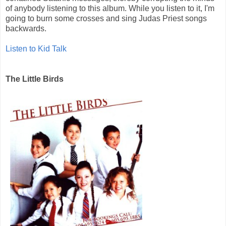
of anybody listening to this album. While you listen to it, I'm
going to burn some crosses and sing Judas Priest songs
backwards.
Listen to Kid Talk
The Little Birds