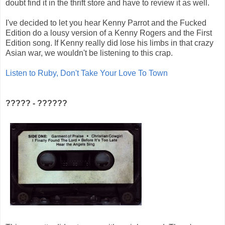
doubt find it in the thrift store and have to review it as well.
I've decided to let you hear Kenny Parrot and the Fucked
Edition do a lousy version of a Kenny Rogers and the First
Edition song. If Kenny really did lose his limbs in that crazy
Asian war, we wouldn't be listening to this crap.
Listen to Ruby, Don't Take Your Love To Town
????? - ??????