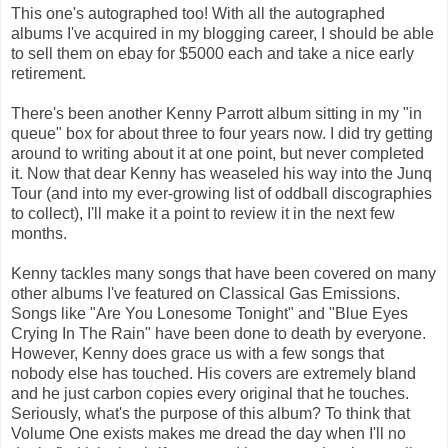
This one's autographed too! With all the autographed
albums I've acquired in my blogging career, I should be able
to sell them on ebay for $5000 each and take a nice early
retirement.
There's been another Kenny Parrott album sitting in my "in
queue" box for about three to four years now. I did try getting
around to writing about it at one point, but never completed
it. Now that dear Kenny has weaseled his way into the Junq
Tour (and into my ever-growing list of oddball discographies
to collect), I'll make it a point to review it in the next few
months.
Kenny tackles many songs that have been covered on many
other albums I've featured on Classical Gas Emissions.
Songs like "Are You Lonesome Tonight" and "Blue Eyes
Crying In The Rain" have been done to death by everyone.
However, Kenny does grace us with a few songs that
nobody else has touched. His covers are extremely bland
and he just carbon copies every original that he touches.
Seriously, what's the purpose of this album? To think that
Volume One exists makes me dread the day when I'll no