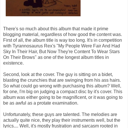
There's so much about this album that made it prime
blogging material, regardless of how good the content was.
First of all, the album title is way too long. It's in competition
with Tyrannosaurus Rex's "My People Were Fair And Had
Sky In Their Hair, But Now They're Content To Wear Stars
On Their Brows" as one of the longest album titles in
existence.
Second, look at the cover. The guy is sitting on a bidet,
blasting the crunchies that are swinging from his ass hairs.
So what could go wrong with purchasing this album? Well,
for one, I'm big on judging a compact disc by it's cover. This
album was either going to be magnificent, or it was going to
be as awful as a protate examination.
Unfortunately, these guys are talented. The melodies are
actually quite nice, they play their instruments well, but the
lyrics.... Well, it's mostly frustration and sarcasm rooted in