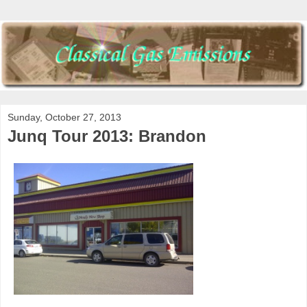
Sunday, October 27, 2013
Junq Tour 2013: Brandon