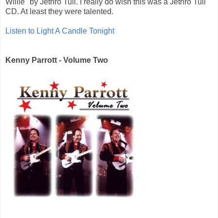
Willie" by Jethro Tull. I really do wish this was a Jethro Tull
CD. At least they were talented.
Listen to Light A Candle Tonight
Kenny Parrott - Volume Two