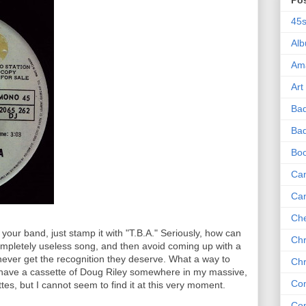
Po
45
Al
Am
Art
Ba
Bad
Bo
Can
Ca
Che
 your band, just stamp it with "T.B.A." Seriously, how can
Chr
pletely useless song, and then avoid coming up with a
ever get the recognition they deserve. What a way to
Chr
 I have a cassette of Doug Riley somewhere in my massive,
Co
tes, but I cannot seem to find it at this very moment.
Co