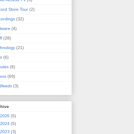
ord Store Tour
(2)
ordings
(32)
tware
(4)
ff
(28)
hnology
(21)
s
(6)
butes
(6)
eos
(69)
dfeeds
(3)
chive
2026
(5)
2024
(5)
2023
(3)