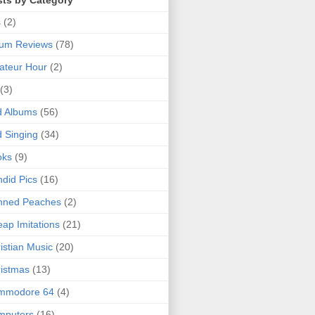
sts by Category
s
(2)
bum Reviews
(78)
ateur Hour
(2)
(3)
d Albums
(56)
 Singing
(34)
oks
(9)
did Pics
(16)
nned Peaches
(2)
ap Imitations
(21)
istian Music
(20)
istmas
(13)
mmodore 64
(4)
mputers
(16)