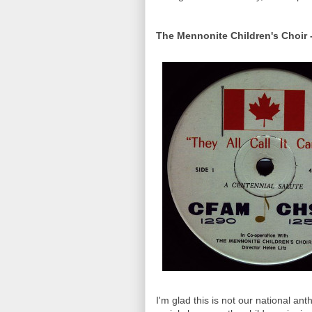
The Mennonite Children's Choir -
I'm glad this is not our national ant