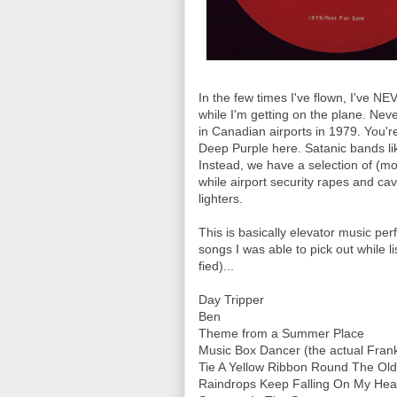
In the few times I've flown, I've NE
while I'm getting on the plane. Neve
in Canadian airports in 1979. You'r
Deep Purple here. Satanic bands li
Instead, we have a selection of (mo
while airport security rapes and ca
lighters.
This is basically elevator music p
songs I was able to pick out while li
fied)...
Day Tripper
Ben
Theme from a Summer Place
Music Box Dancer (the actual Frank
Tie A Yellow Ribbon Round The Ol
Raindrops Keep Falling On My He