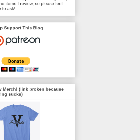
the items I review, so please feel
e to ask!
p Support This Blog
 Merch! (link broken because
ing sucks)