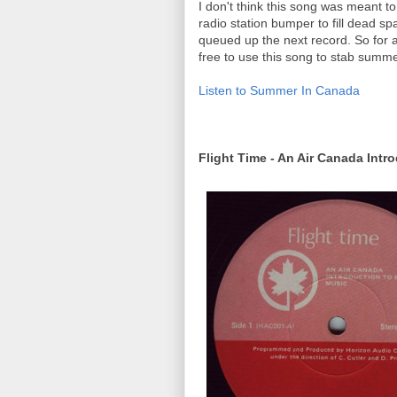
I don't think this song was meant to
radio station bumper to fill dead spa
queued up the next record. So for al
free to use this song to stab summer
Listen to Summer In Canada
Flight Time - An Air Canada Intr