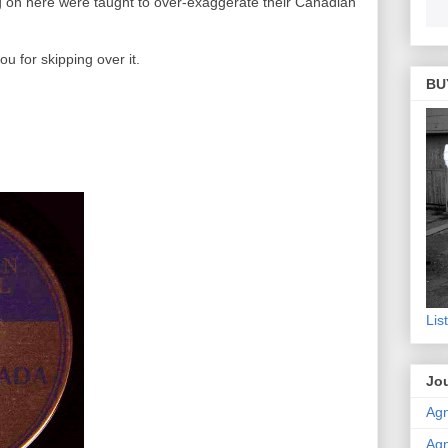
g on here were taught to over-exaggerate their Canadian
 you for skipping over it.
BU
Lis
Jou
Agn
Agn