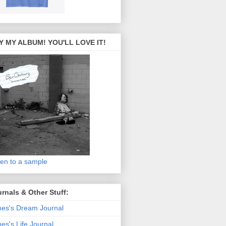
Y MY ALBUM! YOU'LL LOVE IT!
ten to a sample
rnals & Other Stuff:
es's Dream Journal
es's Life Journal