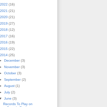
2022
(16)
2021
(21)
2020
(21)
2019
(27)
2018
(12)
2017
(16)
2016
(19)
2015
(22)
2014
(25)
►
December
(3)
►
November
(3)
►
October
(3)
►
September
(2)
►
August
(1)
►
July
(2)
▼
June
(3)
Records To Play on