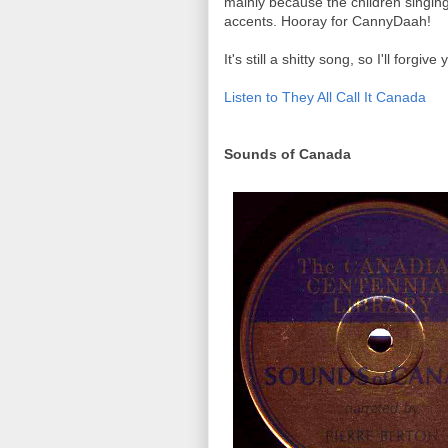
mainly because the children singin
accents. Hooray for CannyDaah!
It's still a shitty song, so I'll forgive
Listen to They All Call It Canada
Sounds of Canada