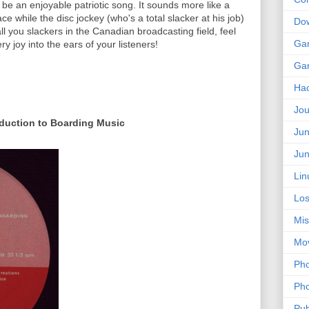
 be an enjoyable patriotic song. It sounds more like a
ce while the disc jockey (who's a total slacker at his job)
Do
l you slackers in the Canadian broadcasting field, feel
Ga
y joy into the ears of your listeners!
Ga
Ha
Jou
oduction to Boarding Music
Jun
Jun
Lin
Los
Mis
Mo
Pho
Pho
Pub