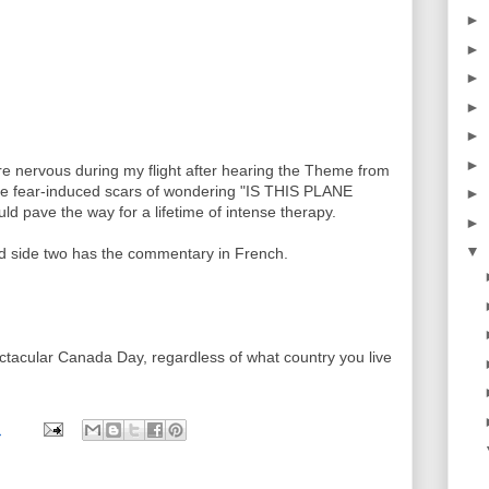
►
►
►
►
►
►
re nervous during my flight after hearing the Theme from
e fear-induced scars of wondering "IS THIS PLANE
►
ve the way for a lifetime of intense therapy.
►
▼
nd side two has the commentary in French.
ectacular Canada Day, regardless of what country you live
M