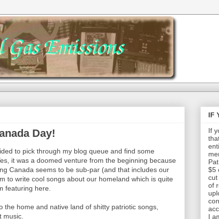
IF
If 
Canada Day!
tha
ent
cided to pick through my blog queue and find some
mem
Yes, it was a doomed venture from the beginning because
Pat
ing Canada seems to be sub-par (and that includes our
$5 
cut
em to write cool songs about our homeland which is quite
of 
'm featuring here.
upl
con
o the home and native land of shitty patriotic songs,
acc
t music.
I a