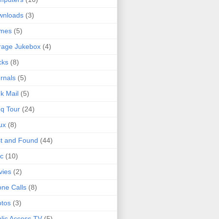
wnloads
(3)
mes
(5)
rage Jukebox
(4)
cks
(8)
rnals
(5)
k Mail
(5)
q Tour
(24)
ux
(8)
t and Found
(44)
c
(10)
vies
(2)
ne Calls
(8)
tos
(3)
lic Access TV
(5)