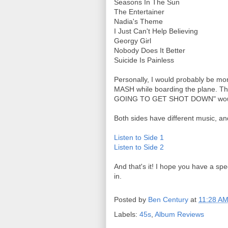
Seasons In The Sun
The Entertainer
Nadia's Theme
I Just Can't Help Believing
Georgy Girl
Nobody Does It Better
Suicide Is Painless
Personally, I would probably be mo
MASH while boarding the plane. Th
GOING TO GET SHOT DOWN" would pa
Both sides have different music, a
Listen to Side 1
Listen to Side 2
And that's it! I hope you have a sp
in.
Posted by
Ben Century
at
11:28 A
Labels:
45s
,
Album Reviews