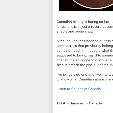
Canadian history is boring as fuck,
for us, this isn't just a record doc
effects and audio clips.
Although I haven't been to our city'
come across that previously belonged
dumpster food. I'm not sure what t
supposed to buy it, mail it to someo
opened the envelope to discover a 
likes to smash the piss out of the mai
I've joined side one and two into a s
to know what Canadian atmosphere s
Listen to Sounds of Canada
T.B.A. - Summer In Canada