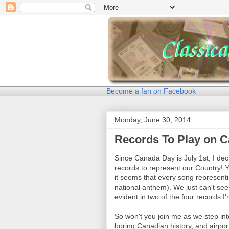
Become a fan on Facebook
Monday, June 30, 2014
Records To Play on 
Since Canada Day is July 1st, I de
records to represent our Country! 
it seems that every song represent
national anthem). We just can't se
evident in two of the four records I
So won't you join me as we step int
boring Canadian history, and airpor