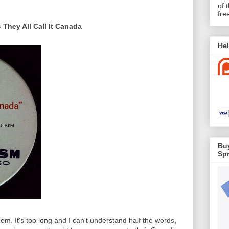
of 
fre
 They All Call It Canada
Hel
Buy
Spr
hem. It's too long and I can't understand half the words,