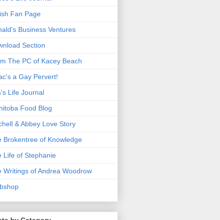
ish Fan Page
ald's Business Ventures
nload Section
m The PC of Kacey Beach
ac's a Gay Pervert!
's Life Journal
itoba Food Blog
chell & Abbey Love Story
 Brokentree of Knowledge
 Life of Stephanie
 Writings of Andrea Woodrow
bshop