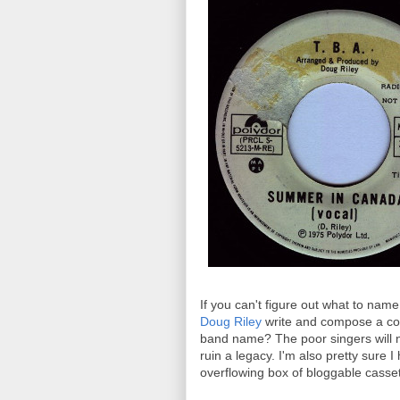
If you can't figure out what to name
Doug Riley
write and compose a com
band name? The poor singers will n
ruin a legacy. I'm also pretty sure
overflowing box of bloggable casset