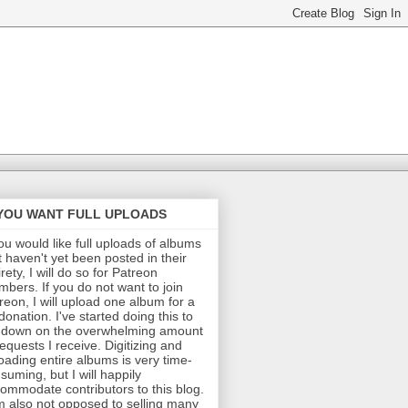
 YOU WANT FULL UPLOADS
you would like full uploads of albums
t haven't yet been posted in their
irety, I will do so for Patreon
bers. If you do not want to join
reon, I will upload one album for a
donation. I've started doing this to
 down on the overwhelming amount
requests I receive. Digitizing and
oading entire albums is very time-
suming, but I will happily
ommodate contributors to this blog.
m also not opposed to selling many