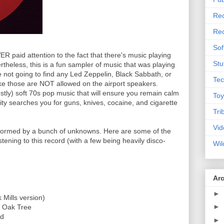
Rec
Rec
Sof
VER paid attention to the fact that there's music playing
Stu
rtheless, this is a fun sampler of music that was playing
e not going to find any Led Zeppelin, Black Sabbath, or
Tec
ke those are NOT allowed on the airport speakers.
stly) soft 70s pop music that will ensure you remain calm
Toy
vity searches you for guns, knives, cocaine, and cigarette
Tri
Vid
erformed by a bunch of unknowns. Here are some of the
stening to this record (with a few being heavily disco-
Wil
Ar
►
 Mills version)
►
d Oak Tree
ad
►