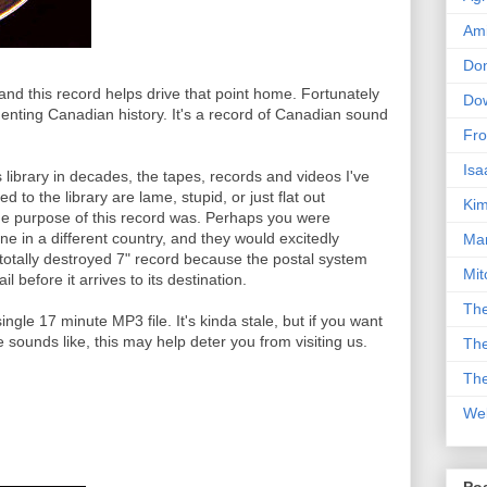
Am
Don
 and this record helps drive that point home. Fortunately
Dow
umenting Canadian history. It's a record of Canadian sound
Fro
Isa
s library in decades, the tapes, records and videos I've
 to the library are lame, stupid, or just flat out
Kim
he purpose of this record was. Perhaps you were
ne in a different country, and they would excitedly
Man
totally destroyed 7" record because the postal system
Mit
l before it arrives to its destination.
The
ingle 17 minute MP3 file. It's kinda stale, but if you want
ounds like, this may help deter you from visiting us.
The
The
We