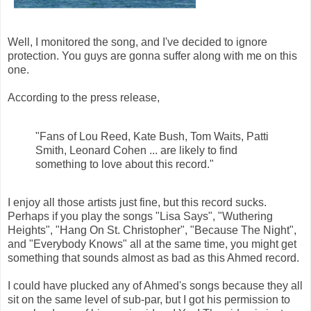
Well, I monitored the song, and I've decided to ignore
protection. You guys are gonna suffer along with me on this
one.
According to the press release,
"Fans of Lou Reed, Kate Bush, Tom Waits, Patti
Smith, Leonard Cohen ... are likely to find
something to love about this record."
I enjoy all those artists just fine, but this record sucks.
Perhaps if you play the songs "Lisa Says", "Wuthering
Heights", "Hang On St. Christopher", "Because The Night",
and "Everybody Knows" all at the same time, you might get
something that sounds almost as bad as this Ahmed record.
I could have plucked any of Ahmed's songs because they all
sit on the same level of sub-par, but I got his permission to