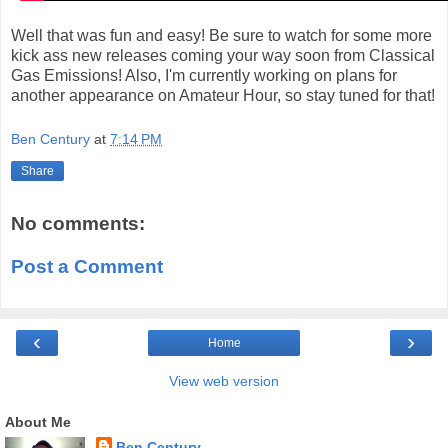
Well that was fun and easy! Be sure to watch for some more
kick ass new releases coming your way soon from Classical
Gas Emissions! Also, I'm currently working on plans for
another appearance on Amateur Hour, so stay tuned for that!
Ben Century
at
7:14 PM
Share
No comments:
Post a Comment
‹
›
Home
View web version
About Me
Ben Century