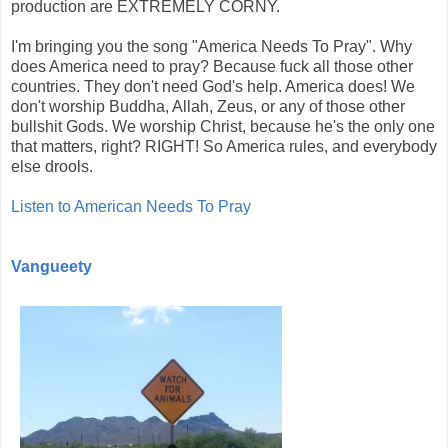
production are EXTREMELY CORNY.
I'm bringing you the song "America Needs To Pray". Why
does America need to pray? Because fuck all those other
countries. They don't need God's help. America does! We
don't worship Buddha, Allah, Zeus, or any of those other
bullshit Gods. We worship Christ, because he's the only one
that matters, right? RIGHT! So America rules, and everybody
else drools.
Listen to American Needs To Pray
Vangueety