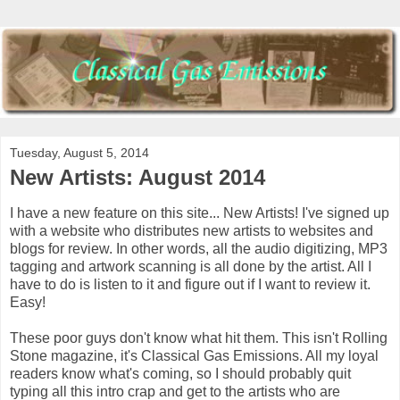
Tuesday, August 5, 2014
New Artists: August 2014
I have a new feature on this site... New Artists! I've signed up
with a website who distributes new artists to websites and
blogs for review. In other words, all the audio digitizing, MP3
tagging and artwork scanning is all done by the artist. All I
have to do is listen to it and figure out if I want to review it.
Easy!
These poor guys don't know what hit them. This isn't Rolling
Stone magazine, it's Classical Gas Emissions. All my loyal
readers know what's coming, so I should probably quit
typing all this intro crap and get to the artists who are