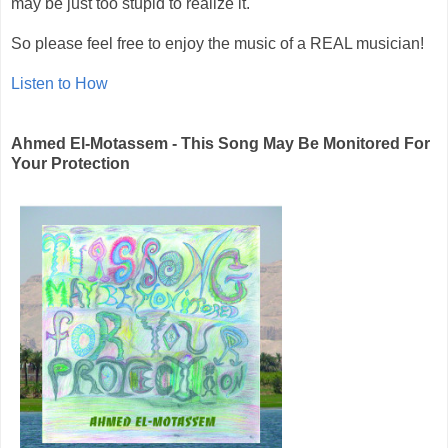
may be just too stupid to realize it.
So please feel free to enjoy the music of a REAL musician!
Listen to How
Ahmed El-Motassem - This Song May Be Monitored For
Your Protection