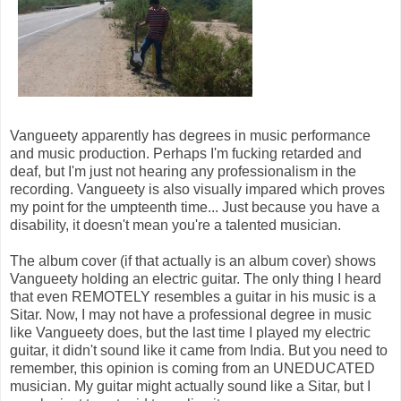
Vangueety apparently has degrees in music performance
and music production. Perhaps I'm fucking retarded and
deaf, but I'm just not hearing any professionalism in the
recording. Vangueety is also visually impared which proves
my point for the umpteenth time... Just because you have a
disability, it doesn't mean you're a talented musician.
The album cover (if that actually is an album cover) shows
Vangueety holding an electric guitar. The only thing I heard
that even REMOTELY resembles a guitar in his music is a
Sitar. Now, I may not have a professional degree in music
like Vangueety does, but the last time I played my electric
guitar, it didn't sound like it came from India. But you need to
remember, this opinion is coming from an UNEDUCATED
musician. My guitar might actually sound like a Sitar, but I