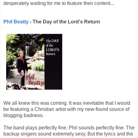
desperately waiting for me to feature their content...
Phil Beatty
- The Day of the Lord's Return
We all knew this was coming. It was inevitable that I would
be featuring a Christian artist with my new-found source of
blogging badness.
The band plays perfectly fine. Phil sounds perfectly fine. The
backup singers sound extremely sexy. But the lyrics and the