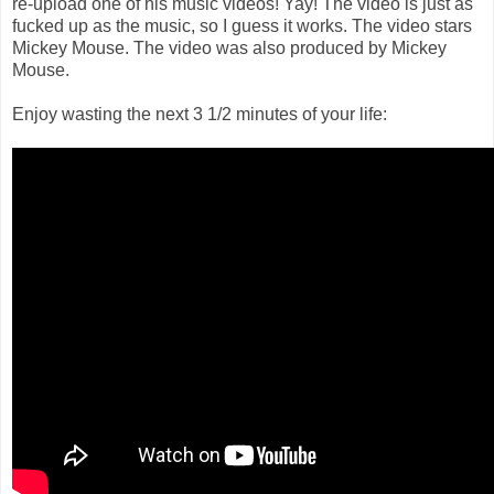
re-upload one of his music videos! Yay! The video is just as
fucked up as the music, so I guess it works. The video stars
Mickey Mouse. The video was also produced by Mickey
Mouse.
Enjoy wasting the next 3 1/2 minutes of your life: