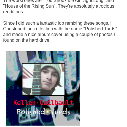
The worst ones are "You Shook Me All Night Long" and
"House of the Rising Sun". They're absolutely atrocious
renditions.
Since I did such a fantastic job remixing these songs, I
Christened the collection with the name "Polished Turds"
and made a nice album cover using a couple of photos I
found on the hard drive.