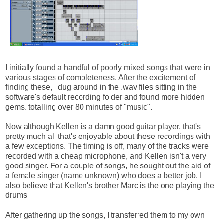
I initially found a handful of poorly mixed songs that were in
various stages of completeness. After the excitement of
finding these, I dug around in the .wav files sitting in the
software's default recording folder and found more hidden
gems, totalling over 80 minutes of "music".
Now although Kellen is a damn good guitar player, that's
pretty much all that's enjoyable about these recordings with
a few exceptions. The timing is off, many of the tracks were
recorded with a cheap microphone, and Kellen isn't a very
good singer. For a couple of songs, he sought out the aid of
a female singer (name unknown) who does a better job. I
also believe that Kellen's brother Marc is the one playing the
drums.
After gathering up the songs, I transferred them to my own