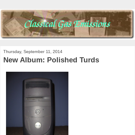
Thursday, September 11, 2014
New Album: Polished Turds