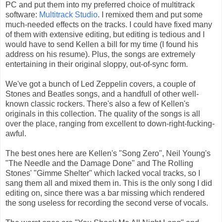
PC and put them into my preferred choice of multitrack
software:
Multitrack Studio
. I remixed them and put some
much-needed effects on the tracks. I could have fixed many
of them with extensive editing, but editing is tedious and I
would have to send Kellen a bill for my time (I found his
address on his resume). Plus, the songs are extremely
entertaining in their original sloppy, out-of-sync form.
We've got a bunch of Led Zeppelin covers, a couple of
Stones and Beatles songs, and a handfull of other well-
known classic rockers. There's also a few of Kellen's
originals in this collection. The quality of the songs is all
over the place, ranging from excellent to down-right-fucking-
awful.
The best ones here are Kellen's "Song Zero", Neil Young's
"The Needle and the Damage Done" and The Rolling
Stones' "Gimme Shelter" which lacked vocal tracks, so I
sang them all and mixed them in. This is the only song I did
editing on, since there was a bar missing which rendered
the song useless for recording the second verse of vocals.