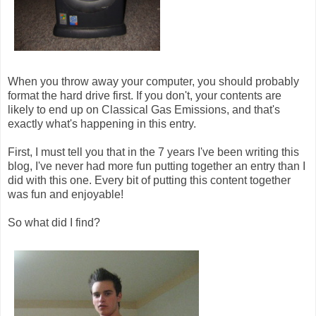
When you throw away your computer, you should probably
format the hard drive first. If you don't, your contents are
likely to end up on Classical Gas Emissions, and that's
exactly what's happening in this entry.
First, I must tell you that in the 7 years I've been writing this
blog, I've never had more fun putting together an entry than I
did with this one. Every bit of putting this content together
was fun and enjoyable!
So what did I find?