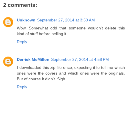
2 comments:
Unknown
September 27, 2014 at 3:59 AM
Wow. Somewhat odd that someone wouldn't delete this
kind of stuff before selling it.
Reply
Derrick McMillon
September 27, 2014 at 4:58 PM
I downloaded this zip file once, expecting it to tell me which
ones were the covers and which ones were the originals.
But of course it didn't. Sigh.
Reply