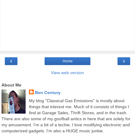
‹
›
Home
View web version
About Me
Ben Century
My blog "Classical Gas Emissions" is mostly about
things that interest me. Much of it consists of things I
find at Garage Sales, Thrift Stores, and in the trash.
There are also some of my goofball antics in here that are solely for
my amusement. I'm a bit of a techie; I love modifying electronic and
computerized gadgets. I'm also a HUGE music junkie.