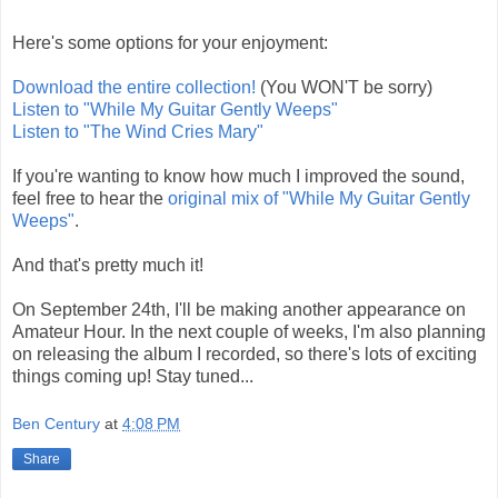
Here's some options for your enjoyment:
Download the entire collection!
(You WON'T be sorry)
Listen to "While My Guitar Gently Weeps"
Listen to "The Wind Cries Mary"
If you're wanting to know how much I improved the sound,
feel free to hear the
original mix of "While My Guitar Gently
Weeps"
.
And that's pretty much it!
On September 24th, I'll be making another appearance on
Amateur Hour. In the next couple of weeks, I'm also planning
on releasing the album I recorded, so there's lots of exciting
things coming up! Stay tuned...
Ben Century
at
4:08 PM
Share