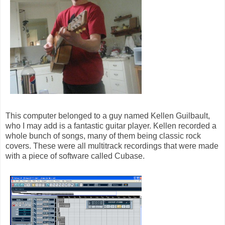
This computer belonged to a guy named Kellen Guilbault,
who I may add is a fantastic guitar player. Kellen recorded a
whole bunch of songs, many of them being classic rock
covers. These were all multitrack recordings that were made
with a piece of software called Cubase.