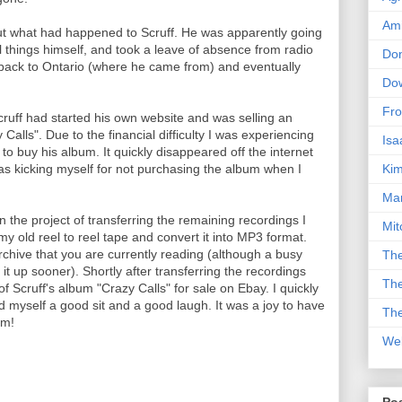
Am
 out what had happened to Scruff. He was apparently going
l things himself, and took a leave of absence from radio
Don
ack to Ontario (where he came from) and eventually
Dow
Fro
cruff had started his own website and was selling an
Calls". Due to the financial difficulty I was experiencing
Isa
e to buy his album. It quickly disappeared off the internet
Kim
was kicking myself for not purchasing the album when I
Man
on the project of transferring the remaining recordings I
Mit
y old reel to reel tape and convert it into MP3 format.
rchive that you are currently reading (although a busy
The
 up sooner). Shortly after transferring the recordings
The
f Scruff's album "Crazy Calls" for sale on Ebay. I quickly
ad myself a good sit and a good laugh. It was a joy to have
The
im!
We