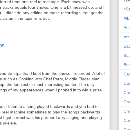
Po
ferred from one reel to reel tape. Each show was
r tracks equals four shows. One is a bit messed up, and I
45
. I didn't do any editing on these recordings. You get the
als until the tape runs out.
Al
Am
Art
-95
Ba
Bad
Bo
avourite clips that I kept from the shows I recorded. A lot of
Can
e such as Cooking with Chef Perry, Middle Finger Man,
Ca
kept the funniest or most interesting banter. The only
dings of my appearances when I phoned in to win a prize
Che
Chr
uld listen to a song played backwards and you had to
Chr
to reel machine sometimes to play the songs backwards
t I got correct was his partner Larry singing and playing
Co
s ukelele.
Co