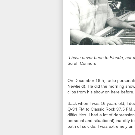
"I have never been to Florida, nor d
Scruff Connors
On December 18th, radio personali
Newfield). He did the morning show
clips from his show on here before.
Back when I was 16 years old, I dec
Q-94 FM to Classic Rock 97.5 FM. At 
difficulties. I had a lot of depressi
personal and situational) inability
path of suicide. I was extremely unh