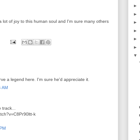
►
►
a lot of joy to this human soul and I'm sure many others
►
►
►
►
▼
rve a legend here. I'm sure he'd appreciate it.
6 AM
 track...
tch?v=C8Pr90ltt-k
 PM