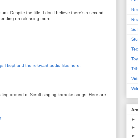
Rec
lbum. Despite the title, I don't believe there's a second
tending on releasing more.
Rec
Sof
Stu
Tec
Toy
s I kept and the relevant audio files here.
Tri
Vid
Wil
ating around of Scruff singing karaoke songs. Here are
Ar
n
►
►
►