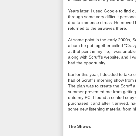
Years later, I used Google to find
through some very difficult persona
due to immense stress. He moved b
returned to the airwaves there.
At some point in the early 2000s, S
album he put together called "Crazy 
at that point in my life, I was unabl
along with Scruff's website, and I 
had the opportunity.
Earlier this year, I decided to take 
had of Scruff's morning show from m
The plan was to create the Scruff a
summer prevented me from getting it
onto my PC, I found a sealed copy o
purchased it and after it arrived, h
some new listening material from h
The Shows