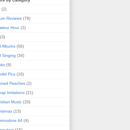
sts by Category
s
(2)
bum Reviews
(78)
ateur Hour
(2)
(3)
d Albums
(56)
 Singing
(34)
oks
(9)
did Pics
(16)
nned Peaches
(2)
ap Imitations
(21)
istian Music
(20)
istmas
(13)
mmodore 64
(4)
mputers
(16)