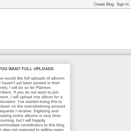
 YOU WANT FULL UPLOADS
you would like full uploads of albums
t haven't yet been posted in their
irety, I will do so for Patreon
bers. If you do not want to join
reon, I will upload one album for a
donation. I've started doing this to
 down on the overwhelming amount
requests I receive. Digitizing and
oading entire albums is very time-
suming, but I will happily
ommodate contributors to this blog.
m also not opposed to selling many