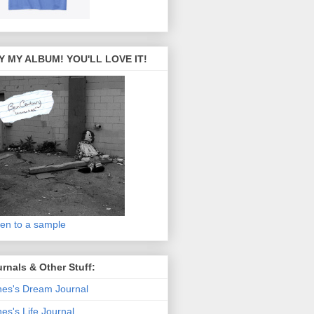
Y MY ALBUM! YOU'LL LOVE IT!
ten to a sample
rnals & Other Stuff:
es's Dream Journal
es's Life Journal