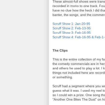
These almost-full shows were trans
recorded in mono to one track. Fou
have no clue how the heck I did that
banter, the songs, and the commerci
Scruff Show 1: Jan-20-95
Scruff Show 2: Feb-13-95
Scruff Show 3: Feb-16-95
Scruff Show 4: Feb-16-95 & Feb-1
The Clips
This is the entire collection of my f
the comedy commercials are in her
and others he used to play a lot. I 
things not included here are recor
or something.
Scruff had a segment where you wo
guess what it was. I used my reel 
so I could win a prize. One song tha
"Another One Bites The Dust" on hi