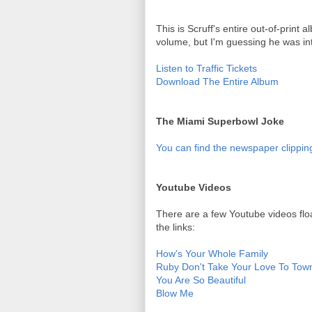
This is Scruff's entire out-of-print a
volume, but I'm guessing he was in
Listen to Traffic Tickets
Download The Entire Album
The Miami Superbowl Joke
You can find the newspaper clipping
Youtube Videos
There are a few Youtube videos flo
the links:
How's Your Whole Family
Ruby Don't Take Your Love To Tow
You Are So Beautiful
Blow Me