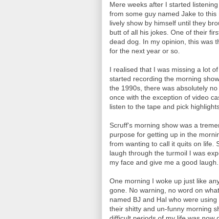
Mere weeks after I started listenin
from some guy named Jake to this
lively show by himself until they b
butt of all his jokes. One of their f
dead dog. In my opinion, this was 
for the next year or so.
I realised that I was missing a lot o
started recording the morning show 
the 1990s, there was absolutely no
once with the exception of video c
listen to the tape and pick highligh
Scruff's morning show was a tremen
purpose for getting up in the morn
from wanting to call it quits on lif
laugh through the turmoil I was expe
my face and give me a good laugh.
One morning I woke up just like any
gone. No warning, no word on what
named BJ and Hal who were using so
their shitty and un-funny morning s
difficult periods of my life was now