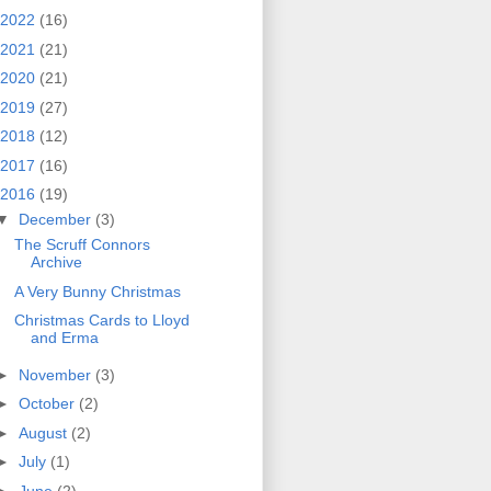
2022
(16)
2021
(21)
2020
(21)
2019
(27)
2018
(12)
2017
(16)
2016
(19)
▼
December
(3)
The Scruff Connors
Archive
A Very Bunny Christmas
Christmas Cards to Lloyd
and Erma
►
November
(3)
►
October
(2)
►
August
(2)
►
July
(1)
►
June
(2)