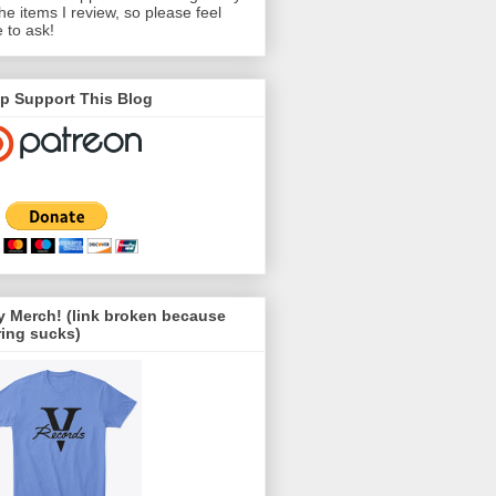
the items I review, so please feel
e to ask!
p Support This Blog
 Merch! (link broken because
ing sucks)