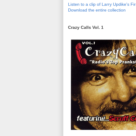
Listen to a clip of Larry Updike's F
Download the entire collection
Crazy Calls Vol. 1