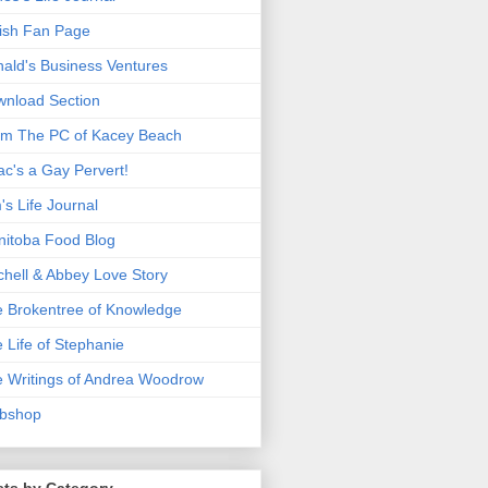
ish Fan Page
ald's Business Ventures
nload Section
m The PC of Kacey Beach
ac's a Gay Pervert!
's Life Journal
itoba Food Blog
chell & Abbey Love Story
 Brokentree of Knowledge
 Life of Stephanie
 Writings of Andrea Woodrow
bshop