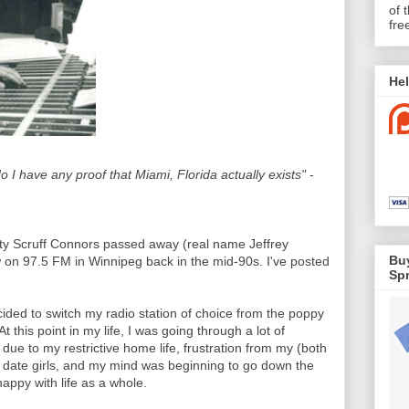
of 
fre
Hel
o I have any proof that Miami, Florida actually exists"
-
ty Scruff Connors passed away (real name Jeffrey
Buy
 on 97.5 FM in Winnipeg back in the mid-90s. I've posted
Spr
ided to switch my radio station of choice from the poppy
this point in my life, I was going through a lot of
on due to my restrictive home life, frustration from my (both
 to date girls, and my mind was beginning to go down the
appy with life as a whole.