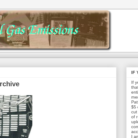
IF
If 
rchive
tha
ent
mem
Pat
$5 
cut
of 
upl
con
acc
I a