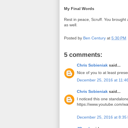
My Final Words
Rest in peace, Scruff. You brought 
as well.
Posted by
Ben Century
at
5:30 PM
5 comments:
Chris Sobieniak
said...
Nice of you to at least prese
December 25, 2016 at 11:4
Chris Sobieniak
said...
I noticed this one standalone
https://www.youtube.com/wa
December 25, 2016 at 8:35