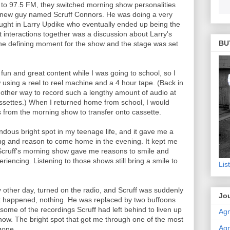
g to 97.5 FM, they switched morning show personalities
 new guy named Scruff Connors. He was doing a very
rought in Larry Updike who eventually ended up being the
irst interactions together was a discussion about Larry's
BU
the defining moment for the show and the stage was set
f fun and great content while I was going to school, so I
using a reel to reel machine and a 4 hour tape. (Back in
 other way to record such a lengthy amount of audio at
assettes.) When I returned home from school, I would
ts from the morning show to transfer onto cassette.
dous bright spot in my teenage life, and it gave me a
ing and reason to come home in the evening. It kept me
e. Scruff's morning show gave me reasons to smile and
riencing. Listening to those shows still bring a smile to
Lis
 other day, turned on the radio, and Scruff was suddenly
Jou
 happened, nothing. He was replaced by two buffoons
me of the recordings Scruff had left behind to liven up
Agn
how. The bright spot that got me through one of the most
Agn
 gone.