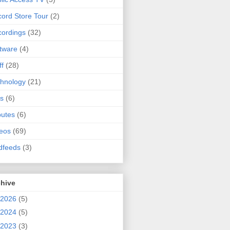
ord Store Tour
(2)
ordings
(32)
tware
(4)
ff
(28)
hnology
(21)
s
(6)
butes
(6)
eos
(69)
dfeeds
(3)
chive
2026
(5)
2024
(5)
2023
(3)