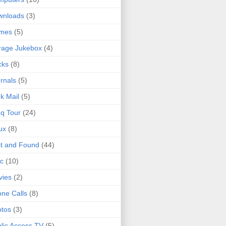
wnloads
(3)
mes
(5)
rage Jukebox
(4)
cks
(8)
rnals
(5)
k Mail
(5)
q Tour
(24)
ux
(8)
t and Found
(44)
c
(10)
vies
(2)
ne Calls
(8)
tos
(3)
lic Access TV
(5)