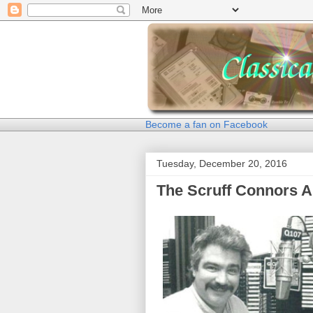
Become a fan on Facebook
Tuesday, December 20, 2016
The Scruff Connors A