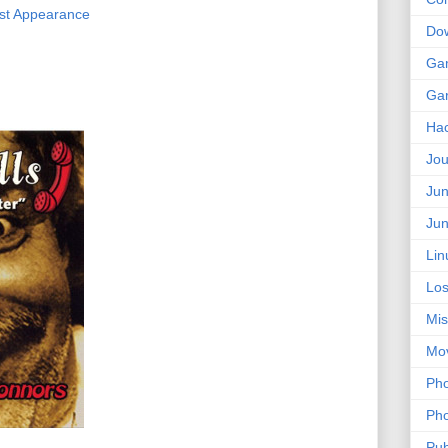
irst Appearance
Do
Ga
Ga
Ha
Jou
Jun
Jun
Lin
Los
Mis
Mo
Pho
Pho
Pub