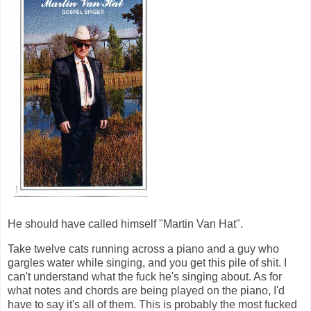
He should have called himself "Martin Van Hat".
Take twelve cats running across a piano and a guy who
gargles water while singing, and you get this pile of shit. I
can't understand what the fuck he's singing about. As for
what notes and chords are being played on the piano, I'd
have to say it's all of them. This is probably the most fucked