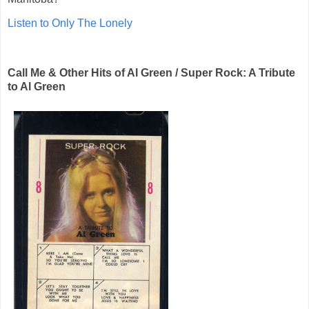
Listen to Only The Lonely
Call Me & Other Hits of Al Green / Super Rock: A Tribute
to Al Green