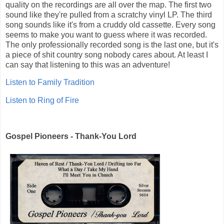
quality on the recordings are all over the map. The first two
sound like they're pulled from a scratchy vinyl LP. The third
song sounds like it's from a cruddy old cassette. Every song
seems to make you want to guess where it was recorded.
The only professionally recorded song is the last one, but it's
a piece of shit country song nobody cares about. At least I
can say that listening to this was an adventure!
Listen to Family Tradition
Listen to Ring of Fire
Gospel Pioneers - Thank-You Lord