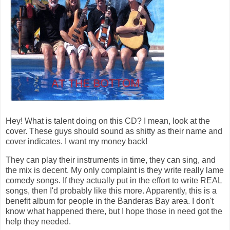
Hey! What is talent doing on this CD? I mean, look at the
cover. These guys should sound as shitty as their name and
cover indicates. I want my money back!
They can play their instruments in time, they can sing, and
the mix is decent. My only complaint is they write really lame
comedy songs. If they actually put in the effort to write REAL
songs, then I'd probably like this more. Apparently, this is a
benefit album for people in the Banderas Bay area. I don't
know what happened there, but I hope those in need got the
help they needed.