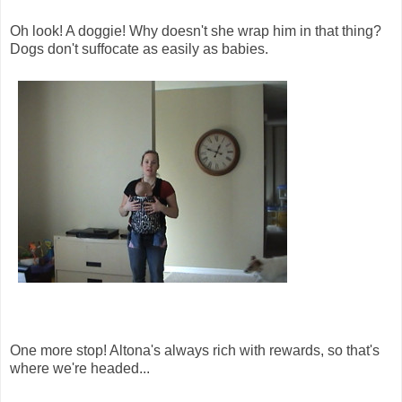
Oh look! A doggie! Why doesn't she wrap him in that thing?
Dogs don't suffocate as easily as babies.
One more stop! Altona's always rich with rewards, so that's
where we're headed...