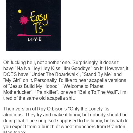
Oh fucking hell, not another one. Surprisingly, it doesn't
have "Na Na Hey Hey Kiss Him Goodbye" on it. However, it
DOES have "Under The Boardwalk", "Stand By Me" and
"My Girl" on it. Personally, I'd like to hear acapella versions
of "Jesus Build My Hotrod", "Welcome to Planet
Motherfucker", "Painkiller", or even "Balls To The Wall". I'm
tired of the same old acapella shit.
Their version of Roy Orbison's "Only the Lonely" is
atrocious. They try and make it funny, but nobody should be
doing that. The song isn't supposed to be funny, but what do
you expect from a bunch of wheat munchers from Brandon,
Manitoba?