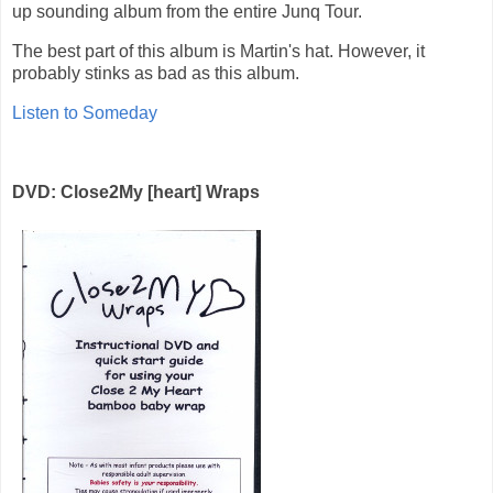
up sounding album from the entire Junq Tour.
The best part of this album is Martin's hat. However, it
probably stinks as bad as this album.
Listen to Someday
DVD: Close2My [heart] Wraps