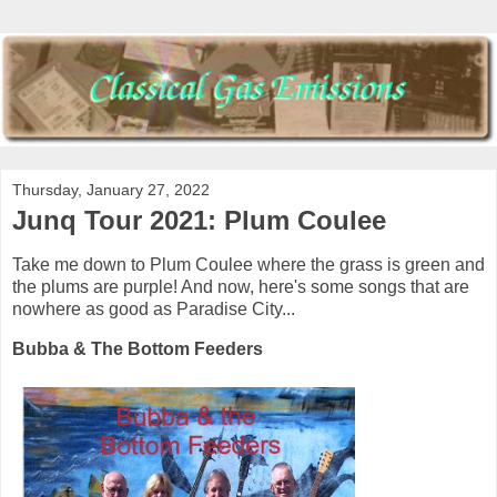
Thursday, January 27, 2022
Junq Tour 2021: Plum Coulee
Take me down to Plum Coulee where the grass is green and
the plums are purple! And now, here's some songs that are
nowhere as good as Paradise City...
Bubba & The Bottom Feeders