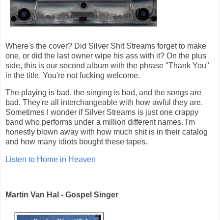
Where's the cover? Did Silver Shit Streams forget to make
one, or did the last owner wipe his ass with it? On the plus
side, this is our second album with the phrase "Thank You"
in the title. You're not fucking welcome.
The playing is bad, the singing is bad, and the songs are
bad. They're all interchangeable with how awful they are.
Sometimes I wonder if Silver Streams is just one crappy
band who performs under a million different names. I'm
honestly blown away with how much shit is in their catalog
and how many idiots bought these tapes.
Listen to Home in Heaven
Martin Van Hal - Gospel Singer