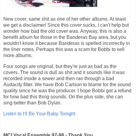
New cover, same shit as one of her other albums. At least
we get a disclaimer! Since this cover sucks, I can't help but
wonder how bad the old cover was. Anyway, this is also a
benefit album for those in the Banderas Bay area, but you
wouldn't know it because Banderas is spelled incorrectly in
the liner notes. Perhaps this was a scam for Bobbi to sell
more albums.
Four songs are original, but they're just as bad as the
covers. The sound is dull as shit and it sounds like it was
recorded inside a sewer and then ran through a bad
Audacity filter. We have Bob Carlson to blame for the sound
quality since he was the producer. I hope Bobbi got a refund
for how bad this thing sounds. On the plus side, she can
sing better than Bob Dylan.
Listen to I'll Be Your Baby Tonight
MCI Vocal Ensemble 97-98 - Thank You