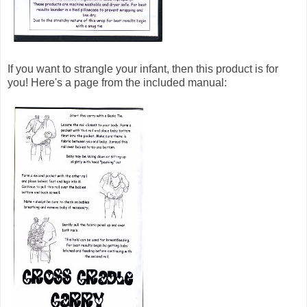
If you want to strangle your infant, then this product is for
you! Here's a page from the included manual: