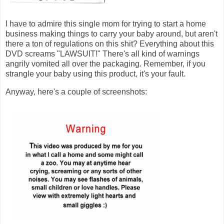
I have to admire this single mom for trying to start a home
business making things to carry your baby around, but aren't
there a ton of regulations on this shit? Everything about this
DVD screams "LAWSUIT!" There's all kind of warnings
angrily vomited all over the packaging. Remember, if you
strangle your baby using this product, it's your fault.
Anyway, here's a couple of screenshots: