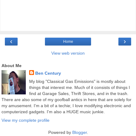
‹
›
Home
View web version
About Me
Ben Century
My blog "Classical Gas Emissions" is mostly about
things that interest me. Much of it consists of things I
find at Garage Sales, Thrift Stores, and in the trash.
There are also some of my goofball antics in here that are solely for
my amusement. I'm a bit of a techie; I love modifying electronic and
computerized gadgets. I'm also a HUGE music junkie.
View my complete profile
Powered by
Blogger
.