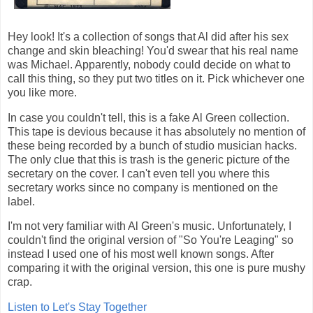
Hey look! It's a collection of songs that Al did after his sex
change and skin bleaching! You'd swear that his real name
was Michael. Apparently, nobody could decide on what to
call this thing, so they put two titles on it. Pick whichever one
you like more.
In case you couldn't tell, this is a fake Al Green collection.
This tape is devious because it has absolutely no mention of
these being recorded by a bunch of studio musician hacks.
The only clue that this is trash is the generic picture of the
secretary on the cover. I can't even tell you where this
secretary works since no company is mentioned on the
label.
I'm not very familiar with Al Green's music. Unfortunately, I
couldn't find the original version of "So You're Leaging" so
instead I used one of his most well known songs. After
comparing it with the original version, this one is pure mushy
crap.
Listen to Let's Stay Together