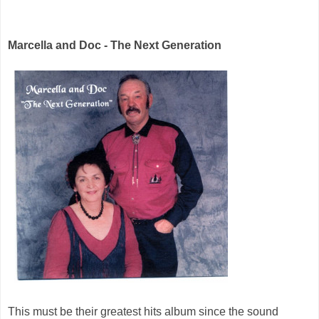
Marcella and Doc - The Next Generation
This must be their greatest hits album since the sound