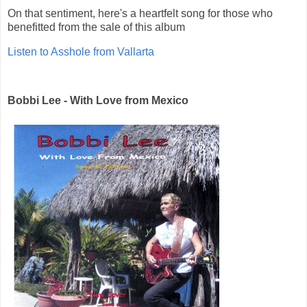
On that sentiment, here's a heartfelt song for those who
benefitted from the sale of this album
Listen to Asshole from Vallarta
Bobbi Lee - With Love from Mexico