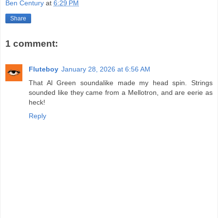
Ben Century
at
6:29 PM
Share
1 comment:
Fluteboy
January 28, 2026 at 6:56 AM
That Al Green soundalike made my head spin. Strings
sounded like they came from a Mellotron, and are eerie as
heck!
Reply