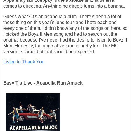
Apparently Ian Loeppky is the absolute shiznit when it
comes to directing. Anything he directs turns into a banana.
Guess what? It's an acapella album! There's been a lot of
these thing on this year's junq tour, and I hate each and
every one of them. I didn't know any of the songs on here, so
I picked the Boyz II Men song and had to search out the
original because I've never had the desire to listen to Boyz II
Men. Honestly, the original version is pretty fun. The MCI
version is lame, but that should be expected.
Listen to Thank You
Easy T's Live - Acapella Run Amuck