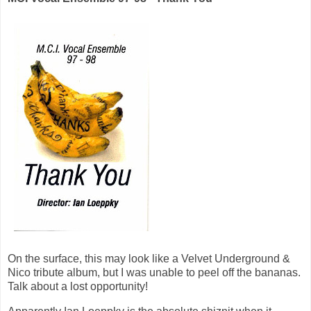
On the surface, this may look like a Velvet Underground &
Nico tribute album, but I was unable to peel off the bananas.
Talk about a lost opportunity!