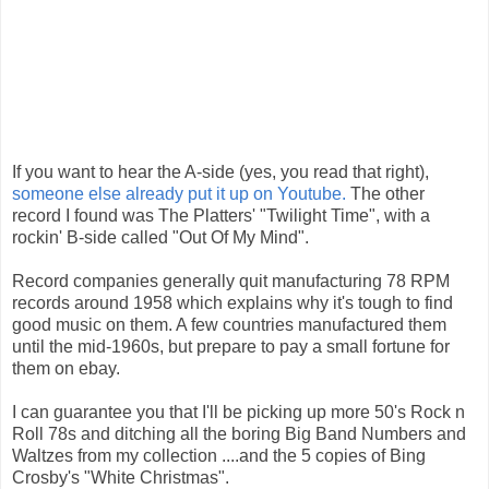
If you want to hear the A-side (yes, you read that right),
someone else already put it up on Youtube.
The other
record I found was The Platters' "Twilight Time", with a
rockin' B-side called "Out Of My Mind".
Record companies generally quit manufacturing 78 RPM
records around 1958 which explains why it's tough to find
good music on them. A few countries manufactured them
until the mid-1960s, but prepare to pay a small fortune for
them on ebay.
I can guarantee you that I'll be picking up more 50's Rock n
Roll 78s and ditching all the boring Big Band Numbers and
Waltzes from my collection ....and the 5 copies of Bing
Crosby's "White Christmas".