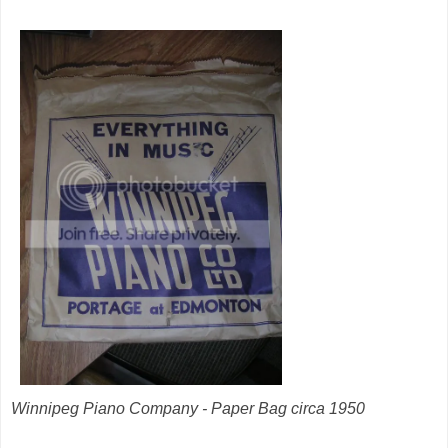
Winnipeg Piano Company - Paper Bag circa 1950