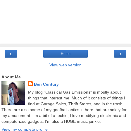
‹
›
Home
View web version
About Me
Ben Century
My blog "Classical Gas Emissions" is mostly about
things that interest me. Much of it consists of things I
find at Garage Sales, Thrift Stores, and in the trash.
There are also some of my goofball antics in here that are solely for
my amusement. I'm a bit of a techie; I love modifying electronic and
computerized gadgets. I'm also a HUGE music junkie.
View my complete profile