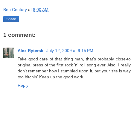
Ben Century
at
8:00 AM
Share
1 comment:
Alex Ryterski
July 12, 2009 at 9:15 PM
Take good care of that thing man, that's probably close-to
original press of the first rock 'n' roll song ever. Also, I really
don't remember how I stumbled upon it, but your site is way
too bitchin' Keep up the good work.
Reply