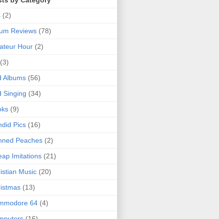
sts by Category
s
(2)
bum Reviews
(78)
ateur Hour
(2)
(3)
d Albums
(56)
 Singing
(34)
oks
(9)
did Pics
(16)
nned Peaches
(2)
ap Imitations
(21)
istian Music
(20)
istmas
(13)
mmodore 64
(4)
mputers
(16)