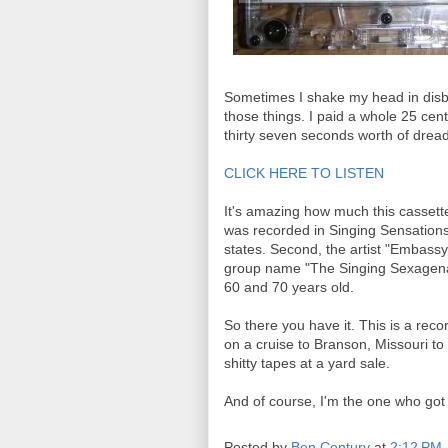
Sometimes I shake my head in disbel
those things. I paid a whole 25 cen
thirty seven seconds worth of dread
CLICK HERE TO LISTEN
It's amazing how much this cassette 
was recorded in Singing Sensations
states. Second, the artist "Embassy
group name "The Singing Sexagena
60 and 70 years old.
So there you have it. This is a rec
on a cruise to Branson, Missouri to 
shitty tapes at a yard sale.
And of course, I'm the one who got 
Posted by
Ben Century
at
2:12 PM