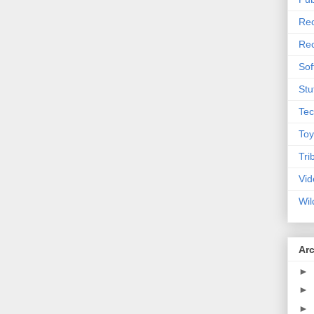
Rec
Rec
Sof
Stu
Tec
Toy
Tri
Vid
Wil
Ar
►
►
►