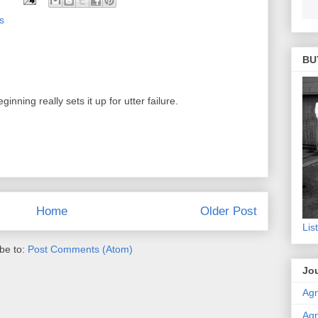
s
BU
ning really sets it up for utter failure.
Home
Older Post
Lis
be to:
Post Comments (Atom)
Jou
Agn
Agn