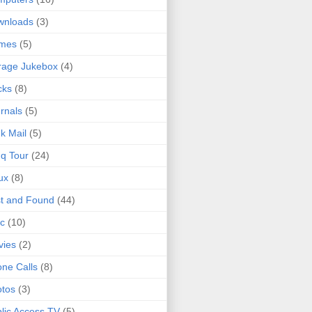
wnloads
(3)
mes
(5)
rage Jukebox
(4)
cks
(8)
rnals
(5)
k Mail
(5)
q Tour
(24)
ux
(8)
t and Found
(44)
c
(10)
vies
(2)
ne Calls
(8)
tos
(3)
lic Access TV
(5)