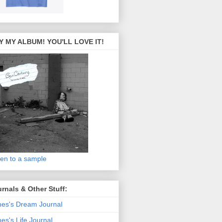
Y MY ALBUM! YOU'LL LOVE IT!
ten to a sample
rnals & Other Stuff:
es's Dream Journal
es's Life Journal