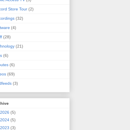
ord Store Tour
(2)
ordings
(32)
tware
(4)
ff
(28)
hnology
(21)
s
(6)
butes
(6)
eos
(69)
dfeeds
(3)
chive
2026
(5)
2024
(5)
2023
(3)