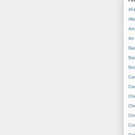
Po
45
Al
Am
Art
Ba
Bad
Bo
Can
Ca
Che
Chr
Chr
Co
Co