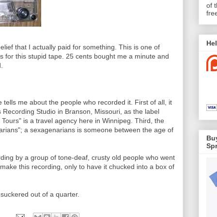
of 
fre
Hel
ief that I actually paid for something. This is one of
ts for this stupid tape. 25 cents bought me a minute and
.
tells me about the people who recorded it. First of all, it
 Recording Studio in Branson, Missouri, as the label
 Tours" is a travel agency here in Winnipeg. Third, the
rians"; a sexagenarians is someone between the age of
Buy
Spr
ording by a group of tone-deaf, crusty old people who went
make this recording, only to have it chucked into a box of
suckered out of a quarter.