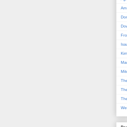
Am
Don
Dow
Fro
Isa
Kim
Man
Mit
The
The
The
We