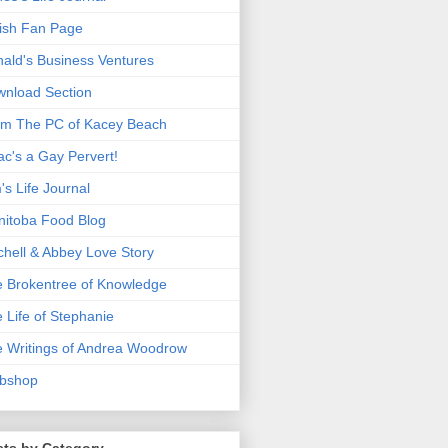
ish Fan Page
ald's Business Ventures
nload Section
m The PC of Kacey Beach
ac's a Gay Pervert!
's Life Journal
itoba Food Blog
chell & Abbey Love Story
 Brokentree of Knowledge
 Life of Stephanie
 Writings of Andrea Woodrow
bshop