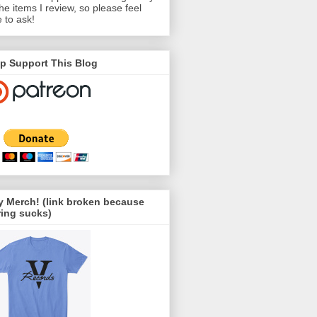
the items I review, so please feel
e to ask!
p Support This Blog
 Merch! (link broken because
ing sucks)