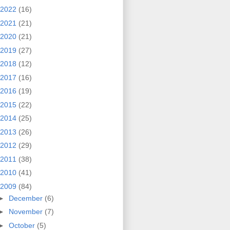
2022
(16)
2021
(21)
2020
(21)
2019
(27)
2018
(12)
2017
(16)
2016
(19)
2015
(22)
2014
(25)
2013
(26)
2012
(29)
2011
(38)
2010
(41)
2009
(84)
►
December
(6)
►
November
(7)
►
October
(5)