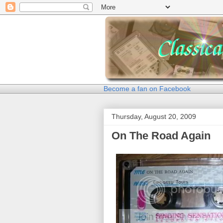
Become a fan on Facebook
Thursday, August 20, 2009
On The Road Again