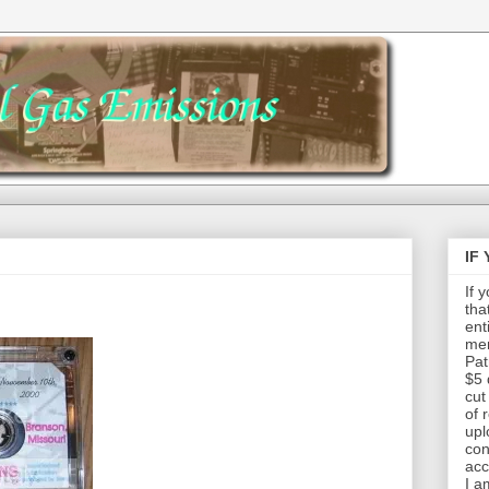
IF
If 
tha
ent
mem
Pat
$5 
cut
of 
upl
con
acc
I a