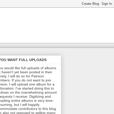
 YOU WANT FULL UPLOADS
you would like full uploads of albums
t haven't yet been posted in their
irety, I will do so for Patreon
bers. If you do not want to join
reon, I will upload one album for a
donation. I've started doing this to
 down on the overwhelming amount
requests I receive. Digitizing and
oading entire albums is very time-
suming, but I will happily
ommodate contributors to this blog.
m also not opposed to selling many