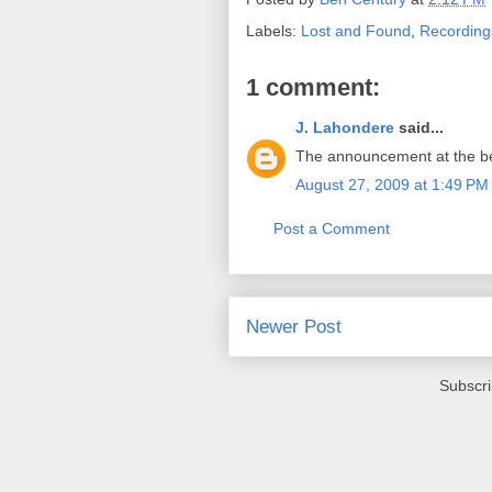
Labels:
Lost and Found
,
Recording
1 comment:
J. Lahondere
said...
The announcement at the begin
August 27, 2009 at 1:49 PM
Post a Comment
Newer Post
Subscri