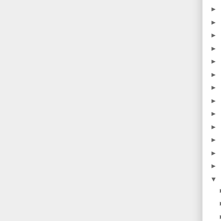
►
►
►
►
►
►
►
►
►
►
►
►
►
▼