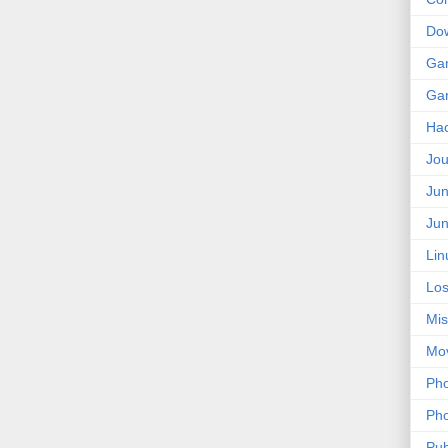
Do
Ga
Ga
Ha
Jou
Jun
Jun
Lin
Los
Mis
Mo
Pho
Pho
Pub