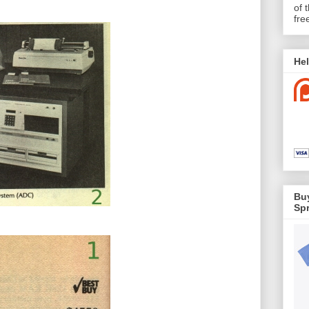
of 
fre
Hel
Buy
Spr