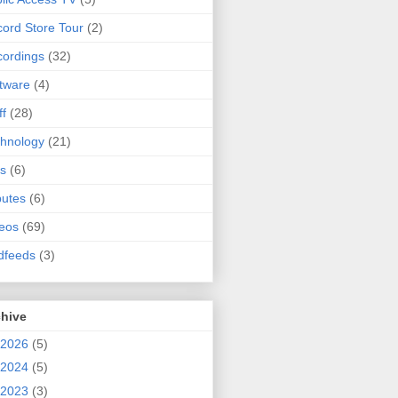
ord Store Tour
(2)
ordings
(32)
tware
(4)
ff
(28)
hnology
(21)
s
(6)
butes
(6)
eos
(69)
dfeeds
(3)
chive
2026
(5)
2024
(5)
2023
(3)