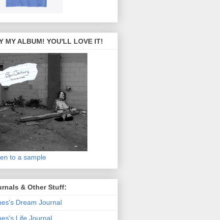
Y MY ALBUM! YOU'LL LOVE IT!
ten to a sample
rnals & Other Stuff:
es's Dream Journal
es's Life Journal