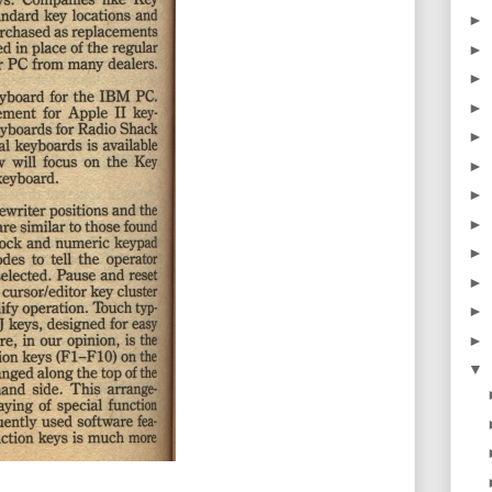
►
►
►
►
►
►
►
►
►
►
►
►
▼