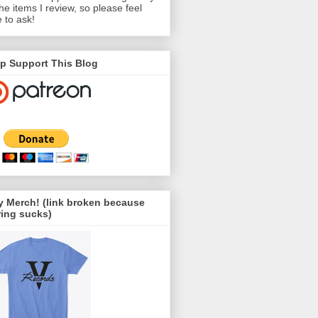
the items I review, so please feel
e to ask!
p Support This Blog
 Merch! (link broken because
ing sucks)