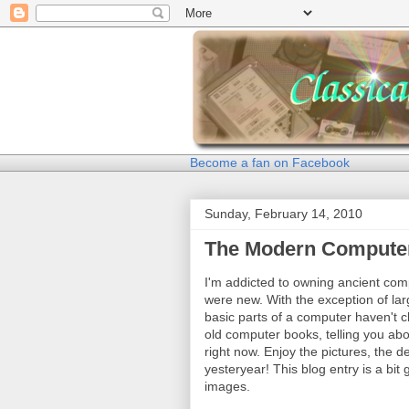
Become a fan on Facebook
Sunday, February 14, 2010
The Modern Compute
I'm addicted to owning ancient com
were new. With the exception of la
basic parts of a computer haven't 
old computer books, telling you ab
right now. Enjoy the pictures, the 
yesteryear! This blog entry is a bit 
images.