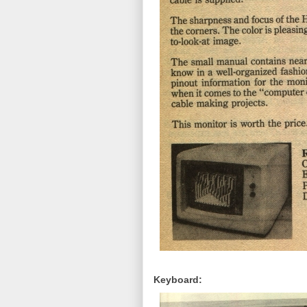
Keyboard: