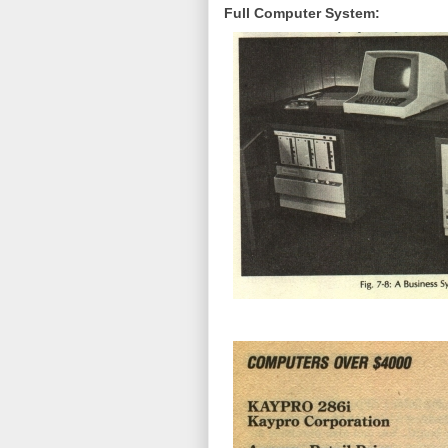
Full Computer System: