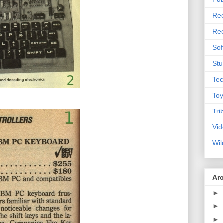
Rec
Rec
Sof
Stu
Tec
Toy
Tri
Vid
Wil
Ar
►
►
►