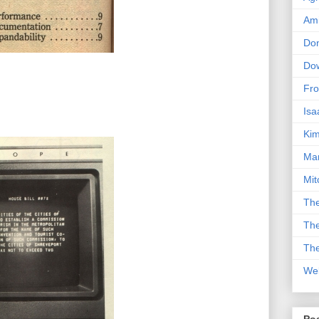
Am
Don
Dow
Fro
Isa
Kim
Man
Mit
The
The
The
We