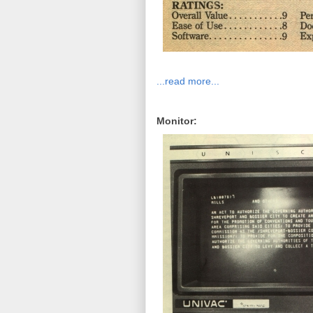
...read more...
Monitor: