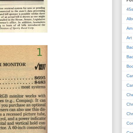
Po
45
Al
Am
Art
Ba
Bad
Bo
Can
Ca
Che
Chr
Chr
Co
Co