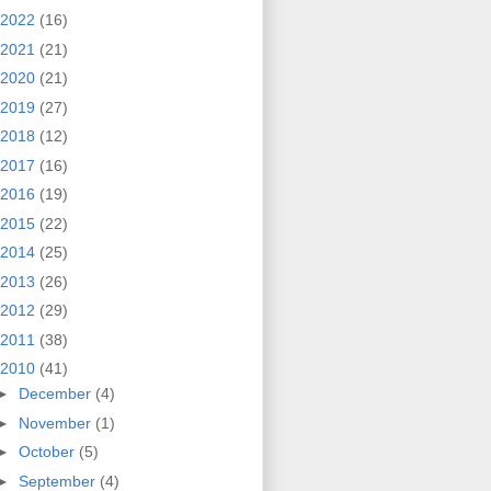
2022
(16)
2021
(21)
2020
(21)
2019
(27)
2018
(12)
2017
(16)
2016
(19)
2015
(22)
2014
(25)
2013
(26)
2012
(29)
2011
(38)
2010
(41)
►
December
(4)
►
November
(1)
►
October
(5)
►
September
(4)