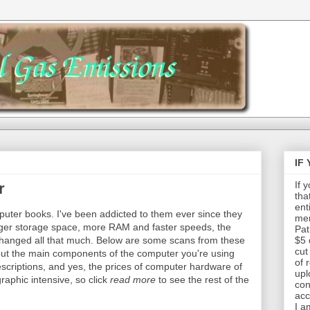
IF
If 
r
tha
ent
puter books. I've been addicted to them ever since they
mem
rger storage space, more RAM and faster speeds, the
Pat
changed all that much. Below are some scans from these
$5 
cut
out the main components of the computer you're using
of 
descriptions, and yes, the prices of computer hardware of
upl
graphic intensive, so click
read more
to see the rest of the
con
acc
I a