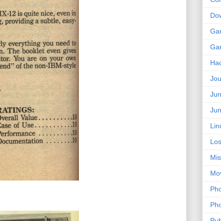
Do
Ga
Ga
Ha
Jou
Jun
Jun
Lin
Los
Mis
Mo
Pho
Pho
Pub