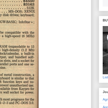
BU
Lis
Jou
Agn
Agn