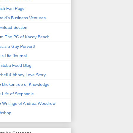
ish Fan Page
ald's Business Ventures
nload Section
m The PC of Kacey Beach
ac's a Gay Pervert!
's Life Journal
itoba Food Blog
chell & Abbey Love Story
 Brokentree of Knowledge
 Life of Stephanie
 Writings of Andrea Woodrow
bshop