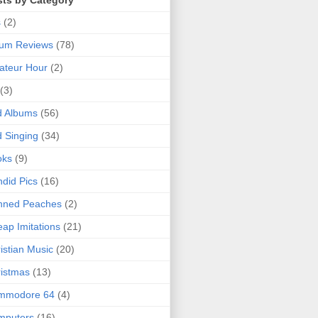
sts by Category
s
(2)
bum Reviews
(78)
ateur Hour
(2)
(3)
d Albums
(56)
 Singing
(34)
oks
(9)
did Pics
(16)
nned Peaches
(2)
ap Imitations
(21)
istian Music
(20)
istmas
(13)
mmodore 64
(4)
mputers
(16)