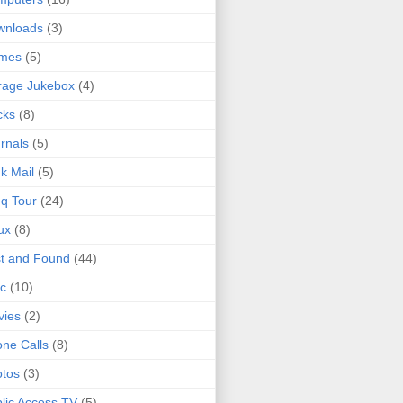
wnloads
(3)
mes
(5)
rage Jukebox
(4)
cks
(8)
rnals
(5)
k Mail
(5)
q Tour
(24)
ux
(8)
t and Found
(44)
c
(10)
vies
(2)
ne Calls
(8)
tos
(3)
lic Access TV
(5)