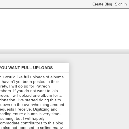
 YOU WANT FULL UPLOADS
you would like full uploads of albums
t haven't yet been posted in their
irety, I will do so for Patreon
bers. If you do not want to join
reon, I will upload one album for a
donation. I've started doing this to
 down on the overwhelming amount
requests I receive. Digitizing and
oading entire albums is very time-
suming, but I will happily
ommodate contributors to this blog.
m also not opposed to selling many